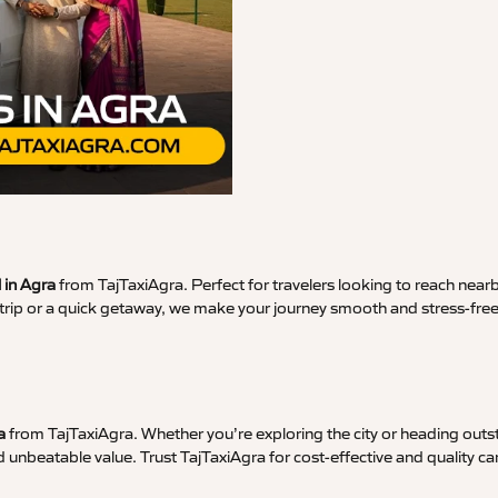
 in Agra
from TajTaxiAgra. Perfect for travelers looking to reach nearb
ss trip or a quick getaway, we make your journey smooth and stress-fre
a
from TajTaxiAgra. Whether you’re exploring the city or heading outst
d unbeatable value. Trust TajTaxiAgra for cost-effective and quality car