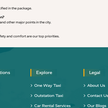
cified in the package.
on?
nd other major points in the city.
afety and comfort are our top priorities.
tions
Explore
Legal
One Way Taxi
About Us
Outstation Taxi
Contact U
Car Rental Services
Our Blogs