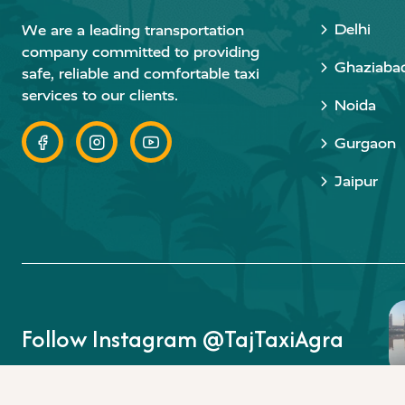
Delhi
We are a leading transportation
company committed to providing
Ghaziaba
safe, reliable and comfortable taxi
services to our clients.
Noida
Gurgaon
Jaipur
Follow Instagram @TajTaxiAgra