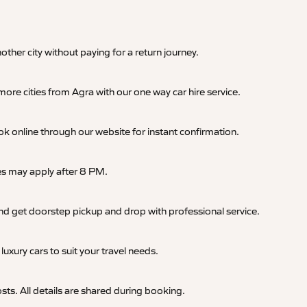
nother city without paying for a return journey.
ore cities from Agra with our one way car hire service.
online through our website for instant confirmation.
ges may apply after 8 PM.
, and get doorstep pickup and drop with professional service.
uxury cars to suit your travel needs.
sts. All details are shared during booking.