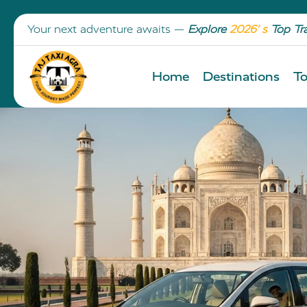
Your next adventure awaits —
Explore
2026’ s
Top Tr
Home
Destinations
To