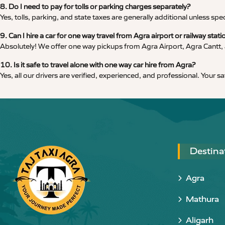
8. Do I need to pay for tolls or parking charges separately?
Yes, tolls, parking, and state taxes are generally additional unless spe
9. Can I hire a car for one way travel from Agra airport or railway stati
Absolutely! We offer one way pickups from Agra Airport, Agra Cantt, a
10. Is it safe to travel alone with one way car hire from Agra?
Yes, all our drivers are verified, experienced, and professional. Your s
Destina
Agra
Mathura
Aligarh