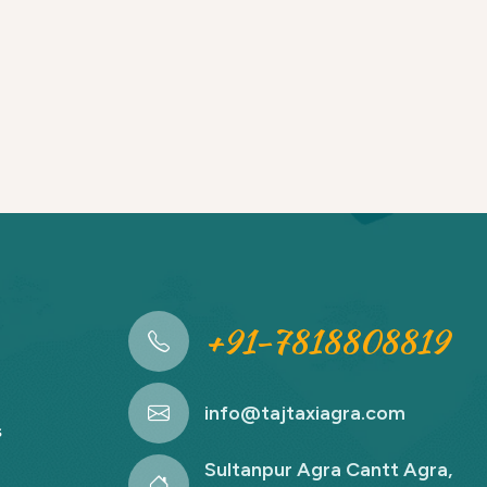
+91-7818808819
info@tajtaxiagra.com
s
Sultanpur Agra Cantt Agra,