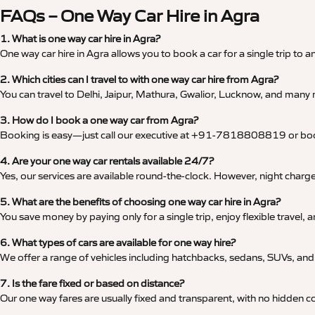
FAQs – One Way Car Hire in Agra
1. What is one way car hire in Agra?
One way car hire in Agra allows you to book a car for a single trip to a
2. Which cities can I travel to with one way car hire from Agra?
You can travel to Delhi, Jaipur, Mathura, Gwalior, Lucknow, and many m
3. How do I book a one way car from Agra?
Booking is easy—just call our executive at +91-7818808819 or book 
4. Are your one way car rentals available 24/7?
Yes, our services are available round-the-clock. However, night char
5. What are the benefits of choosing one way car hire in Agra?
You save money by paying only for a single trip, enjoy flexible travel
6. What types of cars are available for one way hire?
We offer a range of vehicles including hatchbacks, sedans, SUVs, and l
7. Is the fare fixed or based on distance?
Our one way fares are usually fixed and transparent, with no hidden co