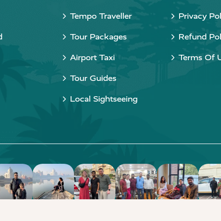
Tempo Traveller
Privacy Pol
d
Tour Packages
Refund Pol
Airport Taxi
Terms Of 
Tour Guides
Local Sightseeing