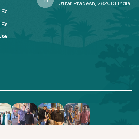
Uttar Pradesh, 282001 India
icy
icy
Use