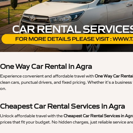
One Way Car Rental in Agra
Experience convenient and affordable travel with
One Way Car Rental
clean cars, punctual drivers, and fixed pricing. Whether it’s a busine
on.
Cheapest Car Rental Services in Agra
Unlock affordable travel with the
Cheapest Car Rental Services in Agr
prices that fit your budget. No hidden charges, just reliable service an