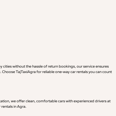
y cities without the hassle of return bookings, our service ensures
e. Choose TajTaxiAgra for reliable one-way car rentals you can count
ation, we offer clean, comfortable cars with experienced drivers at
 rentals in Agra.