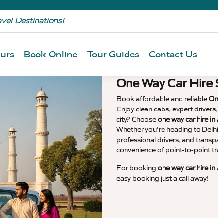
avel Destinations!
urs
Book Online
Tour Guides
Contact Us
One Way Car Hire 
Book affordable and reliable
On
Enjoy clean cabs, expert drivers
city? Choose
one way car hire in
Whether you’re heading to Delhi,
professional drivers, and transp
convenience of point-to-point tr
For booking
one way car hire in
easy booking just a call away!