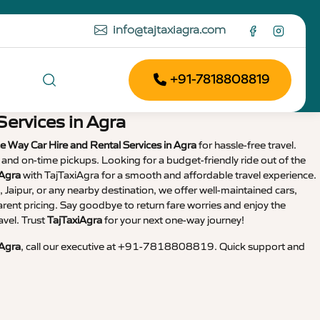
info@tajtaxiagra.com
+91-7818808819
Services in Agra
e Way Car Hire and Rental Services in Agra
for hassle-free travel.
, and on-time pickups. Looking for a budget-friendly ride out of the
 Agra
with TajTaxiAgra for a smooth and affordable travel experience.
 Jaipur, or any nearby destination, we offer well-maintained cars,
arent pricing. Say goodbye to return fare worries and enjoy the
avel. Trust
TajTaxiAgra
for your next one-way journey!
 Agra
, call our executive at +91-7818808819. Quick support and