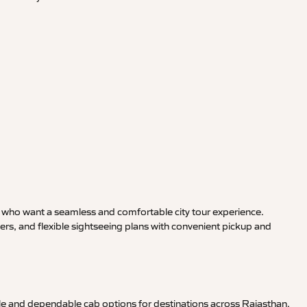
rs who want a seamless and comfortable city tour experience.
s, and flexible sightseeing plans with convenient pickup and
le and dependable cab options for destinations across Rajasthan,