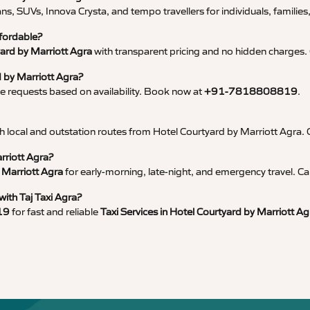
ns, SUVs, Innova Crysta, and tempo travellers for individuals, families
ffordable?
yard by Marriott Agra
with transparent pricing and no hidden charges. 
d by Marriott Agra?
 requests based on availability. Book now at
+91-7818808819
.
with local and outstation routes from Hotel Courtyard by Marriott Agra. 
rriott Agra?
 Marriott Agra
for early-morning, late-night, and emergency travel. Ca
with Taj Taxi Agra?
19
for fast and reliable
Taxi Services in Hotel Courtyard by Marriott Ag