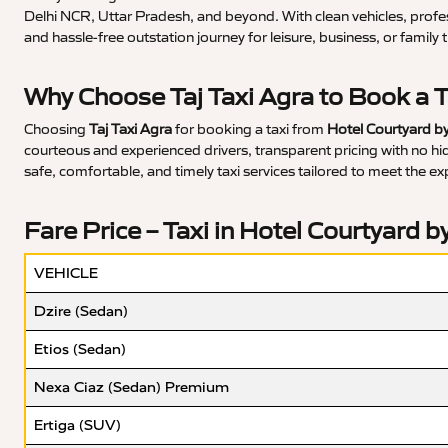
Delhi NCR, Uttar Pradesh, and beyond. With clean vehicles, profe
and hassle-free outstation journey for leisure, business, or family t
Why Choose Taj Taxi Agra to Book a T
Choosing
Taj Taxi Agra
for booking a taxi from
Hotel Courtyard by
courteous and experienced drivers, transparent pricing with no hidd
safe, comfortable, and timely taxi services tailored to meet the ex
Fare Price – Taxi in Hotel Courtyard b
VEHICLE
Dzire (Sedan)
Etios (Sedan)
Nexa Ciaz (Sedan) Premium
Ertiga (SUV)