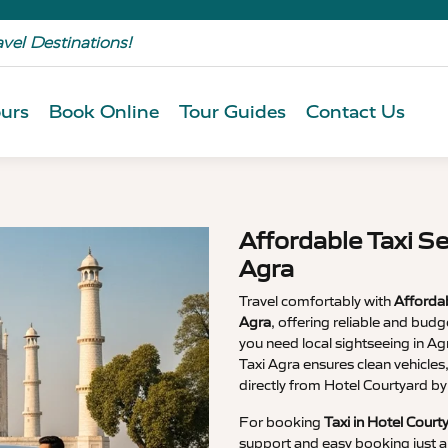
avel Destinations!
urs
Book Online
Tour Guides
Contact Us
Affordable Taxi Se
Agra
Travel comfortably with
Affordab
Agra
, offering reliable and budg
you need local sightseeing in Agra
Taxi Agra ensures clean vehicles
directly from Hotel Courtyard by
For booking
Taxi in Hotel Court
support and easy booking just a 