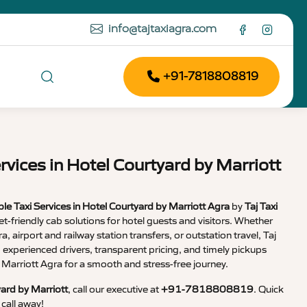
info@tajtaxiagra.com
+91-7818808819
rvices in Hotel Courtyard by Marriott
le Taxi Services in Hotel Courtyard by Marriott Agra
by
Taj Taxi
et-friendly cab solutions for hotel guests and visitors. Whether
, airport and railway station transfers, or outstation travel, Taj
, experienced drivers, transparent pricing, and timely pickups
 Marriott Agra for a smooth and stress-free journey.
yard by Marriott
, call our executive at
+91-7818808819
. Quick
call away!