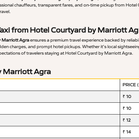
ssional chauffeurs, transparent fares, and on-time pickup from Hotel 
ravel.
axi from Hotel Courtyard by Marriott Ag
 Marriott Agra
ensures a premium travel experience backed by reliabili
en charges, and prompt hotel pickups. Whether it’s local sightseeing, a
pectations of travelers staying at Hotel Courtyard by Marriott Agra.
y Marriott Agra
PRICE 
₹ 10
₹ 10
₹ 12
₹ 14