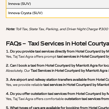
Innova (SUV)
Innova Crysta (SUV)
Note:
Toll Tax, State Tax, Parking, and Driver Night Charge ₹300
FAQs – Taxi Services in Hotel Courty
1. Do you provide taxi services directly from Hotel Courtyard by 
Yes, Taj Taxi Agra offers prompt
taxi services in Hotel Courtyard 
2. Can I book a taxi from Hotel Courtyard by Marriott Agra for loc
Absolutely. Our
Taxi Services in Hotel Courtyard by Marriott Agra
i
3. Are airport and railway station transfers available from Hotel 
Yes, we provide reliable
taxi services in Hotel Courtyard by Marrio
4. Do you offer outstation taxi services from Hotel Courtyard by 
Yes, Taj Taxi Agra offers comfortable
outstation taxi services fro
5. What types of cars are available for booking from Hotel Court