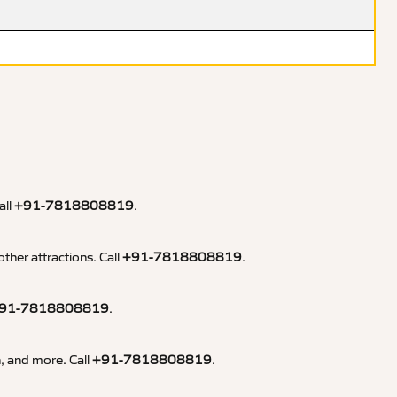
all
+91-7818808819
.
ther attractions. Call
+91-7818808819
.
91-7818808819
.
n, and more. Call
+91-7818808819
.