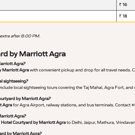
₹ 16
₹ 18
 extra after 8:00 PM.
ard by Marriott Agra
Marriott Agra?
by Marriott Agra
with convenient pickup and drop for all travel needs. C
al sightseeing?
nclude local sightseeing tours covering the Taj Mahal, Agra Fort, and o
Courtyard by Marriott Agra?
tt Agra
for Agra Airport, railway stations, and bus terminals. Contact
+
Marriott Agra?
m Hotel Courtyard by Marriott Agra
to Delhi, Jaipur, Mathura, Vrindava
yard by Marriott Agra?