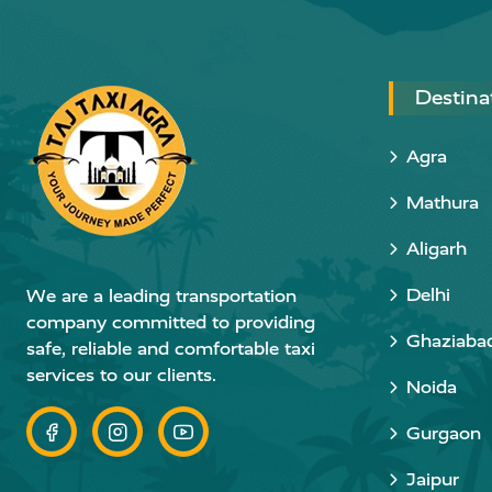
Destina
Agra
Mathura
Aligarh
Delhi
We are a leading transportation
company committed to providing
Ghaziaba
safe, reliable and comfortable taxi
services to our clients.
Noida
Gurgaon
Jaipur