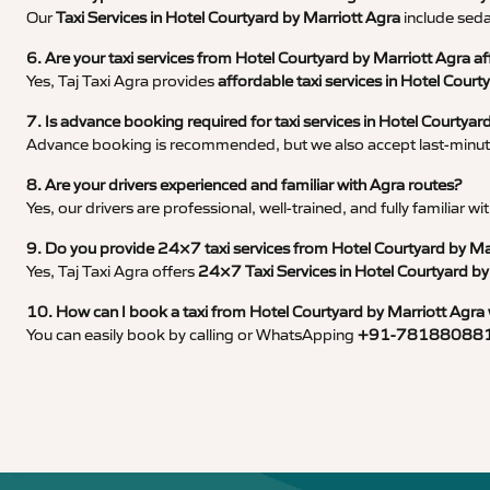
Our
Taxi Services in Hotel Courtyard by Marriott Agra
include seda
6. Are your taxi services from Hotel Courtyard by Marriott Agra a
Yes, Taj Taxi Agra provides
affordable taxi services in Hotel Court
7. Is advance booking required for taxi services in Hotel Courtyar
Advance booking is recommended, but we also accept last-minute
8. Are your drivers experienced and familiar with Agra routes?
Yes, our drivers are professional, well-trained, and fully familiar 
9. Do you provide 24×7 taxi services from Hotel Courtyard by Ma
Yes, Taj Taxi Agra offers
24×7 Taxi Services in Hotel Courtyard by
10. How can I book a taxi from Hotel Courtyard by Marriott Agra 
You can easily book by calling or WhatsApping
+91-78188088