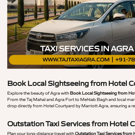
Book Local Sightseeing from Hotel C
Explore the beauty of Agra with
Book Local Sightseeing from Hot
From the Taj Mahal and Agra Fort to Mehtab Bagh and local market
drop directly from Hotel Courtyard by Marriott Agra, ensuring a 
Outstation Taxi Services from Hotel 
Plan your long-distance travel with
Outstation Taxi Services from 