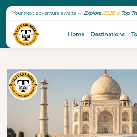
Your next adventure awaits —
Explore
2026’ s
Top Tr
Home
Destinations
To