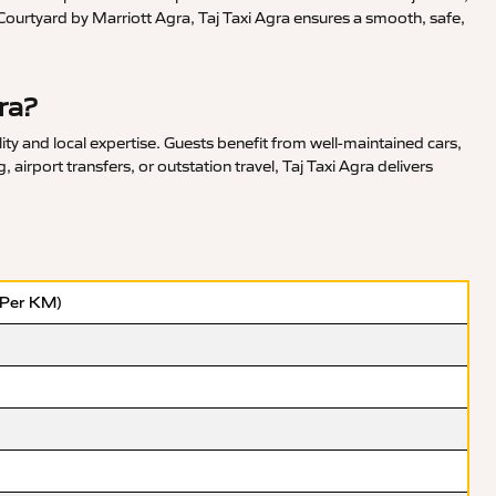
Courtyard by Marriott Agra, Taj Taxi Agra ensures a smooth, safe,
ra?
ty and local expertise. Guests benefit from well-maintained cars,
irport transfers, or outstation travel, Taj Taxi Agra delivers
(Per KM)