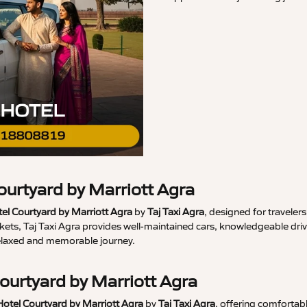
ourtyard by Marriott Agra
el Courtyard by Marriott Agra
by
Taj Taxi Agra
, designed for travele
s, Taj Taxi Agra provides well-maintained cars, knowledgeable driver
relaxed and memorable journey.
Courtyard by Marriott Agra
Hotel Courtyard by Marriott Agra
by
Taj Taxi Agra
, offering comfortab