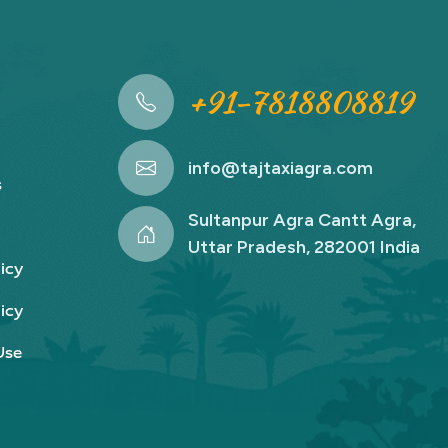
+91-7818808819
info@tajtaxiagra.com
s
Sultanpur Agra Cantt Agra,
Uttar Pradesh, 282001 India
icy
icy
Use