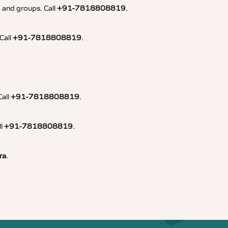
, and groups. Call
+91-7818808819
.
Call
+91-7818808819
.
Call
+91-7818808819
.
ll
+91-7818808819
.
ra
.