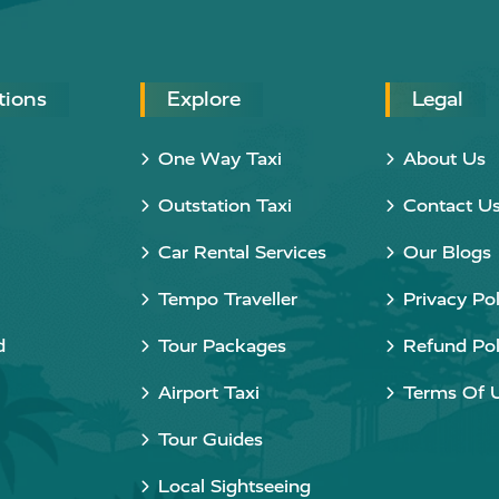
tions
Explore
Legal
One Way Taxi
About Us
Outstation Taxi
Contact U
Car Rental Services
Our Blogs
Tempo Traveller
Privacy Pol
d
Tour Packages
Refund Pol
Airport Taxi
Terms Of 
Tour Guides
Local Sightseeing