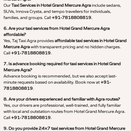
Our
Taxi Services in Hotel Grand Mercure Agra
include sedans,
SUVs, Innova Crysta, and tempo travellers for individuals,
families, and groups. Call
+91-7818808819
.
6. Are your taxi services from Hotel Grand Mercure Agra
affordable?
Yes, Taj Taxi Agra provides
affordable taxi services in Hotel Grand
Mercure Agra
with transparent pricing and no hidden charges.
Call
+91-7818808819
.
7. Is advance booking required for taxi services in Hotel Grand
Mercure Agra?
Advance booking is recommended, but we also accept last-
minute requests based on availability. Book now at
+91-
7818808819
.
8. Are your drivers experienced and familiar with Agra routes?
Yes, our drivers are professional, well-trained, and fully familiar
with local and outstation routes from Hotel Grand Mercure Agra.
Call
+91-7818808819
.
9. Do you provide 24×7 taxi services from Hotel Grand Mercure