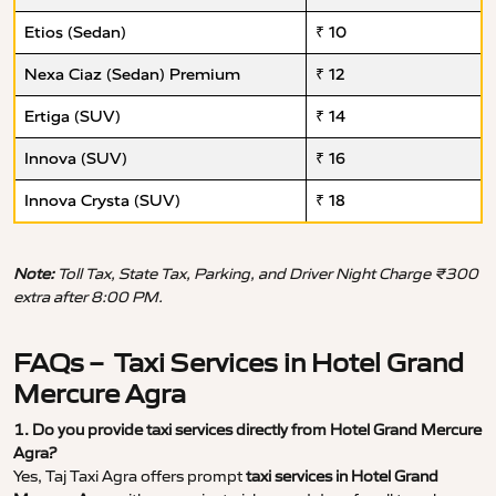
Etios (Sedan)
₹ 10
Nexa Ciaz (Sedan) Premium
₹ 12
Ertiga (SUV)
₹ 14
Innova (SUV)
₹ 16
Innova Crysta (SUV)
₹ 18
Note:
Toll Tax, State Tax, Parking, and Driver Night Charge ₹300
extra after 8:00 PM.
FAQs – Taxi Services in Hotel Grand
Mercure Agra
1. Do you provide taxi services directly from Hotel Grand Mercure
Agra?
Yes, Taj Taxi Agra offers prompt
taxi services in Hotel Grand