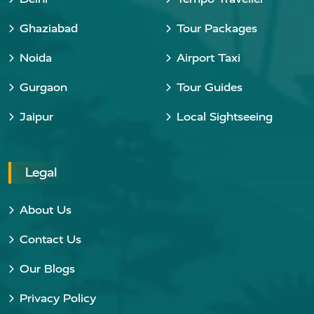
Ghaziabad
Tour Packages
Noida
Airport Taxi
Gurgaon
Tour Guides
Jaipur
Local Sightseeing
Legal
About Us
Contact Us
Our Blogs
Privacy Policy