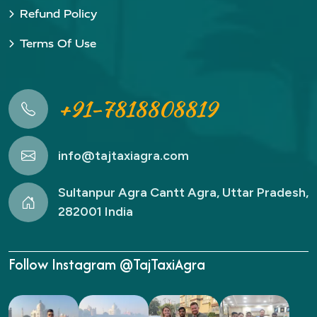
Refund Policy
Terms Of Use
+91-7818808819
info@tajtaxiagra.com
Sultanpur Agra Cantt Agra, Uttar Pradesh,
282001 India
Follow Instagram @TajTaxiAgra