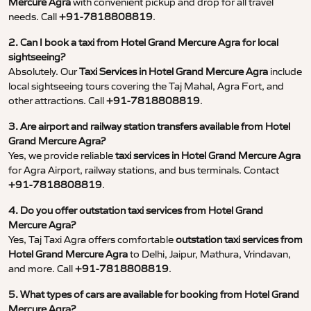
Mercure Agra
with convenient pickup and drop for all travel
needs. Call
+91-7818808819
.
2. Can I book a taxi from Hotel Grand Mercure Agra for local
sightseeing?
Absolutely. Our
Taxi Services in Hotel Grand Mercure Agra
include
local sightseeing tours covering the Taj Mahal, Agra Fort, and
other attractions. Call
+91-7818808819
.
3. Are airport and railway station transfers available from Hotel
Grand Mercure Agra?
Yes, we provide reliable
taxi services in Hotel Grand Mercure Agra
for Agra Airport, railway stations, and bus terminals. Contact
+91-7818808819
.
4. Do you offer outstation taxi services from Hotel Grand
Mercure Agra?
Yes, Taj Taxi Agra offers comfortable
outstation taxi services from
Hotel Grand Mercure Agra
to Delhi, Jaipur, Mathura, Vrindavan,
and more. Call
+91-7818808819
.
5. What types of cars are available for booking from Hotel Grand
Mercure Agra?