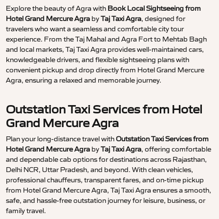
Explore the beauty of Agra with
Book Local Sightseeing from
Hotel Grand Mercure Agra
by
Taj Taxi Agra
, designed for
travelers who want a seamless and comfortable city tour
experience. From the Taj Mahal and Agra Fort to Mehtab Bagh
and local markets, Taj Taxi Agra provides well-maintained cars,
knowledgeable drivers, and flexible sightseeing plans with
convenient pickup and drop directly from Hotel Grand Mercure
Agra, ensuring a relaxed and memorable journey.
Outstation Taxi Services from Hotel
Grand Mercure Agra
Plan your long-distance travel with
Outstation Taxi Services from
Hotel Grand Mercure Agra
by
Taj Taxi Agra
, offering comfortable
and dependable cab options for destinations across Rajasthan,
Delhi NCR, Uttar Pradesh, and beyond. With clean vehicles,
professional chauffeurs, transparent fares, and on-time pickup
from Hotel Grand Mercure Agra, Taj Taxi Agra ensures a smooth,
safe, and hassle-free outstation journey for leisure, business, or
family travel.