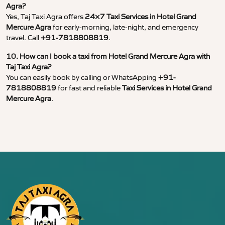
Agra?
Yes, Taj Taxi Agra offers
24×7 Taxi Services in Hotel Grand
Mercure Agra
for early-morning, late-night, and emergency
travel. Call
+91-7818808819
.
10. How can I book a taxi from Hotel Grand Mercure Agra with
Taj Taxi Agra?
You can easily book by calling or WhatsApping
+91-
7818808819
for fast and reliable
Taxi Services in Hotel Grand
Mercure Agra
.