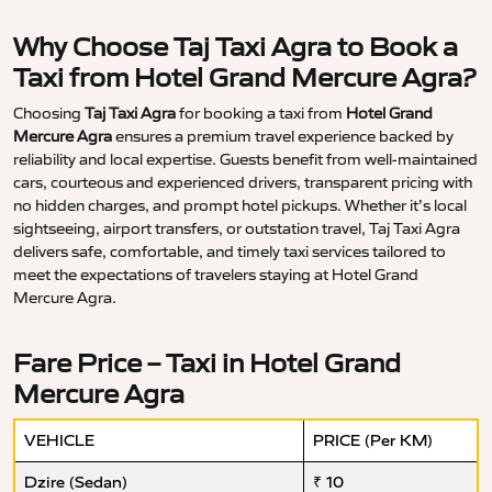
Why Choose Taj Taxi Agra to Book a
Taxi from Hotel Grand Mercure Agra?
Choosing
Taj Taxi Agra
for booking a taxi from
Hotel Grand
Mercure Agra
ensures a premium travel experience backed by
reliability and local expertise. Guests benefit from well-maintained
cars, courteous and experienced drivers, transparent pricing with
no hidden charges, and prompt hotel pickups. Whether it’s local
sightseeing, airport transfers, or outstation travel, Taj Taxi Agra
delivers safe, comfortable, and timely taxi services tailored to
meet the expectations of travelers staying at Hotel Grand
Mercure Agra.
Fare Price – Taxi in Hotel Grand
Mercure Agra
VEHICLE
PRICE (Per KM)
Dzire (Sedan)
₹ 10