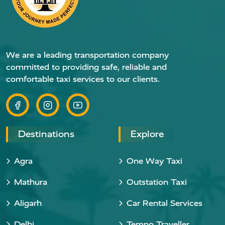
We are a leading transportation company
committed to providing safe, reliable and
comfortable taxi services to our clients.
Destinations
Explore
Agra
One Way Taxi
Mathura
Outstation Taxi
Aligarh
Car Rental Services
Delhi
Tempo Traveller