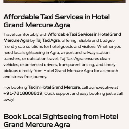
Affordable Taxi Services in Hotel
Grand Mercure Agra
Travel comfortably with
Affordable Taxi Services in Hotel Grand
Mercure Agra
by
Taj Taxi Agra
, offering reliable and budget-
friendly cab solutions for hotel guests and visitors. Whether you
need local sightseeing in Agra, airport and railway station
transfers, or outstation travel, Taj Taxi Agra ensures clean
vehicles, experienced drivers, transparent pricing, and timely
pickups directly from Hotel Grand Mercure Agra for a smooth
and stress-free journey.
For booking
Taxi in Hotel Grand Mercure
, call our executive at
+91-7818808819
. Quick support and easy booking just a call
away!
Book Local Sightseeing from Hotel
Grand Mercure Agra