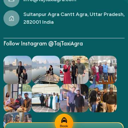
Sultanpur Agra Cantt Agra, Uttar Pradesh,
282001 India
Follow Instagram @TajTaxiAgra
Book