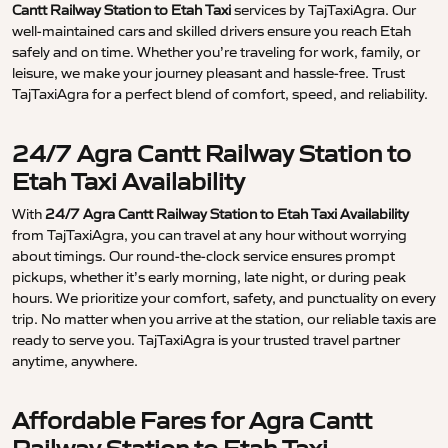
Cantt Railway Station to Etah Taxi
services by TajTaxiAgra. Our
well-maintained cars and skilled drivers ensure you reach Etah
safely and on time. Whether you’re traveling for work, family, or
leisure, we make your journey pleasant and hassle-free. Trust
TajTaxiAgra for a perfect blend of comfort, speed, and reliability.
24/7 Agra Cantt Railway Station to
Etah Taxi Availability
With
24/7 Agra Cantt Railway Station to Etah Taxi Availability
from TajTaxiAgra, you can travel at any hour without worrying
about timings. Our round-the-clock service ensures prompt
pickups, whether it’s early morning, late night, or during peak
hours. We prioritize your comfort, safety, and punctuality on every
trip. No matter when you arrive at the station, our reliable taxis are
ready to serve you. TajTaxiAgra is your trusted travel partner
anytime, anywhere.
Affordable Fares for Agra Cantt