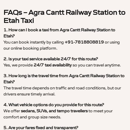
FAQs – Agra Cantt Railway Station to
Etah Taxi
1. How can I book a taxi from Agra Cantt Railway Station to
Etah?
You can book instantly by calling
+91-7818808819
or using
our online booking platform.
2. Is your taxi service available 24/7 for this route?
Yes, we provide
24/7 taxi availability
so you can travel anytime.
3. How long is the travel time from Agra Cantt Railway Station to
Etah?
The travel time depends on traffic and road conditions, but our
drivers ensure timely arrival.
4. What vehicle options do you provide for this route?
We offer
sedans, SUVs, and tempo travellers
to meet your
comfort and group size needs.
5. Are your fares fixed and transparent?