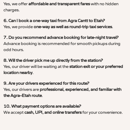
Yes, we offer
affordable and transparent fares
with no hidden
charges.
6. Can I book a one-way taxi from Agra Cantt to Etah?
Yes, we provide
one-way as well as round-trip taxi services
.
7. Do you recommend advance booking for late-night travel?
Advance booking is recommended for smooth pickups during
odd hours.
8. Will the driver pick me up directly from the station?
Yes, our driver will be waiting at the
station exit or your preferred
location nearby
.
9. Are your drivers experienced for this route?
Yes, our drivers are
professional, experienced, and familiar with
the Agra–Etah route
.
10. What payment options are available?
We accept
cash, UPI, and online transfers
for your convenience.