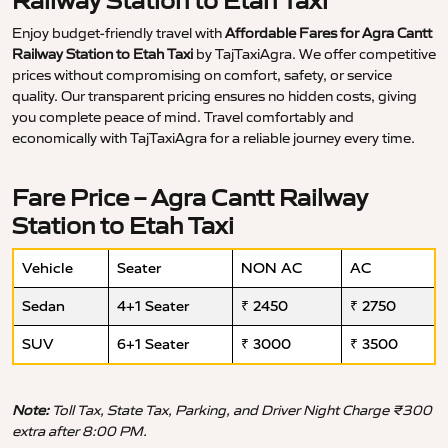
Railway Station to Etah Taxi
Enjoy budget-friendly travel with
Affordable Fares for Agra Cantt
Railway Station to Etah Taxi
by TajTaxiAgra. We offer competitive
prices without compromising on comfort, safety, or service
quality. Our transparent pricing ensures no hidden costs, giving
you complete peace of mind. Travel comfortably and
economically with TajTaxiAgra for a reliable journey every time.
Fare Price – Agra Cantt Railway
Station to Etah Taxi
Vehicle
Seater
NON AC
AC
Sedan
4+1 Seater
₹ 2450
₹ 2750
SUV
6+1 Seater
₹ 3000
₹ 3500
Note:
Toll Tax, State Tax, Parking, and Driver Night Charge ₹300
extra after 8:00 PM.