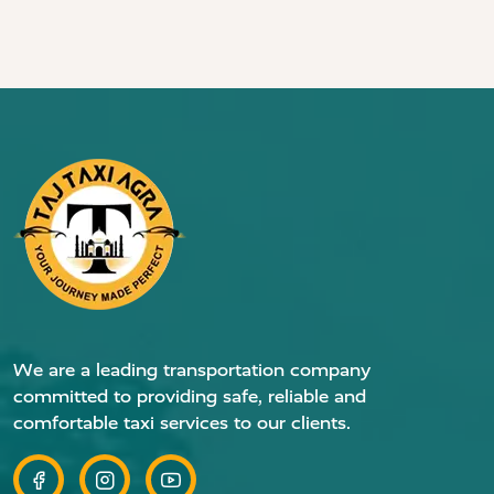
We are a leading transportation company
committed to providing safe, reliable and
comfortable taxi services to our clients.