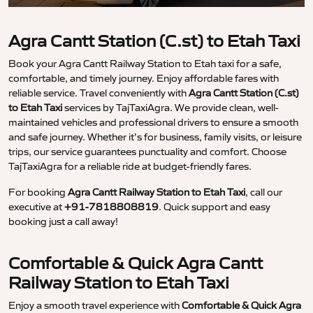
Agra Cantt Station (C.st) to Etah Taxi
Book your Agra Cantt Railway Station to Etah taxi for a safe,
comfortable, and timely journey. Enjoy affordable fares with
reliable service. Travel conveniently with
Agra Cantt Station (C.st)
to Etah Taxi
services by TajTaxiAgra. We provide clean, well-
maintained vehicles and professional drivers to ensure a smooth
and safe journey. Whether it’s for business, family visits, or leisure
trips, our service guarantees punctuality and comfort. Choose
TajTaxiAgra for a reliable ride at budget-friendly fares.
For booking
Agra Cantt Railway Station to Etah Taxi
, call our
executive at
+91-7818808819
. Quick support and easy
booking just a call away!
Comfortable & Quick Agra Cantt
Railway Station to Etah Taxi
Enjoy a smooth travel experience with
Comfortable & Quick Agra