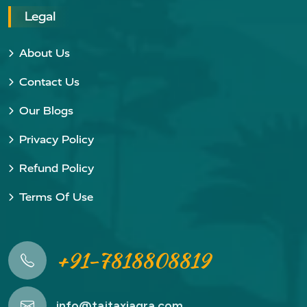
Legal
About Us
Contact Us
Our Blogs
Privacy Policy
Refund Policy
Terms Of Use
+91-7818808819
info@tajtaxiagra.com