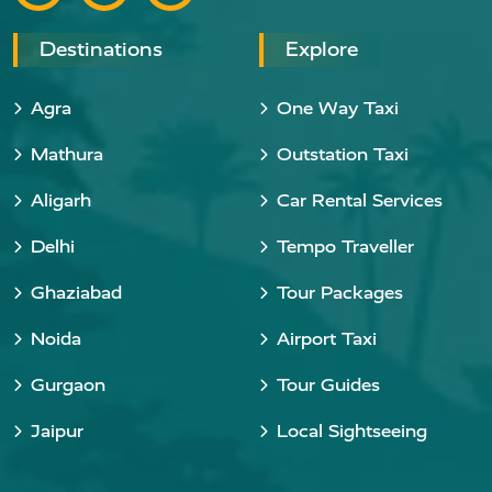
Destinations
Explore
Agra
One Way Taxi
Mathura
Outstation Taxi
Aligarh
Car Rental Services
Delhi
Tempo Traveller
Ghaziabad
Tour Packages
Noida
Airport Taxi
Gurgaon
Tour Guides
Jaipur
Local Sightseeing