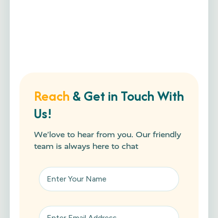
Reach
& Get in Touch With
Us!
We’love to hear from you. Our friendly
team is always here to chat