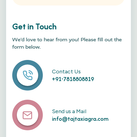
Get in Touch
We’d love to hear from you! Please fill out the
form below.
Contact Us
+91-7818808819
Send us a Mail
info@tajtaxiagra.com