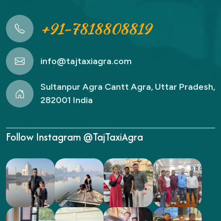
+91-7818808819
info@tajtaxiagra.com
Sultanpur Agra Cantt Agra, Uttar Pradesh,
282001 India
Follow Instagram @TajTaxiAgra