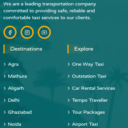
We are a leading transportation company
committed to providing safe, reliable and
comfortable taxi services to our clients.
Destinations
Explore
Agra
One Way Taxi
Mathura
Outstation Taxi
Aligarh
Car Rental Services
Delhi
Tempo Traveller
Ghaziabad
Tour Packages
Noida
Airport Taxi