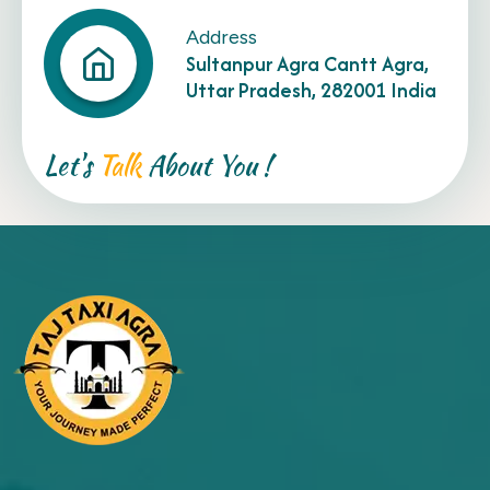
Address
Sultanpur Agra Cantt Agra,
Uttar Pradesh, 282001 India
Let's
Talk
About You !