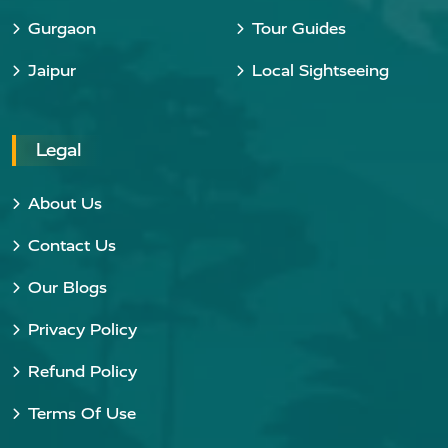
Gurgaon
Tour Guides
Jaipur
Local Sightseeing
Legal
About Us
Contact Us
Our Blogs
Privacy Policy
Refund Policy
Terms Of Use