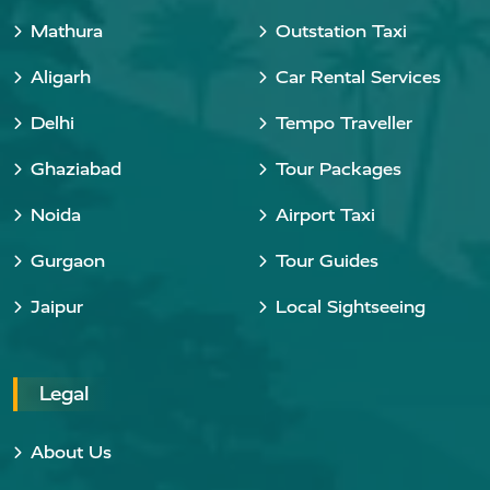
Mathura
Outstation Taxi
Aligarh
Car Rental Services
Delhi
Tempo Traveller
Ghaziabad
Tour Packages
Noida
Airport Taxi
Gurgaon
Tour Guides
Jaipur
Local Sightseeing
Legal
About Us