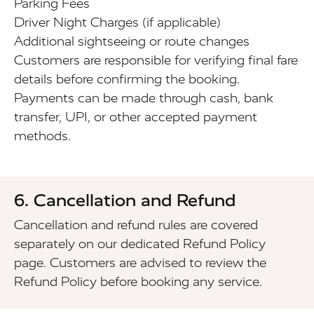
Parking Fees
Driver Night Charges (if applicable)
Additional sightseeing or route changes
Customers are responsible for verifying final fare
details before confirming the booking.
Payments can be made through cash, bank
transfer, UPI, or other accepted payment
methods.
6. Cancellation and Refund
Cancellation and refund rules are covered
separately on our dedicated Refund Policy
page. Customers are advised to review the
Refund Policy before booking any service.