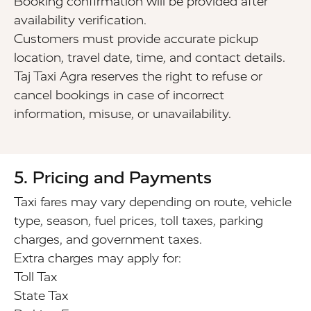
Booking confirmation will be provided after
availability verification.
Customers must provide accurate pickup
location, travel date, time, and contact details.
Taj Taxi Agra reserves the right to refuse or
cancel bookings in case of incorrect
information, misuse, or unavailability.
5. Pricing and Payments
Taxi fares may vary depending on route, vehicle
type, season, fuel prices, toll taxes, parking
charges, and government taxes.
Extra charges may apply for:
Toll Tax
State Tax