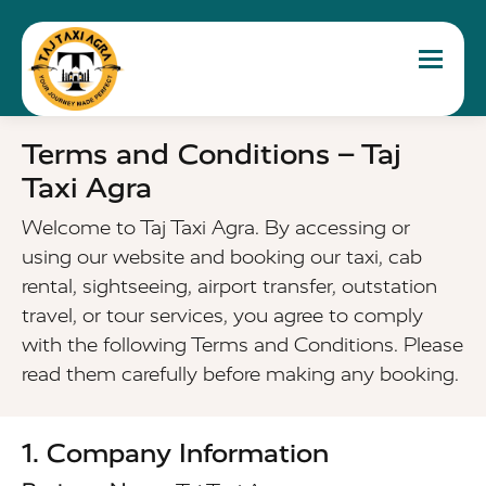
Toggle 
Terms and Conditions – Taj
Taxi Agra
Welcome to Taj Taxi Agra. By accessing or
using our website and booking our taxi, cab
rental, sightseeing, airport transfer, outstation
travel, or tour services, you agree to comply
with the following Terms and Conditions. Please
read them carefully before making any booking.
1. Company Information