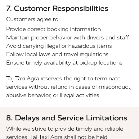
7. Customer Responsibilities
Customers agree to:
Provide correct booking information
Maintain proper behavior with drivers and staff
Avoid carrying illegal or hazardous items
Follow local laws and travel regulations
Ensure timely availability at pickup locations
Taj Taxi Agra reserves the right to terminate
services without refund in cases of misconduct,
abusive behavior, or illegal activities.
8. Delays and Service Limitations
While we strive to provide timely and reliable
services, Taj Taxi Agra shall not be held