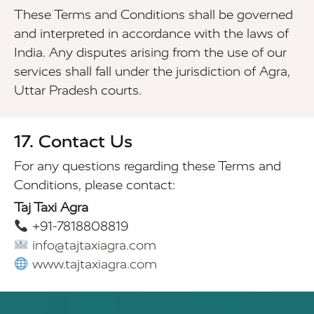
These Terms and Conditions shall be governed
and interpreted in accordance with the laws of
India. Any disputes arising from the use of our
services shall fall under the jurisdiction of Agra,
Uttar Pradesh courts.
17. Contact Us
For any questions regarding these Terms and
Conditions, please contact:
Taj Taxi Agra
+91-7818808819
info@tajtaxiagra.com
www.tajtaxiagra.com