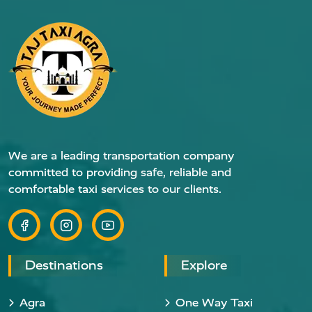
We are a leading transportation company
committed to providing safe, reliable and
comfortable taxi services to our clients.
Destinations
Explore
Agra
One Way Taxi