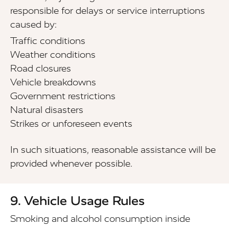
responsible for delays or service interruptions
caused by:
Traffic conditions
Weather conditions
Road closures
Vehicle breakdowns
Government restrictions
Natural disasters
Strikes or unforeseen events
In such situations, reasonable assistance will be
provided whenever possible.
9. Vehicle Usage Rules
Smoking and alcohol consumption inside