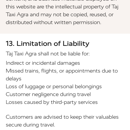
this website are the intellectual property of Taj
Taxi Agra and may not be copied, reused, or
distributed without written permission.
13. Limitation of Liability
Taj Taxi Agra shall not be liable for:
Indirect or incidental damages
Missed trains, flights, or appointments due to
delays
Loss of luggage or personal belongings
Customer negligence during travel
Losses caused by third-party services
Customers are advised to keep their valuables
secure during travel.