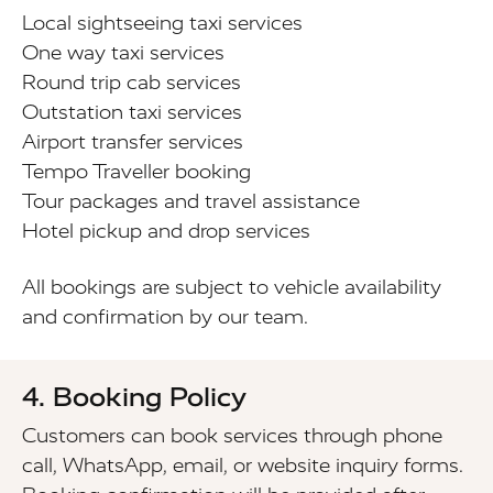
Local sightseeing taxi services
One way taxi services
Round trip cab services
Outstation taxi services
Airport transfer services
Tempo Traveller booking
Tour packages and travel assistance
Hotel pickup and drop services
All bookings are subject to vehicle availability
and confirmation by our team.
4. Booking Policy
Customers can book services through phone
call, WhatsApp, email, or website inquiry forms.