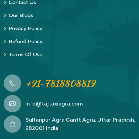
Contact Us
Our Blogs
Privacy Policy
Refund Policy
Terms Of Use
+91-7818808819
info@tajtaxiagra.com
Sultanpur Agra Cantt Agra, Uttar Pradesh,
282001 India