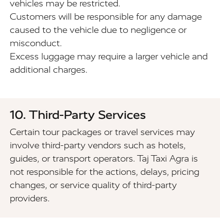
vehicles may be restricted.
Customers will be responsible for any damage
caused to the vehicle due to negligence or
misconduct.
Excess luggage may require a larger vehicle and
additional charges.
10. Third-Party Services
Certain tour packages or travel services may
involve third-party vendors such as hotels,
guides, or transport operators. Taj Taxi Agra is
not responsible for the actions, delays, pricing
changes, or service quality of third-party
providers.