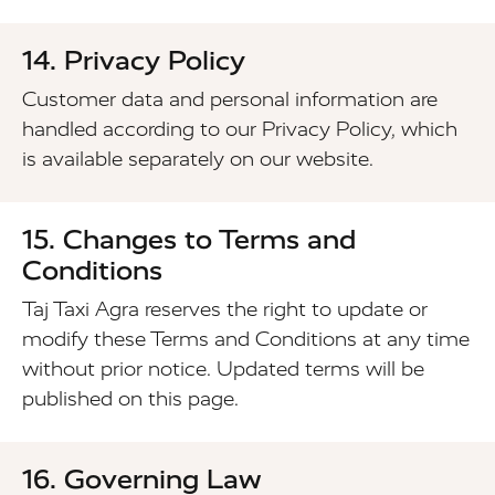
14. Privacy Policy
Customer data and personal information are
handled according to our Privacy Policy, which
is available separately on our website.
15. Changes to Terms and
Conditions
Taj Taxi Agra reserves the right to update or
modify these Terms and Conditions at any time
without prior notice. Updated terms will be
published on this page.
16. Governing Law