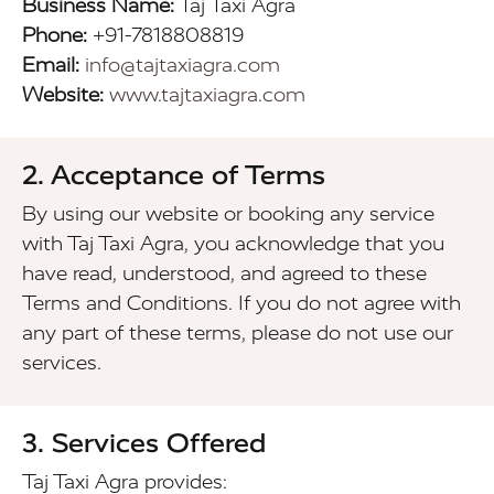
Business Name:
Taj Taxi Agra
Phone:
+91-7818808819
Email:
info@tajtaxiagra.com
Website:
www.tajtaxiagra.com
2. Acceptance of Terms
By using our website or booking any service
with Taj Taxi Agra, you acknowledge that you
have read, understood, and agreed to these
Terms and Conditions. If you do not agree with
any part of these terms, please do not use our
services.
3. Services Offered
Taj Taxi Agra provides: