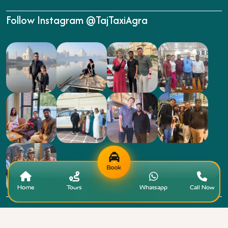
Follow Instagram @TajTaxiAgra
Book
Home
Tours
Whatsapp
Call Now
Copyright © 2015 - 2026 Taj Taxi Agra. All rights