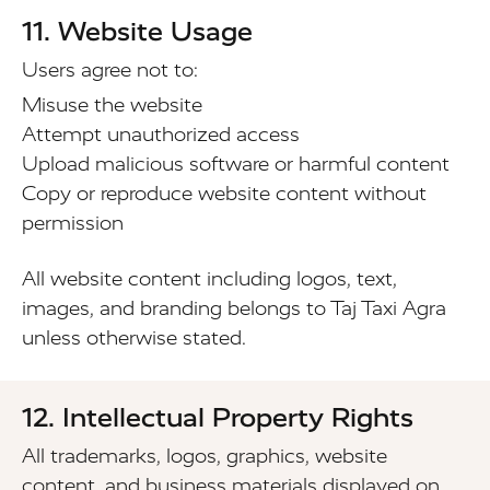
11. Website Usage
Users agree not to:
Misuse the website
Attempt unauthorized access
Upload malicious software or harmful content
Copy or reproduce website content without
permission
All website content including logos, text,
images, and branding belongs to Taj Taxi Agra
unless otherwise stated.
12. Intellectual Property Rights
All trademarks, logos, graphics, website
content, and business materials displayed on