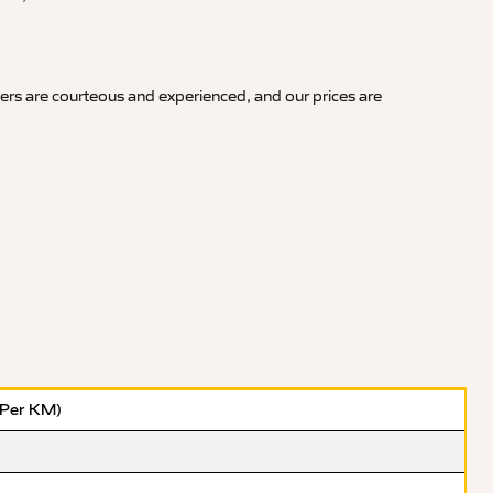
vers are courteous and experienced, and our prices are
(Per KM)