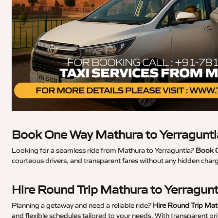
Book One Way Mathura to Yerraguntl
Looking for a seamless ride from Mathura to Yerraguntla?
Book O
courteous drivers, and transparent fares without any hidden char
Hire Round Trip Mathura to Yerragun
Planning a getaway and need a reliable ride?
Hire Round Trip Mat
and flexible schedules tailored to your needs. With transparent p