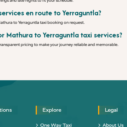
ings and late nights to fit your schedule.
services en route to Yerraguntla?
Mathura to Yerraguntla taxi booking on request.
r Mathura to Yerraguntla taxi services?
 transparent pricing to make your journey reliable and memorable.
tions
Explore
Legal
One Way Taxi
About Us