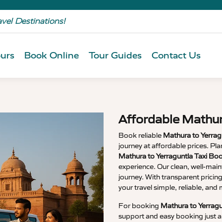
avel Destinations!
urs
Book Online
Tour Guides
Contact Us
Affordable Mathur
Book reliable
Mathura to Yerrag
journey at affordable prices. P
Mathura to Yerraguntla Taxi Bo
experience. Our clean, well-main
journey. With transparent pricin
your travel simple, reliable, an
For booking
Mathura to Yerragu
support and easy booking just a 