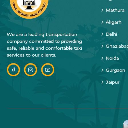
Mathura
Aligarh
Delhi
We are a leading transportation
company committed to providing
Ghaziaba
safe, reliable and comfortable taxi
services to our clients.
Noida
Gurgaon
Jaipur