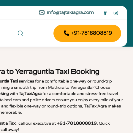
info@tajtaxiagra.com
+91-7818808819
a to Yerraguntla Taxi Booking
untla Taxi
services for a comfortable one-way or round-trip
lanning a smooth trip from Mathura to Yerraguntla? Choose
oking
with
TajTaxiAgra
for a comfortable and stress-free travel
tained cars and polite drivers ensure you enjoy every mile of your
g and flexible one-way or round-trip options, TajTaxiAgra makes
d memorable.
ntla Taxi
, call our executive at
+91-7818808819
. Quick
call away!