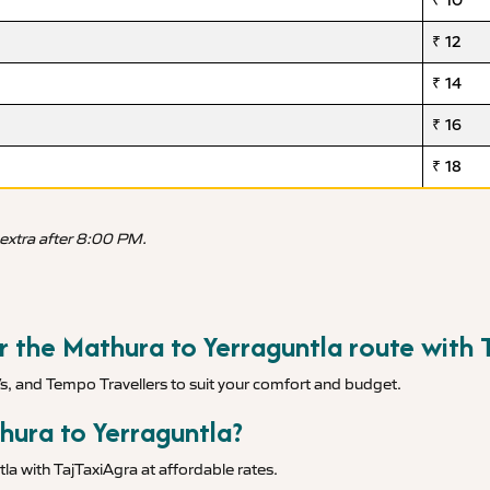
₹ 10
₹ 12
₹ 14
₹ 16
₹ 18
 extra after 8:00 PM.
or the Mathura to Yerraguntla route with 
Vs, and Tempo Travellers to suit your comfort and budget.
hura to Yerraguntla?
la with TajTaxiAgra at affordable rates.