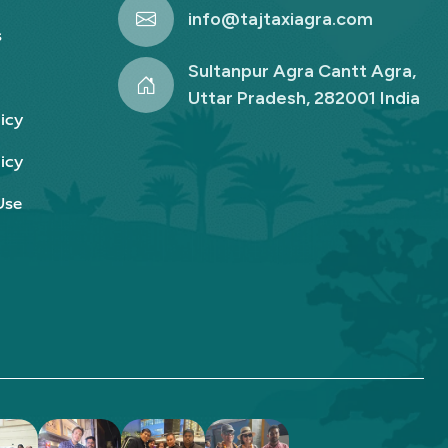
info@tajtaxiagra.com
s
Sultanpur Agra Cantt Agra,
Uttar Pradesh, 282001 India
icy
icy
Use