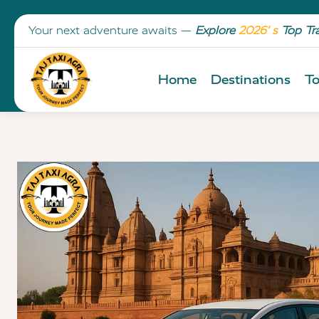
Your next adventure awaits —
Explore
2026’ s
Top Tr
Home
Destinations
To