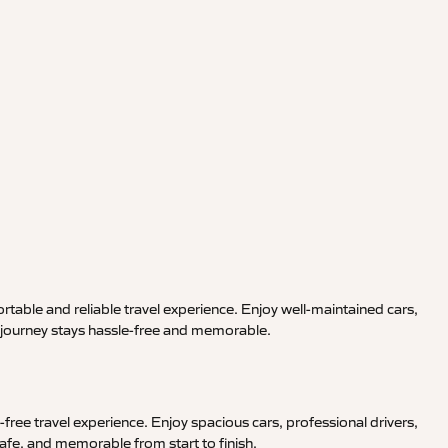
rtable and reliable travel experience. Enjoy well-maintained cars,
r journey stays hassle-free and memorable.
free travel experience. Enjoy spacious cars, professional drivers,
afe, and memorable from start to finish.