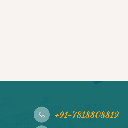
+91-7818808819