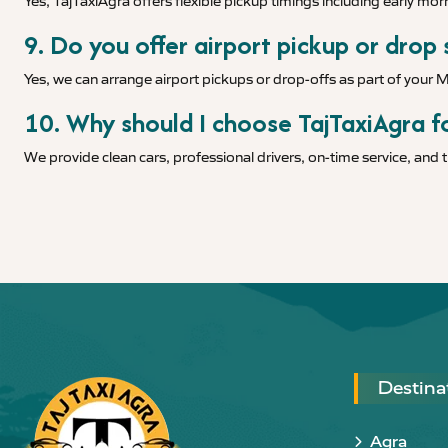
Yes, TajTaxiAgra offers flexible pickup timings including early morn
9. Do you offer airport pickup or drop 
Yes, we can arrange airport pickups or drop-offs as part of your 
10. Why should I choose TajTaxiAgra fo
We provide clean cars, professional drivers, on-time service, and
Destina
Agra