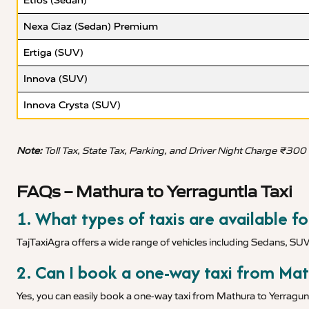
Etios (Sedan)
Nexa Ciaz (Sedan) Premium
Ertiga (SUV)
Innova (SUV)
Innova Crysta (SUV)
Note:
Toll Tax, State Tax, Parking, and Driver Night Charge ₹300
FAQs – Mathura to Yerraguntla Taxi
1. What types of taxis are available f
TajTaxiAgra offers a wide range of vehicles including Sedans, SU
2. Can I book a one-way taxi from Mat
Yes, you can easily book a one-way taxi from Mathura to Yerragunt