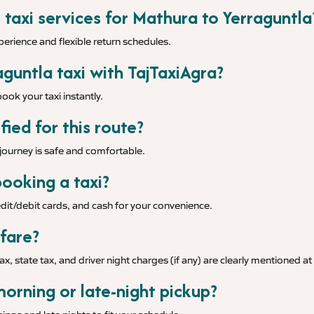
 taxi services for Mathura to Yerraguntla
xperience and flexible return schedules.
guntla taxi with TajTaxiAgra?
ook your taxi instantly.
fied for this route?
r journey is safe and comfortable.
ooking a taxi?
it/debit cards, and cash for your convenience.
 fare?
tax, state tax, and driver night charges (if any) are clearly mentioned a
morning or late-night pickup?