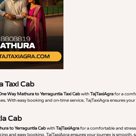
a Taxi Cab
ne Way Mathura to Yerraguntla Taxi Cab
with
TajTaxiAgra
for a comfo
ges. With easy booking and on-time service, TajTaxiAgra ensures you
tla Cab
hura to Yerraguntla Cab
with
TajTaxiAgra
for a comfortable and stress-
ricing and easy booking, TajTaxiAgra ensures your journey is smooth, s