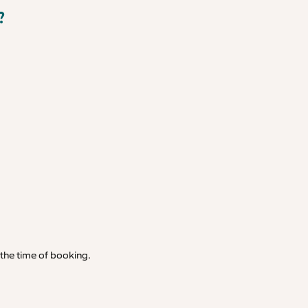
?
t the time of booking.