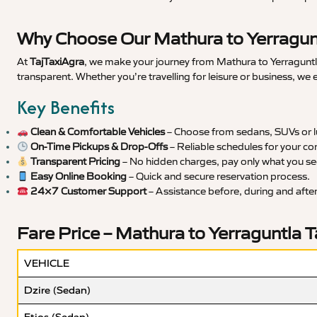
Why Choose Our Mathura to Yerragunt
At
TajTaxiAgra
, we make your journey from Mathura to Yerraguntla
transparent. Whether you’re travelling for leisure or business, we
Key Benefits
Clean & Comfortable Vehicles
– Choose from sedans, SUVs or lu
On-Time Pickups & Drop-Offs
– Reliable schedules for your co
Transparent Pricing
– No hidden charges, pay only what you se
Easy Online Booking
– Quick and secure reservation process.
24×7 Customer Support
– Assistance before, during and after 
Fare Price – Mathura to Yerraguntla T
VEHICLE
Dzire (Sedan)