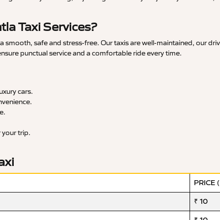
la Taxi Services?
 smooth, safe and stress-free. Our taxis are well-maintained, our dri
 ensure punctual service and a comfortable ride every time.
xury cars.
nvenience.
e.
your trip.
axi
PRICE 
₹ 10