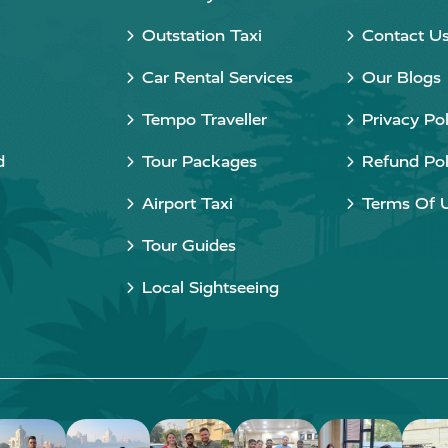
Outstation Taxi
Contact U
Car Rental Services
Our Blogs
Tempo Traveller
Privacy Pol
d
Tour Packages
Refund Pol
Airport Taxi
Terms Of 
Tour Guides
Local Sightseeing