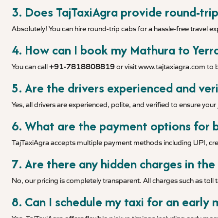
3. Does TajTaxiAgra provide round-trip
Absolutely! You can hire round-trip cabs for a hassle-free travel e
4. How can I book my Mathura to Yerra
You can call
+91-7818808819
or visit
www.tajtaxiagra.com
to b
5. Are the drivers experienced and veri
Yes, all drivers are experienced, polite, and verified to ensure you
6. What are the payment options for b
TajTaxiAgra accepts multiple payment methods including UPI, cred
7. Are there any hidden charges in the
No, our pricing is completely transparent. All charges such as toll 
8. Can I schedule my taxi for an early 