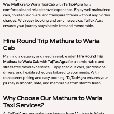
Way Mathura to Waria Taxi Cab
with
TajTaxiAgra
for a
comfortable and reliable travel experience. Enjoy well-maintained
cars, courteous drivers, and transparent fares without any hidden
charges. With easy booking and on-time service, TajTaxiAgra
ensures your journey stays hassle-free and memorable.
Hire Round Trip Mathura to Waria
Cab
Planning a getaway and need a reliable ride?
Hire Round Trip
Mathura to Waria Cab
with
TajTaxiAgra
for a comfortable and
stress-free travel experience. Enjoy spacious cars, professional
drivers, and flexible schedules tailored to your needs. With
transparent pricing and easy booking, TajTaxiAgra ensures your
journey is smooth, safe, and memorable from start to finish.
Why Choose Our Mathura to Waria
Taxi Services?
At
TajTaxiAgra
, we make your journey from Mathura to Waria