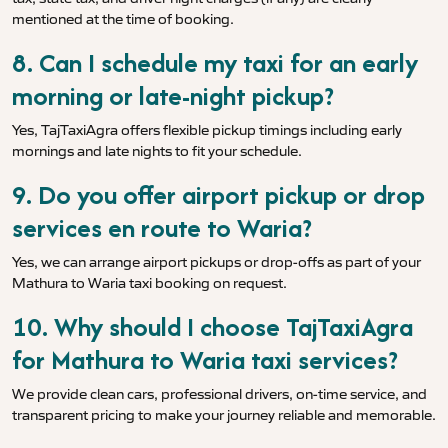
mentioned at the time of booking.
8. Can I schedule my taxi for an early
morning or late-night pickup?
Yes, TajTaxiAgra offers flexible pickup timings including early
mornings and late nights to fit your schedule.
9. Do you offer airport pickup or drop
services en route to Waria?
Yes, we can arrange airport pickups or drop-offs as part of your
Mathura to Waria taxi booking on request.
10. Why should I choose TajTaxiAgra
for Mathura to Waria taxi services?
We provide clean cars, professional drivers, on-time service, and
transparent pricing to make your journey reliable and memorable.