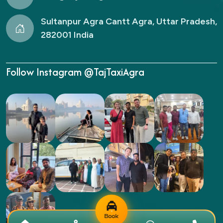
Sultanpur Agra Cantt Agra, Uttar Pradesh,
282001 India
Follow Instagram @TajTaxiAgra
Book