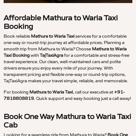
Affordable Mathura to Waria Taxi
Booking
Book reliable
Mathura to Waria Taxi
services for a comfortable
one-way or round-trip journey at affordable prices. Planning a
smooth trip from Mathura to Waria? Choose
Mathura to Waria
Taxi Booking
with
TajTaxiAgra
for a comfortable and stress-free
travel experience. Our clean, well-maintained cars and polite
drivers ensure you enjoy every mile of your journey. With
transparent pricing and flexible one-way or round-trip options,
TajTaxiAgra makes your travel simple, reliable, and memorable.
For booking
Mathura to Waria Taxi
, call our executive at
+91-
7818808819
. Quick support and easy booking just a call away!
Book One Way Mathura to Waria Taxi
Cab
Looking for a seamless ride from Mathura to Waria?
Book One