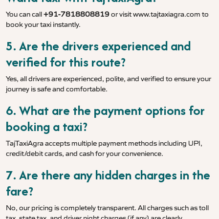
You can call
+91-7818808819
or visit
www.tajtaxiagra.com
to
book your taxi instantly.
5. Are the drivers experienced and
verified for this route?
Yes, all drivers are experienced, polite, and verified to ensure your
journey is safe and comfortable.
6. What are the payment options for
booking a taxi?
TajTaxiAgra accepts multiple payment methods including UPI,
credit/debit cards, and cash for your convenience.
7. Are there any hidden charges in the
fare?
No, our pricing is completely transparent. All charges such as toll
tax, state tax, and driver night charges (if any) are clearly