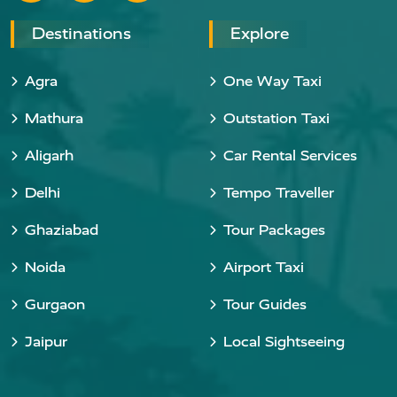
Destinations
Explore
Agra
One Way Taxi
Mathura
Outstation Taxi
Aligarh
Car Rental Services
Delhi
Tempo Traveller
Ghaziabad
Tour Packages
Noida
Airport Taxi
Gurgaon
Tour Guides
Jaipur
Local Sightseeing