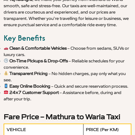
smooth, safe and stress-free. Our taxis are well-maintained, our
drivers are courteous and experienced, and our prices are
transparent. Whether you’re travelling for leisure or business, we
ensure punctual service and a comfortable ride every time.
Key Benefits
Clean & Comfortable Vehicles
– Choose from sedans, SUVs or
luxury cars.
On-Time Pickups & Drop-Offs
– Reliable schedules for your
convenience.
Transparent Pricing
– No hidden charges, pay only what you
see.
Easy Online Booking
– Quick and secure reservation process.
24×7 Customer Support
– Assistance before, during and
after your trip.
Fare Price – Mathura to Waria Taxi
VEHICLE
PRICE (Per KM)