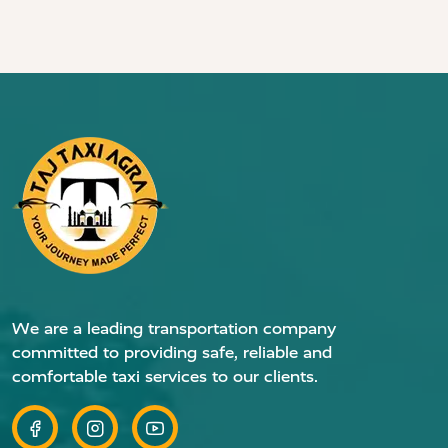
We are a leading transportation company
committed to providing safe, reliable and
comfortable taxi services to our clients.