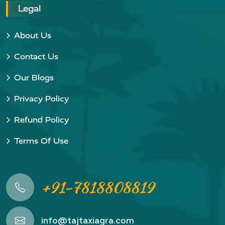
Legal
About Us
Contact Us
Our Blogs
Privacy Policy
Refund Policy
Terms Of Use
+91-7818808819
info@tajtaxiagra.com