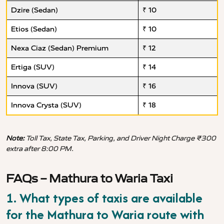
Dzire (Sedan)
₹ 10
Etios (Sedan)
₹ 10
Nexa Ciaz (Sedan) Premium
₹ 12
Ertiga (SUV)
₹ 14
Innova (SUV)
₹ 16
Innova Crysta (SUV)
₹ 18
Note:
Toll Tax, State Tax, Parking, and Driver Night Charge ₹300
extra after 8:00 PM.
FAQs – Mathura to Waria Taxi
1. What types of taxis are available
for the Mathura to Waria route with