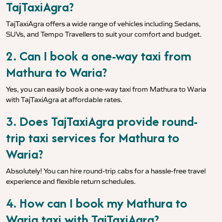
TajTaxiAgra?
TajTaxiAgra offers a wide range of vehicles including Sedans,
SUVs, and Tempo Travellers to suit your comfort and budget.
2. Can I book a one-way taxi from
Mathura to Waria?
Yes, you can easily book a one-way taxi from Mathura to Waria
with TajTaxiAgra at affordable rates.
3. Does TajTaxiAgra provide round-
trip taxi services for Mathura to
Waria?
Absolutely! You can hire round-trip cabs for a hassle-free travel
experience and flexible return schedules.
4. How can I book my Mathura to
Waria taxi with TajTaxiAgra?