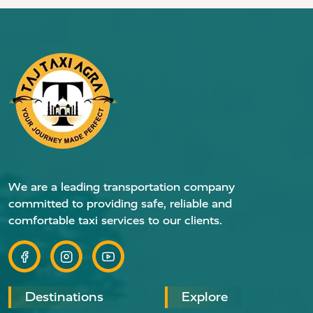
We are a leading transportation company
committed to providing safe, reliable and
comfortable taxi services to our clients.
Destinations
Explore