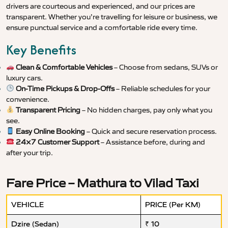
drivers are courteous and experienced, and our prices are
transparent. Whether you’re travelling for leisure or business, we
ensure punctual service and a comfortable ride every time.
Key Benefits
Clean & Comfortable Vehicles
– Choose from sedans, SUVs or
luxury cars.
On-Time Pickups & Drop-Offs
– Reliable schedules for your
convenience.
Transparent Pricing
– No hidden charges, pay only what you
see.
Easy Online Booking
– Quick and secure reservation process.
24×7 Customer Support
– Assistance before, during and
after your trip.
Fare Price – Mathura to Vilad Taxi
VEHICLE
PRICE (Per KM)
Dzire (Sedan)
₹ 10