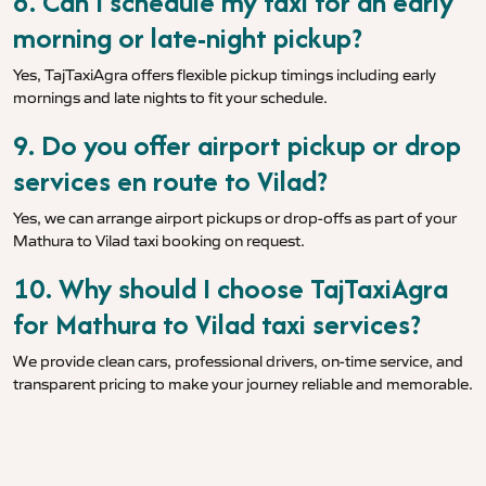
8. Can I schedule my taxi for an early
morning or late-night pickup?
Yes, TajTaxiAgra offers flexible pickup timings including early
mornings and late nights to fit your schedule.
9. Do you offer airport pickup or drop
services en route to Vilad?
Yes, we can arrange airport pickups or drop-offs as part of your
Mathura to Vilad taxi booking on request.
10. Why should I choose TajTaxiAgra
for Mathura to Vilad taxi services?
We provide clean cars, professional drivers, on-time service, and
transparent pricing to make your journey reliable and memorable.