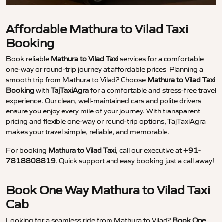
Affordable Mathura to Vilad Taxi
Booking
Book reliable
Mathura to Vilad Taxi
services for a comfortable
one-way or round-trip journey at affordable prices. Planning a
smooth trip from Mathura to Vilad? Choose
Mathura to Vilad Taxi
Booking
with
TajTaxiAgra
for a comfortable and stress-free travel
experience. Our clean, well-maintained cars and polite drivers
ensure you enjoy every mile of your journey. With transparent
pricing and flexible one-way or round-trip options, TajTaxiAgra
makes your travel simple, reliable, and memorable.
For booking
Mathura to Vilad Taxi
, call our executive at
+91-
7818808819
. Quick support and easy booking just a call away!
Book One Way Mathura to Vilad Taxi
Cab
Looking for a seamless ride from Mathura to Vilad?
Book One