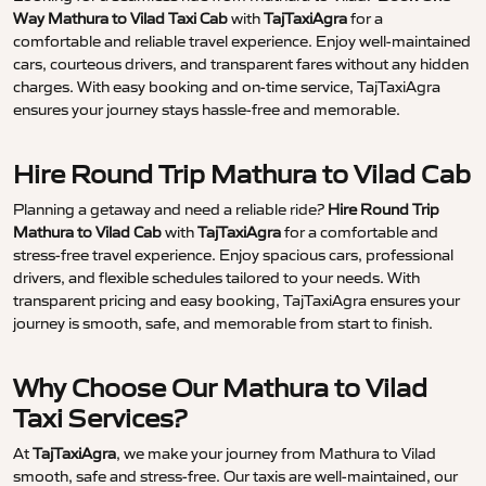
Way Mathura to Vilad Taxi Cab
with
TajTaxiAgra
for a
comfortable and reliable travel experience. Enjoy well-maintained
cars, courteous drivers, and transparent fares without any hidden
charges. With easy booking and on-time service, TajTaxiAgra
ensures your journey stays hassle-free and memorable.
Hire Round Trip Mathura to Vilad Cab
Planning a getaway and need a reliable ride?
Hire Round Trip
Mathura to Vilad Cab
with
TajTaxiAgra
for a comfortable and
stress-free travel experience. Enjoy spacious cars, professional
drivers, and flexible schedules tailored to your needs. With
transparent pricing and easy booking, TajTaxiAgra ensures your
journey is smooth, safe, and memorable from start to finish.
Why Choose Our Mathura to Vilad
Taxi Services?
At
TajTaxiAgra
, we make your journey from Mathura to Vilad
smooth, safe and stress-free. Our taxis are well-maintained, our