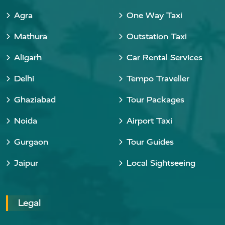
Agra
One Way Taxi
Mathura
Outstation Taxi
Aligarh
Car Rental Services
Delhi
Tempo Traveller
Ghaziabad
Tour Packages
Noida
Airport Taxi
Gurgaon
Tour Guides
Jaipur
Local Sightseeing
Legal