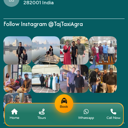
282001 India
Follow Instagram @TajTaxiAgra
Book
Home
Tours
Whatsapp
Call Now