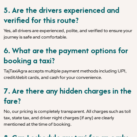
5. Are the drivers experienced and
verified for this route?
Yes, all drivers are experienced, polite, and verified to ensure your
journey is safe and comfortable.
6. What are the payment options for
booking a taxi?
TajTaxiAgra accepts multiple payment methods including UPI,
credit/debit cards, and cash for your convenience.
7. Are there any hidden charges in the
fare?
No, our pricing is completely transparent. All charges such as toll
tax, state tax, and driver night charges (if any) are clearly
mentioned at the time of booking.