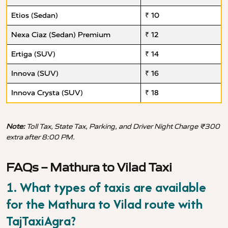
Etios (Sedan)
₹ 10
Nexa Ciaz (Sedan) Premium
₹ 12
Ertiga (SUV)
₹ 14
Innova (SUV)
₹ 16
Innova Crysta (SUV)
₹ 18
Note:
Toll Tax, State Tax, Parking, and Driver Night Charge ₹300
extra after 8:00 PM.
FAQs – Mathura to Vilad Taxi
1. What types of taxis are available
for the Mathura to Vilad route with
TajTaxiAgra?