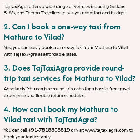
TajTaxiAgra offers a wide range of vehicles including Sedans,
SUVs, and Tempo Travellers to suit your comfort and budget.
2. Can I book a one-way taxi from
Mathura to Vilad?
Yes, you can easily book a one-way taxi from Mathura to Vilad
with TajTaxiAgra at affordable rates.
3. Does TajTaxiAgra provide round-
trip taxi services for Mathura to Vilad?
Absolutely! You can hire round-trip cabs for a hassle-free travel
experience and flexible return schedules.
4. How can I book my Mathura to
Vilad taxi with TajTaxiAgra?
You can call
+91-7818808819
or visit
www.tajtaxiagra.com
to
book your taxi instantly.