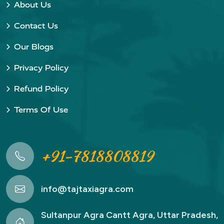
About Us
Contact Us
Our Blogs
Privacy Policy
Refund Policy
Terms Of Use
+91-7818808819
info@tajtaxiagra.com
Sultanpur Agra Cantt Agra, Uttar Pradesh,