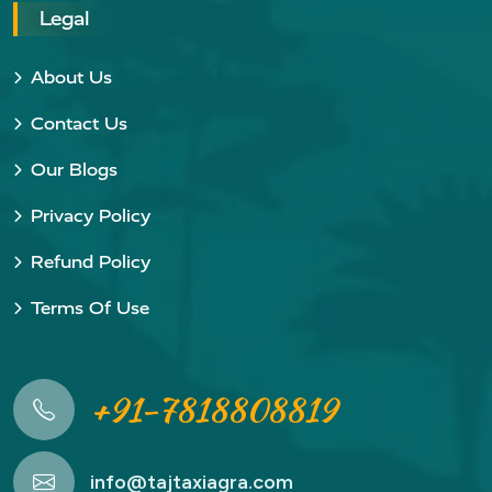
Legal
About Us
Contact Us
Our Blogs
Privacy Policy
Refund Policy
Terms Of Use
+91-7818808819
info@tajtaxiagra.com