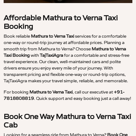
Affordable Mathura to Verna Taxi
Booking
Book reliable
Mathura to Verna Taxi
services for a comfortable
one-way or round-trip journey at affordable prices. Planning a
smooth trip from Mathura to Verna? Choose
Mathura to Verna
Taxi Booking
with
TajTaxiAgra
for a comfortable and stress-free
travel experience. Our clean, well-maintained cars and polite
drivers ensure you enjoy every mile of your journey. With
transparent pricing and flexible one-way or round-trip options,
TajTaxiAgra makes your travel simple, reliable, and memorable.
For booking
Mathura to Verna Taxi
, call our executive at
+91-
7818808819
. Quick support and easy booking just a call away!
Book One Way Mathura to Verna Taxi
Cab
Looking for a seamless ride from Mathura to Verna?
Book One