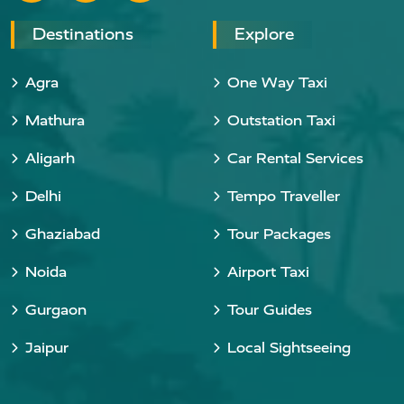
Destinations
Explore
Agra
One Way Taxi
Mathura
Outstation Taxi
Aligarh
Car Rental Services
Delhi
Tempo Traveller
Ghaziabad
Tour Packages
Noida
Airport Taxi
Gurgaon
Tour Guides
Jaipur
Local Sightseeing