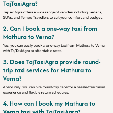
TajTaxiAgra?
TajTaxiAgra offers a wide range of vehicles including Sedans,
SUVs, and Tempo Travellers to suit your comfort and budget.
2. Can I book a one-way taxi from
Mathura to Verna?
Yes, you can easily book a one-way taxi from Mathura to Verna
with TajTaxiAgra at affordable rates.
3. Does TajTaxiAgra provide round-
trip taxi services for Mathura to
Verna?
Absolutely! You can hire round-trip cabs for a hassle-free travel
experience and flexible return schedules.
4. How can I book my Mathura to
Verna taxi with TajTaxiAgra?