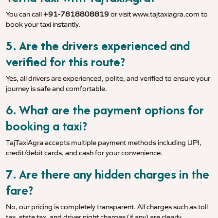
You can call
+91-7818808819
or visit
www.tajtaxiagra.com
to
book your taxi instantly.
5. Are the drivers experienced and
verified for this route?
Yes, all drivers are experienced, polite, and verified to ensure your
journey is safe and comfortable.
6. What are the payment options for
booking a taxi?
TajTaxiAgra accepts multiple payment methods including UPI,
credit/debit cards, and cash for your convenience.
7. Are there any hidden charges in the
fare?
No, our pricing is completely transparent. All charges such as toll
tax, state tax, and driver night charges (if any) are clearly