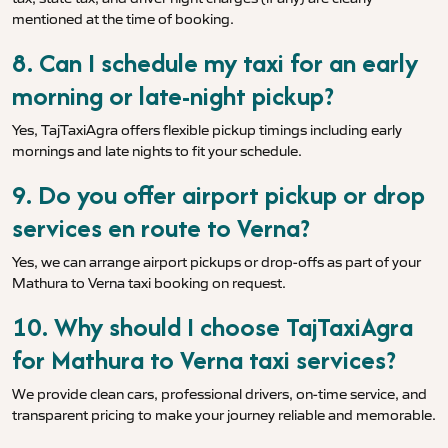
mentioned at the time of booking.
8. Can I schedule my taxi for an early
morning or late-night pickup?
Yes, TajTaxiAgra offers flexible pickup timings including early
mornings and late nights to fit your schedule.
9. Do you offer airport pickup or drop
services en route to Verna?
Yes, we can arrange airport pickups or drop-offs as part of your
Mathura to Verna taxi booking on request.
10. Why should I choose TajTaxiAgra
for Mathura to Verna taxi services?
We provide clean cars, professional drivers, on-time service, and
transparent pricing to make your journey reliable and memorable.