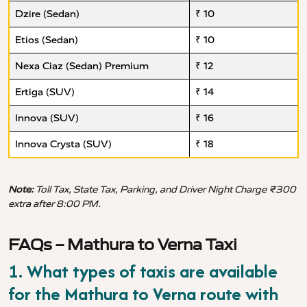
Dzire (Sedan)
₹ 10
Etios (Sedan)
₹ 10
Nexa Ciaz (Sedan) Premium
₹ 12
Ertiga (SUV)
₹ 14
Innova (SUV)
₹ 16
Innova Crysta (SUV)
₹ 18
Note:
Toll Tax, State Tax, Parking, and Driver Night Charge ₹300
extra after 8:00 PM.
FAQs – Mathura to Verna Taxi
1. What types of taxis are available
for the Mathura to Verna route with