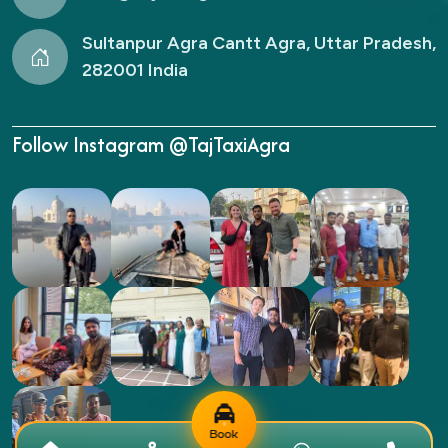
Sultanpur Agra Cantt Agra, Uttar Pradesh,
282001 India
Follow Instagram @TajTaxiAgra
Book