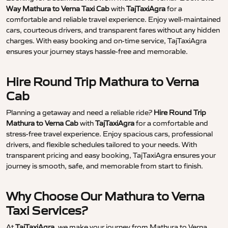
Way Mathura to Verna Taxi Cab
with
TajTaxiAgra
for a
comfortable and reliable travel experience. Enjoy well-maintained
cars, courteous drivers, and transparent fares without any hidden
charges. With easy booking and on-time service, TajTaxiAgra
ensures your journey stays hassle-free and memorable.
Hire Round Trip Mathura to Verna
Cab
Planning a getaway and need a reliable ride?
Hire Round Trip
Mathura to Verna Cab
with
TajTaxiAgra
for a comfortable and
stress-free travel experience. Enjoy spacious cars, professional
drivers, and flexible schedules tailored to your needs. With
transparent pricing and easy booking, TajTaxiAgra ensures your
journey is smooth, safe, and memorable from start to finish.
Why Choose Our Mathura to Verna
Taxi Services?
At
TajTaxiAgra
, we make your journey from Mathura to Verna