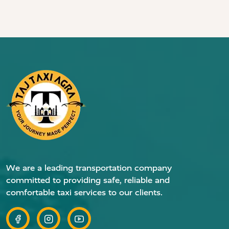
We are a leading transportation company
committed to providing safe, reliable and
comfortable taxi services to our clients.