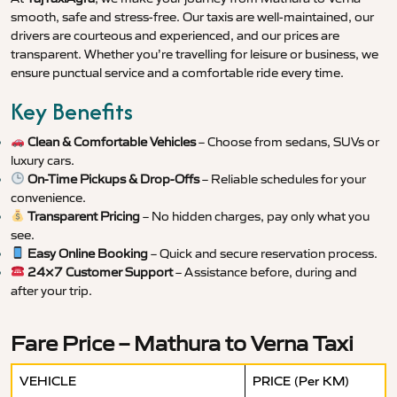
smooth, safe and stress-free. Our taxis are well-maintained, our
drivers are courteous and experienced, and our prices are
transparent. Whether you’re travelling for leisure or business, we
ensure punctual service and a comfortable ride every time.
Key Benefits
Clean & Comfortable Vehicles
– Choose from sedans, SUVs or
luxury cars.
On-Time Pickups & Drop-Offs
– Reliable schedules for your
convenience.
Transparent Pricing
– No hidden charges, pay only what you
see.
Easy Online Booking
– Quick and secure reservation process.
24×7 Customer Support
– Assistance before, during and
after your trip.
Fare Price – Mathura to Verna Taxi
VEHICLE
PRICE (Per KM)