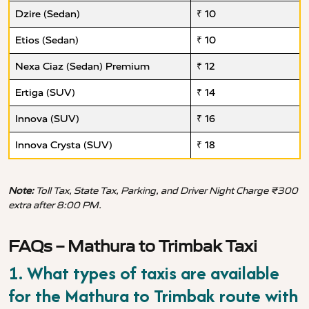
Dzire (Sedan)
₹ 10
Etios (Sedan)
₹ 10
Nexa Ciaz (Sedan) Premium
₹ 12
Ertiga (SUV)
₹ 14
Innova (SUV)
₹ 16
Innova Crysta (SUV)
₹ 18
Note:
Toll Tax, State Tax, Parking, and Driver Night Charge ₹300
extra after 8:00 PM.
FAQs – Mathura to Trimbak Taxi
1. What types of taxis are available
for the Mathura to Trimbak route with