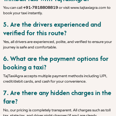
You can call
+91-7818808819
or visit
www.tajtaxiagra.com
to
book your taxi instantly.
5. Are the drivers experienced and
verified for this route?
Yes, all drivers are experienced, polite, and verified to ensure your
journey is safe and comfortable.
6. What are the payment options for
booking a taxi?
TajTaxiAgra accepts multiple payment methods including UPI,
credit/debit cards, and cash for your convenience.
7. Are there any hidden charges in the
fare?
No, our pricing is completely transparent. All charges such as toll
tax, state tax, and driver night charges (if any) are clearly