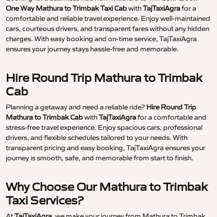
One Way Mathura to Trimbak Taxi Cab
with
TajTaxiAgra
for a
comfortable and reliable travel experience. Enjoy well-maintained
cars, courteous drivers, and transparent fares without any hidden
charges. With easy booking and on-time service, TajTaxiAgra
ensures your journey stays hassle-free and memorable.
Hire Round Trip Mathura to Trimbak
Cab
Planning a getaway and need a reliable ride?
Hire Round Trip
Mathura to Trimbak Cab
with
TajTaxiAgra
for a comfortable and
stress-free travel experience. Enjoy spacious cars, professional
drivers, and flexible schedules tailored to your needs. With
transparent pricing and easy booking, TajTaxiAgra ensures your
journey is smooth, safe, and memorable from start to finish.
Why Choose Our Mathura to Trimbak
Taxi Services?
At
TajTaxiAgra
, we make your journey from Mathura to Trimbak