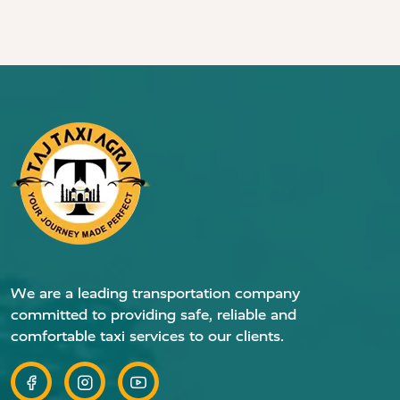
We are a leading transportation company
committed to providing safe, reliable and
comfortable taxi services to our clients.