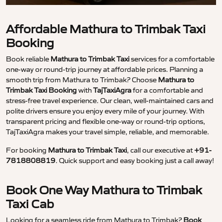
Affordable Mathura to Trimbak Taxi
Booking
Book reliable
Mathura to Trimbak Taxi
services for a comfortable
one-way or round-trip journey at affordable prices. Planning a
smooth trip from Mathura to Trimbak? Choose
Mathura to
Trimbak Taxi Booking
with
TajTaxiAgra
for a comfortable and
stress-free travel experience. Our clean, well-maintained cars and
polite drivers ensure you enjoy every mile of your journey. With
transparent pricing and flexible one-way or round-trip options,
TajTaxiAgra makes your travel simple, reliable, and memorable.
For booking
Mathura to Trimbak Taxi
, call our executive at
+91-
7818808819
. Quick support and easy booking just a call away!
Book One Way Mathura to Trimbak
Taxi Cab
Looking for a seamless ride from Mathura to Trimbak?
Book