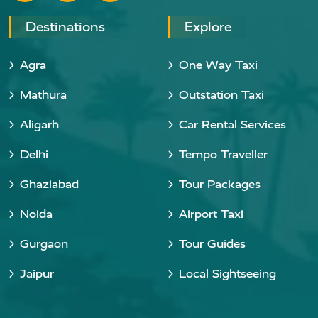
Destinations
Explore
Agra
One Way Taxi
Mathura
Outstation Taxi
Aligarh
Car Rental Services
Delhi
Tempo Traveller
Ghaziabad
Tour Packages
Noida
Airport Taxi
Gurgaon
Tour Guides
Jaipur
Local Sightseeing