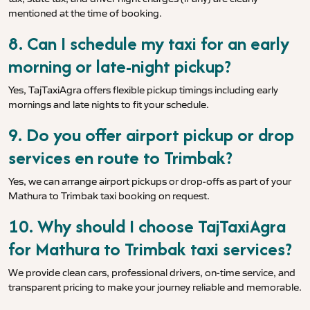
mentioned at the time of booking.
8. Can I schedule my taxi for an early
morning or late-night pickup?
Yes, TajTaxiAgra offers flexible pickup timings including early
mornings and late nights to fit your schedule.
9. Do you offer airport pickup or drop
services en route to Trimbak?
Yes, we can arrange airport pickups or drop-offs as part of your
Mathura to Trimbak taxi booking on request.
10. Why should I choose TajTaxiAgra
for Mathura to Trimbak taxi services?
We provide clean cars, professional drivers, on-time service, and
transparent pricing to make your journey reliable and memorable.