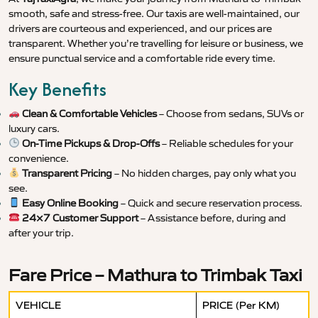
smooth, safe and stress-free. Our taxis are well-maintained, our
drivers are courteous and experienced, and our prices are
transparent. Whether you’re travelling for leisure or business, we
ensure punctual service and a comfortable ride every time.
Key Benefits
Clean & Comfortable Vehicles
– Choose from sedans, SUVs or
luxury cars.
On-Time Pickups & Drop-Offs
– Reliable schedules for your
convenience.
Transparent Pricing
– No hidden charges, pay only what you
see.
Easy Online Booking
– Quick and secure reservation process.
24×7 Customer Support
– Assistance before, during and
after your trip.
Fare Price – Mathura to Trimbak Taxi
VEHICLE
PRICE (Per KM)