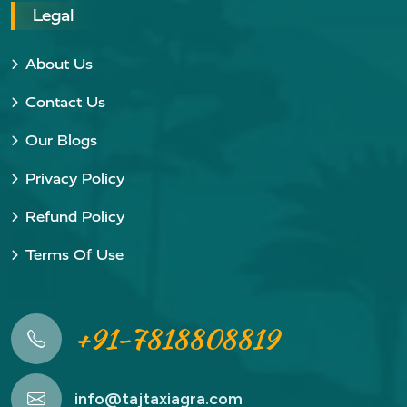
Legal
About Us
Contact Us
Our Blogs
Privacy Policy
Refund Policy
Terms Of Use
+91-7818808819
info@tajtaxiagra.com