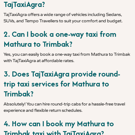
TajTaxiAgra?
TajTaxiAgra offers a wide range of vehicles including Sedans,
SUVs, and Tempo Travellers to suit your comfort and budget.
2. Can I book a one-way taxi from
Mathura to Trimbak?
Yes, you can easily book a one-way taxi from Mathura to Trimbak
with TajTaxiAgra at affordable rates.
3. Does TajTaxiAgra provide round-
trip taxi services for Mathura to
Trimbak?
Absolutely! You can hire round-trip cabs for a hassle-free travel
experience and flexible return schedules.
4. How can I book my Mathura to
Trimbak taxi with TajTaxiAgra?