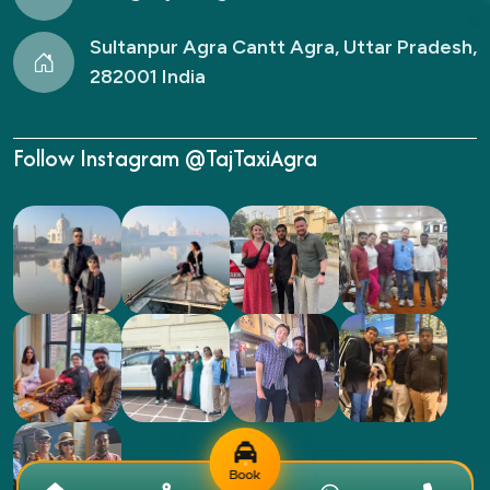
Sultanpur Agra Cantt Agra, Uttar Pradesh,
282001 India
Follow Instagram @TajTaxiAgra
Book