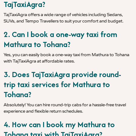
TajTaxiAgra?
TajTaxiAgra offers a wide range of vehicles including Sedans,
SUVs, and Tempo Travellers to suit your comfort and budget.
2. Can I book a one-way taxi from
Mathura to Tohana?
Yes, you can easily book a one-way taxi from Mathura to Tohana
with TajTaxiAgra at affordable rates.
3. Does TajTaxiAgra provide round-
trip taxi services for Mathura to
Tohana?
Absolutely! You can hire round-trip cabs for a hassle-free travel
experience and flexible return schedules.
4. How can I book my Mathura to
Tohana taxi with TajTaxiAgra?