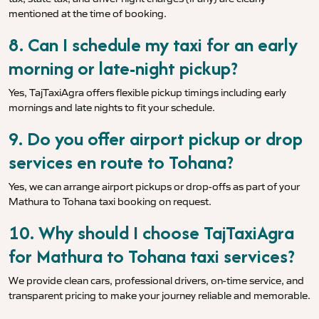
mentioned at the time of booking.
8. Can I schedule my taxi for an early
morning or late-night pickup?
Yes, TajTaxiAgra offers flexible pickup timings including early
mornings and late nights to fit your schedule.
9. Do you offer airport pickup or drop
services en route to Tohana?
Yes, we can arrange airport pickups or drop-offs as part of your
Mathura to Tohana taxi booking on request.
10. Why should I choose TajTaxiAgra
for Mathura to Tohana taxi services?
We provide clean cars, professional drivers, on-time service, and
transparent pricing to make your journey reliable and memorable.