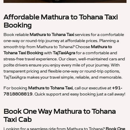
Affordable Mathura to Tohana Taxi
Booking
Book reliable
Mathura to Tohana Taxi
services for a comfortable
one-way or round-trip journey at affordable prices. Planning a
smooth trip from Mathura to Tohana? Choose
Mathura to
Tohana Taxi Booking
with
TajTaxiAgra
for a comfortable and
stress-free travel experience. Our clean, well-maintained cars and
polite drivers ensure you enjoy every mile of your journey. With
transparent pricing and flexible one-way or round-trip options,
TajTaxiAgra makes your travel simple, reliable, and memorable.
For booking
Mathura to Tohana Taxi
, call our executive at
+91-
7818808819
. Quick support and easy booking just a call away!
Book One Way Mathura to Tohana
Taxi Cab
Looking for a seamless ride from Mathura to Tohana?
Book One