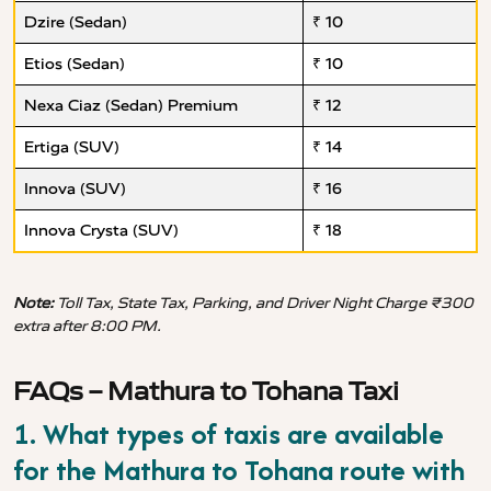
Dzire (Sedan)
₹ 10
Etios (Sedan)
₹ 10
Nexa Ciaz (Sedan) Premium
₹ 12
Ertiga (SUV)
₹ 14
Innova (SUV)
₹ 16
Innova Crysta (SUV)
₹ 18
Note:
Toll Tax, State Tax, Parking, and Driver Night Charge ₹300
extra after 8:00 PM.
FAQs – Mathura to Tohana Taxi
1. What types of taxis are available
for the Mathura to Tohana route with