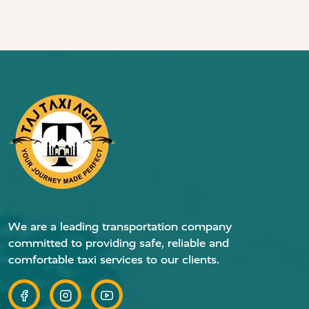
We are a leading transportation company
committed to providing safe, reliable and
comfortable taxi services to our clients.