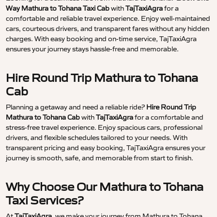
Way Mathura to Tohana Taxi Cab
with
TajTaxiAgra
for a
comfortable and reliable travel experience. Enjoy well-maintained
cars, courteous drivers, and transparent fares without any hidden
charges. With easy booking and on-time service, TajTaxiAgra
ensures your journey stays hassle-free and memorable.
Hire Round Trip Mathura to Tohana
Cab
Planning a getaway and need a reliable ride?
Hire Round Trip
Mathura to Tohana Cab
with
TajTaxiAgra
for a comfortable and
stress-free travel experience. Enjoy spacious cars, professional
drivers, and flexible schedules tailored to your needs. With
transparent pricing and easy booking, TajTaxiAgra ensures your
journey is smooth, safe, and memorable from start to finish.
Why Choose Our Mathura to Tohana
Taxi Services?
At
TajTaxiAgra
, we make your journey from Mathura to Tohana