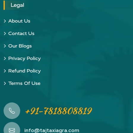
Legal
About Us
Contact Us
Our Blogs
Privacy Policy
Refund Policy
Terms Of Use
+91-7818808819
info@tajtaxiagra.com