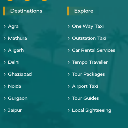
Destinations
Explore
Agra
One Way Taxi
Mathura
Outstation Taxi
Aligarh
Car Rental Services
Delhi
Tempo Traveller
Ghaziabad
Tour Packages
Noida
Airport Taxi
Gurgaon
Tour Guides
Jaipur
Local Sightseeing