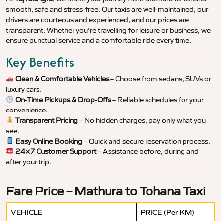
smooth, safe and stress-free. Our taxis are well-maintained, our
drivers are courteous and experienced, and our prices are
transparent. Whether you’re travelling for leisure or business, we
ensure punctual service and a comfortable ride every time.
Key Benefits
Clean & Comfortable Vehicles
– Choose from sedans, SUVs or
luxury cars.
On-Time Pickups & Drop-Offs
– Reliable schedules for your
convenience.
Transparent Pricing
– No hidden charges, pay only what you
see.
Easy Online Booking
– Quick and secure reservation process.
24×7 Customer Support
– Assistance before, during and
after your trip.
Fare Price – Mathura to Tohana Taxi
VEHICLE
PRICE (Per KM)