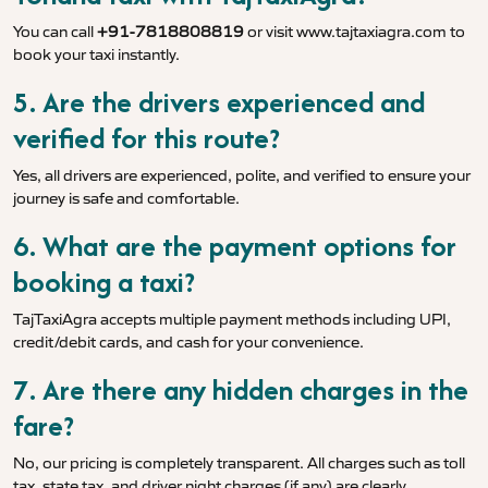
You can call
+91-7818808819
or visit
www.tajtaxiagra.com
to
book your taxi instantly.
5. Are the drivers experienced and
verified for this route?
Yes, all drivers are experienced, polite, and verified to ensure your
journey is safe and comfortable.
6. What are the payment options for
booking a taxi?
TajTaxiAgra accepts multiple payment methods including UPI,
credit/debit cards, and cash for your convenience.
7. Are there any hidden charges in the
fare?
No, our pricing is completely transparent. All charges such as toll
tax, state tax, and driver night charges (if any) are clearly