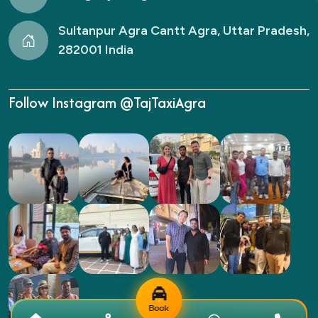
Sultanpur Agra Cantt Agra, Uttar Pradesh,
282001 India
Follow Instagram @TajTaxiAgra
Book