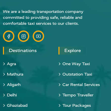
We are a leading transportation company
committed to providing safe, reliable and
comfortable taxi services to our clients.
Destinations
Explore
Agra
One Way Taxi
Mathura
Outstation Taxi
Aligarh
Car Rental Services
Delhi
Tempo Traveller
Ghaziabad
Tour Packages