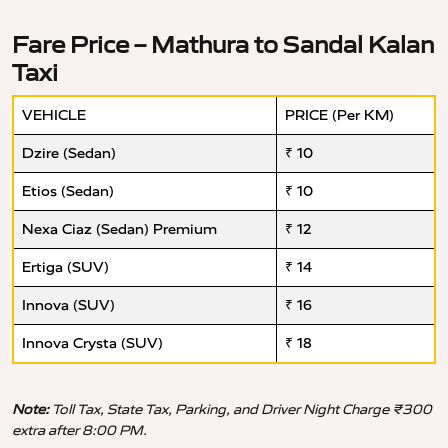
Fare Price – Mathura to Sandal Kalan
Taxi
VEHICLE
PRICE (Per KM)
Dzire (Sedan)
₹ 10
Etios (Sedan)
₹ 10
Nexa Ciaz (Sedan) Premium
₹ 12
Ertiga (SUV)
₹ 14
Innova (SUV)
₹ 16
Innova Crysta (SUV)
₹ 18
Note:
Toll Tax, State Tax, Parking, and Driver Night Charge ₹300
extra after 8:00 PM.