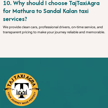
10. Why should I choose TajTaxiAgra
for Mathura to Sandal Kalan taxi
services?
We provide clean cars, professional drivers, on-time service, and
transparent pricing to make your journey reliable and memorable.