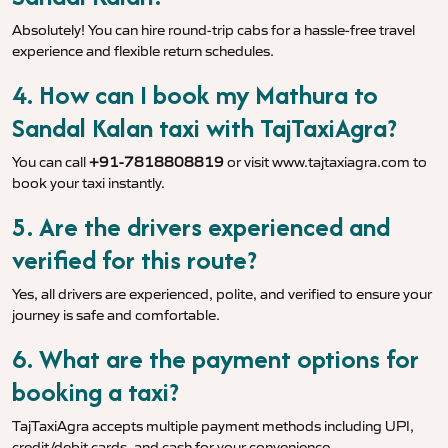
Absolutely! You can hire round-trip cabs for a hassle-free travel
experience and flexible return schedules.
4. How can I book my Mathura to
Sandal Kalan taxi with TajTaxiAgra?
You can call
+91-7818808819
or visit
www.tajtaxiagra.com
to
book your taxi instantly.
5. Are the drivers experienced and
verified for this route?
Yes, all drivers are experienced, polite, and verified to ensure your
journey is safe and comfortable.
6. What are the payment options for
booking a taxi?
TajTaxiAgra accepts multiple payment methods including UPI,
credit/debit cards, and cash for your convenience.