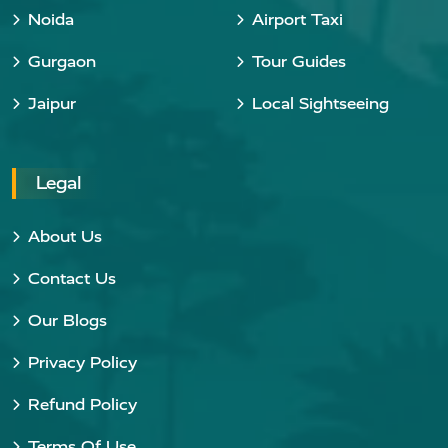
Noida
Airport Taxi
Gurgaon
Tour Guides
Jaipur
Local Sightseeing
Legal
About Us
Contact Us
Our Blogs
Privacy Policy
Refund Policy
Terms Of Use