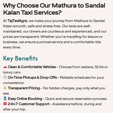
Why Choose Our Mathura to Sandal
Kalan Taxi Services?
At
TajTaxiAgra
, we make your journey from Mathura to Sandal
Kalan smooth, safe and stress-free. Our taxis are well-
maintained, our drivers are courteous and experienced, and our
prices are transparent. Whether you’re travelling for leisure or
business, we ensure punctual service and a comfortable ride
every time.
Key Benefits
Clean & Comfortable Vehicles
– Choose from sedans, SUVs or
luxury cars.
On-Time Pickups & Drop-Offs
– Reliable schedules for your
convenience.
Transparent Pricing
– No hidden charges, pay only what you
see.
Easy Online Booking
– Quick and secure reservation process.
24×7 Customer Support
– Assistance before, during and
after your trip.