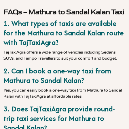
FAQs – Mathura to Sandal Kalan Taxi
1. What types of taxis are available
for the Mathura to Sandal Kalan route
with TajTaxiAgra?
TajTaxiAgra offers a wide range of vehicles including Sedans,
SUVs, and Tempo Travellers to suit your comfort and budget.
2. Can I book a one-way taxi from
Mathura to Sandal Kalan?
Yes, you can easily book a one-way taxi from Mathura to Sandal
Kalan with TajTaxiAgra at affordable rates.
3. Does TajTaxiAgra provide round-
trip taxi services for Mathura to
Sandal Kalan?