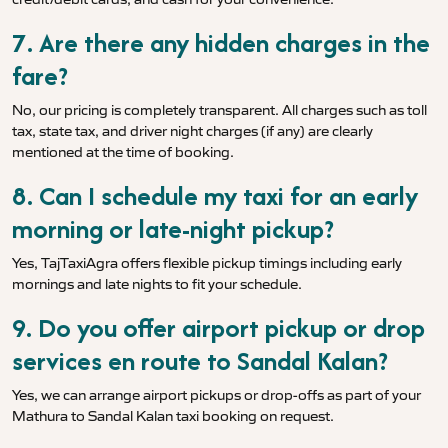
7. Are there any hidden charges in the
fare?
No, our pricing is completely transparent. All charges such as toll
tax, state tax, and driver night charges (if any) are clearly
mentioned at the time of booking.
8. Can I schedule my taxi for an early
morning or late-night pickup?
Yes, TajTaxiAgra offers flexible pickup timings including early
mornings and late nights to fit your schedule.
9. Do you offer airport pickup or drop
services en route to Sandal Kalan?
Yes, we can arrange airport pickups or drop-offs as part of your
Mathura to Sandal Kalan taxi booking on request.