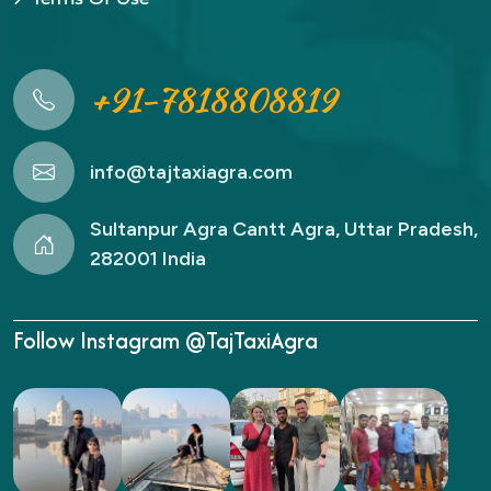
+91-7818808819
info@tajtaxiagra.com
Sultanpur Agra Cantt Agra, Uttar Pradesh,
282001 India
Follow Instagram @TajTaxiAgra