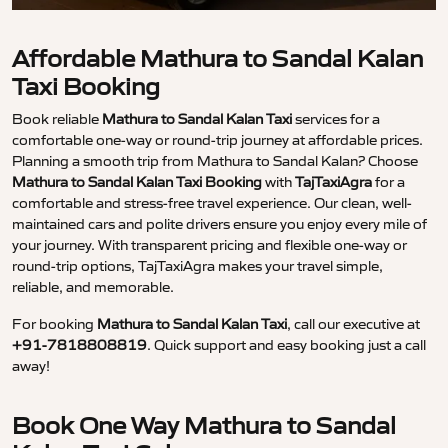
Affordable Mathura to Sandal Kalan
Taxi Booking
Book reliable
Mathura to Sandal Kalan Taxi
services for a
comfortable one-way or round-trip journey at affordable prices.
Planning a smooth trip from Mathura to Sandal Kalan? Choose
Mathura to Sandal Kalan Taxi Booking
with
TajTaxiAgra
for a
comfortable and stress-free travel experience. Our clean, well-
maintained cars and polite drivers ensure you enjoy every mile of
your journey. With transparent pricing and flexible one-way or
round-trip options, TajTaxiAgra makes your travel simple,
reliable, and memorable.
For booking
Mathura to Sandal Kalan Taxi
, call our executive at
+91-7818808819
. Quick support and easy booking just a call
away!
Book One Way Mathura to Sandal