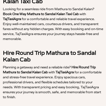
Kalan Taxi Cab
Looking for a seamless ride from Mathura to Sandal Kalan?
Book One Way Mathura to Sandal Kalan Taxi Cab
with
TajTaxiAgra
for a comfortable and reliable travel experience.
Enjoy well-maintained cars, courteous drivers, and transparent
fares without any hidden charges. With easy booking and on-time
service, TajTaxiAgra ensures your journey stays hassle-free and
memorable.
Hire Round Trip Mathura to Sandal
Kalan Cab
Planning a getaway and need a reliable ride?
Hire Round Trip
Mathura to Sandal Kalan Cab
with
TajTaxiAgra
for a comfortable
and stress-free travel experience. Enjoy spacious cars,
professional drivers, and flexible schedules tailored to your
needs. With transparent pricing and easy booking, TajTaxiAgra
ensures your journey is smooth, safe, and memorable from start
to finish.