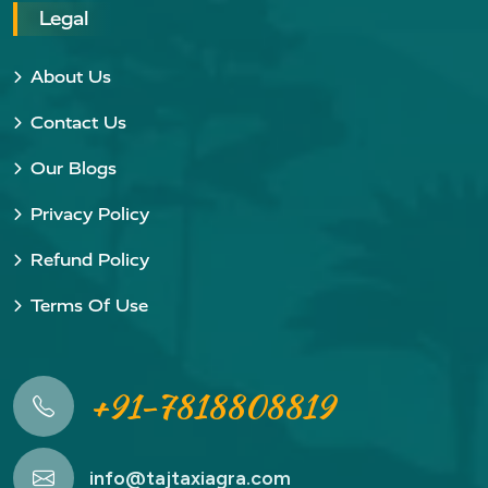
Legal
About Us
Contact Us
Our Blogs
Privacy Policy
Refund Policy
Terms Of Use
+91-7818808819
info@tajtaxiagra.com