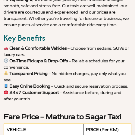
smooth, safe and stress-free. Our taxis are well-maintained, our
drivers are courteous and experienced, and our prices are
transparent. Whether you’re travelling for leisure or business, we
ensure punctual service and a comfortable ride every time.
Key Benefits
Clean & Comfortable Vehicles
– Choose from sedans, SUVs or
luxury cars.
On-Time Pickups & Drop-Offs
– Reliable schedules for your
convenience.
Transparent Pricing
– No hidden charges, pay only what you
see.
Easy Online Booking
– Quick and secure reservation process.
24×7 Customer Support
– Assistance before, during and
after your trip.
Fare Price – Mathura to Sagar Taxi
VEHICLE
PRICE (Per KM)