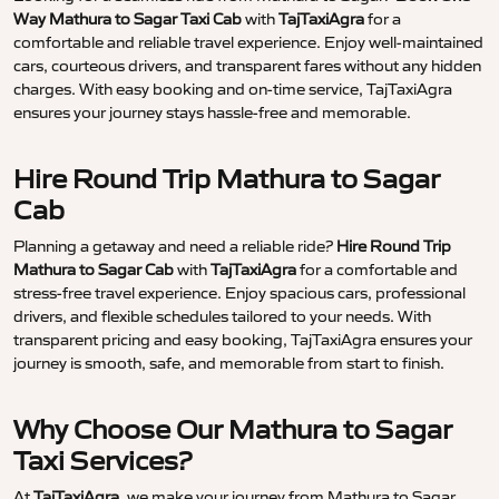
Way Mathura to Sagar Taxi Cab
with
TajTaxiAgra
for a
comfortable and reliable travel experience. Enjoy well-maintained
cars, courteous drivers, and transparent fares without any hidden
charges. With easy booking and on-time service, TajTaxiAgra
ensures your journey stays hassle-free and memorable.
Hire Round Trip Mathura to Sagar
Cab
Planning a getaway and need a reliable ride?
Hire Round Trip
Mathura to Sagar Cab
with
TajTaxiAgra
for a comfortable and
stress-free travel experience. Enjoy spacious cars, professional
drivers, and flexible schedules tailored to your needs. With
transparent pricing and easy booking, TajTaxiAgra ensures your
journey is smooth, safe, and memorable from start to finish.
Why Choose Our Mathura to Sagar
Taxi Services?
At
TajTaxiAgra
, we make your journey from Mathura to Sagar