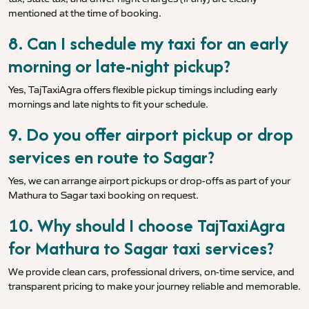
mentioned at the time of booking.
8. Can I schedule my taxi for an early
morning or late-night pickup?
Yes, TajTaxiAgra offers flexible pickup timings including early
mornings and late nights to fit your schedule.
9. Do you offer airport pickup or drop
services en route to Sagar?
Yes, we can arrange airport pickups or drop-offs as part of your
Mathura to Sagar taxi booking on request.
10. Why should I choose TajTaxiAgra
for Mathura to Sagar taxi services?
We provide clean cars, professional drivers, on-time service, and
transparent pricing to make your journey reliable and memorable.