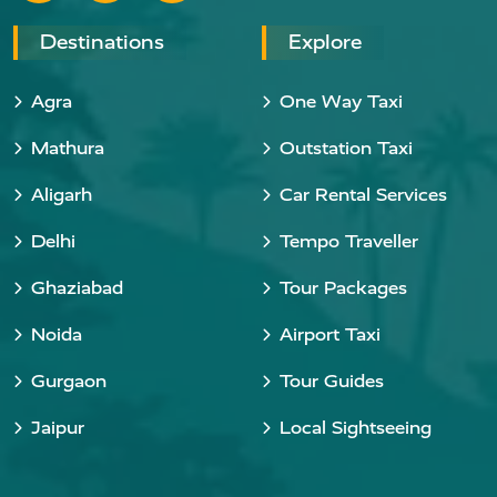
Destinations
Explore
Agra
One Way Taxi
Mathura
Outstation Taxi
Aligarh
Car Rental Services
Delhi
Tempo Traveller
Ghaziabad
Tour Packages
Noida
Airport Taxi
Gurgaon
Tour Guides
Jaipur
Local Sightseeing