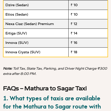
Dzire (Sedan)
₹ 10
Etios (Sedan)
₹ 10
Nexa Ciaz (Sedan) Premium
₹ 12
Ertiga (SUV)
₹ 14
Innova (SUV)
₹ 16
Innova Crysta (SUV)
₹ 18
Note:
Toll Tax, State Tax, Parking, and Driver Night Charge ₹300
extra after 8:00 PM.
FAQs – Mathura to Sagar Taxi
1. What types of taxis are available
for the Mathura to Sagar route with