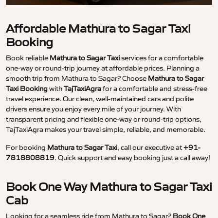
Affordable Mathura to Sagar Taxi
Booking
Book reliable
Mathura to Sagar Taxi
services for a comfortable
one-way or round-trip journey at affordable prices. Planning a
smooth trip from Mathura to Sagar? Choose
Mathura to Sagar
Taxi Booking
with
TajTaxiAgra
for a comfortable and stress-free
travel experience. Our clean, well-maintained cars and polite
drivers ensure you enjoy every mile of your journey. With
transparent pricing and flexible one-way or round-trip options,
TajTaxiAgra makes your travel simple, reliable, and memorable.
For booking
Mathura to Sagar Taxi
, call our executive at
+91-
7818808819
. Quick support and easy booking just a call away!
Book One Way Mathura to Sagar Taxi
Cab
Looking for a seamless ride from Mathura to Sagar?
Book One