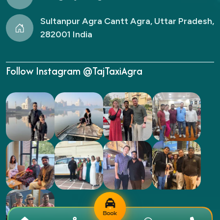
Sultanpur Agra Cantt Agra, Uttar Pradesh,
282001 India
Follow Instagram @TajTaxiAgra
Book