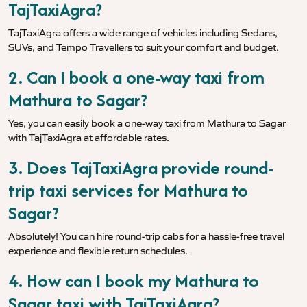
TajTaxiAgra?
TajTaxiAgra offers a wide range of vehicles including Sedans,
SUVs, and Tempo Travellers to suit your comfort and budget.
2. Can I book a one-way taxi from
Mathura to Sagar?
Yes, you can easily book a one-way taxi from Mathura to Sagar
with TajTaxiAgra at affordable rates.
3. Does TajTaxiAgra provide round-
trip taxi services for Mathura to
Sagar?
Absolutely! You can hire round-trip cabs for a hassle-free travel
experience and flexible return schedules.
4. How can I book my Mathura to
Sagar taxi with TajTaxiAgra?