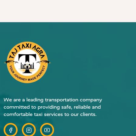
We are a leading transportation company
committed to providing safe, reliable and
comfortable taxi services to our clients.