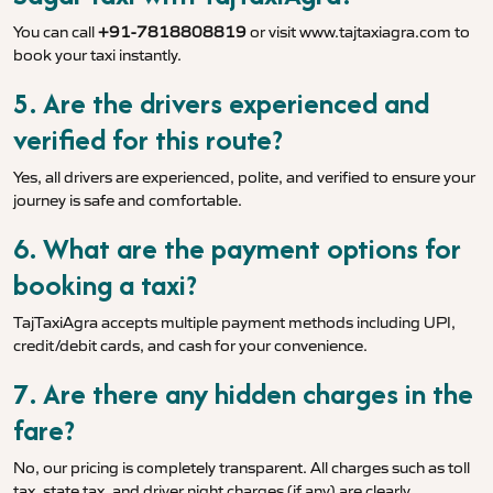
You can call
+91-7818808819
or visit
www.tajtaxiagra.com
to
book your taxi instantly.
5. Are the drivers experienced and
verified for this route?
Yes, all drivers are experienced, polite, and verified to ensure your
journey is safe and comfortable.
6. What are the payment options for
booking a taxi?
TajTaxiAgra accepts multiple payment methods including UPI,
credit/debit cards, and cash for your convenience.
7. Are there any hidden charges in the
fare?
No, our pricing is completely transparent. All charges such as toll
tax, state tax, and driver night charges (if any) are clearly