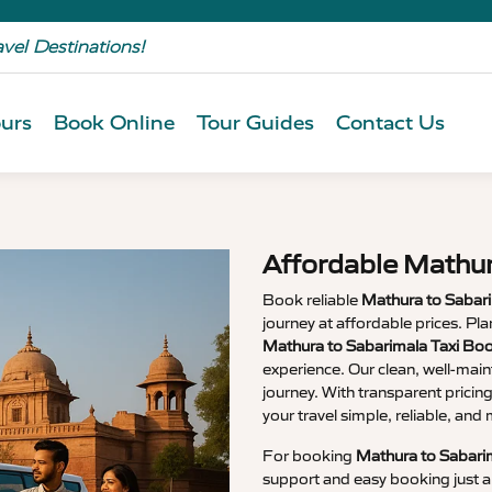
avel Destinations!
urs
Book Online
Tour Guides
Contact Us
Affordable Mathur
Book reliable
Mathura to Sabari
journey at affordable prices. P
Mathura to Sabarimala Taxi Bo
experience. Our clean, well-main
journey. With transparent pricin
your travel simple, reliable, an
For booking
Mathura to Sabarim
support and easy booking just a 