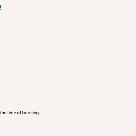
?
t the time of booking.