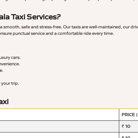
la Taxi Services?
smooth, safe and stress-free. Our taxis are well-maintained, our dri
 ensure punctual service and a comfortable ride every time.
xury cars.
nvenience.
e.
your trip.
axi
PRICE 
₹ 10