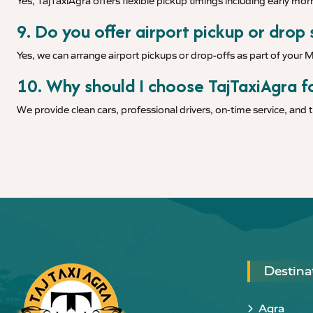
Yes, TajTaxiAgra offers flexible pickup timings including early morn
9. Do you offer airport pickup or drop
Yes, we can arrange airport pickups or drop-offs as part of your 
10. Why should I choose TajTaxiAgra f
We provide clean cars, professional drivers, on-time service, and
Destina
Agra