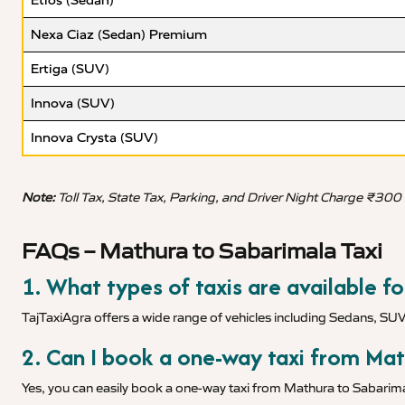
Etios (Sedan)
Nexa Ciaz (Sedan) Premium
Ertiga (SUV)
Innova (SUV)
Innova Crysta (SUV)
Note:
Toll Tax, State Tax, Parking, and Driver Night Charge ₹300
FAQs – Mathura to Sabarimala Taxi
1. What types of taxis are available f
TajTaxiAgra offers a wide range of vehicles including Sedans, SU
2. Can I book a one-way taxi from Ma
Yes, you can easily book a one-way taxi from Mathura to Sabarimal