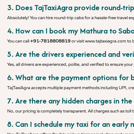
3. Does TajTaxiAgra provide round-trip
Absolutely! You can hire round-trip cabs for a hassle-free travel e
4. How can I book my Mathura to Sabar
You can call
+91-7818808819
or visit
www.tajtaxiagra.com
to b
5. Are the drivers experienced and veri
Yes, all drivers are experienced, polite, and verified to ensure you
6. What are the payment options for b
TajTaxiAgra accepts multiple payment methods including UPI, cred
7. Are there any hidden charges in the
No, our pricing is completely transparent. All charges such as toll 
8. Can I schedule my taxi for an early 