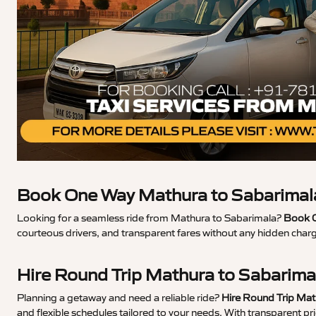
Book One Way Mathura to Sabarimala
Looking for a seamless ride from Mathura to Sabarimala?
Book O
courteous drivers, and transparent fares without any hidden char
Hire Round Trip Mathura to Sabarima
Planning a getaway and need a reliable ride?
Hire Round Trip Mat
and flexible schedules tailored to your needs. With transparent p