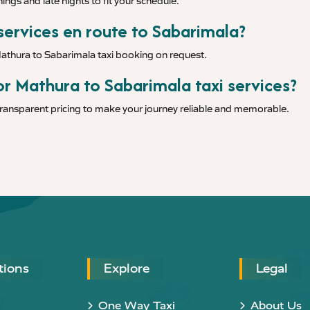
ings and late nights to fit your schedule.
 services en route to Sabarimala?
Mathura to Sabarimala taxi booking on request.
or Mathura to Sabarimala taxi services?
 transparent pricing to make your journey reliable and memorable.
tions
Explore
Legal
One Way Taxi
About Us