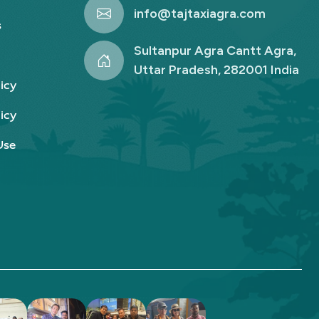
info@tajtaxiagra.com
s
Sultanpur Agra Cantt Agra,
Uttar Pradesh, 282001 India
icy
icy
Use