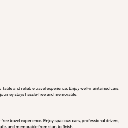
rtable and reliable travel experience. Enjoy well-maintained cars,
r journey stays hassle-free and memorable.
free travel experience. Enjoy spacious cars, professional drivers,
afe, and memorable from start to finish.