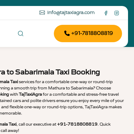
info@tajtaxiagra.com
+91-7818808819
a to Sabarimala Taxi Booking
mala Taxi
services for a comfortable one-way or round-trip
lanning a smooth trip from Mathura to Sabarimala? Choose
oking
with
TajTaxiAgra
for a comfortable and stress-free travel
tained cars and polite drivers ensure you enjoy every mile of your
g and flexible one-way or round-trip options, TajTaxiAgra makes
d memorable.
ala Taxi
, call our executive at
+91-7818808819
. Quick
call away!