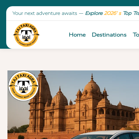
Your next adventure awaits —
Explore
2026’ s
Top Tr
Home
Destinations
To