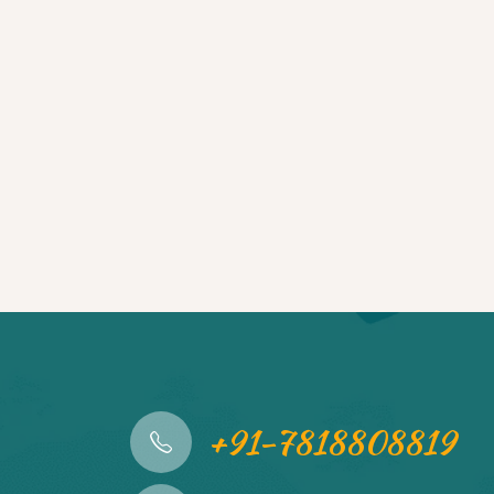
+91-7818808819