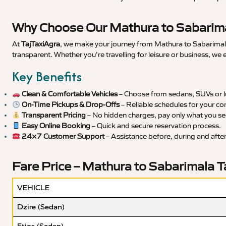
Why Choose Our Mathura to Sabarima
At
TajTaxiAgra
, we make your journey from Mathura to Sabarimala 
transparent. Whether you’re travelling for leisure or business, we
Key Benefits
Clean & Comfortable Vehicles
– Choose from sedans, SUVs or lu
On-Time Pickups & Drop-Offs
– Reliable schedules for your co
Transparent Pricing
– No hidden charges, pay only what you se
Easy Online Booking
– Quick and secure reservation process.
24×7 Customer Support
– Assistance before, during and after 
Fare Price – Mathura to Sabarimala T
VEHICLE
Dzire (Sedan)