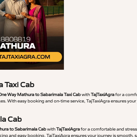
 Taxi Cab
ne Way Mathura to Sabarimala Taxi Cab
with
TajTaxiAgra
for a comfo
ges. With easy booking and on-time service, TajTaxiAgra ensures you
la Cab
hura to Sabarimala Cab
with
TajTaxiAgra
for a comfortable and stress-
ricing and easy booking, TajTaxiAgra ensures your journey is smooth, s