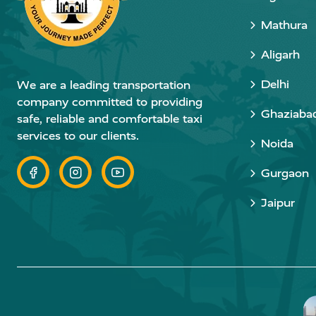
Mathura
Aligarh
Delhi
We are a leading transportation
company committed to providing
Ghaziaba
safe, reliable and comfortable taxi
services to our clients.
Noida
Gurgaon
Jaipur