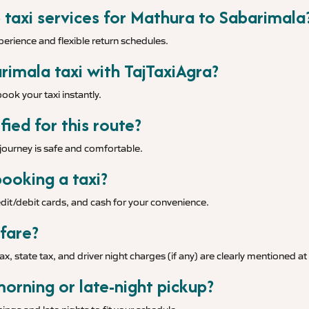
 taxi services for Mathura to Sabarimala
xperience and flexible return schedules.
imala taxi with TajTaxiAgra?
ook your taxi instantly.
fied for this route?
r journey is safe and comfortable.
ooking a taxi?
it/debit cards, and cash for your convenience.
 fare?
tax, state tax, and driver night charges (if any) are clearly mentioned a
morning or late-night pickup?