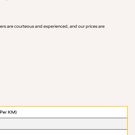
vers are courteous and experienced, and our prices are
(Per KM)