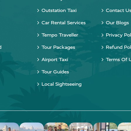
Outstation Taxi
Contact U
Car Rental Services
Our Blogs
Tempo Traveller
Privacy Pol
d
Tour Packages
Refund Pol
Airport Taxi
Terms Of 
Tour Guides
Local Sightseeing