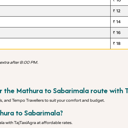
₹ 10
₹ 12
₹ 14
₹ 16
₹ 18
 extra after 8:00 PM.
or the Mathura to Sabarimala route with 
Vs, and Tempo Travellers to suit your comfort and budget.
thura to Sabarimala?
a with TajTaxiAgra at affordable rates.