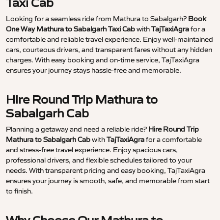
Taxi Cab
Looking for a seamless ride from Mathura to Sabalgarh?
Book
One Way Mathura to Sabalgarh Taxi Cab
with
TajTaxiAgra
for a
comfortable and reliable travel experience. Enjoy well-maintained
cars, courteous drivers, and transparent fares without any hidden
charges. With easy booking and on-time service, TajTaxiAgra
ensures your journey stays hassle-free and memorable.
Hire Round Trip Mathura to
Sabalgarh Cab
Planning a getaway and need a reliable ride?
Hire Round Trip
Mathura to Sabalgarh Cab
with
TajTaxiAgra
for a comfortable
and stress-free travel experience. Enjoy spacious cars,
professional drivers, and flexible schedules tailored to your
needs. With transparent pricing and easy booking, TajTaxiAgra
ensures your journey is smooth, safe, and memorable from start
to finish.