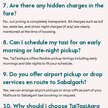
7. Are there any hidden charges in the
fare?
No, our pricing is completely transparent. All charges such as toll
tax, state tax, and driver night charges (if any) are clearly
mentioned at the time of booking.
8. Can I schedule my taxi for an early
morning or late-night pickup?
Yes, TajTaxiAgra offers flexible pickup timings including early
mornings and late nights to fit your schedule.
9. Do you offer airport pickup or drop
services en route to Sabalgarh?
Yes, we can arrange airport pickups or drop-offs as part of your
Mathura to Sabalgarh taxi booking on request.
10. Why should I choose TajTaxiAgra