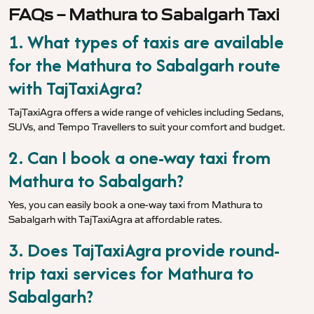
FAQs – Mathura to Sabalgarh Taxi
1. What types of taxis are available
for the Mathura to Sabalgarh route
with TajTaxiAgra?
TajTaxiAgra offers a wide range of vehicles including Sedans,
SUVs, and Tempo Travellers to suit your comfort and budget.
2. Can I book a one-way taxi from
Mathura to Sabalgarh?
Yes, you can easily book a one-way taxi from Mathura to
Sabalgarh with TajTaxiAgra at affordable rates.
3. Does TajTaxiAgra provide round-
trip taxi services for Mathura to
Sabalgarh?