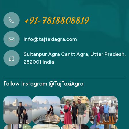
+91-7818808819
info@tajtaxiagra.com
Sultanpur Agra Cantt Agra, Uttar Pradesh,
282001 India
Follow Instagram @TajTaxiAgra