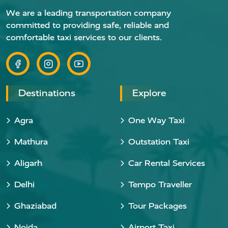
We are a leading transportation company
committed to providing safe, reliable and
comfortable taxi services to our clients.
Destinations
Explore
Agra
One Way Taxi
Mathura
Outstation Taxi
Aligarh
Car Rental Services
Delhi
Tempo Traveller
Ghaziabad
Tour Packages
Noida
Airport Taxi