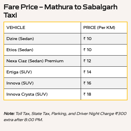
Fare Price – Mathura to Sabalgarh
Taxi
VEHICLE
PRICE (Per KM)
Dzire (Sedan)
₹ 10
Etios (Sedan)
₹ 10
Nexa Ciaz (Sedan) Premium
₹ 12
Ertiga (SUV)
₹ 14
Innova (SUV)
₹ 16
Innova Crysta (SUV)
₹ 18
Note:
Toll Tax, State Tax, Parking, and Driver Night Charge ₹300
extra after 8:00 PM.