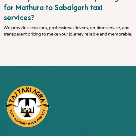
for Mathura to Sabalgarh taxi
services?
We provide clean cars, professional drivers, on-time service, and
transparent pricing to make your journey reliable and memorable.