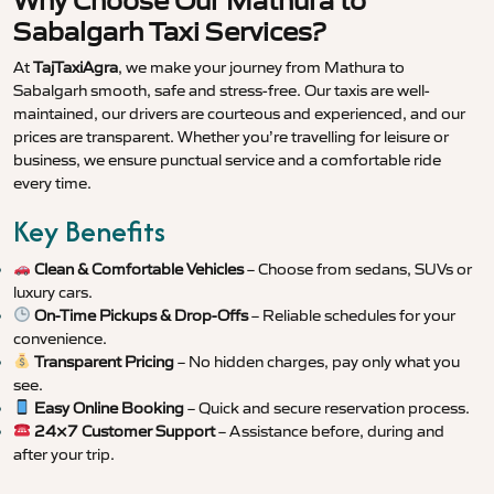
Why Choose Our Mathura to
Sabalgarh Taxi Services?
At
TajTaxiAgra
, we make your journey from Mathura to
Sabalgarh smooth, safe and stress-free. Our taxis are well-
maintained, our drivers are courteous and experienced, and our
prices are transparent. Whether you’re travelling for leisure or
business, we ensure punctual service and a comfortable ride
every time.
Key Benefits
Clean & Comfortable Vehicles
– Choose from sedans, SUVs or
luxury cars.
On-Time Pickups & Drop-Offs
– Reliable schedules for your
convenience.
Transparent Pricing
– No hidden charges, pay only what you
see.
Easy Online Booking
– Quick and secure reservation process.
24×7 Customer Support
– Assistance before, during and
after your trip.