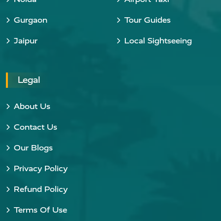
Gurgaon
Tour Guides
Jaipur
Local Sightseeing
Legal
About Us
Contact Us
Our Blogs
Privacy Policy
Refund Policy
Terms Of Use