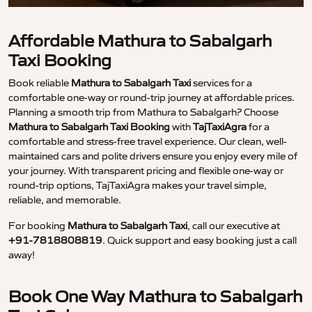
Affordable Mathura to Sabalgarh
Taxi Booking
Book reliable
Mathura to Sabalgarh Taxi
services for a
comfortable one-way or round-trip journey at affordable prices.
Planning a smooth trip from Mathura to Sabalgarh? Choose
Mathura to Sabalgarh Taxi Booking
with
TajTaxiAgra
for a
comfortable and stress-free travel experience. Our clean, well-
maintained cars and polite drivers ensure you enjoy every mile of
your journey. With transparent pricing and flexible one-way or
round-trip options, TajTaxiAgra makes your travel simple,
reliable, and memorable.
For booking
Mathura to Sabalgarh Taxi
, call our executive at
+91-7818808819
. Quick support and easy booking just a call
away!
Book One Way Mathura to Sabalgarh