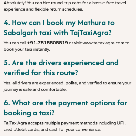
Absolutely! You can hire round-trip cabs for a hassle-free travel
experience and flexible return schedules.
4. How can I book my Mathura to
Sabalgarh taxi with TajTaxiAgra?
You can call
+91-7818808819
or visit
www.tajtaxiagra.com
to
book your taxi instantly.
5. Are the drivers experienced and
verified for this route?
Yes, all drivers are experienced, polite, and verified to ensure your
journey is safe and comfortable.
6. What are the payment options for
booking a taxi?
TajTaxiAgra accepts multiple payment methods including UPI,
credit/debit cards, and cash for your convenience.