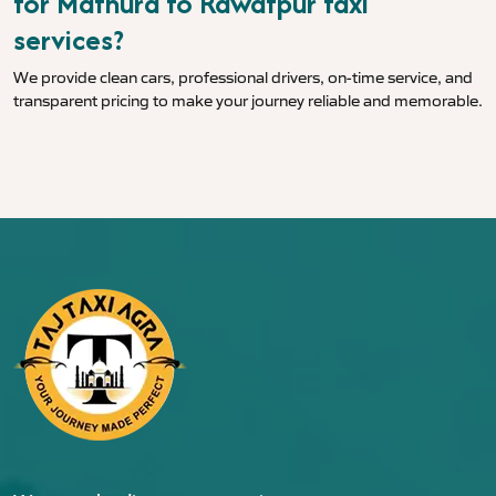
for Mathura to Rawatpur taxi
services?
We provide clean cars, professional drivers, on-time service, and
transparent pricing to make your journey reliable and memorable.