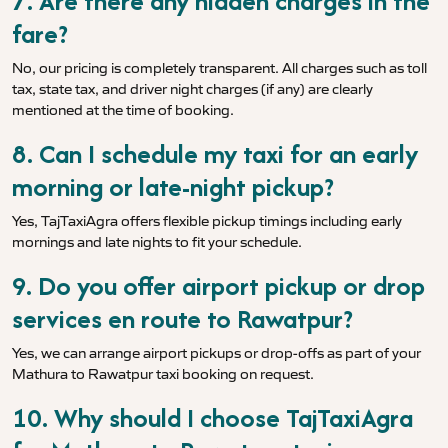
7. Are there any hidden charges in the
fare?
No, our pricing is completely transparent. All charges such as toll
tax, state tax, and driver night charges (if any) are clearly
mentioned at the time of booking.
8. Can I schedule my taxi for an early
morning or late-night pickup?
Yes, TajTaxiAgra offers flexible pickup timings including early
mornings and late nights to fit your schedule.
9. Do you offer airport pickup or drop
services en route to Rawatpur?
Yes, we can arrange airport pickups or drop-offs as part of your
Mathura to Rawatpur taxi booking on request.
10. Why should I choose TajTaxiAgra