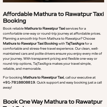
Affordable Mathura to Rawatpur Taxi
Booking
Book reliable
Mathura to Rawatpur Taxi
services for a
comfortable one-way or round-trip journey at affordable prices.
Planning a smooth trip from Mathura to Rawatpur? Choose
Mathura to Rawatpur Taxi Booking
with
TajTaxiAgra
for a
comfortable and stress-free travel experience. Our clean, well-
maintained cars and polite drivers ensure you enjoy every mile of
your journey. With transparent pricing and flexible one-way or
round-trip options, TajTaxiAgra makes your travel simple,
reliable, and memorable.
For booking
Mathura to Rawatpur Taxi
, call our executive at
+91-7818808819
. Quick support and easy booking just a call
away!
Book One Way Mathura to Rawatpur