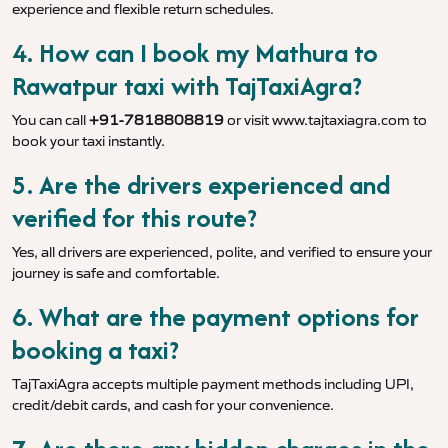
experience and flexible return schedules.
4. How can I book my Mathura to
Rawatpur taxi with TajTaxiAgra?
You can call
+91-7818808819
or visit
www.tajtaxiagra.com
to
book your taxi instantly.
5. Are the drivers experienced and
verified for this route?
Yes, all drivers are experienced, polite, and verified to ensure your
journey is safe and comfortable.
6. What are the payment options for
booking a taxi?
TajTaxiAgra accepts multiple payment methods including UPI,
credit/debit cards, and cash for your convenience.