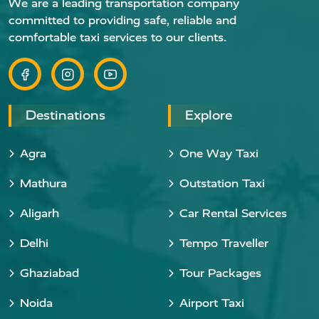
We are a leading transportation company
committed to providing safe, reliable and
comfortable taxi services to our clients.
Destinations
Explore
Agra
One Way Taxi
Mathura
Outstation Taxi
Aligarh
Car Rental Services
Delhi
Tempo Traveller
Ghaziabad
Tour Packages
Noida
Airport Taxi