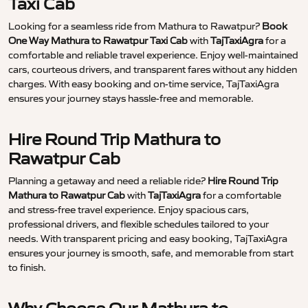
Taxi Cab
Looking for a seamless ride from Mathura to Rawatpur?
Book
One Way Mathura to Rawatpur Taxi Cab
with
TajTaxiAgra
for a
comfortable and reliable travel experience. Enjoy well-maintained
cars, courteous drivers, and transparent fares without any hidden
charges. With easy booking and on-time service, TajTaxiAgra
ensures your journey stays hassle-free and memorable.
Hire Round Trip Mathura to
Rawatpur Cab
Planning a getaway and need a reliable ride?
Hire Round Trip
Mathura to Rawatpur Cab
with
TajTaxiAgra
for a comfortable
and stress-free travel experience. Enjoy spacious cars,
professional drivers, and flexible schedules tailored to your
needs. With transparent pricing and easy booking, TajTaxiAgra
ensures your journey is smooth, safe, and memorable from start
to finish.