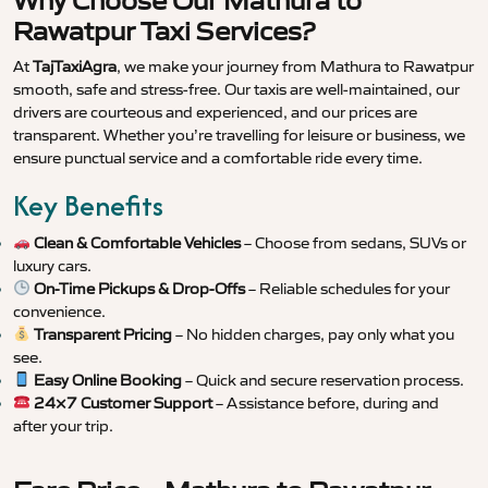
Why Choose Our Mathura to
Rawatpur Taxi Services?
At
TajTaxiAgra
, we make your journey from Mathura to Rawatpur
smooth, safe and stress-free. Our taxis are well-maintained, our
drivers are courteous and experienced, and our prices are
transparent. Whether you’re travelling for leisure or business, we
ensure punctual service and a comfortable ride every time.
Key Benefits
Clean & Comfortable Vehicles
– Choose from sedans, SUVs or
luxury cars.
On-Time Pickups & Drop-Offs
– Reliable schedules for your
convenience.
Transparent Pricing
– No hidden charges, pay only what you
see.
Easy Online Booking
– Quick and secure reservation process.
24×7 Customer Support
– Assistance before, during and
after your trip.