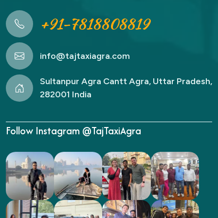
+91-7818808819
info@tajtaxiagra.com
Sultanpur Agra Cantt Agra, Uttar Pradesh,
282001 India
Follow Instagram @TajTaxiAgra