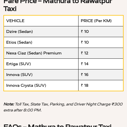
Fare Price – Mathura to Rawatpur
Taxi
VEHICLE
PRICE (Per KM)
Dzire (Sedan)
₹ 10
Etios (Sedan)
₹ 10
Nexa Ciaz (Sedan) Premium
₹ 12
Ertiga (SUV)
₹ 14
Innova (SUV)
₹ 16
Innova Crysta (SUV)
₹ 18
Note:
Toll Tax, State Tax, Parking, and Driver Night Charge ₹300
extra after 8:00 PM.
FAQs – Mathura to Rawatpur Taxi