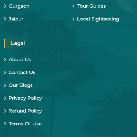
Gurgaon
Tour Guides
Jaipur
Local Sightseeing
Legal
About Us
Contact Us
Our Blogs
Privacy Policy
Refund Policy
Terms Of Use