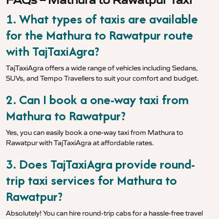
1. What types of taxis are available
for the Mathura to Rawatpur route
with TajTaxiAgra?
TajTaxiAgra offers a wide range of vehicles including Sedans,
SUVs, and Tempo Travellers to suit your comfort and budget.
2. Can I book a one-way taxi from
Mathura to Rawatpur?
Yes, you can easily book a one-way taxi from Mathura to
Rawatpur with TajTaxiAgra at affordable rates.
3. Does TajTaxiAgra provide round-
trip taxi services for Mathura to
Rawatpur?
Absolutely! You can hire round-trip cabs for a hassle-free travel