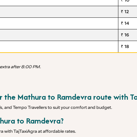
₹ 10
₹ 12
₹ 14
₹ 16
₹ 18
 extra after 8:00 PM.
for the Mathura to Ramdevra route with T
Vs, and Tempo Travellers to suit your comfort and budget.
thura to Ramdevra?
 with TajTaxiAgra at affordable rates.