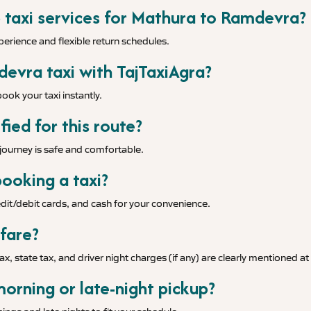
p taxi services for Mathura to Ramdevra?
xperience and flexible return schedules.
evra taxi with TajTaxiAgra?
ook your taxi instantly.
fied for this route?
r journey is safe and comfortable.
ooking a taxi?
it/debit cards, and cash for your convenience.
 fare?
tax, state tax, and driver night charges (if any) are clearly mentioned a
morning or late-night pickup?