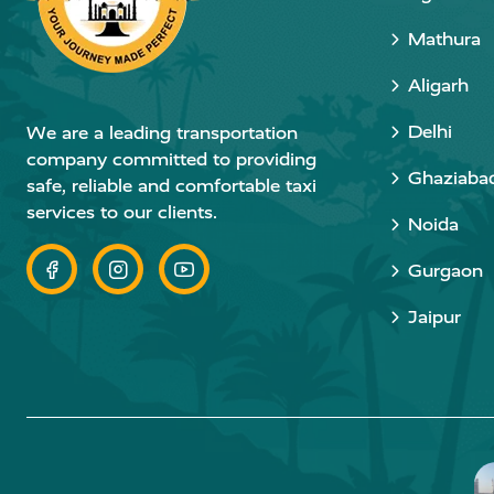
Mathura
Aligarh
Delhi
We are a leading transportation
company committed to providing
Ghaziaba
safe, reliable and comfortable taxi
services to our clients.
Noida
Gurgaon
Jaipur