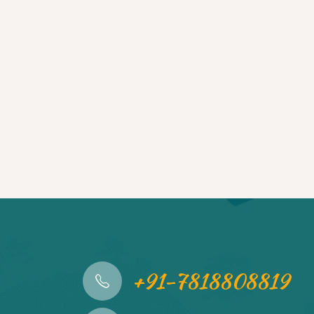
+91-7818808819