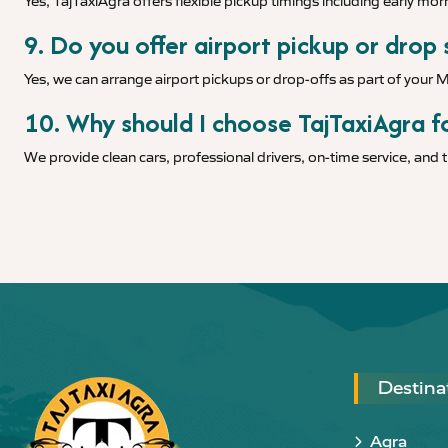
Yes, TajTaxiAgra offers flexible pickup timings including early morn
9. Do you offer airport pickup or drop
Yes, we can arrange airport pickups or drop-offs as part of your
10. Why should I choose TajTaxiAgra f
We provide clean cars, professional drivers, on-time service, and
Destina
Agra