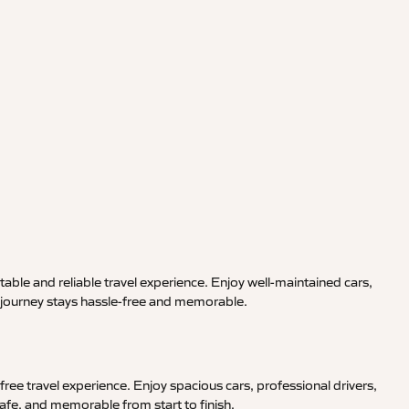
able and reliable travel experience. Enjoy well-maintained cars,
r journey stays hassle-free and memorable.
ree travel experience. Enjoy spacious cars, professional drivers,
afe, and memorable from start to finish.