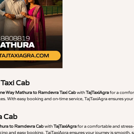
Taxi Cab
ne Way Mathura to Ramdevra Taxi Cab
with
TajTaxiAgra
for a comfort
ges. With easy booking and on-time service, TajTaxiAgra ensures you
a Cab
thura to Ramdevra Cab
with
TajTaxiAgra
for a comfortable and stress-f
ricing and easy booking, TajTaxiAgra ensures your journey is smooth, s