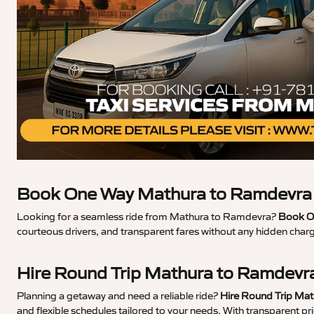
Book One Way Mathura to Ramdevra 
Looking for a seamless ride from Mathura to Ramdevra?
Book O
courteous drivers, and transparent fares without any hidden char
Hire Round Trip Mathura to Ramdevr
Planning a getaway and need a reliable ride?
Hire Round Trip Ma
and flexible schedules tailored to your needs. With transparent p