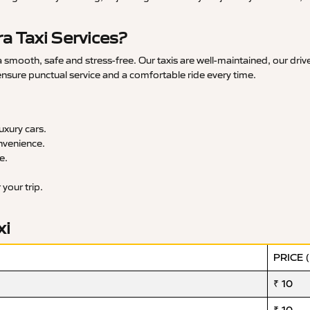
 Taxi Services?
mooth, safe and stress-free. Our taxis are well-maintained, our drive
 ensure punctual service and a comfortable ride every time.
xury cars.
nvenience.
e.
your trip.
xi
PRICE 
₹ 10