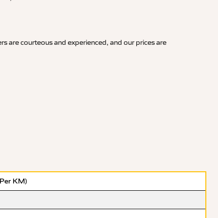
rs are courteous and experienced, and our prices are
(Per KM)