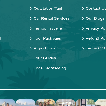
Outstation Taxi
Contact U
Car Rental Services
Our Blogs
Tempo Traveller
Privacy Pol
d
Tour Packages
Refund Pol
Airport Taxi
Terms Of 
Tour Guides
Local Sightseeing