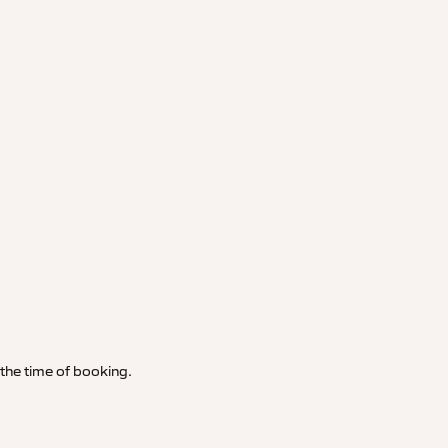
t the time of booking.