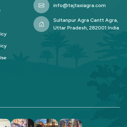
info@tajtaxiagra.com
s
Sultanpur Agra Cantt Agra,
Uttar Pradesh, 282001 India
icy
icy
Use