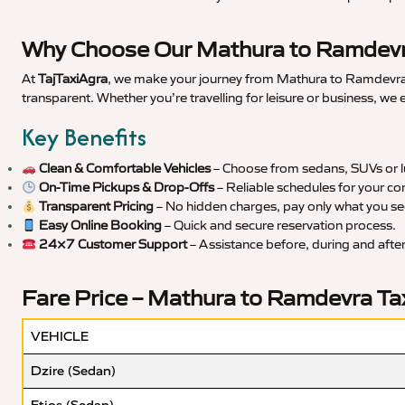
Why Choose Our Mathura to Ramdevra
At
TajTaxiAgra
, we make your journey from Mathura to Ramdevra s
transparent. Whether you’re travelling for leisure or business, we
Key Benefits
Clean & Comfortable Vehicles
– Choose from sedans, SUVs or lu
On-Time Pickups & Drop-Offs
– Reliable schedules for your co
Transparent Pricing
– No hidden charges, pay only what you se
Easy Online Booking
– Quick and secure reservation process.
24×7 Customer Support
– Assistance before, during and after 
Fare Price – Mathura to Ramdevra Ta
VEHICLE
Dzire (Sedan)