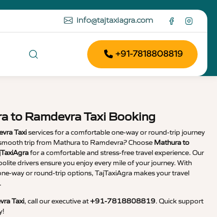
info@tajtaxiagra.com
+91-7818808819
ra to Ramdevra Taxi Booking
vra Taxi
services for a comfortable one-way or round-trip journey
 a smooth trip from Mathura to Ramdevra? Choose
Mathura to
jTaxiAgra
for a comfortable and stress-free travel experience. Our
olite drivers ensure you enjoy every mile of your journey. With
 one-way or round-trip options, TajTaxiAgra makes your travel
.
ra Taxi
, call our executive at
+91-7818808819
. Quick support
y!