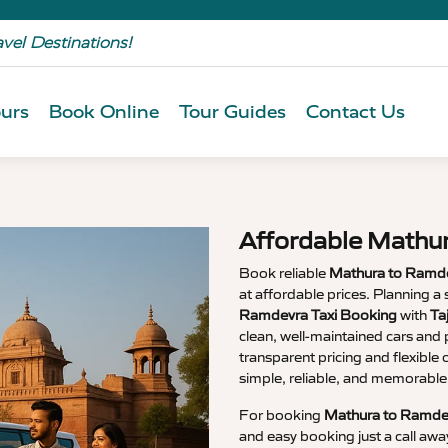
avel Destinations!
urs
Book Online
Tour Guides
Contact Us
Affordable Mathu
Book reliable
Mathura to Ramde
at affordable prices. Planning
Ramdevra Taxi Booking
with
Ta
clean, well-maintained cars and p
transparent pricing and flexible
simple, reliable, and memorable
For booking
Mathura to Ramdev
and easy booking just a call awa