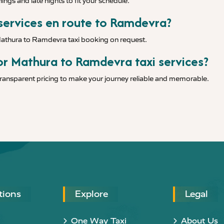
ings and late nights to fit your schedule.
 services en route to Ramdevra?
 Mathura to Ramdevra taxi booking on request.
or Mathura to Ramdevra taxi services?
 transparent pricing to make your journey reliable and memorable.
tions
Explore
Legal
One Way Taxi
About Us