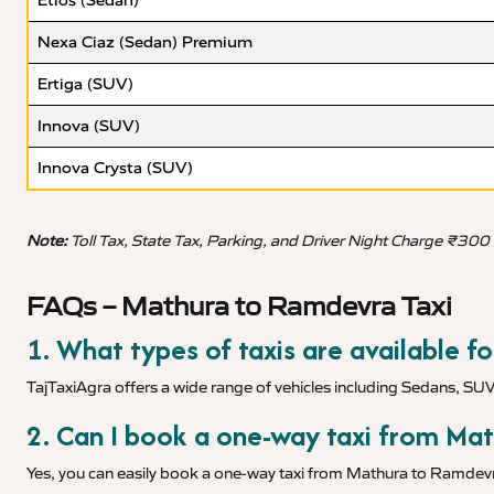
Etios (Sedan)
Nexa Ciaz (Sedan) Premium
Ertiga (SUV)
Innova (SUV)
Innova Crysta (SUV)
Note:
Toll Tax, State Tax, Parking, and Driver Night Charge ₹300
FAQs – Mathura to Ramdevra Taxi
1. What types of taxis are available 
TajTaxiAgra offers a wide range of vehicles including Sedans, SU
2. Can I book a one-way taxi from Ma
Yes, you can easily book a one-way taxi from Mathura to Ramdevra