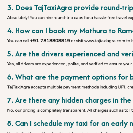
3. Does TajTaxiAgra provide round-tri
Absolutely! You can hire round-trip cabs for a hassle-free travel e
4. How can I book my Mathura to Ramd
You can call
+91-7818808819
or visit
www.tajtaxiagra.com
to b
5. Are the drivers experienced and veri
Yes, all drivers are experienced, polite, and verified to ensure you
6. What are the payment options for b
TajTaxiAgra accepts multiple payment methods including UPI, cred
7. Are there any hidden charges in the
No, our pricing is completely transparent. All charges such as toll 
8. Can I schedule my taxi for an early 