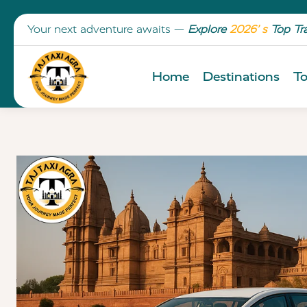
Your next adventure awaits —
Explore
2026’ s
Top Tr
Home
Destinations
To