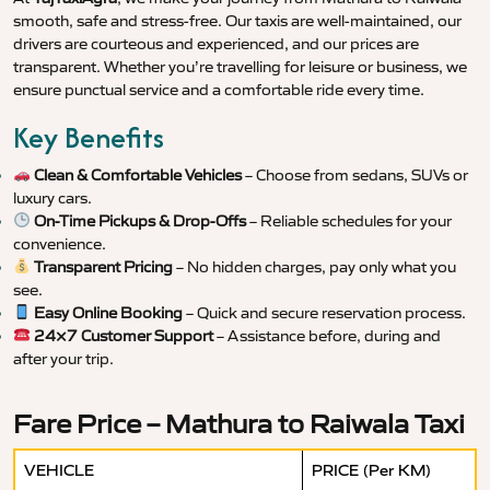
smooth, safe and stress-free. Our taxis are well-maintained, our
drivers are courteous and experienced, and our prices are
transparent. Whether you’re travelling for leisure or business, we
ensure punctual service and a comfortable ride every time.
Key Benefits
Clean & Comfortable Vehicles
– Choose from sedans, SUVs or
luxury cars.
On-Time Pickups & Drop-Offs
– Reliable schedules for your
convenience.
Transparent Pricing
– No hidden charges, pay only what you
see.
Easy Online Booking
– Quick and secure reservation process.
24×7 Customer Support
– Assistance before, during and
after your trip.
Fare Price – Mathura to Raiwala Taxi
VEHICLE
PRICE (Per KM)