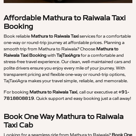
Affordable Mathura to Raiwala Taxi
Booking
Book reliable
Mathura to Raiwala Taxi
services for a comfortable
one-way or round-trip journey at affordable prices. Planning a
smooth trip from Mathura to Raiwala? Choose
Mathura to
Raiwala Taxi Booking
with
TajTaxiAgra
for a comfortable and
stress-free travel experience. Our clean, well-maintained cars and
polite drivers ensure you enjoy every mile of your journey. With
transparent pricing and flexible one-way or round-trip options,
TajTaxiAgra makes your travel simple, reliable, and memorable.
For booking
Mathura to Raiwala Taxi
, call our executive at
+91-
7818808819
. Quick support and easy booking just a call away!
Book One Way Mathura to Raiwala
Taxi Cab
Looking for a seamless ride from Mathura to Raiwala?
Book One