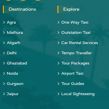
Destinations
Explore
Agra
One Way Taxi
Mathura
Outstation Taxi
Aligarh
Car Rental Services
Delhi
Tempo Traveller
Ghaziabad
Tour Packages
Noida
Airport Taxi
Gurgaon
Tour Guides
Jaipur
Local Sightseeing