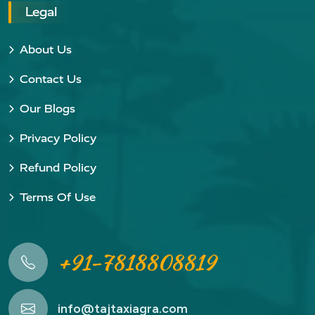
Legal
About Us
Contact Us
Our Blogs
Privacy Policy
Refund Policy
Terms Of Use
+91-7818808819
info@tajtaxiagra.com