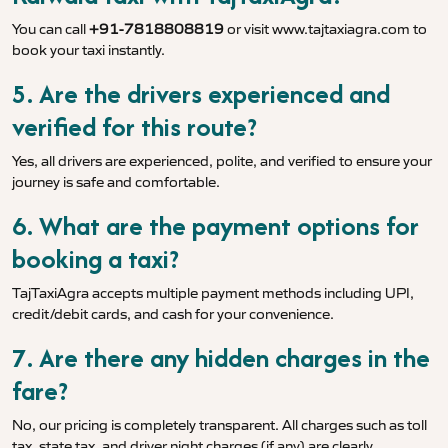
You can call
+91-7818808819
or visit
www.tajtaxiagra.com
to
book your taxi instantly.
5. Are the drivers experienced and
verified for this route?
Yes, all drivers are experienced, polite, and verified to ensure your
journey is safe and comfortable.
6. What are the payment options for
booking a taxi?
TajTaxiAgra accepts multiple payment methods including UPI,
credit/debit cards, and cash for your convenience.
7. Are there any hidden charges in the
fare?
No, our pricing is completely transparent. All charges such as toll
tax, state tax, and driver night charges (if any) are clearly