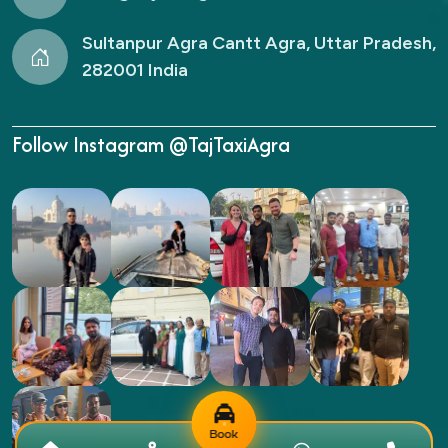
Sultanpur Agra Cantt Agra, Uttar Pradesh,
282001 India
Follow Instagram @TajTaxiAgra
Book