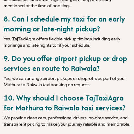
mentioned at the time of booking.
8. Can I schedule my taxi for an early
morning or late-night pickup?
Yes, TajTaxiAgra offers flexible pickup timings including early
mornings and late nights to fit your schedule.
9. Do you offer airport pickup or drop
services en route to Raiwala?
Yes, we can arrange airport pickups or drop-offs as part of your
Mathura to Raiwala taxi booking on request.
10. Why should I choose TajTaxiAgra
for Mathura to Raiwala taxi services?
We provide clean cars, professional drivers, on-time service, and
transparent pricing to make your journey reliable and memorable.