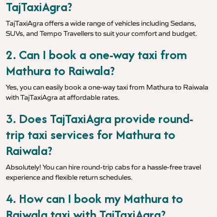
TajTaxiAgra?
TajTaxiAgra offers a wide range of vehicles including Sedans,
SUVs, and Tempo Travellers to suit your comfort and budget.
2. Can I book a one-way taxi from
Mathura to Raiwala?
Yes, you can easily book a one-way taxi from Mathura to Raiwala
with TajTaxiAgra at affordable rates.
3. Does TajTaxiAgra provide round-
trip taxi services for Mathura to
Raiwala?
Absolutely! You can hire round-trip cabs for a hassle-free travel
experience and flexible return schedules.
4. How can I book my Mathura to
Raiwala taxi with TajTaxiAgra?