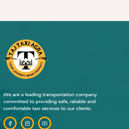
We are a leading transportation company
committed to providing safe, reliable and
comfortable taxi services to our clients.