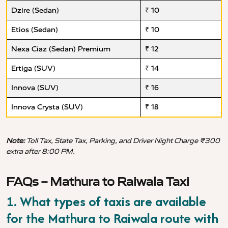
Dzire (Sedan)
₹ 10
Etios (Sedan)
₹ 10
Nexa Ciaz (Sedan) Premium
₹ 12
Ertiga (SUV)
₹ 14
Innova (SUV)
₹ 16
Innova Crysta (SUV)
₹ 18
Note:
Toll Tax, State Tax, Parking, and Driver Night Charge ₹300
extra after 8:00 PM.
FAQs – Mathura to Raiwala Taxi
1. What types of taxis are available
for the Mathura to Raiwala route with