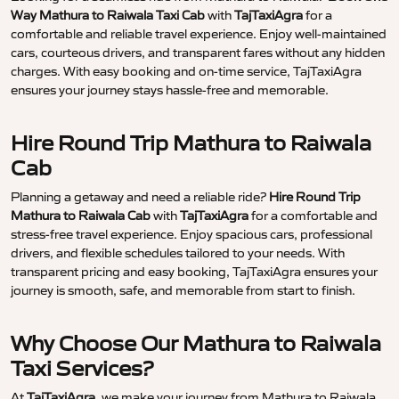
Way Mathura to Raiwala Taxi Cab
with
TajTaxiAgra
for a
comfortable and reliable travel experience. Enjoy well-maintained
cars, courteous drivers, and transparent fares without any hidden
charges. With easy booking and on-time service, TajTaxiAgra
ensures your journey stays hassle-free and memorable.
Hire Round Trip Mathura to Raiwala
Cab
Planning a getaway and need a reliable ride?
Hire Round Trip
Mathura to Raiwala Cab
with
TajTaxiAgra
for a comfortable and
stress-free travel experience. Enjoy spacious cars, professional
drivers, and flexible schedules tailored to your needs. With
transparent pricing and easy booking, TajTaxiAgra ensures your
journey is smooth, safe, and memorable from start to finish.
Why Choose Our Mathura to Raiwala
Taxi Services?
At
TajTaxiAgra
, we make your journey from Mathura to Raiwala