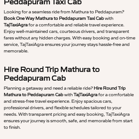
Peddapuram Taxi Cab
Looking for a seamless ride from Mathura to Peddapuram?
Book One Way Mathura to Peddapuram Taxi Cab
with
TajTaxiAgra
for a comfortable and reliable travel experience.
Enjoy well-maintained cars, courteous drivers, and transparent
fares without any hidden charges. With easy booking and on-time
service, TajTaxiAgra ensures your journey stays hassle-free and
memorable.
Hire Round Trip Mathura to
Peddapuram Cab
Planning a getaway and need a reliable ride?
Hire Round Trip
Mathura to Peddapuram Cab
with
TajTaxiAgra
for a comfortable
and stress-free travel experience. Enjoy spacious cars,
professional drivers, and flexible schedules tailored to your
needs. With transparent pricing and easy booking, TajTaxiAgra
ensures your journey is smooth, safe, and memorable from start
to finish.