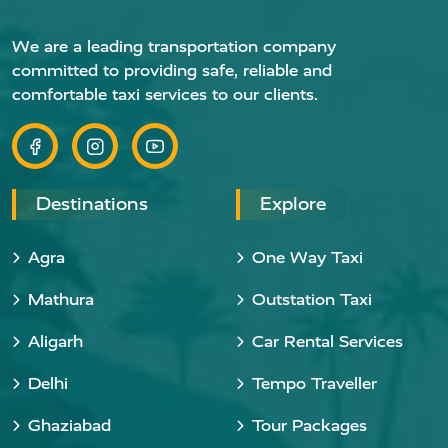
We are a leading transportation company
committed to providing safe, reliable and
comfortable taxi services to our clients.
Destinations
Explore
Agra
One Way Taxi
Mathura
Outstation Taxi
Aligarh
Car Rental Services
Delhi
Tempo Traveller
Ghaziabad
Tour Packages