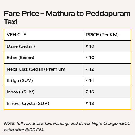
Fare Price – Mathura to Peddapuram
Taxi
VEHICLE
PRICE (Per KM)
Dzire (Sedan)
₹ 10
Etios (Sedan)
₹ 10
Nexa Ciaz (Sedan) Premium
₹ 12
Ertiga (SUV)
₹ 14
Innova (SUV)
₹ 16
Innova Crysta (SUV)
₹ 18
Note:
Toll Tax, State Tax, Parking, and Driver Night Charge ₹300
extra after 8:00 PM.