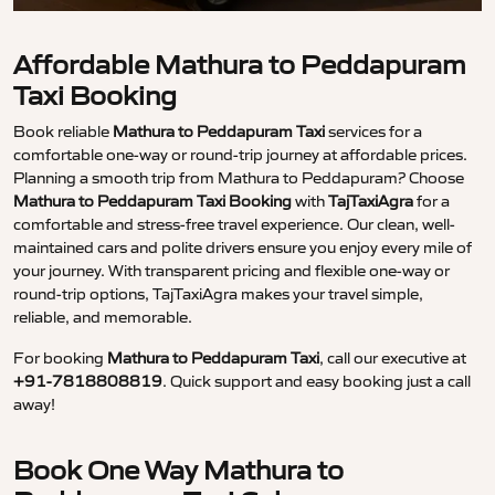
Affordable Mathura to Peddapuram
Taxi Booking
Book reliable
Mathura to Peddapuram Taxi
services for a
comfortable one-way or round-trip journey at affordable prices.
Planning a smooth trip from Mathura to Peddapuram? Choose
Mathura to Peddapuram Taxi Booking
with
TajTaxiAgra
for a
comfortable and stress-free travel experience. Our clean, well-
maintained cars and polite drivers ensure you enjoy every mile of
your journey. With transparent pricing and flexible one-way or
round-trip options, TajTaxiAgra makes your travel simple,
reliable, and memorable.
For booking
Mathura to Peddapuram Taxi
, call our executive at
+91-7818808819
. Quick support and easy booking just a call
away!
Book One Way Mathura to