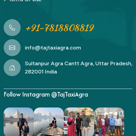
+91-7818808819
info@tajtaxiagra.com
Sultanpur Agra Cantt Agra, Uttar Pradesh,
282001 India
Follow Instagram @TajTaxiAgra