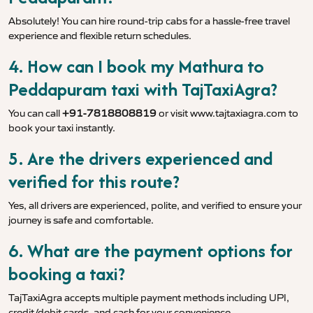
Absolutely! You can hire round-trip cabs for a hassle-free travel
experience and flexible return schedules.
4. How can I book my Mathura to
Peddapuram taxi with TajTaxiAgra?
You can call
+91-7818808819
or visit
www.tajtaxiagra.com
to
book your taxi instantly.
5. Are the drivers experienced and
verified for this route?
Yes, all drivers are experienced, polite, and verified to ensure your
journey is safe and comfortable.
6. What are the payment options for
booking a taxi?
TajTaxiAgra accepts multiple payment methods including UPI,
credit/debit cards, and cash for your convenience.