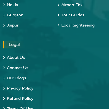
Noida
Airport Taxi
Gurgaon
Tour Guides
Jaipur
Local Sightseeing
Legal
About Us
Contact Us
Our Blogs
Privacy Policy
Refund Policy
Terms Of Use