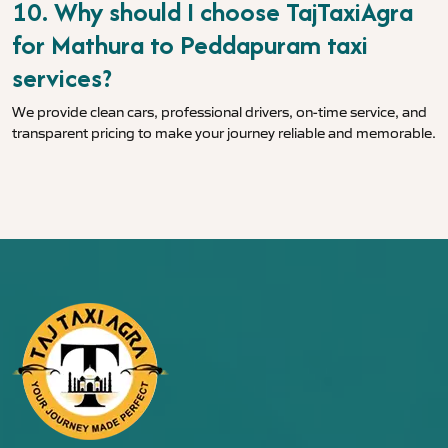
10. Why should I choose TajTaxiAgra
for Mathura to Peddapuram taxi
services?
We provide clean cars, professional drivers, on-time service, and
transparent pricing to make your journey reliable and memorable.