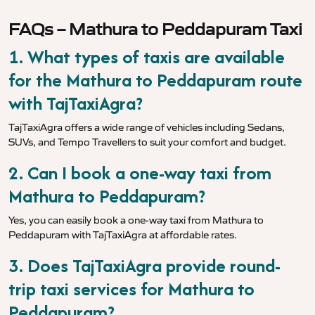
FAQs – Mathura to Peddapuram Taxi
1. What types of taxis are available
for the Mathura to Peddapuram route
with TajTaxiAgra?
TajTaxiAgra offers a wide range of vehicles including Sedans,
SUVs, and Tempo Travellers to suit your comfort and budget.
2. Can I book a one-way taxi from
Mathura to Peddapuram?
Yes, you can easily book a one-way taxi from Mathura to
Peddapuram with TajTaxiAgra at affordable rates.
3. Does TajTaxiAgra provide round-
trip taxi services for Mathura to
Peddapuram?