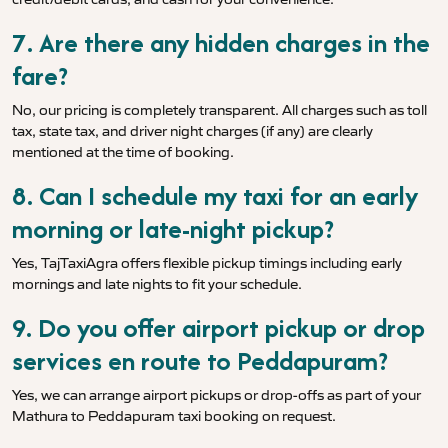
7. Are there any hidden charges in the
fare?
No, our pricing is completely transparent. All charges such as toll
tax, state tax, and driver night charges (if any) are clearly
mentioned at the time of booking.
8. Can I schedule my taxi for an early
morning or late-night pickup?
Yes, TajTaxiAgra offers flexible pickup timings including early
mornings and late nights to fit your schedule.
9. Do you offer airport pickup or drop
services en route to Peddapuram?
Yes, we can arrange airport pickups or drop-offs as part of your
Mathura to Peddapuram taxi booking on request.