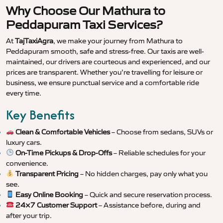
Why Choose Our Mathura to
Peddapuram Taxi Services?
At
TajTaxiAgra
, we make your journey from Mathura to
Peddapuram smooth, safe and stress-free. Our taxis are well-
maintained, our drivers are courteous and experienced, and our
prices are transparent. Whether you’re travelling for leisure or
business, we ensure punctual service and a comfortable ride
every time.
Key Benefits
Clean & Comfortable Vehicles
– Choose from sedans, SUVs or
luxury cars.
On-Time Pickups & Drop-Offs
– Reliable schedules for your
convenience.
Transparent Pricing
– No hidden charges, pay only what you
see.
Easy Online Booking
– Quick and secure reservation process.
24×7 Customer Support
– Assistance before, during and
after your trip.