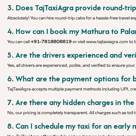
3. Does TajTaxiAgra provide round-trip
Absolutely! You can hire round-trip cabs for a hassle-free travel e
4. How can I book my Mathura to Palan
You can call
+91-7818808819
or visit
www.tajtaxiagra.com
to b
5. Are the drivers experienced and veri
Yes, all drivers are experienced, polite, and verified to ensure you
6. What are the payment options for b
TajTaxiAgra accepts multiple payment methods including UPI, cred
7. Are there any hidden charges in the
No, our pricing is completely transparent. All charges such as toll 
8. Can I schedule my taxi for an early 