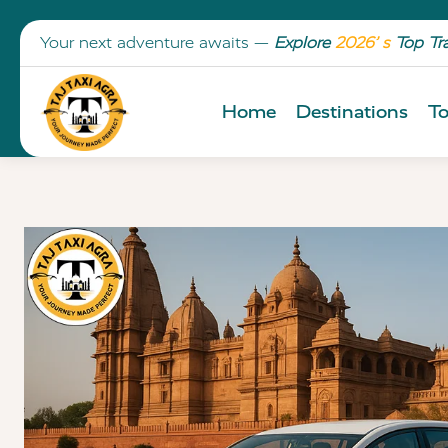
Your next adventure awaits —
Explore
2026’ s
Top Tr
Home
Destinations
To