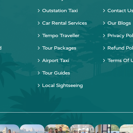
Outstation Taxi
Contact U
Car Rental Services
Our Blogs
Tempo Traveller
Privacy Pol
d
Tour Packages
Refund Pol
Airport Taxi
Terms Of 
Tour Guides
Local Sightseeing