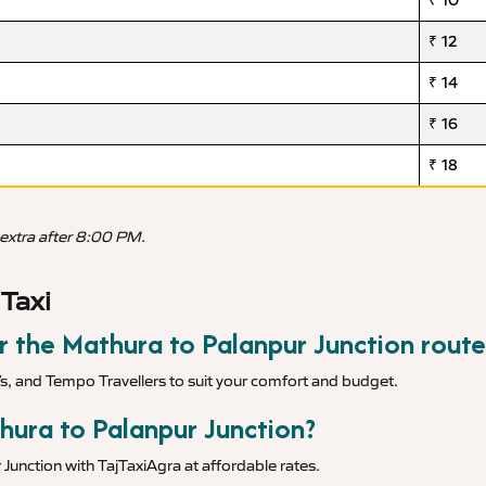
₹ 10
₹ 12
₹ 14
₹ 16
₹ 18
 extra after 8:00 PM.
Taxi
or the Mathura to Palanpur Junction route
Vs, and Tempo Travellers to suit your comfort and budget.
hura to Palanpur Junction?
Junction with TajTaxiAgra at affordable rates.