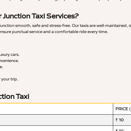
Junction Taxi Services?
nction smooth, safe and stress-free. Our taxis are well-maintained, o
 ensure punctual service and a comfortable ride every time.
xury cars.
nvenience.
e.
your trip.
tion Taxi
PRICE 
₹ 10