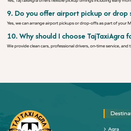
Yes, TajTaxiAgra offers flexible pickup timings including early morn
9. Do you offer airport pickup or drop
Yes, we can arrange airport pickups or drop-offs as part of your 
10. Why should I choose TajTaxiAgra fo
We provide clean cars, professional drivers, on-time service, and
Destina
Agra