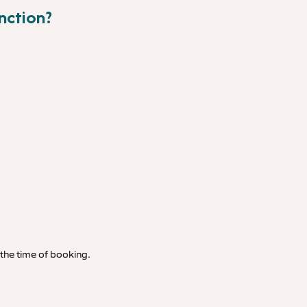
nction?
t the time of booking.