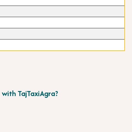
 with TajTaxiAgra?