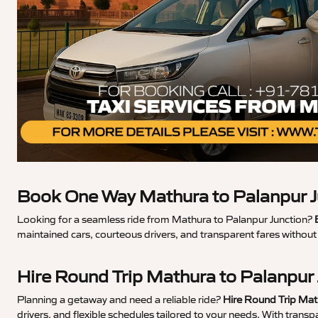
Book One Way Mathura to Palanpur J
Looking for a seamless ride from Mathura to Palanpur Junction?
maintained cars, courteous drivers, and transparent fares withou
Hire Round Trip Mathura to Palanpur
Planning a getaway and need a reliable ride?
Hire Round Trip Mat
drivers, and flexible schedules tailored to your needs. With trans