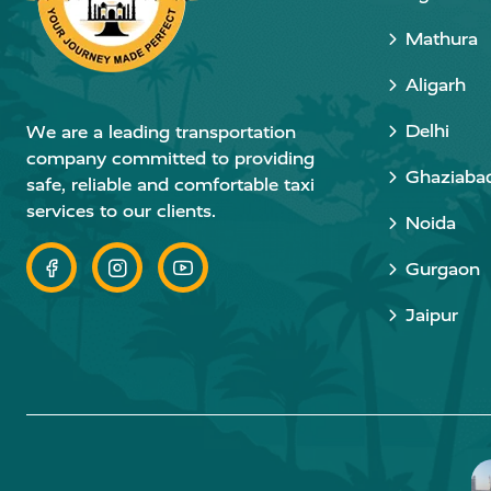
Mathura
Aligarh
Delhi
We are a leading transportation
company committed to providing
Ghaziaba
safe, reliable and comfortable taxi
services to our clients.
Noida
Gurgaon
Jaipur