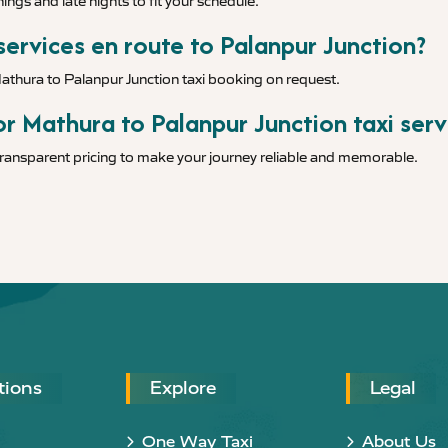
ings and late nights to fit your schedule.
 services en route to Palanpur Junction?
Mathura to Palanpur Junction taxi booking on request.
r Mathura to Palanpur Junction taxi serv
 transparent pricing to make your journey reliable and memorable.
tions
Explore
Legal
One Way Taxi
About Us