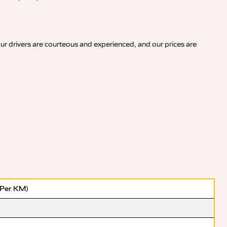
ur drivers are courteous and experienced, and our prices are
(Per KM)