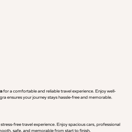
ra
for a comfortable and reliable travel experience. Enjoy well-
Agra ensures your journey stays hassle-free and memorable.
stress-free travel experience. Enjoy spacious cars, professional
smooth, safe, and memorable from start to finish.