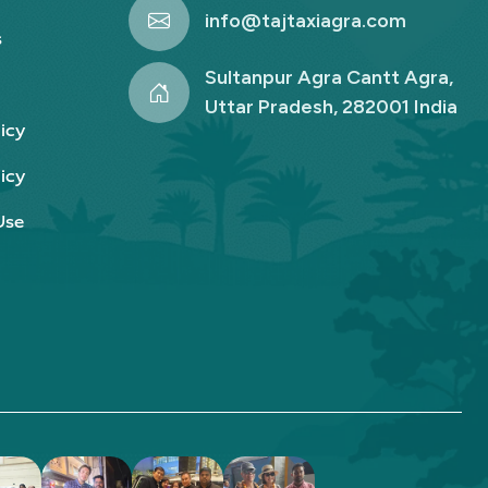
info@tajtaxiagra.com
s
Sultanpur Agra Cantt Agra,
Uttar Pradesh, 282001 India
icy
icy
Use