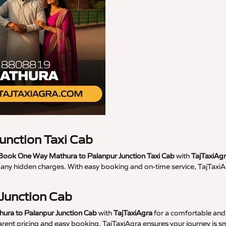
unction Taxi Cab
Book One Way Mathura to Palanpur Junction Taxi Cab
with
TajTaxiAg
t any hidden charges. With easy booking and on-time service, TajTaxi
 Junction Cab
hura to Palanpur Junction Cab
with
TajTaxiAgra
for a comfortable and 
parent pricing and easy booking, TajTaxiAgra ensures your journey is 