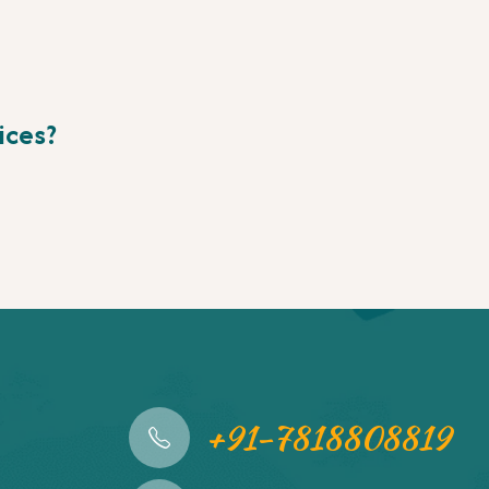
ices?
+91-7818808819