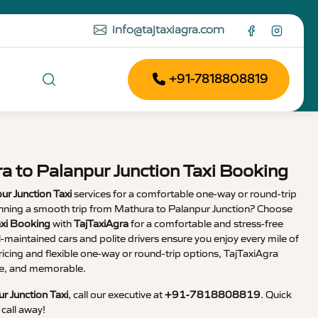
info@tajtaxiagra.com
+91-7818808819
a to Palanpur Junction Taxi Booking
ur Junction Taxi
services for a comfortable one-way or round-trip
lanning a smooth trip from Mathura to Palanpur Junction? Choose
axi Booking
with
TajTaxiAgra
for a comfortable and stress-free
l-maintained cars and polite drivers ensure you enjoy every mile of
ricing and flexible one-way or round-trip options, TajTaxiAgra
ble, and memorable.
r Junction Taxi
, call our executive at
+91-7818808819
. Quick
call away!