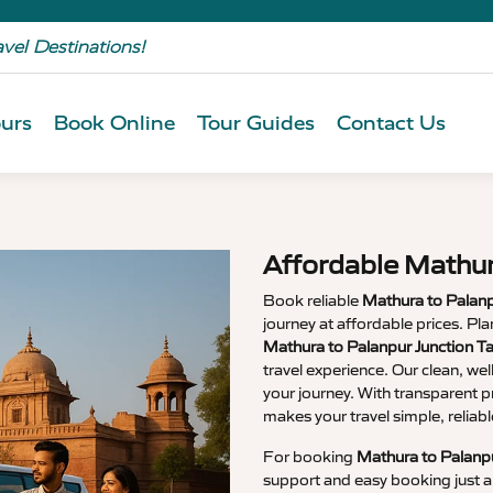
avel Destinations!
urs
Book Online
Tour Guides
Contact Us
Affordable Mathur
Book reliable
Mathura to Palanp
journey at affordable prices. P
Mathura to Palanpur Junction T
travel experience. Our clean, wel
your journey. With transparent p
makes your travel simple, relia
For booking
Mathura to Palanpu
support and easy booking just a 