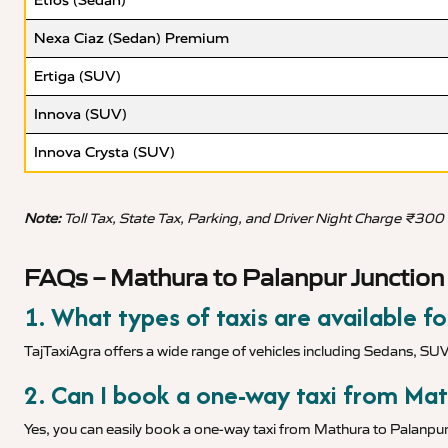
Etios (Sedan)
Nexa Ciaz (Sedan) Premium
Ertiga (SUV)
Innova (SUV)
Innova Crysta (SUV)
Note:
Toll Tax, State Tax, Parking, and Driver Night Charge ₹300
FAQs – Mathura to Palanpur Junction 
1. What types of taxis are available f
TajTaxiAgra offers a wide range of vehicles including Sedans, SU
2. Can I book a one-way taxi from Mat
Yes, you can easily book a one-way taxi from Mathura to Palanpur 