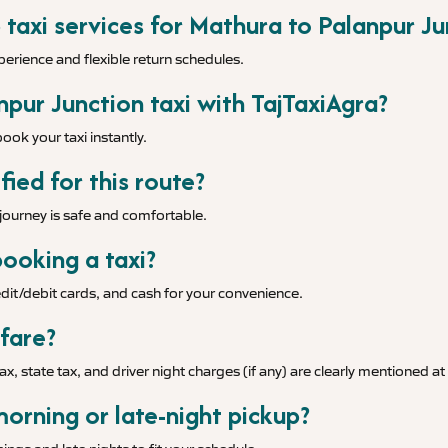
 taxi services for Mathura to Palanpur Ju
xperience and flexible return schedules.
pur Junction taxi with TajTaxiAgra?
ook your taxi instantly.
fied for this route?
r journey is safe and comfortable.
ooking a taxi?
it/debit cards, and cash for your convenience.
 fare?
tax, state tax, and driver night charges (if any) are clearly mentioned a
morning or late-night pickup?