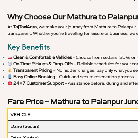
Why Choose Our Mathura to Palanpur 
At
TajTaxiAgra
, we make your journey from Mathura to Palanpur Ju
transparent. Whether you’re travelling for leisure or business, we
Key Benefits
Clean & Comfortable Vehicles
– Choose from sedans, SUVs or lu
On-Time Pickups & Drop-Offs
– Reliable schedules for your co
Transparent Pricing
– No hidden charges, pay only what you se
Easy Online Booking
– Quick and secure reservation process.
24×7 Customer Support
– Assistance before, during and after 
Fare Price – Mathura to Palanpur Junc
VEHICLE
Dzire (Sedan)