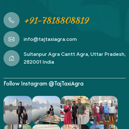
+91-7818808819
info@tajtaxiagra.com
Sultanpur Agra Cantt Agra, Uttar Pradesh,
282001 India
Follow Instagram @TajTaxiAgra