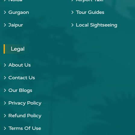
Gurgaon
Tour Guides
Jaipur
Local Sightseeing
Legal
About Us
Contact Us
Our Blogs
Privacy Policy
Refund Policy
Terms Of Use