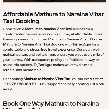
Affordable Mathura to Naraina Vihar
Taxi Booking
Book reliable
Mathura to Naraina Vihar Taxi
services for a
comfortable one-way or round-trip journey at affordable prices.
Planning a smooth trip from Mathura to Naraina Vihar? Choose
Mathura to Naraina Vihar Taxi Booking
with
TajTaxiAgra
for a
comfortable and stress-free travel experience. Our clean, well-
maintained cars and polite drivers ensure you enjoy every mile of
your journey. With transparent pricing and flexible one-way or
round-trip options, TajTaxiAgra makes your travel simple,
reliable, and memorable.
For booking
Mathura to Naraina Vihar Taxi
, call our executive at
+91-7818808819
. Quick support and easy booking just a call
away!
Book One Way Mathura to Naraina