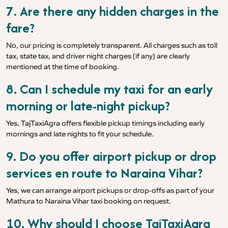
7. Are there any hidden charges in the
fare?
No, our pricing is completely transparent. All charges such as toll
tax, state tax, and driver night charges (if any) are clearly
mentioned at the time of booking.
8. Can I schedule my taxi for an early
morning or late-night pickup?
Yes, TajTaxiAgra offers flexible pickup timings including early
mornings and late nights to fit your schedule.
9. Do you offer airport pickup or drop
services en route to Naraina Vihar?
Yes, we can arrange airport pickups or drop-offs as part of your
Mathura to Naraina Vihar taxi booking on request.
10. Why should I choose TajTaxiAgra