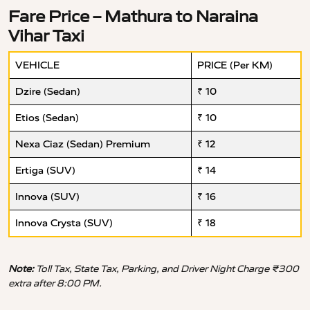
Fare Price – Mathura to Naraina
Vihar Taxi
VEHICLE
PRICE (Per KM)
Dzire (Sedan)
₹ 10
Etios (Sedan)
₹ 10
Nexa Ciaz (Sedan) Premium
₹ 12
Ertiga (SUV)
₹ 14
Innova (SUV)
₹ 16
Innova Crysta (SUV)
₹ 18
Note:
Toll Tax, State Tax, Parking, and Driver Night Charge ₹300
extra after 8:00 PM.