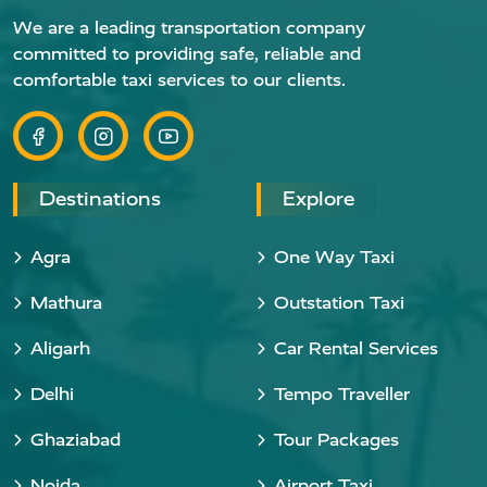
We are a leading transportation company
committed to providing safe, reliable and
comfortable taxi services to our clients.
Destinations
Explore
Agra
One Way Taxi
Mathura
Outstation Taxi
Aligarh
Car Rental Services
Delhi
Tempo Traveller
Ghaziabad
Tour Packages
Noida
Airport Taxi