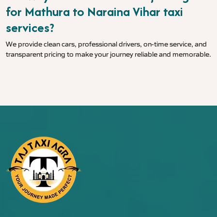
for Mathura to Naraina Vihar taxi
services?
We provide clean cars, professional drivers, on-time service, and
transparent pricing to make your journey reliable and memorable.