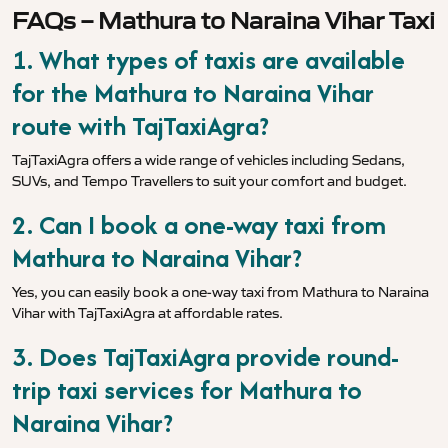
FAQs – Mathura to Naraina Vihar Taxi
1. What types of taxis are available
for the Mathura to Naraina Vihar
route with TajTaxiAgra?
TajTaxiAgra offers a wide range of vehicles including Sedans,
SUVs, and Tempo Travellers to suit your comfort and budget.
2. Can I book a one-way taxi from
Mathura to Naraina Vihar?
Yes, you can easily book a one-way taxi from Mathura to Naraina
Vihar with TajTaxiAgra at affordable rates.
3. Does TajTaxiAgra provide round-
trip taxi services for Mathura to
Naraina Vihar?