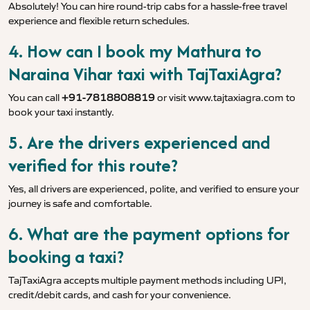
Absolutely! You can hire round-trip cabs for a hassle-free travel
experience and flexible return schedules.
4. How can I book my Mathura to
Naraina Vihar taxi with TajTaxiAgra?
You can call
+91-7818808819
or visit
www.tajtaxiagra.com
to
book your taxi instantly.
5. Are the drivers experienced and
verified for this route?
Yes, all drivers are experienced, polite, and verified to ensure your
journey is safe and comfortable.
6. What are the payment options for
booking a taxi?
TajTaxiAgra accepts multiple payment methods including UPI,
credit/debit cards, and cash for your convenience.