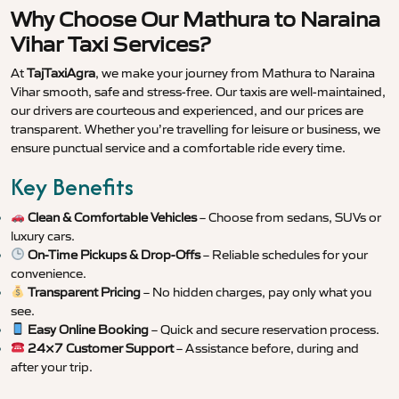
Why Choose Our Mathura to Naraina
Vihar Taxi Services?
At
TajTaxiAgra
, we make your journey from Mathura to Naraina
Vihar smooth, safe and stress-free. Our taxis are well-maintained,
our drivers are courteous and experienced, and our prices are
transparent. Whether you’re travelling for leisure or business, we
ensure punctual service and a comfortable ride every time.
Key Benefits
Clean & Comfortable Vehicles
– Choose from sedans, SUVs or
luxury cars.
On-Time Pickups & Drop-Offs
– Reliable schedules for your
convenience.
Transparent Pricing
– No hidden charges, pay only what you
see.
Easy Online Booking
– Quick and secure reservation process.
24×7 Customer Support
– Assistance before, during and
after your trip.