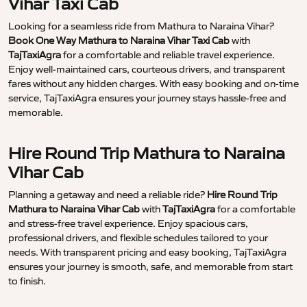
Vihar Taxi Cab
Looking for a seamless ride from Mathura to Naraina Vihar?
Book One Way Mathura to Naraina Vihar Taxi Cab
with
TajTaxiAgra
for a comfortable and reliable travel experience.
Enjoy well-maintained cars, courteous drivers, and transparent
fares without any hidden charges. With easy booking and on-time
service, TajTaxiAgra ensures your journey stays hassle-free and
memorable.
Hire Round Trip Mathura to Naraina
Vihar Cab
Planning a getaway and need a reliable ride?
Hire Round Trip
Mathura to Naraina Vihar Cab
with
TajTaxiAgra
for a comfortable
and stress-free travel experience. Enjoy spacious cars,
professional drivers, and flexible schedules tailored to your
needs. With transparent pricing and easy booking, TajTaxiAgra
ensures your journey is smooth, safe, and memorable from start
to finish.