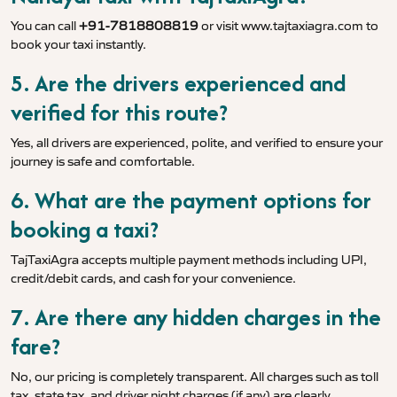
You can call
+91-7818808819
or visit
www.tajtaxiagra.com
to
book your taxi instantly.
5. Are the drivers experienced and
verified for this route?
Yes, all drivers are experienced, polite, and verified to ensure your
journey is safe and comfortable.
6. What are the payment options for
booking a taxi?
TajTaxiAgra accepts multiple payment methods including UPI,
credit/debit cards, and cash for your convenience.
7. Are there any hidden charges in the
fare?
No, our pricing is completely transparent. All charges such as toll
tax, state tax, and driver night charges (if any) are clearly