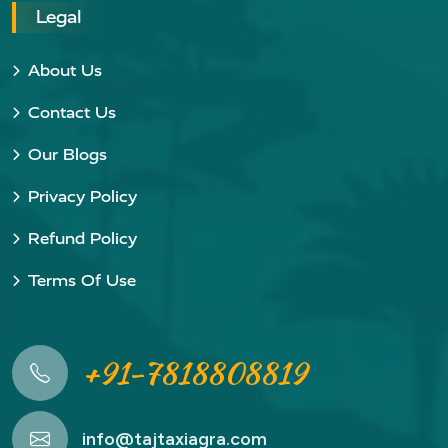
Legal
About Us
Contact Us
Our Blogs
Privacy Policy
Refund Policy
Terms Of Use
+91-7818808819
info@tajtaxiagra.com