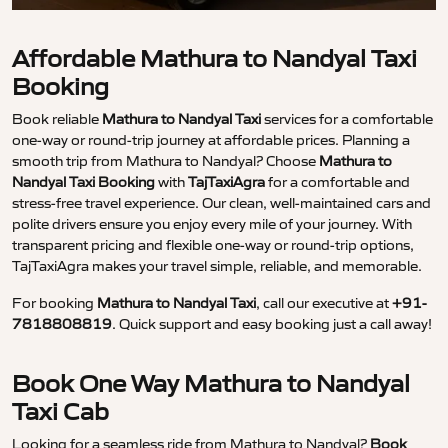
Affordable Mathura to Nandyal Taxi
Booking
Book reliable
Mathura to Nandyal Taxi
services for a comfortable
one-way or round-trip journey at affordable prices. Planning a
smooth trip from Mathura to Nandyal? Choose
Mathura to
Nandyal Taxi Booking
with
TajTaxiAgra
for a comfortable and
stress-free travel experience. Our clean, well-maintained cars and
polite drivers ensure you enjoy every mile of your journey. With
transparent pricing and flexible one-way or round-trip options,
TajTaxiAgra makes your travel simple, reliable, and memorable.
For booking
Mathura to Nandyal Taxi
, call our executive at
+91-
7818808819
. Quick support and easy booking just a call away!
Book One Way Mathura to Nandyal
Taxi Cab
Looking for a seamless ride from Mathura to Nandyal?
Book