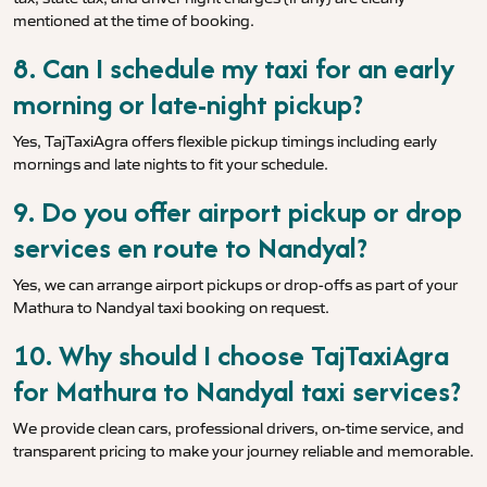
mentioned at the time of booking.
8. Can I schedule my taxi for an early
morning or late-night pickup?
Yes, TajTaxiAgra offers flexible pickup timings including early
mornings and late nights to fit your schedule.
9. Do you offer airport pickup or drop
services en route to Nandyal?
Yes, we can arrange airport pickups or drop-offs as part of your
Mathura to Nandyal taxi booking on request.
10. Why should I choose TajTaxiAgra
for Mathura to Nandyal taxi services?
We provide clean cars, professional drivers, on-time service, and
transparent pricing to make your journey reliable and memorable.