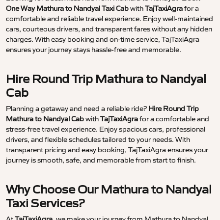
One Way Mathura to Nandyal Taxi Cab
with
TajTaxiAgra
for a
comfortable and reliable travel experience. Enjoy well-maintained
cars, courteous drivers, and transparent fares without any hidden
charges. With easy booking and on-time service, TajTaxiAgra
ensures your journey stays hassle-free and memorable.
Hire Round Trip Mathura to Nandyal
Cab
Planning a getaway and need a reliable ride?
Hire Round Trip
Mathura to Nandyal Cab
with
TajTaxiAgra
for a comfortable and
stress-free travel experience. Enjoy spacious cars, professional
drivers, and flexible schedules tailored to your needs. With
transparent pricing and easy booking, TajTaxiAgra ensures your
journey is smooth, safe, and memorable from start to finish.
Why Choose Our Mathura to Nandyal
Taxi Services?
At
TajTaxiAgra
, we make your journey from Mathura to Nandyal