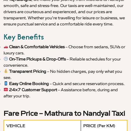
smooth, safe and stress-free. Our taxis are well-maintained, our
drivers are courteous and experienced, and our prices are
transparent. Whether you’re travelling for leisure or business, we
ensure punctual service and a comfortable ride every time.
Key Benefits
Clean & Comfortable Vehicles
– Choose from sedans, SUVs or
luxury cars.
On-Time Pickups & Drop-Offs
– Reliable schedules for your
convenience.
Transparent Pricing
– No hidden charges, pay only what you
see.
Easy Online Booking
– Quick and secure reservation process.
24×7 Customer Support
– Assistance before, during and
after your trip.
Fare Price – Mathura to Nandyal Taxi
VEHICLE
PRICE (Per KM)