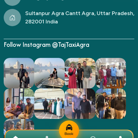
Sultanpur Agra Cantt Agra, Uttar Pradesh,
282001 India
Follow Instagram @TajTaxiAgra
Book