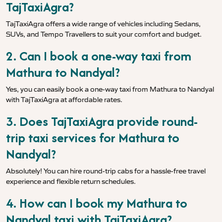
TajTaxiAgra?
TajTaxiAgra offers a wide range of vehicles including Sedans,
SUVs, and Tempo Travellers to suit your comfort and budget.
2. Can I book a one-way taxi from
Mathura to Nandyal?
Yes, you can easily book a one-way taxi from Mathura to Nandyal
with TajTaxiAgra at affordable rates.
3. Does TajTaxiAgra provide round-
trip taxi services for Mathura to
Nandyal?
Absolutely! You can hire round-trip cabs for a hassle-free travel
experience and flexible return schedules.
4. How can I book my Mathura to
Nandyal taxi with TajTaxiAgra?