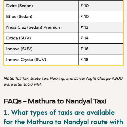
Dzire (Sedan)
₹ 10
Etios (Sedan)
₹ 10
Nexa Ciaz (Sedan) Premium
₹ 12
Ertiga (SUV)
₹ 14
Innova (SUV)
₹ 16
Innova Crysta (SUV)
₹ 18
Note:
Toll Tax, State Tax, Parking, and Driver Night Charge ₹300
extra after 8:00 PM.
FAQs – Mathura to Nandyal Taxi
1. What types of taxis are available
for the Mathura to Nandyal route with