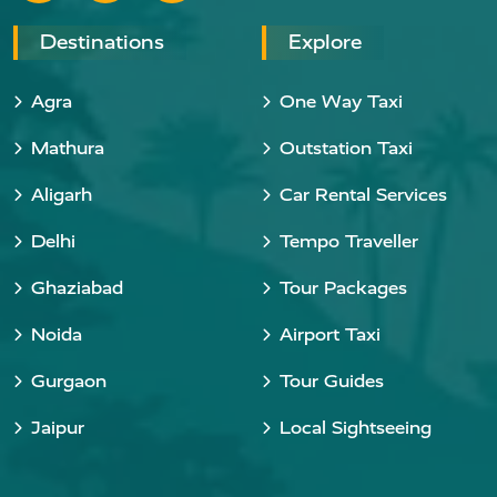
Destinations
Explore
Agra
One Way Taxi
Mathura
Outstation Taxi
Aligarh
Car Rental Services
Delhi
Tempo Traveller
Ghaziabad
Tour Packages
Noida
Airport Taxi
Gurgaon
Tour Guides
Jaipur
Local Sightseeing