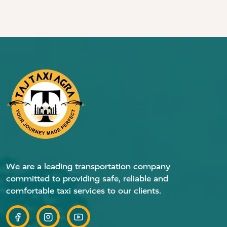
We are a leading transportation company
committed to providing safe, reliable and
comfortable taxi services to our clients.