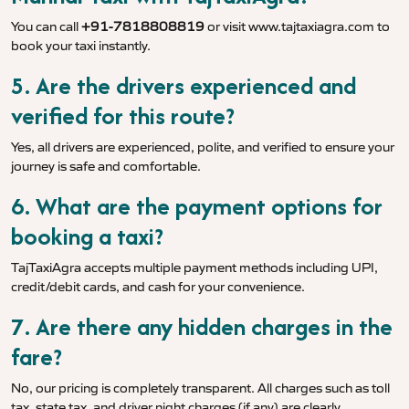
You can call
+91-7818808819
or visit
www.tajtaxiagra.com
to
book your taxi instantly.
5. Are the drivers experienced and
verified for this route?
Yes, all drivers are experienced, polite, and verified to ensure your
journey is safe and comfortable.
6. What are the payment options for
booking a taxi?
TajTaxiAgra accepts multiple payment methods including UPI,
credit/debit cards, and cash for your convenience.
7. Are there any hidden charges in the
fare?
No, our pricing is completely transparent. All charges such as toll
tax, state tax, and driver night charges (if any) are clearly