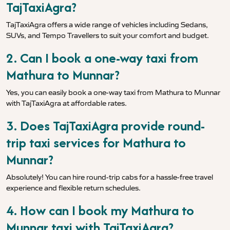
TajTaxiAgra?
TajTaxiAgra offers a wide range of vehicles including Sedans,
SUVs, and Tempo Travellers to suit your comfort and budget.
2. Can I book a one-way taxi from
Mathura to Munnar?
Yes, you can easily book a one-way taxi from Mathura to Munnar
with TajTaxiAgra at affordable rates.
3. Does TajTaxiAgra provide round-
trip taxi services for Mathura to
Munnar?
Absolutely! You can hire round-trip cabs for a hassle-free travel
experience and flexible return schedules.
4. How can I book my Mathura to
Munnar taxi with TajTaxiAgra?