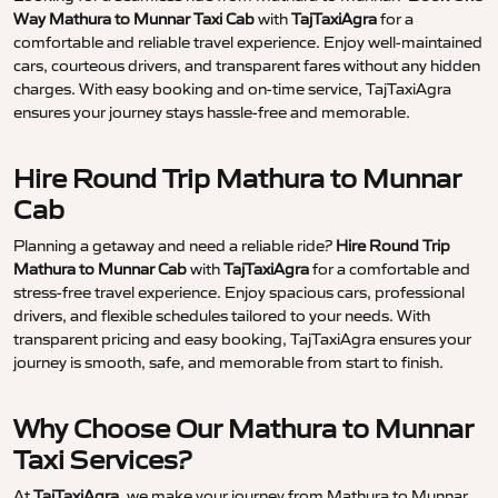
Way Mathura to Munnar Taxi Cab
with
TajTaxiAgra
for a
comfortable and reliable travel experience. Enjoy well-maintained
cars, courteous drivers, and transparent fares without any hidden
charges. With easy booking and on-time service, TajTaxiAgra
ensures your journey stays hassle-free and memorable.
Hire Round Trip Mathura to Munnar
Cab
Planning a getaway and need a reliable ride?
Hire Round Trip
Mathura to Munnar Cab
with
TajTaxiAgra
for a comfortable and
stress-free travel experience. Enjoy spacious cars, professional
drivers, and flexible schedules tailored to your needs. With
transparent pricing and easy booking, TajTaxiAgra ensures your
journey is smooth, safe, and memorable from start to finish.
Why Choose Our Mathura to Munnar
Taxi Services?
At
TajTaxiAgra
, we make your journey from Mathura to Munnar