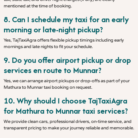
mentioned at the time of booking.
8. Can I schedule my taxi for an early
morning or late-night pickup?
Yes, TajTaxiAgra offers flexible pickup timings including early
mornings and late nights to fit your schedule.
9. Do you offer airport pickup or drop
services en route to Munnar?
Yes, we can arrange airport pickups or drop-offs as part of your
Mathura to Munnar taxi booking on request.
10. Why should I choose TajTaxiAgra
for Mathura to Munnar taxi services?
We provide clean cars, professional drivers, on-time service, and
transparent pricing to make your journey reliable and memorable.