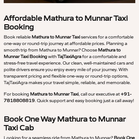
Affordable Mathura to Munnar Taxi
Booking
Book reliable
Mathura to Munnar Taxi
services for a comfortable
one-way or round-trip journey at affordable prices. Planning a
smooth trip from Mathura to Munnar? Choose
Mathura to
Munnar Taxi Booking
with
TajTaxiAgra
for a comfortable and
stress-free travel experience. Our clean, well-maintained cars and
polite drivers ensure you enjoy every mile of your journey. With
transparent pricing and flexible one-way or round-trip options,
TajTaxiAgra makes your travel simple, reliable, and memorable.
For booking
Mathura to Munnar Taxi
, call our executive at
+91-
7818808819
. Quick support and easy booking just a call away!
Book One Way Mathura to Munnar
Taxi Cab
Looking for a seamless ride from Mathura to Munnar?
Book One