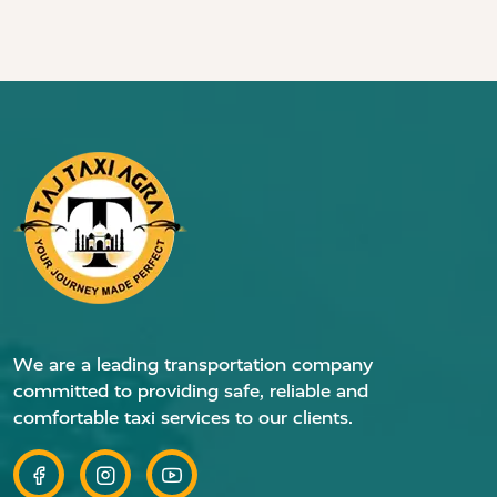
We are a leading transportation company
committed to providing safe, reliable and
comfortable taxi services to our clients.