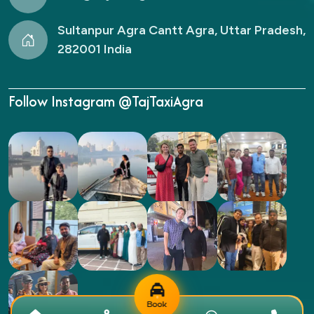
Sultanpur Agra Cantt Agra, Uttar Pradesh,
282001 India
Follow Instagram @TajTaxiAgra
Book