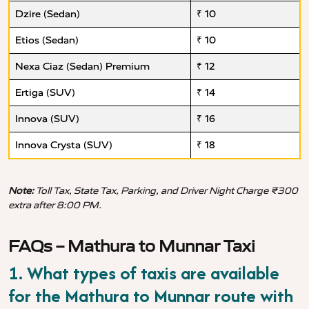
Dzire (Sedan)
₹ 10
Etios (Sedan)
₹ 10
Nexa Ciaz (Sedan) Premium
₹ 12
Ertiga (SUV)
₹ 14
Innova (SUV)
₹ 16
Innova Crysta (SUV)
₹ 18
Note:
Toll Tax, State Tax, Parking, and Driver Night Charge ₹300
extra after 8:00 PM.
FAQs – Mathura to Munnar Taxi
1. What types of taxis are available
for the Mathura to Munnar route with