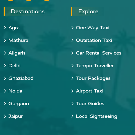
Destinations
Explore
Agra
One Way Taxi
Mathura
Outstation Taxi
Aligarh
Car Rental Services
Delhi
Tempo Traveller
Ghaziabad
Tour Packages
Noida
Airport Taxi
Gurgaon
Tour Guides
Jaipur
Local Sightseeing