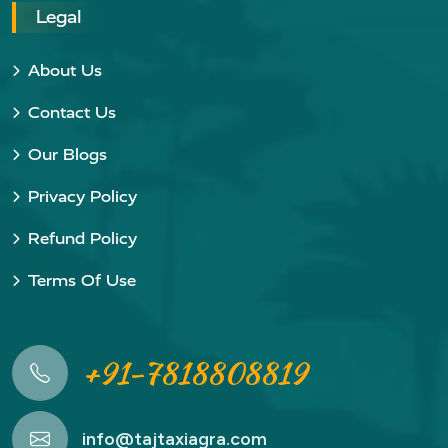
Legal
About Us
Contact Us
Our Blogs
Privacy Policy
Refund Policy
Terms Of Use
+91-7818808819
info@tajtaxiagra.com