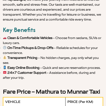
smooth, safe and stress-free. Our taxis are well-maintained, our
drivers are courteous and experienced, and our prices are
transparent. Whether you’re travelling for leisure or business, we
ensure punctual service and a comfortable ride every time.
Key Benefits
Clean & Comfortable Vehicles
– Choose from sedans, SUVs or
luxury cars.
On-Time Pickups & Drop-Offs
– Reliable schedules for your
convenience.
Transparent Pricing
– No hidden charges, pay only what you
see.
Easy Online Booking
– Quick and secure reservation process.
24×7 Customer Support
– Assistance before, during and
after your trip.
Fare Price – Mathura to Munnar Taxi
VEHICLE
PRICE (Per KM)