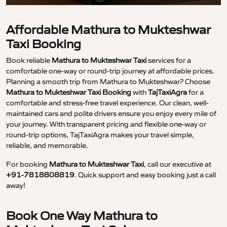
Affordable Mathura to Mukteshwar
Taxi Booking
Book reliable
Mathura to Mukteshwar Taxi
services for a
comfortable one-way or round-trip journey at affordable prices.
Planning a smooth trip from Mathura to Mukteshwar? Choose
Mathura to Mukteshwar Taxi Booking
with
TajTaxiAgra
for a
comfortable and stress-free travel experience. Our clean, well-
maintained cars and polite drivers ensure you enjoy every mile of
your journey. With transparent pricing and flexible one-way or
round-trip options, TajTaxiAgra makes your travel simple,
reliable, and memorable.
For booking
Mathura to Mukteshwar Taxi
, call our executive at
+91-7818808819
. Quick support and easy booking just a call
away!
Book One Way Mathura to