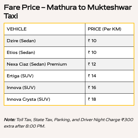
Fare Price – Mathura to Mukteshwar
Taxi
VEHICLE
PRICE (Per KM)
Dzire (Sedan)
₹ 10
Etios (Sedan)
₹ 10
Nexa Ciaz (Sedan) Premium
₹ 12
Ertiga (SUV)
₹ 14
Innova (SUV)
₹ 16
Innova Crysta (SUV)
₹ 18
Note:
Toll Tax, State Tax, Parking, and Driver Night Charge ₹300
extra after 8:00 PM.