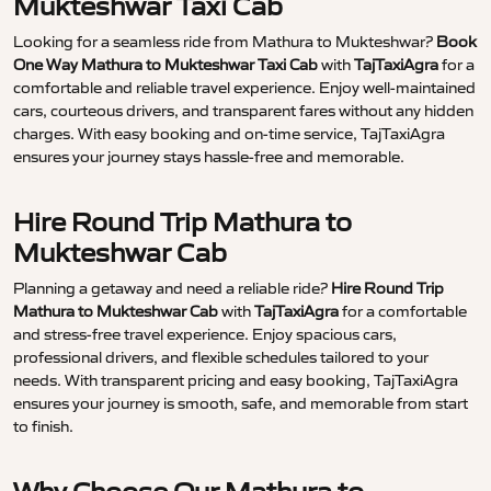
Mukteshwar Taxi Cab
Looking for a seamless ride from Mathura to Mukteshwar?
Book
One Way Mathura to Mukteshwar Taxi Cab
with
TajTaxiAgra
for a
comfortable and reliable travel experience. Enjoy well-maintained
cars, courteous drivers, and transparent fares without any hidden
charges. With easy booking and on-time service, TajTaxiAgra
ensures your journey stays hassle-free and memorable.
Hire Round Trip Mathura to
Mukteshwar Cab
Planning a getaway and need a reliable ride?
Hire Round Trip
Mathura to Mukteshwar Cab
with
TajTaxiAgra
for a comfortable
and stress-free travel experience. Enjoy spacious cars,
professional drivers, and flexible schedules tailored to your
needs. With transparent pricing and easy booking, TajTaxiAgra
ensures your journey is smooth, safe, and memorable from start
to finish.