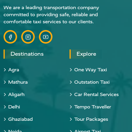
We are a leading transportation company
committed to providing safe, reliable and
comfortable taxi services to our clients.
Destinations
Explore
Agra
One Way Taxi
Mathura
Outstation Taxi
Aligarh
Car Rental Services
Delhi
Tempo Traveller
Ghaziabad
Tour Packages
Noida
Airport Taxi