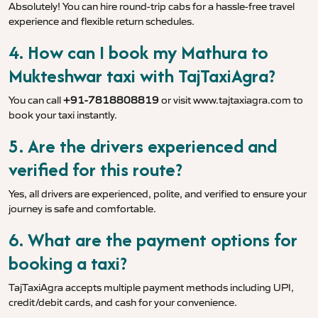
Absolutely! You can hire round-trip cabs for a hassle-free travel
experience and flexible return schedules.
4. How can I book my Mathura to
Mukteshwar taxi with TajTaxiAgra?
You can call
+91-7818808819
or visit
www.tajtaxiagra.com
to
book your taxi instantly.
5. Are the drivers experienced and
verified for this route?
Yes, all drivers are experienced, polite, and verified to ensure your
journey is safe and comfortable.
6. What are the payment options for
booking a taxi?
TajTaxiAgra accepts multiple payment methods including UPI,
credit/debit cards, and cash for your convenience.