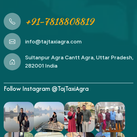
+91-7818808819
info@tajtaxiagra.com
Sultanpur Agra Cantt Agra, Uttar Pradesh,
282001 India
Follow Instagram @TajTaxiAgra