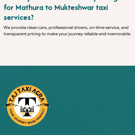
for Mathura to Mukteshwar taxi
services?
We provide clean cars, professional drivers, on-time service, and
transparent pricing to make your journey reliable and memorable.