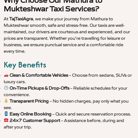
Why Choose Our Mathura to
Mukteshwar Taxi Services?
At
TajTaxiAgra
, we make your journey from Mathura to
Mukteshwar smooth, safe and stress-free. Our taxis are well-
maintained, our drivers are courteous and experienced, and our
prices are transparent. Whether you’re travelling for leisure or
business, we ensure punctual service and a comfortable ride
every time.
Key Benefits
Clean & Comfortable Vehicles
– Choose from sedans, SUVs or
luxury cars.
On-Time Pickups & Drop-Offs
– Reliable schedules for your
convenience.
Transparent Pricing
– No hidden charges, pay only what you
see.
Easy Online Booking
– Quick and secure reservation process.
24×7 Customer Support
– Assistance before, during and
after your trip.