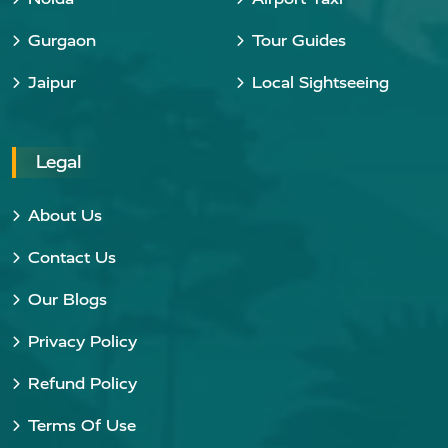
Gurgaon
Tour Guides
Jaipur
Local Sightseeing
Legal
About Us
Contact Us
Our Blogs
Privacy Policy
Refund Policy
Terms Of Use