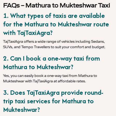
FAQs – Mathura to Mukteshwar Taxi
1. What types of taxis are available
for the Mathura to Mukteshwar route
with TajTaxiAgra?
TajTaxiAgra offers a wide range of vehicles including Sedans,
SUVs, and Tempo Travellers to suit your comfort and budget.
2. Can I book a one-way taxi from
Mathura to Mukteshwar?
Yes, you can easily book a one-way taxi from Mathura to
Mukteshwar with TajTaxiAgra at affordable rates.
3. Does TajTaxiAgra provide round-
trip taxi services for Mathura to
Mukteshwar?