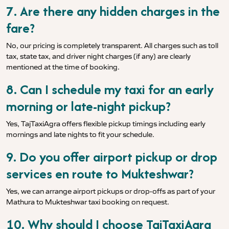
7. Are there any hidden charges in the
fare?
No, our pricing is completely transparent. All charges such as toll
tax, state tax, and driver night charges (if any) are clearly
mentioned at the time of booking.
8. Can I schedule my taxi for an early
morning or late-night pickup?
Yes, TajTaxiAgra offers flexible pickup timings including early
mornings and late nights to fit your schedule.
9. Do you offer airport pickup or drop
services en route to Mukteshwar?
Yes, we can arrange airport pickups or drop-offs as part of your
Mathura to Mukteshwar taxi booking on request.
10. Why should I choose TajTaxiAgra