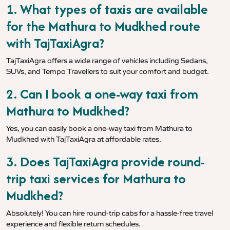
1. What types of taxis are available
for the Mathura to Mudkhed route
with TajTaxiAgra?
TajTaxiAgra offers a wide range of vehicles including Sedans,
SUVs, and Tempo Travellers to suit your comfort and budget.
2. Can I book a one-way taxi from
Mathura to Mudkhed?
Yes, you can easily book a one-way taxi from Mathura to
Mudkhed with TajTaxiAgra at affordable rates.
3. Does TajTaxiAgra provide round-
trip taxi services for Mathura to
Mudkhed?
Absolutely! You can hire round-trip cabs for a hassle-free travel
experience and flexible return schedules.