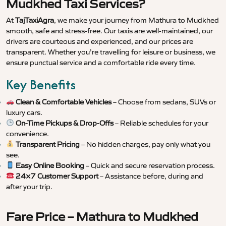
Mudkhed Taxi Services?
At
TajTaxiAgra
, we make your journey from Mathura to Mudkhed
smooth, safe and stress-free. Our taxis are well-maintained, our
drivers are courteous and experienced, and our prices are
transparent. Whether you’re travelling for leisure or business, we
ensure punctual service and a comfortable ride every time.
Key Benefits
Clean & Comfortable Vehicles
– Choose from sedans, SUVs or
luxury cars.
On-Time Pickups & Drop-Offs
– Reliable schedules for your
convenience.
Transparent Pricing
– No hidden charges, pay only what you
see.
Easy Online Booking
– Quick and secure reservation process.
24×7 Customer Support
– Assistance before, during and
after your trip.
Fare Price – Mathura to Mudkhed