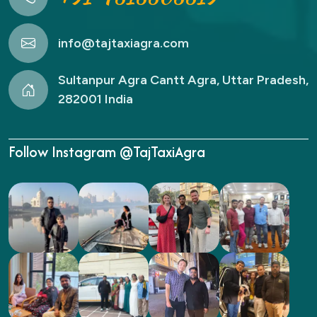
info@tajtaxiagra.com
Sultanpur Agra Cantt Agra, Uttar Pradesh,
282001 India
Follow Instagram @TajTaxiAgra