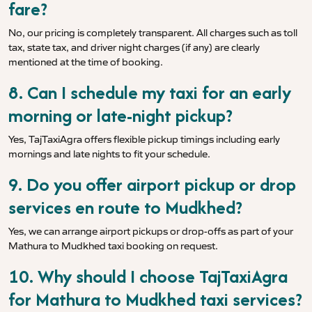
fare?
No, our pricing is completely transparent. All charges such as toll
tax, state tax, and driver night charges (if any) are clearly
mentioned at the time of booking.
8. Can I schedule my taxi for an early
morning or late-night pickup?
Yes, TajTaxiAgra offers flexible pickup timings including early
mornings and late nights to fit your schedule.
9. Do you offer airport pickup or drop
services en route to Mudkhed?
Yes, we can arrange airport pickups or drop-offs as part of your
Mathura to Mudkhed taxi booking on request.
10. Why should I choose TajTaxiAgra
for Mathura to Mudkhed taxi services?