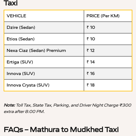
Taxi
VEHICLE
PRICE (Per KM)
Dzire (Sedan)
₹ 10
Etios (Sedan)
₹ 10
Nexa Ciaz (Sedan) Premium
₹ 12
Ertiga (SUV)
₹ 14
Innova (SUV)
₹ 16
Innova Crysta (SUV)
₹ 18
Note:
Toll Tax, State Tax, Parking, and Driver Night Charge ₹300
extra after 8:00 PM.
FAQs – Mathura to Mudkhed Taxi