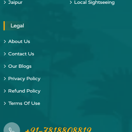
Jaipur
Local Sightseeing
Legal
About Us
Contact Us
Our Blogs
Privacy Policy
Refund Policy
Terms Of Use
+91-7818808819