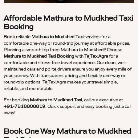
Affordable Mathura to Mudkhed Taxi
Booking
Book reliable
Mathura to Mudkhed Taxi
services for a
comfortable one-way or round-trip journey at affordable prices.
Planning a smooth trip from Mathura to Mudkhed? Choose
Mathura to Mudkhed Taxi Booking
with
TajTaxiAgra
for a
comfortable and stress-free travel experience. Our clean, well-
maintained cars and polite drivers ensure you enjoy every mile of
your journey. With transparent pricing and flexible one-way or
round-trip options, TajTaxiAgra makes your travel simple,
reliable, and memorable.
For booking
Mathura to Mudkhed Taxi
, call our executive at
+91-7818808819
. Quick support and easy booking just a call
away!
Book One Way Mathura to Mudkhed