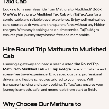
Taxi Cab
Looking for a seamless ride from Mathura to Mudkhed?
Book
One Way Mathura to Mudkhed Taxi Cab
with
TajTaxiAgra
for a
comfortable and reliable travel experience. Enjoy well-maintained
cars, courteous drivers, and transparent fares without any hidden
charges. With easy booking and on-time service, TajTaxiAgra
ensures your journey stays hassle-free and memorable.
Hire Round Trip Mathura to Mudkhed
Cab
Planning a getaway and need a reliable ride?
Hire Round Trip
Mathura to Mudkhed Cab
with
TajTaxiAgra
for a comfortable and
stress-free travel experience. Enjoy spacious cars, professional
drivers, and flexible schedules tailored to your needs. With
transparent pricing and easy booking, TajTaxiAgra ensures your
journey is smooth, safe, and memorable from start to finish.
Why Choose Our Mathura to