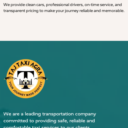
We provide clean cars, professional drivers, on-time service, and
transparent pricing to make your journey reliable and memorable.
We are a leading transportation company
committed to providing safe, reliable and
comfortable taxi services to our clients.