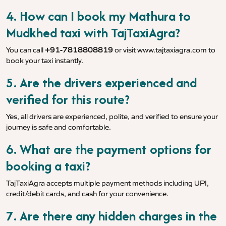
4. How can I book my Mathura to
Mudkhed taxi with TajTaxiAgra?
You can call
+91-7818808819
or visit
www.tajtaxiagra.com
to
book your taxi instantly.
5. Are the drivers experienced and
verified for this route?
Yes, all drivers are experienced, polite, and verified to ensure your
journey is safe and comfortable.
6. What are the payment options for
booking a taxi?
TajTaxiAgra accepts multiple payment methods including UPI,
credit/debit cards, and cash for your convenience.
7. Are there any hidden charges in the