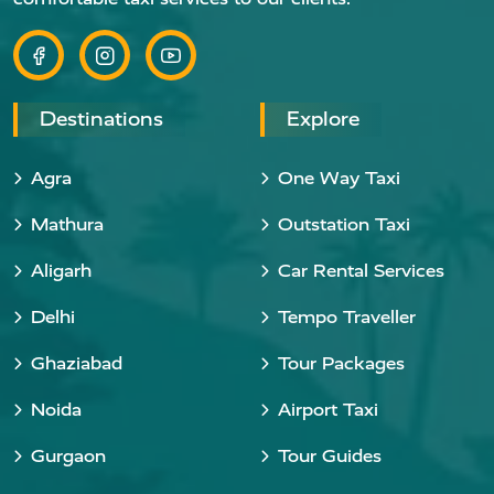
Destinations
Explore
Agra
One Way Taxi
Mathura
Outstation Taxi
Aligarh
Car Rental Services
Delhi
Tempo Traveller
Ghaziabad
Tour Packages
Noida
Airport Taxi
Gurgaon
Tour Guides