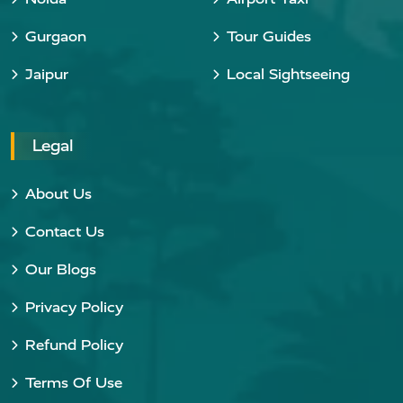
Gurgaon
Tour Guides
Jaipur
Local Sightseeing
Legal
About Us
Contact Us
Our Blogs
Privacy Policy
Refund Policy
Terms Of Use