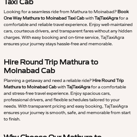
Taxi Cab
Looking for a seamless ride from Mathura to Moinabad?
Book
One Way Mathura to Moinabad Taxi Cab
with
TajTaxiAgra
for a
comfortable and reliable travel experience. Enjoy well-maintained
cars, courteous drivers, and transparent fares without any hidden
charges. With easy booking and on-time service, TajTaxiAgra
ensures your journey stays hassle-free and memorable.
Hire Round Trip Mathura to
Moinabad Cab
Planning a getaway and need a reliable ride?
Hire Round Trip
Mathura to Moinabad Cab
with
TajTaxiAgra
for a comfortable
and stress-free travel experience. Enjoy spacious cars,
professional drivers, and flexible schedules tailored to your
needs. With transparent pricing and easy booking, TajTaxiAgra
ensures your journey is smooth, safe, and memorable from start
to finish.