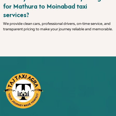
for Mathura to Moinabad taxi
services?
We provide clean cars, professional drivers, on-time service, and
transparent pricing to make your journey reliable and memorable.