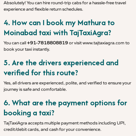
Absolutely! You can hire round-trip cabs for a hassle-free travel
experience and flexible return schedules.
4. How can I book my Mathura to
Moinabad taxi with TajTaxiAgra?
You can call
+91-7818808819
or visit
www.tajtaxiagra.com
to
book your taxi instantly.
5. Are the drivers experienced and
verified for this route?
Yes, all drivers are experienced, polite, and verified to ensure your
journey is safe and comfortable.
6. What are the payment options for
booking a taxi?
TajTaxiAgra accepts multiple payment methods including UPI,
credit/debit cards, and cash for your convenience.