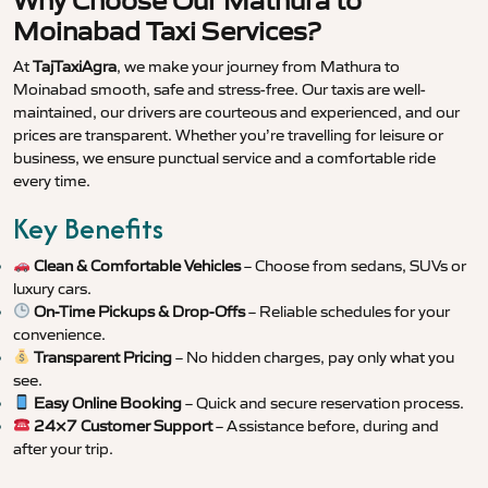
Why Choose Our Mathura to
Moinabad Taxi Services?
At
TajTaxiAgra
, we make your journey from Mathura to
Moinabad smooth, safe and stress-free. Our taxis are well-
maintained, our drivers are courteous and experienced, and our
prices are transparent. Whether you’re travelling for leisure or
business, we ensure punctual service and a comfortable ride
every time.
Key Benefits
Clean & Comfortable Vehicles
– Choose from sedans, SUVs or
luxury cars.
On-Time Pickups & Drop-Offs
– Reliable schedules for your
convenience.
Transparent Pricing
– No hidden charges, pay only what you
see.
Easy Online Booking
– Quick and secure reservation process.
24×7 Customer Support
– Assistance before, during and
after your trip.