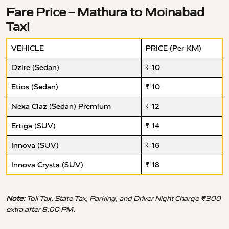
Fare Price – Mathura to Moinabad
Taxi
VEHICLE
PRICE (Per KM)
Dzire (Sedan)
₹ 10
Etios (Sedan)
₹ 10
Nexa Ciaz (Sedan) Premium
₹ 12
Ertiga (SUV)
₹ 14
Innova (SUV)
₹ 16
Innova Crysta (SUV)
₹ 18
Note:
Toll Tax, State Tax, Parking, and Driver Night Charge ₹300
extra after 8:00 PM.