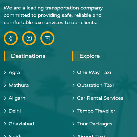
We are a leading transportation company
committed to providing safe, reliable and
comfortable taxi services to our clients.
Destinations
Explore
Agra
One Way Taxi
Mathura
Outstation Taxi
Aligarh
Car Rental Services
Delhi
Tempo Traveller
Ghaziabad
Tour Packages
Noida
Airport Taxi