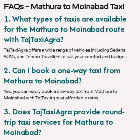
FAQs – Mathura to Moinabad Taxi
1. What types of taxis are available
for the Mathura to Moinabad route
with TajTaxiAgra?
TajTaxiAgra offers a wide range of vehicles including Sedans,
SUVs, and Tempo Travellers to suit your comfort and budget.
2. Can I book a one-way taxi from
Mathura to Moinabad?
Yes, you can easily book a one-way taxi from Mathura to
Moinabad with TajTaxiAgra at affordable rates.
3. Does TajTaxiAgra provide round-
trip taxi services for Mathura to
Moinabad?