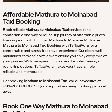
Affordable Mathura to Moinabad
Taxi Booking
Book reliable
Mathura to Moinabad Taxi
services for a
comfortable one-way or round-trip journey at affordable prices.
Planning a smooth trip from Mathura to Moinabad? Choose
Mathura to Moinabad Taxi Booking
with
TajTaxiAgra
for a
comfortable and stress-free travel experience. Our clean, well-
maintained cars and polite drivers ensure you enjoy every mile of
your journey. With transparent pricing and flexible one-way or
round-trip options, TajTaxiAgra makes your travel simple,
reliable, and memorable.
For booking
Mathura to Moinabad Taxi
, call our executive at
+91-7818808819
. Quick support and easy booking just a call
away!
Book One Way Mathura to Moinabad