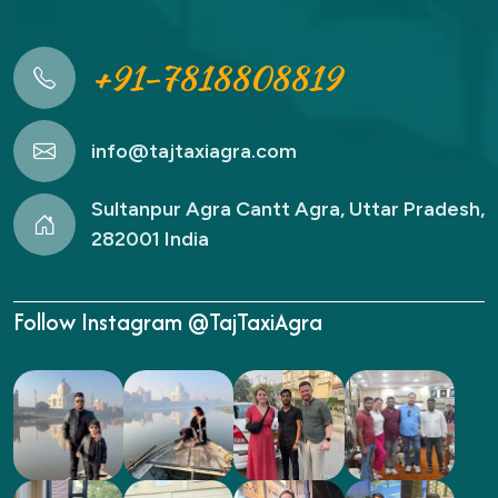
+91-7818808819
info@tajtaxiagra.com
Sultanpur Agra Cantt Agra, Uttar Pradesh,
282001 India
Follow Instagram @TajTaxiAgra