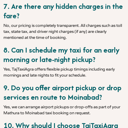
7. Are there any hidden charges in the
fare?
No, our pricing is completely transparent. All charges such as toll
tax, state tax, and driver night charges (if any) are clearly
mentioned at the time of booking.
8. Can I schedule my taxi for an early
morning or late-night pickup?
Yes, TajTaxiAgra offers flexible pickup timings including early
mornings and late nights to fit your schedule.
9. Do you offer airport pickup or drop
services en route to Moinabad?
Yes, we can arrange airport pickups or drop-offs as part of your
Mathura to Moinabad taxi booking on request.
10. Why should I choose TajTaxiAgra