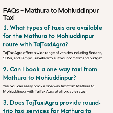
FAQs – Mathura to Mohiuddinpur
Taxi
1. What types of taxis are available
for the Mathura to Mohiuddinpur
route with TajTaxiAgra?
TajTaxiAgra offers a wide range of vehicles including Sedans,
SUVs, and Tempo Travellers to suit your comfort and budget.
2. Can I book a one-way taxi from
Mathura to Mohiuddinpur?
Yes, you can easily book a one-way taxi from Mathura to
Mohiuddinpur with TajTaxiAgra at affordable rates.
3. Does TajTaxiAgra provide round-
trip taxi services for Mathura to