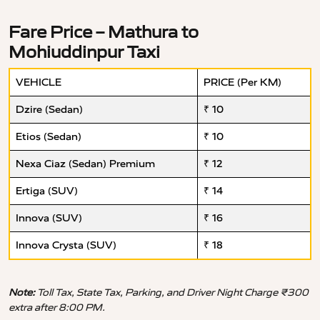
Fare Price – Mathura to
Mohiuddinpur Taxi
VEHICLE
PRICE (Per KM)
Dzire (Sedan)
₹ 10
Etios (Sedan)
₹ 10
Nexa Ciaz (Sedan) Premium
₹ 12
Ertiga (SUV)
₹ 14
Innova (SUV)
₹ 16
Innova Crysta (SUV)
₹ 18
Note:
Toll Tax, State Tax, Parking, and Driver Night Charge ₹300
extra after 8:00 PM.