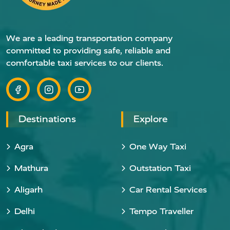
We are a leading transportation company
committed to providing safe, reliable and
comfortable taxi services to our clients.
Destinations
Explore
Agra
One Way Taxi
Mathura
Outstation Taxi
Aligarh
Car Rental Services
Delhi
Tempo Traveller