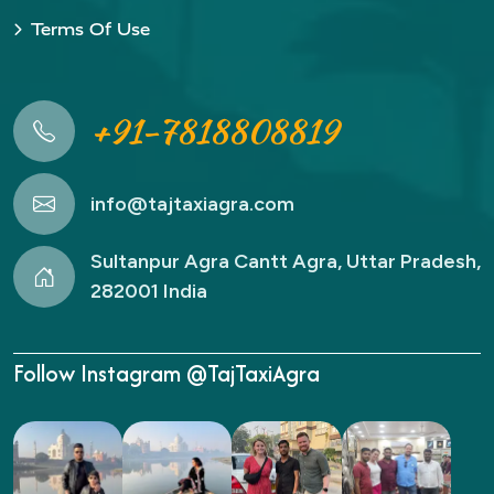
Terms Of Use
+91-7818808819
info@tajtaxiagra.com
Sultanpur Agra Cantt Agra, Uttar Pradesh,
282001 India
Follow Instagram @TajTaxiAgra