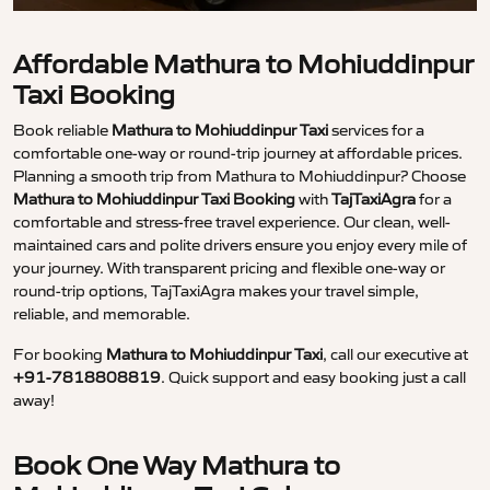
Affordable Mathura to Mohiuddinpur
Taxi Booking
Book reliable
Mathura to Mohiuddinpur Taxi
services for a
comfortable one-way or round-trip journey at affordable prices.
Planning a smooth trip from Mathura to Mohiuddinpur? Choose
Mathura to Mohiuddinpur Taxi Booking
with
TajTaxiAgra
for a
comfortable and stress-free travel experience. Our clean, well-
maintained cars and polite drivers ensure you enjoy every mile of
your journey. With transparent pricing and flexible one-way or
round-trip options, TajTaxiAgra makes your travel simple,
reliable, and memorable.
For booking
Mathura to Mohiuddinpur Taxi
, call our executive at
+91-7818808819
. Quick support and easy booking just a call
away!
Book One Way Mathura to