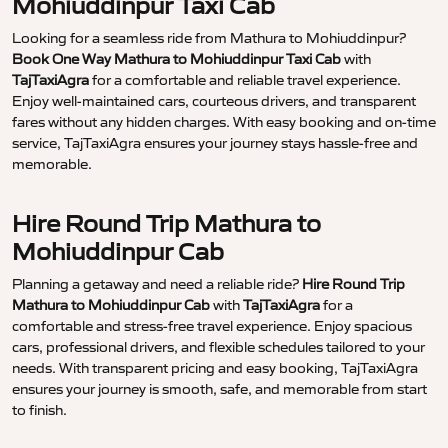
Mohiuddinpur Taxi Cab
Looking for a seamless ride from Mathura to Mohiuddinpur?
Book One Way Mathura to Mohiuddinpur Taxi Cab
with
TajTaxiAgra
for a comfortable and reliable travel experience.
Enjoy well-maintained cars, courteous drivers, and transparent
fares without any hidden charges. With easy booking and on-time
service, TajTaxiAgra ensures your journey stays hassle-free and
memorable.
Hire Round Trip Mathura to
Mohiuddinpur Cab
Planning a getaway and need a reliable ride?
Hire Round Trip
Mathura to Mohiuddinpur Cab
with
TajTaxiAgra
for a
comfortable and stress-free travel experience. Enjoy spacious
cars, professional drivers, and flexible schedules tailored to your
needs. With transparent pricing and easy booking, TajTaxiAgra
ensures your journey is smooth, safe, and memorable from start
to finish.