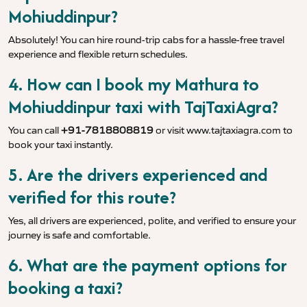
Mohiuddinpur?
Absolutely! You can hire round-trip cabs for a hassle-free travel
experience and flexible return schedules.
4. How can I book my Mathura to
Mohiuddinpur taxi with TajTaxiAgra?
You can call
+91-7818808819
or visit
www.tajtaxiagra.com
to
book your taxi instantly.
5. Are the drivers experienced and
verified for this route?
Yes, all drivers are experienced, polite, and verified to ensure your
journey is safe and comfortable.
6. What are the payment options for
booking a taxi?