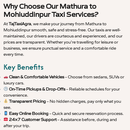
Why Choose Our Mathura to
Mohiuddinpur Taxi Services?
At
TajTaxiAgra
, we make your journey from Mathura to
Mohiuddinpur smooth, safe and stress-free. Our taxis are well-
maintained, our drivers are courteous and experienced, and our
prices are transparent. Whether you’re travelling for leisure or
business, we ensure punctual service and a comfortable ride
every time.
Key Benefits
Clean & Comfortable Vehicles
– Choose from sedans, SUVs or
luxury cars.
On-Time Pickups & Drop-Offs
– Reliable schedules for your
convenience.
Transparent Pricing
– No hidden charges, pay only what you
see.
Easy Online Booking
– Quick and secure reservation process.
24×7 Customer Support
– Assistance before, during and
after your trip.