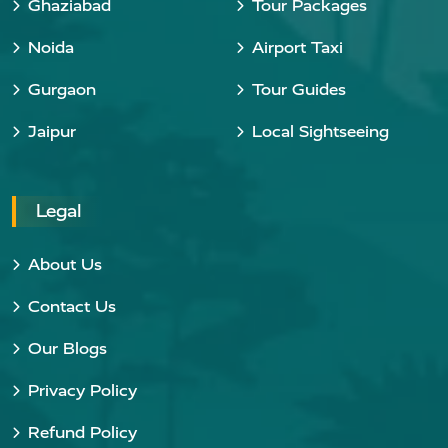
Ghaziabad
Tour Packages
Noida
Airport Taxi
Gurgaon
Tour Guides
Jaipur
Local Sightseeing
Legal
About Us
Contact Us
Our Blogs
Privacy Policy
Refund Policy