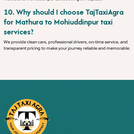
10. Why should I choose TajTaxiAgra
for Mathura to Mohiuddinpur taxi
services?
We provide clean cars, professional drivers, on-time service, and
transparent pricing to make your journey reliable and memorable.