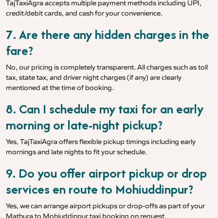
TajTaxiAgra accepts multiple payment methods including UPI,
credit/debit cards, and cash for your convenience.
7. Are there any hidden charges in the
fare?
No, our pricing is completely transparent. All charges such as toll
tax, state tax, and driver night charges (if any) are clearly
mentioned at the time of booking.
8. Can I schedule my taxi for an early
morning or late-night pickup?
Yes, TajTaxiAgra offers flexible pickup timings including early
mornings and late nights to fit your schedule.
9. Do you offer airport pickup or drop
services en route to Mohiuddinpur?
Yes, we can arrange airport pickups or drop-offs as part of your
Mathura to Mohiuddinpur taxi booking on request.