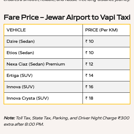
Fare Price – Jewar Airport to Vapi Taxi
VEHICLE
PRICE (Per KM)
Dzire (Sedan)
₹ 10
Etios (Sedan)
₹ 10
Nexa Ciaz (Sedan) Premium
₹ 12
Ertiga (SUV)
₹ 14
Innova (SUV)
₹ 16
Innova Crysta (SUV)
₹ 18
Note:
Toll Tax, State Tax, Parking, and Driver Night Charge ₹300
extra after 8:00 PM.