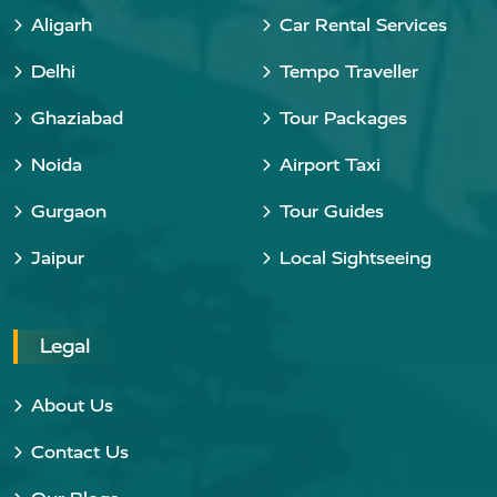
Aligarh
Car Rental Services
Delhi
Tempo Traveller
Ghaziabad
Tour Packages
Noida
Airport Taxi
Gurgaon
Tour Guides
Jaipur
Local Sightseeing
Legal
About Us
Contact Us