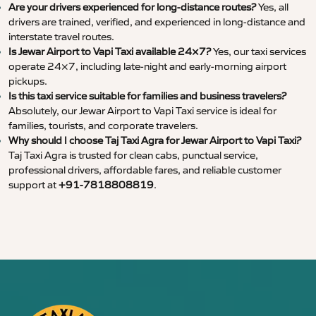
Are your drivers experienced for long-distance routes?
Yes, all
drivers are trained, verified, and experienced in long-distance and
interstate travel routes.
Is Jewar Airport to Vapi Taxi available 24×7?
Yes, our taxi services
operate 24×7, including late-night and early-morning airport
pickups.
Is this taxi service suitable for families and business travelers?
Absolutely, our Jewar Airport to Vapi Taxi service is ideal for
families, tourists, and corporate travelers.
Why should I choose Taj Taxi Agra for Jewar Airport to Vapi Taxi?
Taj Taxi Agra is trusted for clean cabs, punctual service,
professional drivers, affordable fares, and reliable customer
support at
+91-7818808819
.