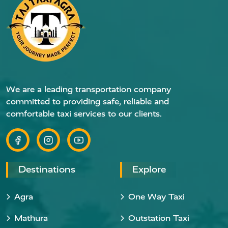
We are a leading transportation company
committed to providing safe, reliable and
comfortable taxi services to our clients.
Destinations
Explore
Agra
One Way Taxi
Mathura
Outstation Taxi