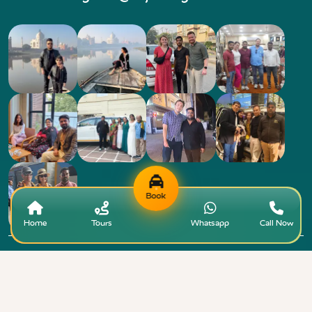
Book
Home
Tours
Whatsapp
Call Now
Copyright © 2015 - 2026 Taj Taxi Agra. All rights
+91-7818808
reserved.