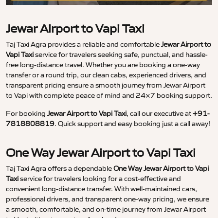
Jewar Airport to Vapi Taxi
Taj Taxi Agra provides a reliable and comfortable
Jewar Airport to
Vapi Taxi
service for travelers seeking safe, punctual, and hassle-
free long-distance travel. Whether you are booking a one-way
transfer or a round trip, our clean cabs, experienced drivers, and
transparent pricing ensure a smooth journey from Jewar Airport
to Vapi with complete peace of mind and 24×7 booking support.
For booking
Jewar Airport to Vapi Taxi
, call our executive at
+91-
7818808819
. Quick support and easy booking just a call away!
One Way Jewar Airport to Vapi Taxi
Taj Taxi Agra offers a dependable
One Way Jewar Airport to Vapi
Taxi
service for travelers looking for a cost-effective and
convenient long-distance transfer. With well-maintained cars,
professional drivers, and transparent one-way pricing, we ensure
a smooth, comfortable, and on-time journey from Jewar Airport