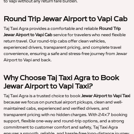
to Vapi without any return fare burden.
Round Trip Jewar Airport to Vapi Cab
Taj Taxi Agra provides a comfortable and reliable
Round Trip
Jewar Airport to Vapi Cab
service for travelers who need flexible
return travel. Our round-trip cabs offer clean vehicles,
experienced drivers, transparent pricing, and complete travel
convenience, ensuring a safe and stress-free journey from Jewar
Airport to Vapi and back.
Why Choose Taj Taxi Agra to Book
Jewar Airport to Vapi Taxi?
Taj Taxi Agra is a trusted choice to book
Jewar Airport to Vapi Taxi
because we focus on punctual airport pickups, clean and well-
maintained cabs, experienced and verified drivers, and
transparent pricing with no hidden charges. With 24×7 booking
support, flexible one-way and round-trip options, and a strong
commitment to customer comfort and safety, Taj Taxi Agra
ensures a smooth, reliable, and hassle-free long-distance journey.