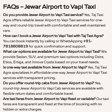
FAQs – Jewar Airport to Vapi Taxi
Do you provide Jewar Airport to Vapi Taxi service?
Yes, Taj Taxi
Agra offers reliable Jewar Airport to Vapi Taxi services for one-
way and round-trip travel with comfortable and well-maintained
cars.
How can I book a Jewar Airport to Vapi Taxi with Taj Taxi Agra?
You can book instantly by calling or WhatsApping
+91-
7818808819
for quick confirmation and support.
What car options are available for Jewar Airport to Vapi Taxi?
We
provide Sedan, SUV, and premium taxi options including Dzire,
Etios, Ertiga, and Innova Crysta based on your travel needs.
Is one-way taxi available from Jewar Airport to Vapi?
Yes, Taj Taxi
Agra specializes in affordable one-way Jewar Airport to Vapi Taxi
services with transparent pricing.
Do you offer round-trip cabs from Jewar Airport to Vapi?
Yes,
round-trip Jewar Airport to Vapi Cab services are available with
flexible return dates and comfortable travel.
Are taxi fares from Jewar Airport to Vapi fixed or variable?
Our taxi
fares are transparent and fixed at the time of booking with no
hidden or extra charges.