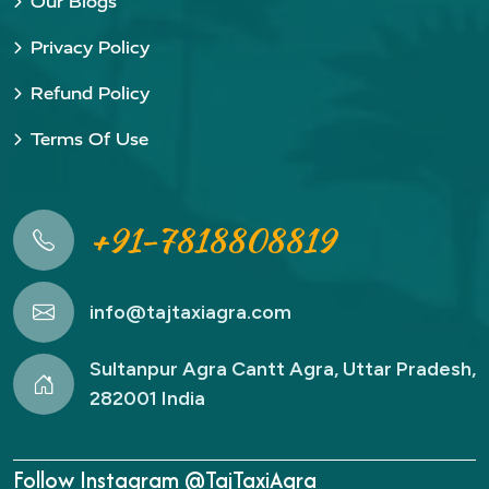
Our Blogs
Privacy Policy
Refund Policy
Terms Of Use
+91-7818808819
info@tajtaxiagra.com
Sultanpur Agra Cantt Agra, Uttar Pradesh,
282001 India
Follow Instagram @TajTaxiAgra