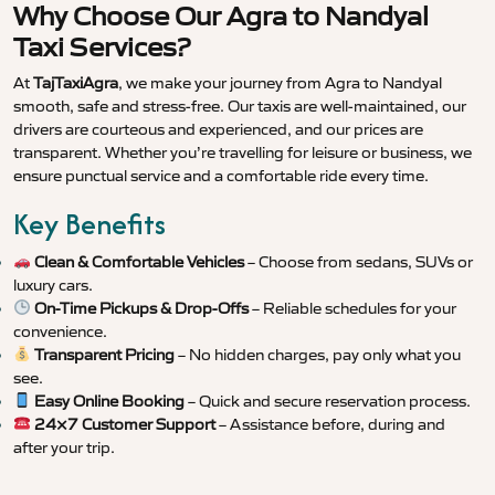
Why Choose Our Agra to Nandyal
Taxi Services?
At
TajTaxiAgra
, we make your journey from Agra to Nandyal
smooth, safe and stress-free. Our taxis are well-maintained, our
drivers are courteous and experienced, and our prices are
transparent. Whether you’re travelling for leisure or business, we
ensure punctual service and a comfortable ride every time.
Key Benefits
Clean & Comfortable Vehicles
– Choose from sedans, SUVs or
luxury cars.
On-Time Pickups & Drop-Offs
– Reliable schedules for your
convenience.
Transparent Pricing
– No hidden charges, pay only what you
see.
Easy Online Booking
– Quick and secure reservation process.
24×7 Customer Support
– Assistance before, during and
after your trip.