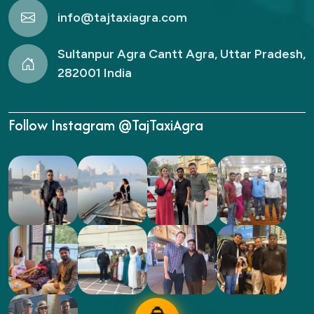
info@tajtaxiagra.com
Sultanpur Agra Cantt Agra, Uttar Pradesh,
282001 India
Follow Instagram @TajTaxiAgra