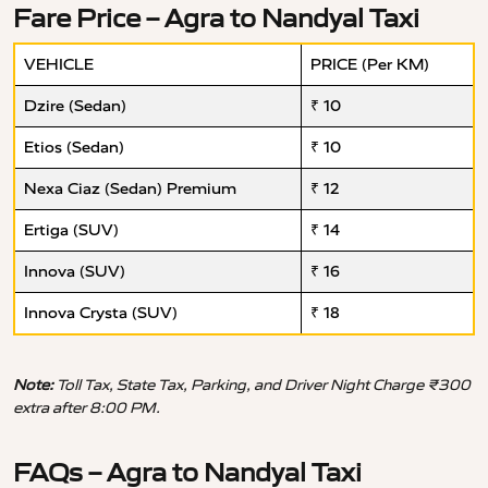
Fare Price – Agra to Nandyal Taxi
VEHICLE
PRICE (Per KM)
Dzire (Sedan)
₹ 10
Etios (Sedan)
₹ 10
Nexa Ciaz (Sedan) Premium
₹ 12
Ertiga (SUV)
₹ 14
Innova (SUV)
₹ 16
Innova Crysta (SUV)
₹ 18
Note:
Toll Tax, State Tax, Parking, and Driver Night Charge ₹300
extra after 8:00 PM.
FAQs – Agra to Nandyal Taxi