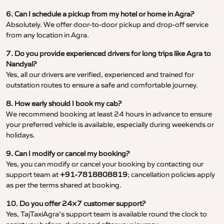
6. Can I schedule a pickup from my hotel or home in Agra?
Absolutely. We offer door-to-door pickup and drop-off service
from any location in Agra.
7. Do you provide experienced drivers for long trips like Agra to
Nandyal?
Yes, all our drivers are verified, experienced and trained for
outstation routes to ensure a safe and comfortable journey.
8. How early should I book my cab?
We recommend booking at least 24 hours in advance to ensure
your preferred vehicle is available, especially during weekends or
holidays.
9. Can I modify or cancel my booking?
Yes, you can modify or cancel your booking by contacting our
support team at
+91-7818808819
; cancellation policies apply
as per the terms shared at booking.
10. Do you offer 24×7 customer support?
Yes, TajTaxiAgra’s support team is available round the clock to