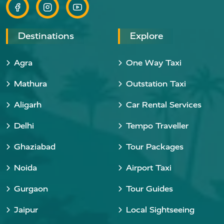
Destinations
Explore
Agra
One Way Taxi
Mathura
Outstation Taxi
Aligarh
Car Rental Services
Delhi
Tempo Traveller
Ghaziabad
Tour Packages
Noida
Airport Taxi
Gurgaon
Tour Guides
Jaipur
Local Sightseeing