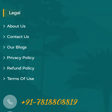
Legal
About Us
Contact Us
Our Blogs
Privacy Policy
Refund Policy
Terms Of Use
+91-7818808819