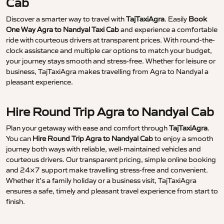
Cab
Discover a smarter way to travel with
TajTaxiAgra
. Easily
Book
One Way Agra to Nandyal Taxi Cab
and experience a comfortable
ride with courteous drivers at transparent prices. With round-the-
clock assistance and multiple car options to match your budget,
your journey stays smooth and stress-free. Whether for leisure or
business, TajTaxiAgra makes travelling from Agra to Nandyal a
pleasant experience.
Hire Round Trip Agra to Nandyal Cab
Plan your getaway with ease and comfort through
TajTaxiAgra
.
You can
Hire Round Trip Agra to Nandyal Cab
to enjoy a smooth
journey both ways with reliable, well-maintained vehicles and
courteous drivers. Our transparent pricing, simple online booking
and 24×7 support make travelling stress-free and convenient.
Whether it’s a family holiday or a business visit, TajTaxiAgra
ensures a safe, timely and pleasant travel experience from start to
finish.