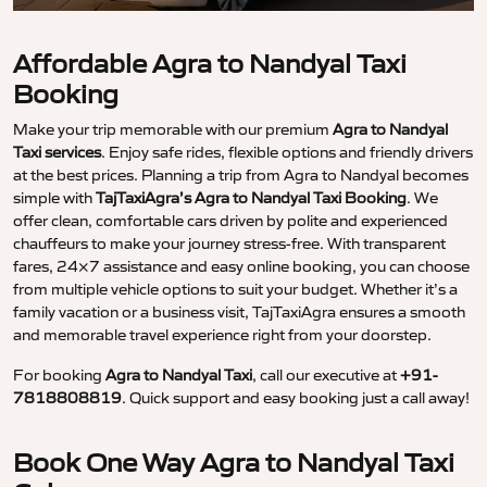
Affordable Agra to Nandyal Taxi
Booking
Make your trip memorable with our premium
Agra to Nandyal
Taxi services
. Enjoy safe rides, flexible options and friendly drivers
at the best prices. Planning a trip from Agra to Nandyal becomes
simple with
TajTaxiAgra’s Agra to Nandyal Taxi Booking
. We
offer clean, comfortable cars driven by polite and experienced
chauffeurs to make your journey stress-free. With transparent
fares, 24×7 assistance and easy online booking, you can choose
from multiple vehicle options to suit your budget. Whether it’s a
family vacation or a business visit, TajTaxiAgra ensures a smooth
and memorable travel experience right from your doorstep.
For booking
Agra to Nandyal Taxi
, call our executive at
+91-
7818808819
. Quick support and easy booking just a call away!
Book One Way Agra to Nandyal Taxi