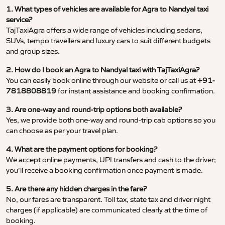
1. What types of vehicles are available for Agra to Nandyal taxi
service?
TajTaxiAgra offers a wide range of vehicles including sedans,
SUVs, tempo travellers and luxury cars to suit different budgets
and group sizes.
2. How do I book an Agra to Nandyal taxi with TajTaxiAgra?
You can easily book online through our website or call us at
+91-
7818808819
for instant assistance and booking confirmation.
3. Are one-way and round-trip options both available?
Yes, we provide both one-way and round-trip cab options so you
can choose as per your travel plan.
4. What are the payment options for booking?
We accept online payments, UPI transfers and cash to the driver;
you’ll receive a booking confirmation once payment is made.
5. Are there any hidden charges in the fare?
No, our fares are transparent. Toll tax, state tax and driver night
charges (if applicable) are communicated clearly at the time of
booking.