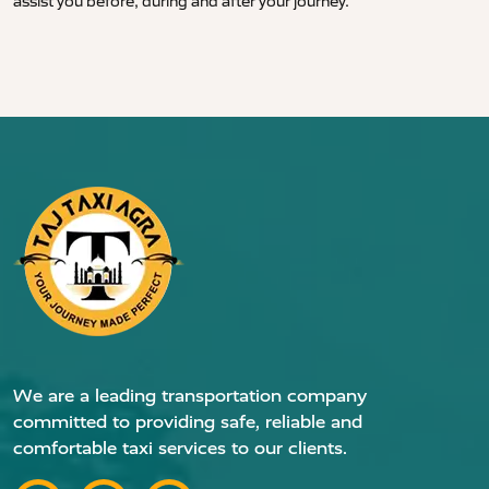
assist you before, during and after your journey.
We are a leading transportation company
committed to providing safe, reliable and
comfortable taxi services to our clients.