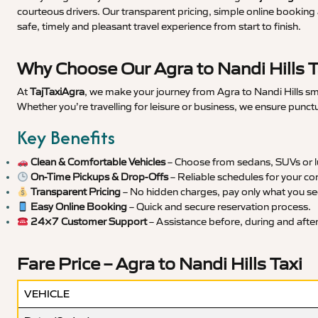
courteous drivers. Our transparent pricing, simple online booking 
safe, timely and pleasant travel experience from start to finish.
Why Choose Our Agra to Nandi Hills T
At
TajTaxiAgra
, we make your journey from Agra to Nandi Hills smo
Whether you’re travelling for leisure or business, we ensure punct
Key Benefits
Clean & Comfortable Vehicles
– Choose from sedans, SUVs or lu
On-Time Pickups & Drop-Offs
– Reliable schedules for your co
Transparent Pricing
– No hidden charges, pay only what you se
Easy Online Booking
– Quick and secure reservation process.
24×7 Customer Support
– Assistance before, during and after 
Fare Price – Agra to Nandi Hills Taxi
VEHICLE