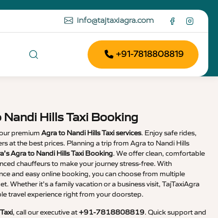
info@tajtaxiagra.com
+91-7818808819
 Nandi Hills Taxi Booking
 our premium
Agra to Nandi Hills Taxi services
. Enjoy safe rides,
ers at the best prices. Planning a trip from Agra to Nandi Hills
a’s Agra to Nandi Hills Taxi Booking
. We offer clean, comfortable
enced chauffeurs to make your journey stress-free. With
nce and easy online booking, you can choose from multiple
et. Whether it’s a family vacation or a business visit, TajTaxiAgra
 travel experience right from your doorstep.
 Taxi
, call our executive at
+91-7818808819
. Quick support and