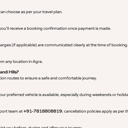
an choose as per your travel plan.
 you’ll receive a booking confirmation once payment is made.
 charges (if applicable) are communicated clearly at the time of booking
m any location in Agra.
andi Hills?
tation routes to ensure a safe and comfortable journey.
 preferred vehicle is available, especially during weekends or holid
pport team at
+91-7818808819
; cancellation policies apply as per
ist you before, during and after your journey.