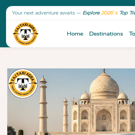
Your next adventure awaits —
Explore
2026’ s
Top Tr
Home
Destinations
To