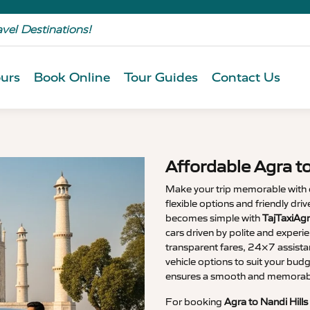
avel Destinations!
urs
Book Online
Tour Guides
Contact Us
Affordable Agra to
Make your trip memorable with
flexible options and friendly driv
becomes simple with
TajTaxiAgr
cars driven by polite and experi
transparent fares, 24×7 assista
vehicle options to suit your budg
ensures a smooth and memorable
For booking
Agra to Nandi Hills