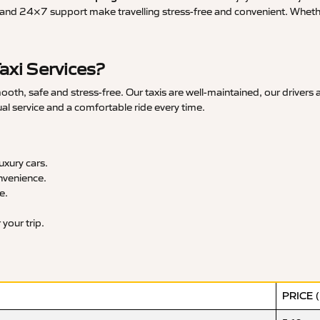
and 24×7 support make travelling stress-free and convenient. Whether 
axi Services?
oth, safe and stress-free. Our taxis are well-maintained, our drivers
ual service and a comfortable ride every time.
xury cars.
nvenience.
e.
your trip.
PRICE 