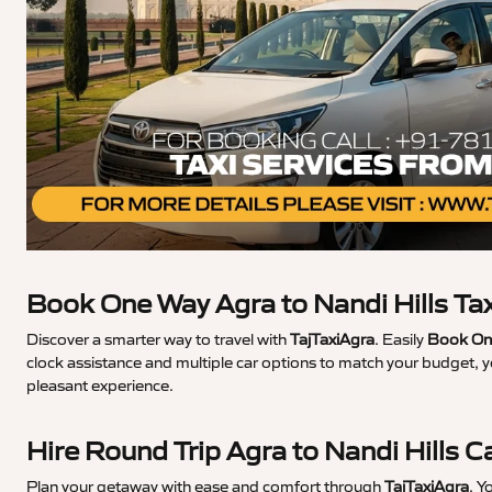
Book One Way Agra to Nandi Hills Ta
Discover a smarter way to travel with
TajTaxiAgra
. Easily
Book One
clock assistance and multiple car options to match your budget, y
pleasant experience.
Hire Round Trip Agra to Nandi Hills C
Plan your getaway with ease and comfort through
TajTaxiAgra
. Y