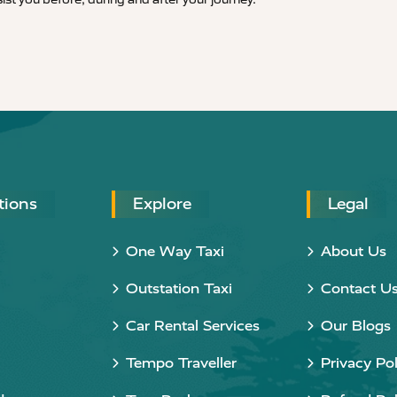
tions
Explore
Legal
One Way Taxi
About Us
Outstation Taxi
Contact U
Car Rental Services
Our Blogs
Tempo Traveller
Privacy Pol