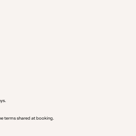
.
ays.
 the terms shared at booking.