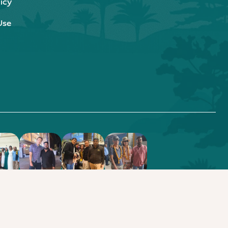
icy
Use
.