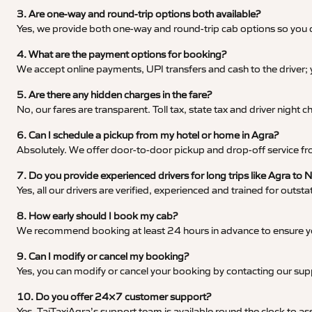
3. Are one-way and round-trip options both available?
Yes, we provide both one-way and round-trip cab options so you c
4. What are the payment options for booking?
We accept online payments, UPI transfers and cash to the driver;
5. Are there any hidden charges in the fare?
No, our fares are transparent. Toll tax, state tax and driver night
6. Can I schedule a pickup from my hotel or home in Agra?
Absolutely. We offer door-to-door pickup and drop-off service fro
7. Do you provide experienced drivers for long trips like Agra to N
Yes, all our drivers are verified, experienced and trained for outs
8. How early should I book my cab?
We recommend booking at least 24 hours in advance to ensure your
9. Can I modify or cancel my booking?
Yes, you can modify or cancel your booking by contacting our su
10. Do you offer 24×7 customer support?
Yes, TajTaxiAgra’s support team is available round the clock to ass