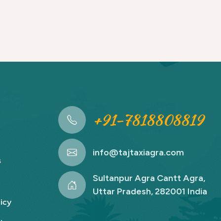
+91-7818808819
info@tajtaxiagra.com
s
Sultanpur Agra Cantt Agra,
Uttar Pradesh, 282001 India
icy