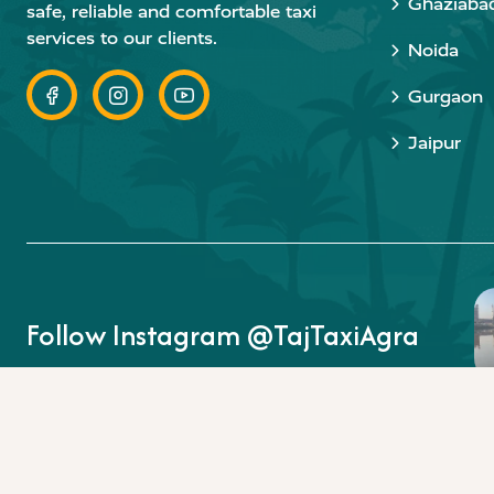
Ghaziaba
safe, reliable and comfortable taxi
services to our clients.
Noida
Gurgaon
Jaipur
Follow Instagram @TajTaxiAgra