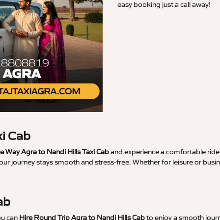
easy booking just a call away!
xi Cab
 Way Agra to Nandi Hills Taxi Cab
and experience a comfortable ride 
our journey stays smooth and stress-free. Whether for leisure or busin
ab
ou can
Hire Round Trip Agra to Nandi Hills Cab
to enjoy a smooth journ