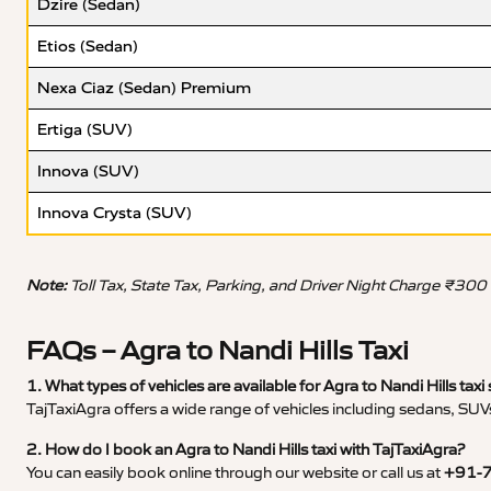
Dzire (Sedan)
Etios (Sedan)
Nexa Ciaz (Sedan) Premium
Ertiga (SUV)
Innova (SUV)
Innova Crysta (SUV)
Note:
Toll Tax, State Tax, Parking, and Driver Night Charge ₹300
FAQs – Agra to Nandi Hills Taxi
1. What types of vehicles are available for Agra to Nandi Hills taxi 
TajTaxiAgra offers a wide range of vehicles including sedans, SUVs
2. How do I book an Agra to Nandi Hills taxi with TajTaxiAgra?
You can easily book online through our website or call us at
+91-