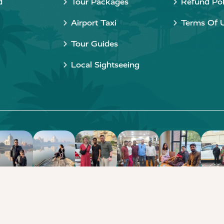
d
Tour Packages
Refund Pol
Airport Taxi
Terms Of 
Tour Guides
Local Sightseeing
Copyright © 2015 - 2026 Taj Taxi Agra. All rights reserved