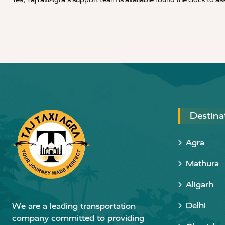
Destina
Agra
Mathura
Aligarh
Delhi
We are a leading transportation
company committed to providing