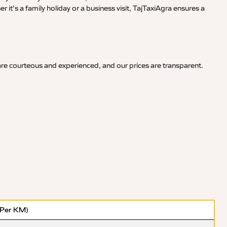
it’s a family holiday or a business visit, TajTaxiAgra ensures a
 are courteous and experienced, and our prices are transparent.
(Per KM)