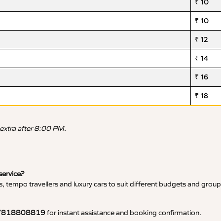
₹ 10
₹ 10
₹ 12
₹ 14
₹ 16
₹ 18
 extra after 8:00 PM.
service?
, tempo travellers and luxury cars to suit different budgets and group
7818808819
for instant assistance and booking confirmation.