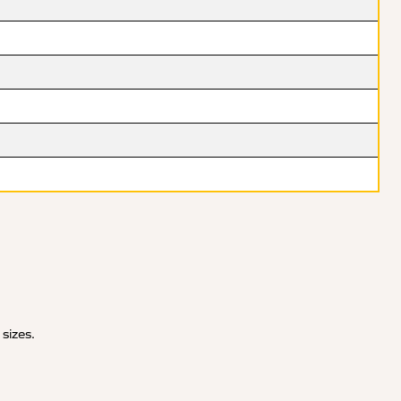
 sizes.