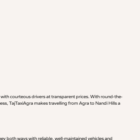
with courteous drivers at transparent prices. With round-the-
ess, TajTaxiAgra makes travelling from Agra to Nandi Hills a
ey both ways with reliable, well-maintained vehicles and