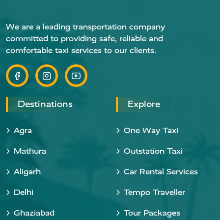
We are a leading transportation company
committed to providing safe, reliable and
comfortable taxi services to our clients.
Destinations
Explore
Agra
One Way Taxi
Mathura
Outstation Taxi
Aligarh
Car Rental Services
Delhi
Tempo Traveller
Ghaziabad
Tour Packages