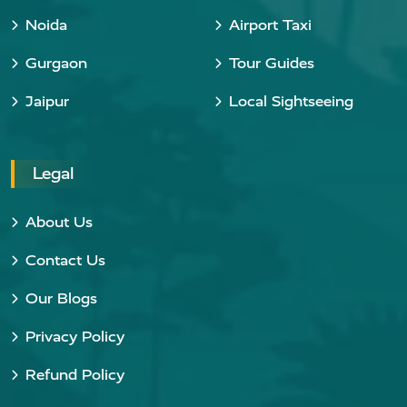
Noida
Airport Taxi
Gurgaon
Tour Guides
Jaipur
Local Sightseeing
Legal
About Us
Contact Us
Our Blogs
Privacy Policy
Refund Policy