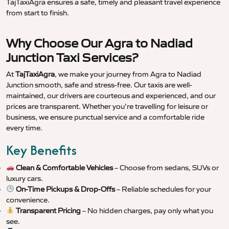
TajTaxiAgra ensures a safe, timely and pleasant travel experience
from start to finish.
Why Choose Our Agra to Nadiad
Junction Taxi Services?
At
TajTaxiAgra
, we make your journey from Agra to Nadiad
Junction smooth, safe and stress-free. Our taxis are well-
maintained, our drivers are courteous and experienced, and our
prices are transparent. Whether you’re travelling for leisure or
business, we ensure punctual service and a comfortable ride
every time.
Key Benefits
Clean & Comfortable Vehicles
– Choose from sedans, SUVs or
luxury cars.
On-Time Pickups & Drop-Offs
– Reliable schedules for your
convenience.
Transparent Pricing
– No hidden charges, pay only what you
see.