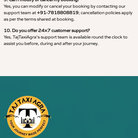
Yes, you can modify or cancel your booking by contacting our
support team at
+91-7818808819
; cancellation policies apply
as per the terms shared at booking.
10. Do you offer 24×7 customer support?
Yes, TajTaxiAgra’s support team is available round the clock to
assist you before, during and after your journey.