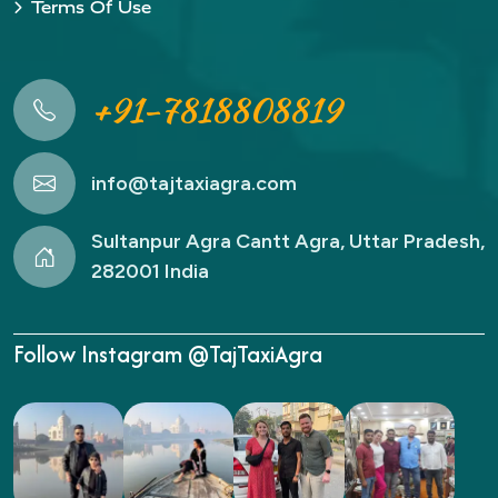
Terms Of Use
+91-7818808819
info@tajtaxiagra.com
Sultanpur Agra Cantt Agra, Uttar Pradesh,
282001 India
Follow Instagram @TajTaxiAgra