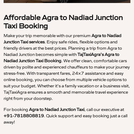
Affordable Agra to Nadiad Junction
Taxi Booking
Make your trip memorable with our premium
Agra to Nadiad
Junction Taxi services
. Enjoy safe rides, flexible options and
friendly drivers at the best prices. Planning a trip from Agra to
Nadiad Junction becomes simple with
TajTaxiAgra’s Agra to
Nadiad Junction Taxi Booking
. We offer clean, comfortable cars
driven by polite and experienced chauffeurs to make your journey
stress-free. With transparent fares, 24×7 assistance and easy
online booking, you can choose from multiple vehicle options to
suit your budget. Whether it’s a family vacation or a business visit,
TajTaxiAgra ensures a smooth and memorable travel experience
right from your doorstep.
For booking
Agra to Nadiad Junction Taxi
, call our executive at
+91-7818808819
. Quick support and easy booking just a call
away!