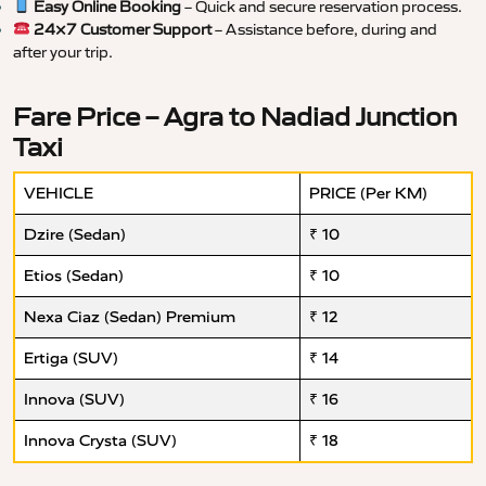
Easy Online Booking
– Quick and secure reservation process.
24×7 Customer Support
– Assistance before, during and
after your trip.
Fare Price – Agra to Nadiad Junction
Taxi
VEHICLE
PRICE (Per KM)
Dzire (Sedan)
₹ 10
Etios (Sedan)
₹ 10
Nexa Ciaz (Sedan) Premium
₹ 12
Ertiga (SUV)
₹ 14
Innova (SUV)
₹ 16
Innova Crysta (SUV)
₹ 18