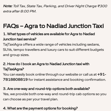
Note:
Toll Tax, State Tax, Parking, and Driver Night Charge ₹300
extra after 8:00 PM.
FAQs – Agra to Nadiad Junction Taxi
1. What types of vehicles are available for Agra to Nadiad
Junction taxi service?
TajTaxiAgra offers a wide range of vehicles including sedans,
SUVs, tempo travellers and luxury cars to suit different budgets
and group sizes.
2. How do I book an Agra to Nadiad Junction taxi with
TajTaxiAgra?
You can easily book online through our website or call us at
+91-
7818808819
for instant assistance and booking confirmation.
3. Are one-way and round-trip options both available?
Yes, we provide both one-way and round-trip cab options so you
can choose as per your travel plan.
4. What are the payment options for booking?