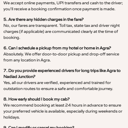
We accept online payments, UPI transfers and cash to the driver;
you’ll receive a booking confirmation once payment is made.
5. Are there any hidden charges in the fare?
No, our fares are transparent. Toll tax, state tax and driver night
charges (if applicable) are communicated clearly at the time of
booking.
6. Can I schedule a pickup from my hotel or home in Agra?
Absolutely. We offer door-to-door pickup and drop-off service
from any location in Agra.
7. Do you provide experienced drivers for long trips like Agra to
Nadiad Junction?
Yes, all our drivers are verified, experienced and trained for
outstation routes to ensure a safe and comfortable journey.
8. How early should I book my cab?
We recommend booking at least 24 hours in advance to ensure
your preferred vehicle is available, especially during weekends or
holidays.
9. Can I modify or cancel my booking?