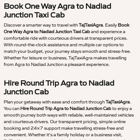
Book One Way Agra to Nadiad
Junction Taxi Cab
Discover a smarter way to travel with
TajTaxiAgra
. Easily
Book
One Way Agra to Nadiad Junction Taxi Cab
and experience a
comfortable ride with courteous drivers at transparent prices.
With round-the-clock assistance and multiple car options to
match your budget, your journey stays smooth and stress-free.
Whether for leisure or business, TajTaxiAgra makes travelling
from Agra to Nadiad Junction a pleasant experience.
Hire Round Trip Agra to Nadiad
Junction Cab
Plan your getaway with ease and comfort through
TajTaxiAgra
.
You can
Hire Round Trip Agra to Nadiad Junction Cab
to enjoy a
smooth journey both ways with reliable, well-maintained vehicles
and courteous drivers. Our transparent pricing, simple online
booking and 24×7 support make travelling stress-free and
convenient. Whether it’s a family holiday or a business visit,