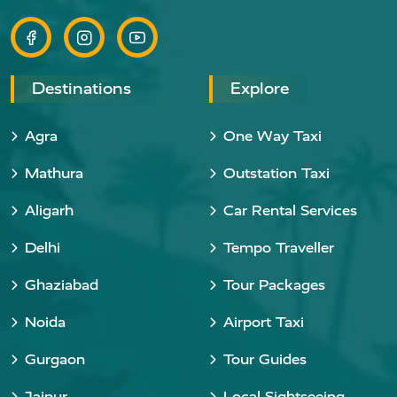
Destinations
Explore
Agra
One Way Taxi
Mathura
Outstation Taxi
Aligarh
Car Rental Services
Delhi
Tempo Traveller
Ghaziabad
Tour Packages
Noida
Airport Taxi
Gurgaon
Tour Guides
Jaipur
Local Sightseeing