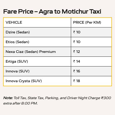
Fare Price – Agra to Motichur Taxi
VEHICLE
PRICE (Per KM)
Dzire (Sedan)
₹ 10
Etios (Sedan)
₹ 10
Nexa Ciaz (Sedan) Premium
₹ 12
Ertiga (SUV)
₹ 14
Innova (SUV)
₹ 16
Innova Crysta (SUV)
₹ 18
Note:
Toll Tax, State Tax, Parking, and Driver Night Charge ₹300
extra after 8:00 PM.