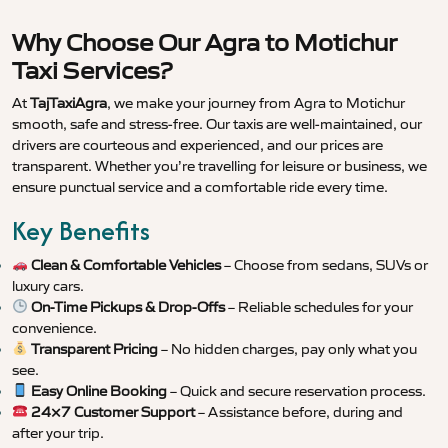
Why Choose Our Agra to Motichur
Taxi Services?
At
TajTaxiAgra
, we make your journey from Agra to Motichur
smooth, safe and stress-free. Our taxis are well-maintained, our
drivers are courteous and experienced, and our prices are
transparent. Whether you’re travelling for leisure or business, we
ensure punctual service and a comfortable ride every time.
Key Benefits
Clean & Comfortable Vehicles
– Choose from sedans, SUVs or
luxury cars.
On-Time Pickups & Drop-Offs
– Reliable schedules for your
convenience.
Transparent Pricing
– No hidden charges, pay only what you
see.
Easy Online Booking
– Quick and secure reservation process.
24×7 Customer Support
– Assistance before, during and
after your trip.