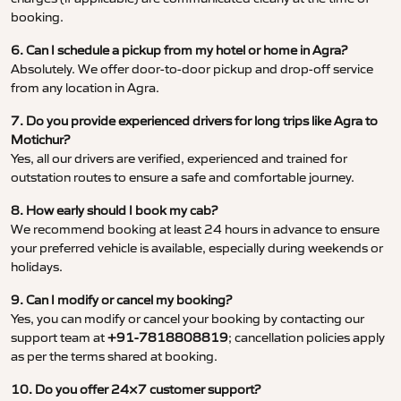
booking.
6. Can I schedule a pickup from my hotel or home in Agra?
Absolutely. We offer door-to-door pickup and drop-off service
from any location in Agra.
7. Do you provide experienced drivers for long trips like Agra to
Motichur?
Yes, all our drivers are verified, experienced and trained for
outstation routes to ensure a safe and comfortable journey.
8. How early should I book my cab?
We recommend booking at least 24 hours in advance to ensure
your preferred vehicle is available, especially during weekends or
holidays.
9. Can I modify or cancel my booking?
Yes, you can modify or cancel your booking by contacting our
support team at
+91-7818808819
; cancellation policies apply
as per the terms shared at booking.
10. Do you offer 24×7 customer support?