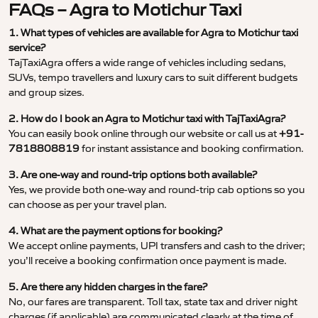
FAQs – Agra to Motichur Taxi
1. What types of vehicles are available for Agra to Motichur taxi
service?
TajTaxiAgra offers a wide range of vehicles including sedans,
SUVs, tempo travellers and luxury cars to suit different budgets
and group sizes.
2. How do I book an Agra to Motichur taxi with TajTaxiAgra?
You can easily book online through our website or call us at
+91-
7818808819
for instant assistance and booking confirmation.
3. Are one-way and round-trip options both available?
Yes, we provide both one-way and round-trip cab options so you
can choose as per your travel plan.
4. What are the payment options for booking?
We accept online payments, UPI transfers and cash to the driver;
you’ll receive a booking confirmation once payment is made.
5. Are there any hidden charges in the fare?
No, our fares are transparent. Toll tax, state tax and driver night
charges (if applicable) are communicated clearly at the time of