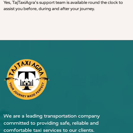
Yes, TajTaxiAgra’s support team is available round the clock to
assist you before, during and after your journey.
We are a leading transportation company
committed to providing safe, reliable and
comfortable taxi services to our clients.