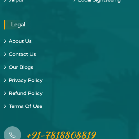
Legal
About Us
Contact Us
Our Blogs
Privacy Policy
Refund Policy
Terms Of Use
+91-7818808819