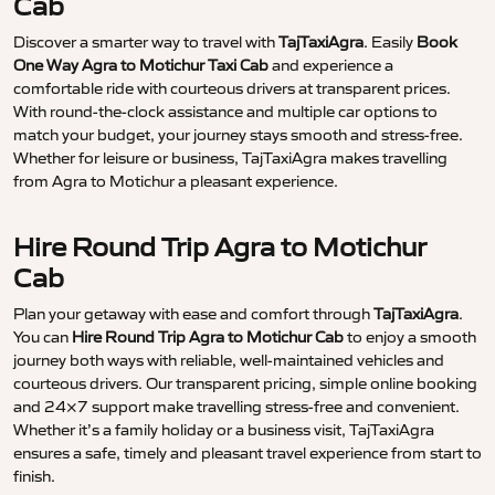
Cab
Discover a smarter way to travel with
TajTaxiAgra
. Easily
Book
One Way Agra to Motichur Taxi Cab
and experience a
comfortable ride with courteous drivers at transparent prices.
With round-the-clock assistance and multiple car options to
match your budget, your journey stays smooth and stress-free.
Whether for leisure or business, TajTaxiAgra makes travelling
from Agra to Motichur a pleasant experience.
Hire Round Trip Agra to Motichur
Cab
Plan your getaway with ease and comfort through
TajTaxiAgra
.
You can
Hire Round Trip Agra to Motichur Cab
to enjoy a smooth
journey both ways with reliable, well-maintained vehicles and
courteous drivers. Our transparent pricing, simple online booking
and 24×7 support make travelling stress-free and convenient.
Whether it’s a family holiday or a business visit, TajTaxiAgra
ensures a safe, timely and pleasant travel experience from start to
finish.