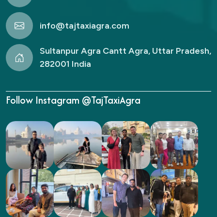
info@tajtaxiagra.com
Sultanpur Agra Cantt Agra, Uttar Pradesh,
282001 India
Follow Instagram @TajTaxiAgra