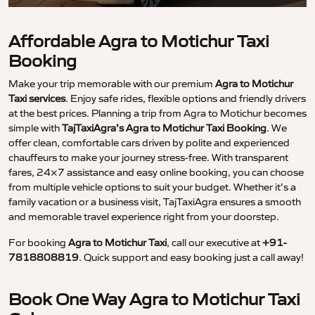
Affordable Agra to Motichur Taxi
Booking
Make your trip memorable with our premium
Agra to Motichur
Taxi services
. Enjoy safe rides, flexible options and friendly drivers
at the best prices. Planning a trip from Agra to Motichur becomes
simple with
TajTaxiAgra’s Agra to Motichur Taxi Booking
. We
offer clean, comfortable cars driven by polite and experienced
chauffeurs to make your journey stress-free. With transparent
fares, 24×7 assistance and easy online booking, you can choose
from multiple vehicle options to suit your budget. Whether it’s a
family vacation or a business visit, TajTaxiAgra ensures a smooth
and memorable travel experience right from your doorstep.
For booking
Agra to Motichur Taxi
, call our executive at
+91-
7818808819
. Quick support and easy booking just a call away!
Book One Way Agra to Motichur Taxi