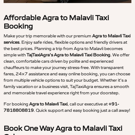
Affordable Agra to Malavli Taxi
Booking
Make your trip memorable with our premium
Agra to Malavli Taxi
services
. Enjoy safe rides, flexible options and friendly drivers at
the best prices. Planning a trip from Agra to Malavli becomes
simple with
TajTaxiAgra’s Agra to Malavli Taxi Booking
. We offer
clean, comfortable cars driven by polite and experienced
chauffeurs to make your journey stress-free. With transparent
fares, 24×7 assistance and easy online booking, you can choose
from multiple vehicle options to suit your budget. Whether it’s a
family vacation or a business visit, TajTaxiAgra ensures a smooth
and memorable travel experience right from your doorstep.
For booking
Agra to Malavli Taxi
, call our executive at
+91-
7818808819
. Quick support and easy booking just a call away!
Book One Way Agra to Malavli Taxi