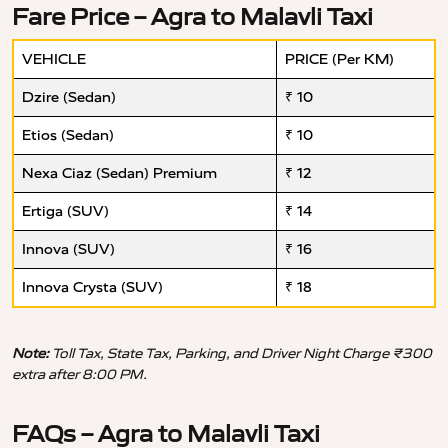
Fare Price – Agra to Malavli Taxi
VEHICLE
PRICE (Per KM)
Dzire (Sedan)
₹ 10
Etios (Sedan)
₹ 10
Nexa Ciaz (Sedan) Premium
₹ 12
Ertiga (SUV)
₹ 14
Innova (SUV)
₹ 16
Innova Crysta (SUV)
₹ 18
Note:
Toll Tax, State Tax, Parking, and Driver Night Charge ₹300
extra after 8:00 PM.
FAQs – Agra to Malavli Taxi