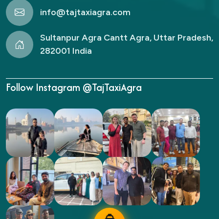
info@tajtaxiagra.com
Sultanpur Agra Cantt Agra, Uttar Pradesh,
282001 India
Follow Instagram @TajTaxiAgra