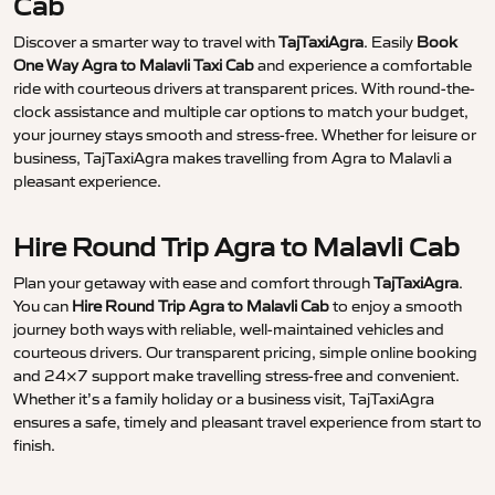
Cab
Discover a smarter way to travel with
TajTaxiAgra
. Easily
Book
One Way Agra to Malavli Taxi Cab
and experience a comfortable
ride with courteous drivers at transparent prices. With round-the-
clock assistance and multiple car options to match your budget,
your journey stays smooth and stress-free. Whether for leisure or
business, TajTaxiAgra makes travelling from Agra to Malavli a
pleasant experience.
Hire Round Trip Agra to Malavli Cab
Plan your getaway with ease and comfort through
TajTaxiAgra
.
You can
Hire Round Trip Agra to Malavli Cab
to enjoy a smooth
journey both ways with reliable, well-maintained vehicles and
courteous drivers. Our transparent pricing, simple online booking
and 24×7 support make travelling stress-free and convenient.
Whether it’s a family holiday or a business visit, TajTaxiAgra
ensures a safe, timely and pleasant travel experience from start to
finish.