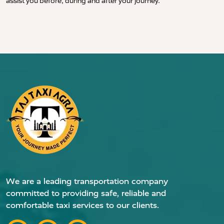
assist you before, during and after your journey.
We are a leading transportation company
committed to providing safe, reliable and
comfortable taxi services to our clients.