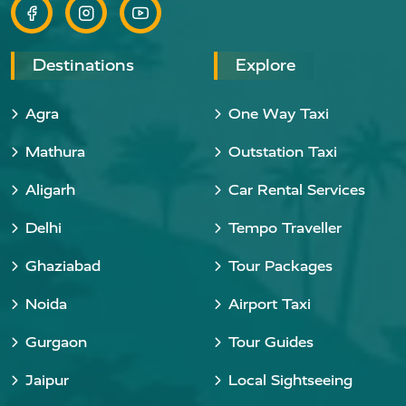
Destinations
Explore
Agra
One Way Taxi
Mathura
Outstation Taxi
Aligarh
Car Rental Services
Delhi
Tempo Traveller
Ghaziabad
Tour Packages
Noida
Airport Taxi
Gurgaon
Tour Guides
Jaipur
Local Sightseeing