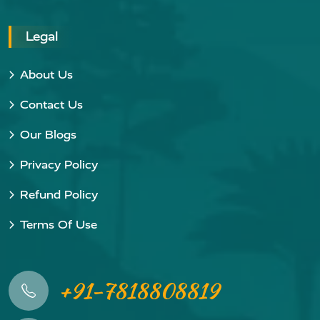
Legal
About Us
Contact Us
Our Blogs
Privacy Policy
Refund Policy
Terms Of Use
+91-7818808819