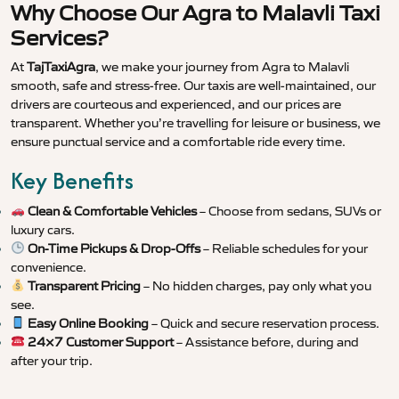
Why Choose Our Agra to Malavli Taxi
Services?
At
TajTaxiAgra
, we make your journey from Agra to Malavli
smooth, safe and stress-free. Our taxis are well-maintained, our
drivers are courteous and experienced, and our prices are
transparent. Whether you’re travelling for leisure or business, we
ensure punctual service and a comfortable ride every time.
Key Benefits
Clean & Comfortable Vehicles
– Choose from sedans, SUVs or
luxury cars.
On-Time Pickups & Drop-Offs
– Reliable schedules for your
convenience.
Transparent Pricing
– No hidden charges, pay only what you
see.
Easy Online Booking
– Quick and secure reservation process.
24×7 Customer Support
– Assistance before, during and
after your trip.