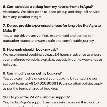
6. Can I schedule a pickup from my hotel or home in Agra?
Absolutely. We offer door-to-door pickup and drop-off service
from any location in Agra.
7. Do you provide experienced drivers for long trips like Agra to
Malavli?
Yes, all our drivers are verified, experienced and trained for
outstation routes to ensure a safe and comfortable journey.
8. How early should I book my cab?
We recommend booking at least 24 hours in advance to ensure
your preferred vehicle is available, especially during weekends or
holidays.
9. Can I modify or cancel my booking?
Yes, you can modify or cancel your booking by contacting our
support team at
+91-7818808819
; cancellation policies apply
as per the terms shared at booking.
10. Do you offer 24×7 customer support?
Yes, TajTaxiAgra’s support team is available round the clock to