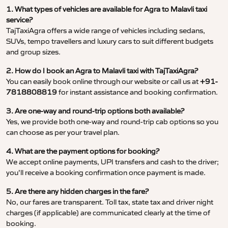
1. What types of vehicles are available for Agra to Malavli taxi
service?
TajTaxiAgra offers a wide range of vehicles including sedans,
SUVs, tempo travellers and luxury cars to suit different budgets
and group sizes.
2. How do I book an Agra to Malavli taxi with TajTaxiAgra?
You can easily book online through our website or call us at
+91-
7818808819
for instant assistance and booking confirmation.
3. Are one-way and round-trip options both available?
Yes, we provide both one-way and round-trip cab options so you
can choose as per your travel plan.
4. What are the payment options for booking?
We accept online payments, UPI transfers and cash to the driver;
you’ll receive a booking confirmation once payment is made.
5. Are there any hidden charges in the fare?
No, our fares are transparent. Toll tax, state tax and driver night
charges (if applicable) are communicated clearly at the time of
booking.