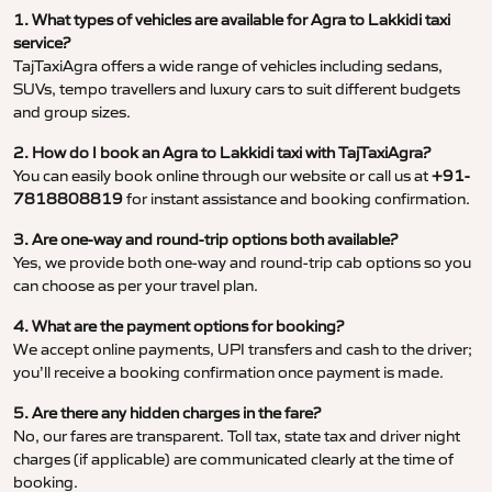
1. What types of vehicles are available for Agra to Lakkidi taxi
service?
TajTaxiAgra offers a wide range of vehicles including sedans,
SUVs, tempo travellers and luxury cars to suit different budgets
and group sizes.
2. How do I book an Agra to Lakkidi taxi with TajTaxiAgra?
You can easily book online through our website or call us at
+91-
7818808819
for instant assistance and booking confirmation.
3. Are one-way and round-trip options both available?
Yes, we provide both one-way and round-trip cab options so you
can choose as per your travel plan.
4. What are the payment options for booking?
We accept online payments, UPI transfers and cash to the driver;
you’ll receive a booking confirmation once payment is made.
5. Are there any hidden charges in the fare?
No, our fares are transparent. Toll tax, state tax and driver night
charges (if applicable) are communicated clearly at the time of
booking.