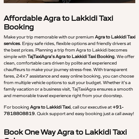
Affordable Agra to Lakkidi Taxi
Booking
Make your trip memorable with our premium
Agra to Lakkidi Taxi
services
. Enjoy safe rides, flexible options and friendly drivers at
the best prices. Planning a trip from Agra to Lakkidi becomes
simple with
TajTaxiAgra’s Agra to Lakkidi Taxi Booking
. We offer
clean, comfortable cars driven by polite and experienced
chauffeurs to make your journey stress-free. With transparent
fares, 24×7 assistance and easy online booking, you can choose
from multiple vehicle options to suit your budget. Whether it’s a
family vacation or a business visit, TajTaxiAgra ensures a smooth
and memorable travel experience right from your doorstep.
For booking
Agra to Lakkidi Taxi
, call our executive at
+91-
7818808819
. Quick support and easy booking just a call away!
Book One Way Agra to Lakkidi Taxi