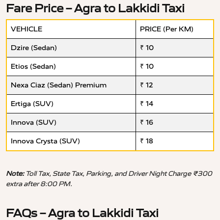
Fare Price – Agra to Lakkidi Taxi
VEHICLE
PRICE (Per KM)
Dzire (Sedan)
₹ 10
Etios (Sedan)
₹ 10
Nexa Ciaz (Sedan) Premium
₹ 12
Ertiga (SUV)
₹ 14
Innova (SUV)
₹ 16
Innova Crysta (SUV)
₹ 18
Note:
Toll Tax, State Tax, Parking, and Driver Night Charge ₹300
extra after 8:00 PM.
FAQs – Agra to Lakkidi Taxi