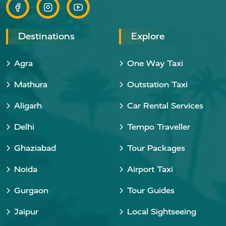
Destinations
Explore
Agra
One Way Taxi
Mathura
Outstation Taxi
Aligarh
Car Rental Services
Delhi
Tempo Traveller
Ghaziabad
Tour Packages
Noida
Airport Taxi
Gurgaon
Tour Guides
Jaipur
Local Sightseeing