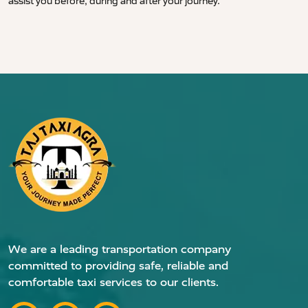
assist you before, during and after your journey.
We are a leading transportation company
committed to providing safe, reliable and
comfortable taxi services to our clients.