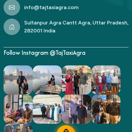
info@tajtaxiagra.com
Sultanpur Agra Cantt Agra, Uttar Pradesh,
282001 India
Follow Instagram @TajTaxiAgra