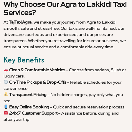
Why Choose Our Agra to Lakkidi Taxi
Services?
At
TajTaxiAgra
, we make your journey from Agra to Lakkidi
smooth, safe and stress-free. Our taxis are well-maintained, our
drivers are courteous and experienced, and our prices are
transparent. Whether you’re travelling for leisure or business, we
ensure punctual service and a comfortable ride every time.
Key Benefits
Clean & Comfortable Vehicles
– Choose from sedans, SUVs or
luxury cars.
On-Time Pickups & Drop-Offs
– Reliable schedules for your
convenience.
Transparent Pricing
– No hidden charges, pay only what you
see.
Easy Online Booking
– Quick and secure reservation process.
24×7 Customer Support
– Assistance before, during and
after your trip.