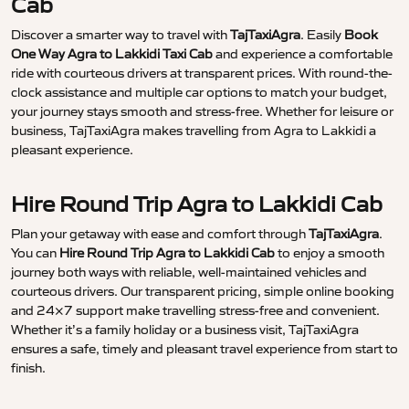
Cab
Discover a smarter way to travel with
TajTaxiAgra
. Easily
Book
One Way Agra to Lakkidi Taxi Cab
and experience a comfortable
ride with courteous drivers at transparent prices. With round-the-
clock assistance and multiple car options to match your budget,
your journey stays smooth and stress-free. Whether for leisure or
business, TajTaxiAgra makes travelling from Agra to Lakkidi a
pleasant experience.
Hire Round Trip Agra to Lakkidi Cab
Plan your getaway with ease and comfort through
TajTaxiAgra
.
You can
Hire Round Trip Agra to Lakkidi Cab
to enjoy a smooth
journey both ways with reliable, well-maintained vehicles and
courteous drivers. Our transparent pricing, simple online booking
and 24×7 support make travelling stress-free and convenient.
Whether it’s a family holiday or a business visit, TajTaxiAgra
ensures a safe, timely and pleasant travel experience from start to
finish.