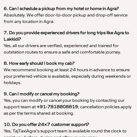
6. Can I schedule a pickup from my hotel or home in Agra?
Absolutely. We offer door-to-door pickup and drop-off service
from any location in Agra.
7. Do you provide experienced drivers for long trips like Agra to
Lakkidi?
Yes, all our drivers are verified, experienced and trained for
outstation routes to ensure a safe and comfortable journey.
8. How early should I book my cab?
We recommend booking at least 24 hours in advance to ensure
your preferred vehicle is available, especially during weekends or
holidays.
9. Can I modify or cancel my booking?
Yes, you can modify or cancel your booking by contacting our
support team at
+91-7818808819
; cancellation policies apply
as per the terms shared at booking.
10. Do you offer 24×7 customer support?
Yes, TajTaxiAgra’s support team is available round the clock to