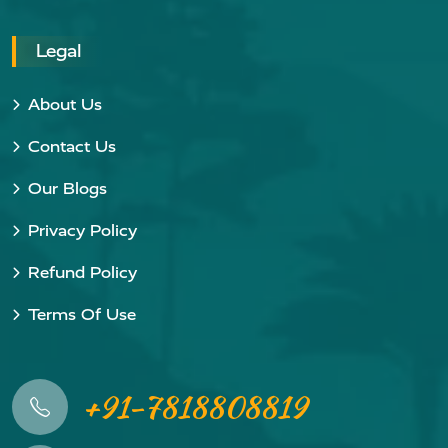
Legal
About Us
Contact Us
Our Blogs
Privacy Policy
Refund Policy
Terms Of Use
+91-7818808819