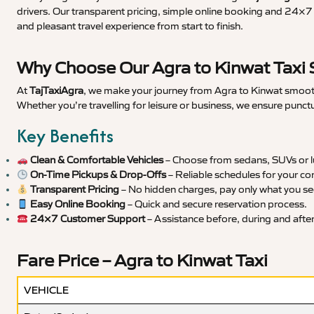
drivers. Our transparent pricing, simple online booking and 24×7 s
and pleasant travel experience from start to finish.
Why Choose Our Agra to Kinwat Taxi 
At
TajTaxiAgra
, we make your journey from Agra to Kinwat smooth,
Whether you’re travelling for leisure or business, we ensure punct
Key Benefits
Clean & Comfortable Vehicles
– Choose from sedans, SUVs or lu
On-Time Pickups & Drop-Offs
– Reliable schedules for your co
Transparent Pricing
– No hidden charges, pay only what you se
Easy Online Booking
– Quick and secure reservation process.
24×7 Customer Support
– Assistance before, during and after 
Fare Price – Agra to Kinwat Taxi
VEHICLE