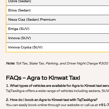
Dzire (Sedan)
Etios (Sedan)
Nexa Ciaz (Sedan) Premium
Ertiga (SUV)
Innova (SUV)
Innova Crysta (SUV)
Note:
Toll Tax, State Tax, Parking, and Driver Night Charge ₹300
FAQs – Agra to Kinwat Taxi
1. What types of vehicles are available for Agra to Kinwat taxi ser
TajTaxiAgra offers a wide range of vehicles including sedans, SUVs
2. How do I book an Agra to Kinwat taxi with TajTaxiAgra?
You can easily book online through our website or call us at
+91-