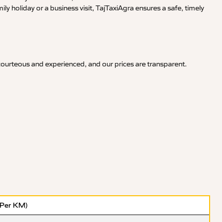
y holiday or a business visit, TajTaxiAgra ensures a safe, timely
 courteous and experienced, and our prices are transparent.
(Per KM)