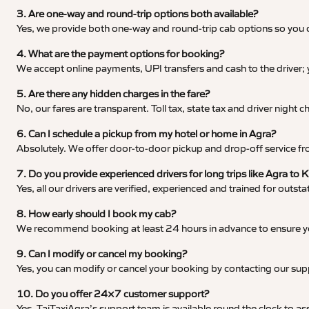
3. Are one-way and round-trip options both available?
Yes, we provide both one-way and round-trip cab options so you c
4. What are the payment options for booking?
We accept online payments, UPI transfers and cash to the driver;
5. Are there any hidden charges in the fare?
No, our fares are transparent. Toll tax, state tax and driver night
6. Can I schedule a pickup from my hotel or home in Agra?
Absolutely. We offer door-to-door pickup and drop-off service fro
7. Do you provide experienced drivers for long trips like Agra to 
Yes, all our drivers are verified, experienced and trained for outs
8. How early should I book my cab?
We recommend booking at least 24 hours in advance to ensure your
9. Can I modify or cancel my booking?
Yes, you can modify or cancel your booking by contacting our su
10. Do you offer 24×7 customer support?
Yes, TajTaxiAgra’s support team is available round the clock to ass