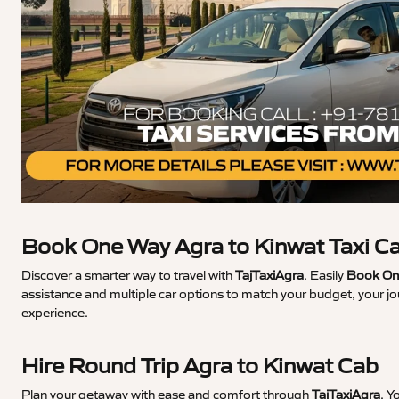
Book One Way Agra to Kinwat Taxi C
Discover a smarter way to travel with
TajTaxiAgra
. Easily
Book One
assistance and multiple car options to match your budget, your jo
experience.
Hire Round Trip Agra to Kinwat Cab
Plan your getaway with ease and comfort through
TajTaxiAgra
. Y