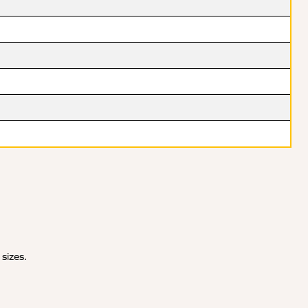
 sizes.