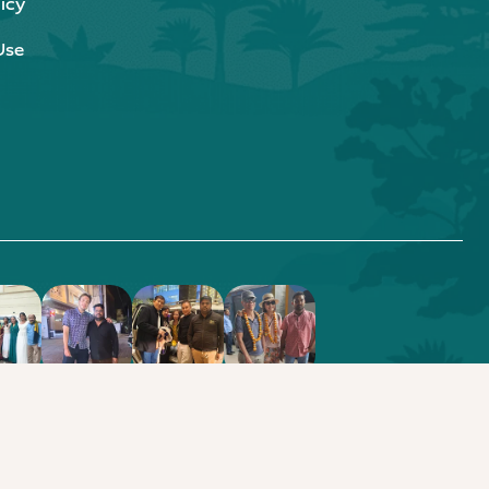
icy
Use
.