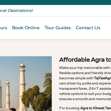
avel Destinations!
urs
Book Online
Tour Guides
Contact Us
Affordable Agra t
Make your trip memorable with
flexible options and friendly dri
becomes simple with
TajTaxiAgr
cars driven by polite and experi
transparent fares, 24×7 assista
vehicle options to suit your budg
ensures a smooth and memorable
For booking
Agra to Kinwat Tax