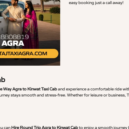
easy booking just a call away!
ab
 Way Agra to Kinwat Taxi Cab
and experience a comfortable ride with
urney stays smooth and stress-free. Whether for leisure or business, 
ou can
Hire Round Trip Agra to Kinwat Cab
to enjoy a smooth journey b