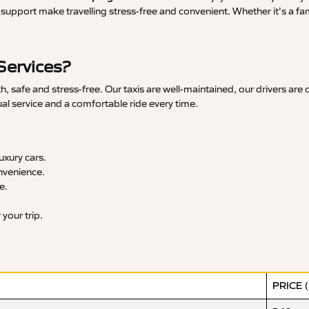
upport make travelling stress-free and convenient. Whether it’s a famil
Services?
 safe and stress-free. Our taxis are well-maintained, our drivers are
ual service and a comfortable ride every time.
xury cars.
nvenience.
e.
your trip.
PRICE 