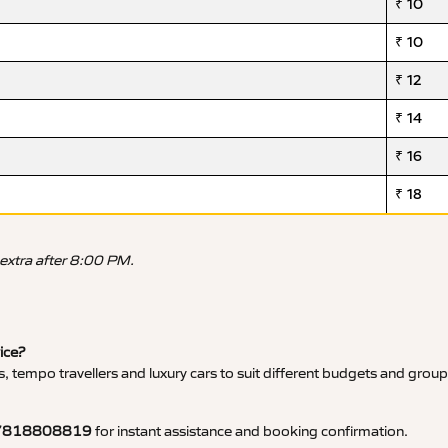
₹ 10
₹ 10
₹ 12
₹ 14
₹ 16
₹ 18
 extra after 8:00 PM.
vice?
, tempo travellers and luxury cars to suit different budgets and group
7818808819
for instant assistance and booking confirmation.