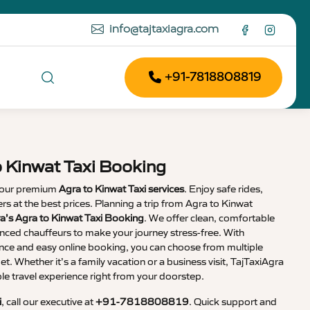
info@tajtaxiagra.com
+91-7818808819
o Kinwat Taxi Booking
 our premium
Agra to Kinwat Taxi services
. Enjoy safe rides,
vers at the best prices. Planning a trip from Agra to Kinwat
a’s Agra to Kinwat Taxi Booking
. We offer clean, comfortable
enced chauffeurs to make your journey stress-free. With
nce and easy online booking, you can choose from multiple
et. Whether it’s a family vacation or a business visit, TajTaxiAgra
 travel experience right from your doorstep.
i
, call our executive at
+91-7818808819
. Quick support and