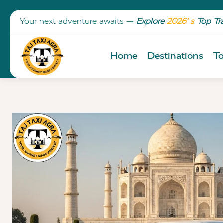
Your next adventure awaits —
Explore
2026’ s
Top Tr
Home
Destinations
To