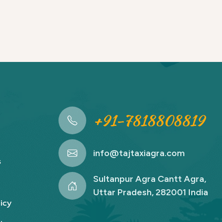
+91-7818808819
info@tajtaxiagra.com
s
Sultanpur Agra Cantt Agra,
Uttar Pradesh, 282001 India
icy