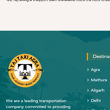
Destina
Agra
Mathura
Aligarh
Delhi
We are a leading transportation
company committed to providing