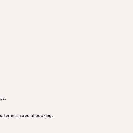
.
ays.
 the terms shared at booking.