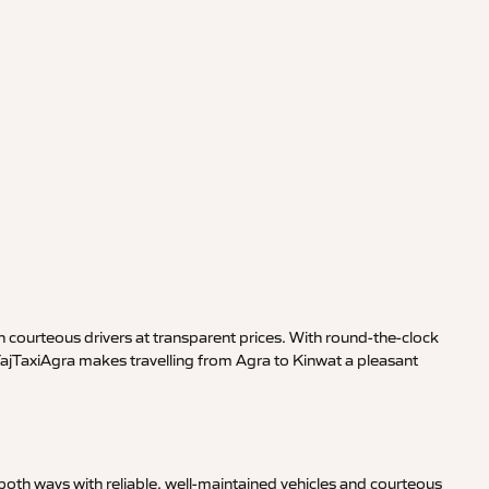
 courteous drivers at transparent prices. With round-the-clock
TajTaxiAgra makes travelling from Agra to Kinwat a pleasant
oth ways with reliable, well-maintained vehicles and courteous