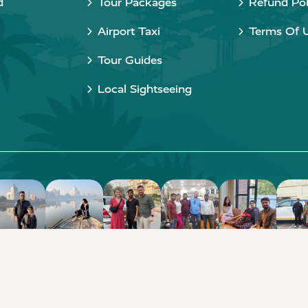
d
Tour Packages
Refund Pol
Airport Taxi
Terms Of 
Tour Guides
Local Sightseeing
Copyright © 2015 - 2026 Taj Taxi Agra. All rights reserved