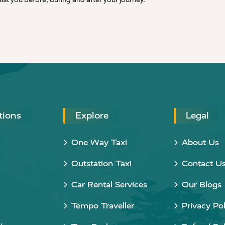
tions
Explore
Legal
One Way Taxi
About Us
Outstation Taxi
Contact U
Car Rental Services
Our Blogs
Tempo Traveller
Privacy Pol