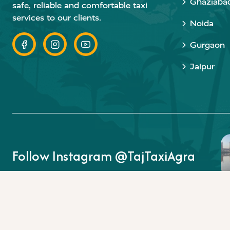
Ghaziaba
safe, reliable and comfortable taxi
services to our clients.
Noida
Gurgaon
Jaipur
Follow Instagram @TajTaxiAgra