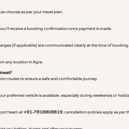
an choose as per your travel plan.
 you’ll receive a booking confirmation once payment is made.
 charges (if applicable) are communicated clearly at the time of booking
m any location in Agra.
Kinwat?
tation routes to ensure a safe and comfortable journey.
 preferred vehicle is available, especially during weekends or holid
pport team at
+91-7818808819
; cancellation policies apply as per
ist you before, during and after your journey.