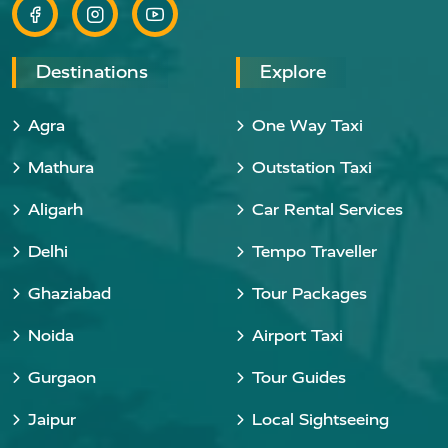
Destinations
Explore
Agra
One Way Taxi
Mathura
Outstation Taxi
Aligarh
Car Rental Services
Delhi
Tempo Traveller
Ghaziabad
Tour Packages
Noida
Airport Taxi
Gurgaon
Tour Guides
Jaipur
Local Sightseeing