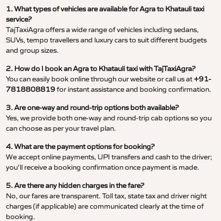
1. What types of vehicles are available for Agra to Khatauli taxi
service?
TajTaxiAgra offers a wide range of vehicles including sedans,
SUVs, tempo travellers and luxury cars to suit different budgets
and group sizes.
2. How do I book an Agra to Khatauli taxi with TajTaxiAgra?
You can easily book online through our website or call us at
+91-
7818808819
for instant assistance and booking confirmation.
3. Are one-way and round-trip options both available?
Yes, we provide both one-way and round-trip cab options so you
can choose as per your travel plan.
4. What are the payment options for booking?
We accept online payments, UPI transfers and cash to the driver;
you’ll receive a booking confirmation once payment is made.
5. Are there any hidden charges in the fare?
No, our fares are transparent. Toll tax, state tax and driver night
charges (if applicable) are communicated clearly at the time of
booking.