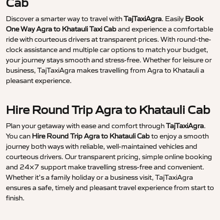
Cab
Discover a smarter way to travel with
TajTaxiAgra
. Easily
Book
One Way Agra to Khatauli Taxi Cab
and experience a comfortable
ride with courteous drivers at transparent prices. With round-the-
clock assistance and multiple car options to match your budget,
your journey stays smooth and stress-free. Whether for leisure or
business, TajTaxiAgra makes travelling from Agra to Khatauli a
pleasant experience.
Hire Round Trip Agra to Khatauli Cab
Plan your getaway with ease and comfort through
TajTaxiAgra
.
You can
Hire Round Trip Agra to Khatauli Cab
to enjoy a smooth
journey both ways with reliable, well-maintained vehicles and
courteous drivers. Our transparent pricing, simple online booking
and 24×7 support make travelling stress-free and convenient.
Whether it’s a family holiday or a business visit, TajTaxiAgra
ensures a safe, timely and pleasant travel experience from start to
finish.