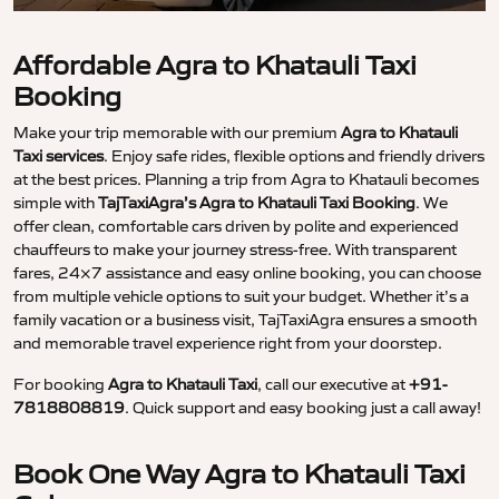
Affordable Agra to Khatauli Taxi
Booking
Make your trip memorable with our premium
Agra to Khatauli
Taxi services
. Enjoy safe rides, flexible options and friendly drivers
at the best prices. Planning a trip from Agra to Khatauli becomes
simple with
TajTaxiAgra’s Agra to Khatauli Taxi Booking
. We
offer clean, comfortable cars driven by polite and experienced
chauffeurs to make your journey stress-free. With transparent
fares, 24×7 assistance and easy online booking, you can choose
from multiple vehicle options to suit your budget. Whether it’s a
family vacation or a business visit, TajTaxiAgra ensures a smooth
and memorable travel experience right from your doorstep.
For booking
Agra to Khatauli Taxi
, call our executive at
+91-
7818808819
. Quick support and easy booking just a call away!
Book One Way Agra to Khatauli Taxi