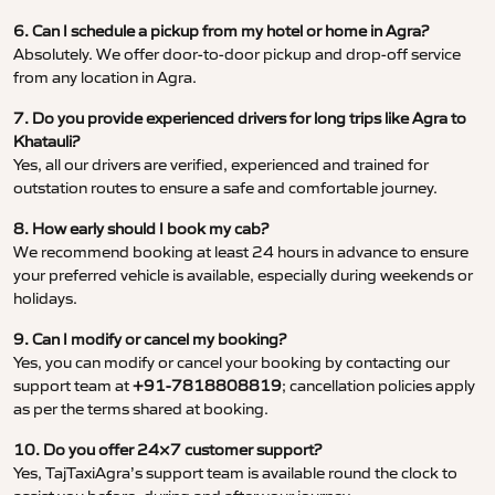
6. Can I schedule a pickup from my hotel or home in Agra?
Absolutely. We offer door-to-door pickup and drop-off service
from any location in Agra.
7. Do you provide experienced drivers for long trips like Agra to
Khatauli?
Yes, all our drivers are verified, experienced and trained for
outstation routes to ensure a safe and comfortable journey.
8. How early should I book my cab?
We recommend booking at least 24 hours in advance to ensure
your preferred vehicle is available, especially during weekends or
holidays.
9. Can I modify or cancel my booking?
Yes, you can modify or cancel your booking by contacting our
support team at
+91-7818808819
; cancellation policies apply
as per the terms shared at booking.
10. Do you offer 24×7 customer support?
Yes, TajTaxiAgra’s support team is available round the clock to