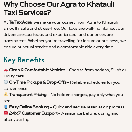
Why Choose Our Agra to Khatauli
Taxi Services?
At
TajTaxiAgra
, we make your journey from Agra to Khatauli
smooth, safe and stress-free. Our taxis are well-maintained, our
drivers are courteous and experienced, and our prices are
transparent. Whether you’re travelling for leisure or business, we
ensure punctual service and a comfortable ride every time.
Key Benefits
Clean & Comfortable Vehicles
– Choose from sedans, SUVs or
luxury cars.
On-Time Pickups & Drop-Offs
– Reliable schedules for your
convenience.
Transparent Pricing
– No hidden charges, pay only what you
see.
Easy Online Booking
– Quick and secure reservation process.
24×7 Customer Support
– Assistance before, during and
after your trip.