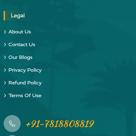
Legal
About Us
Contact Us
Our Blogs
Privacy Policy
Refund Policy
Terms Of Use
+91-7818808819