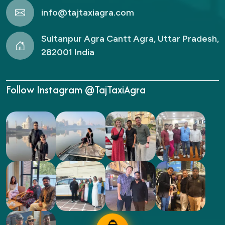
info@tajtaxiagra.com
Sultanpur Agra Cantt Agra, Uttar Pradesh,
282001 India
Follow Instagram @TajTaxiAgra