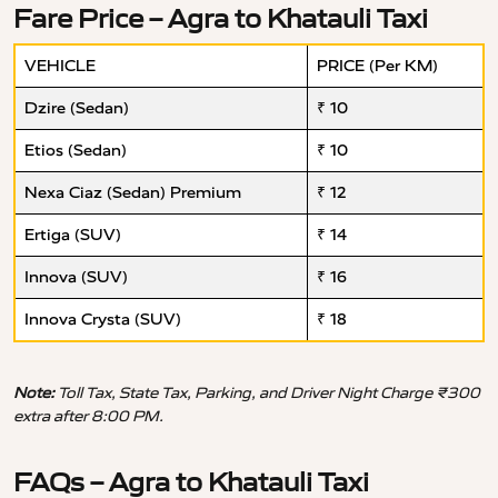
Fare Price – Agra to Khatauli Taxi
VEHICLE
PRICE (Per KM)
Dzire (Sedan)
₹ 10
Etios (Sedan)
₹ 10
Nexa Ciaz (Sedan) Premium
₹ 12
Ertiga (SUV)
₹ 14
Innova (SUV)
₹ 16
Innova Crysta (SUV)
₹ 18
Note:
Toll Tax, State Tax, Parking, and Driver Night Charge ₹300
extra after 8:00 PM.
FAQs – Agra to Khatauli Taxi