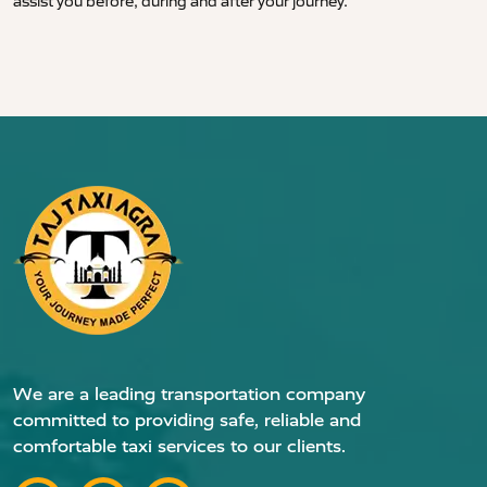
assist you before, during and after your journey.
We are a leading transportation company
committed to providing safe, reliable and
comfortable taxi services to our clients.