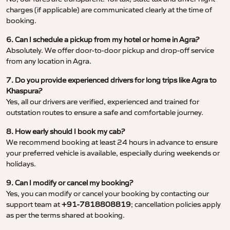
charges (if applicable) are communicated clearly at the time of
booking.
6. Can I schedule a pickup from my hotel or home in Agra?
Absolutely. We offer door-to-door pickup and drop-off service
from any location in Agra.
7. Do you provide experienced drivers for long trips like Agra to
Khaspura?
Yes, all our drivers are verified, experienced and trained for
outstation routes to ensure a safe and comfortable journey.
8. How early should I book my cab?
We recommend booking at least 24 hours in advance to ensure
your preferred vehicle is available, especially during weekends or
holidays.
9. Can I modify or cancel my booking?
Yes, you can modify or cancel your booking by contacting our
support team at
+91-7818808819
; cancellation policies apply
as per the terms shared at booking.