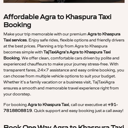
Affordable Agra to Khaspura Taxi
Booking
Make your trip memorable with our premium
Agra to Khaspura
Taxi services
. Enjoy safe rides, flexible options and friendly drivers
at the best prices. Planning a trip from Agra to Khaspura
becomes simple with
TajTaxiAgra’s Agra to Khaspura Taxi
Booking
. We offer clean, comfortable cars driven by polite and
experienced chauffeurs to make your journey stress-free. With
transparent fares, 24×7 assistance and easy online booking, you
can choose from multiple vehicle options to suit your budget.
Whether it’s a family vacation or a business visit, TajTaxiAgra
ensures a smooth and memorable travel experience right from
your doorstep.
For booking
Agra to Khaspura Taxi
, call our executive at
+91-
7818808819
. Quick support and easy booking just a call away!
Book One Way Agra to Khaspura Taxi