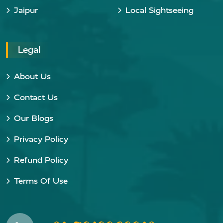
Jaipur
Local Sightseeing
Legal
About Us
Contact Us
Our Blogs
Privacy Policy
Refund Policy
Terms Of Use