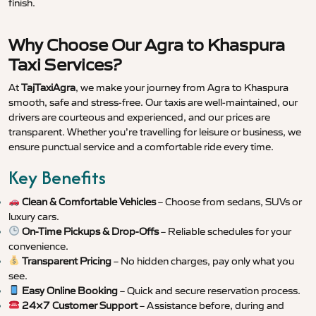
finish.
Why Choose Our Agra to Khaspura
Taxi Services?
At
TajTaxiAgra
, we make your journey from Agra to Khaspura
smooth, safe and stress-free. Our taxis are well-maintained, our
drivers are courteous and experienced, and our prices are
transparent. Whether you’re travelling for leisure or business, we
ensure punctual service and a comfortable ride every time.
Key Benefits
Clean & Comfortable Vehicles
– Choose from sedans, SUVs or
luxury cars.
On-Time Pickups & Drop-Offs
– Reliable schedules for your
convenience.
Transparent Pricing
– No hidden charges, pay only what you
see.
Easy Online Booking
– Quick and secure reservation process.
24×7 Customer Support
– Assistance before, during and