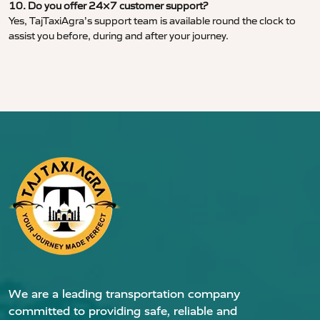
10. Do you offer 24×7 customer support?
Yes, TajTaxiAgra’s support team is available round the clock to
assist you before, during and after your journey.
We are a leading transportation company
committed to providing safe, reliable and