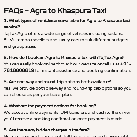
FAQs – Agra to Khaspura Taxi
1. What types of vehicles are available for Agra to Khaspura taxi
service?
TajTaxiAgra offers a wide range of vehicles including sedans,
SUVs, tempo travellers and luxury cars to suit different budgets
and group sizes.
2. How do I book an Agra to Khaspura taxi with TajTaxiAgra?
You can easily book online through our website or call us at
+91-
7818808819
for instant assistance and booking confirmation.
3. Are one-way and round-trip options both available?
Yes, we provide both one-way and round-trip cab options so you
can choose as per your travel plan.
4. What are the payment options for booking?
We accept online payments, UPI transfers and cash to the driver;
you’ll receive a booking confirmation once payment is made.
5. Are there any hidden charges in the fare?
No, our fares are transparent. Toll tax, state tax and driver night