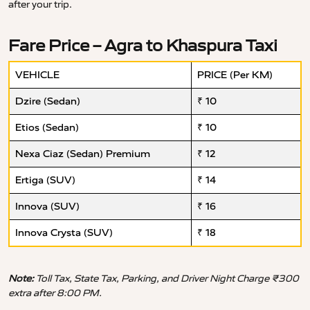
after your trip.
Fare Price – Agra to Khaspura Taxi
VEHICLE
PRICE (Per KM)
Dzire (Sedan)
₹ 10
Etios (Sedan)
₹ 10
Nexa Ciaz (Sedan) Premium
₹ 12
Ertiga (SUV)
₹ 14
Innova (SUV)
₹ 16
Innova Crysta (SUV)
₹ 18
Note:
Toll Tax, State Tax, Parking, and Driver Night Charge ₹300
extra after 8:00 PM.