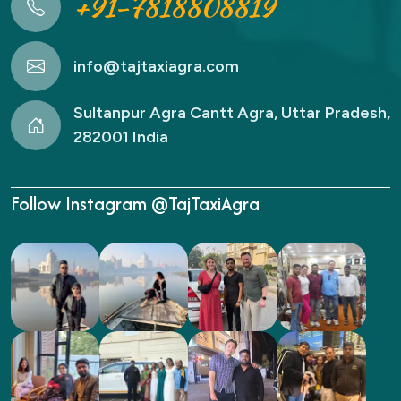
+91-7818808819
info@tajtaxiagra.com
Sultanpur Agra Cantt Agra, Uttar Pradesh,
282001 India
Follow Instagram @TajTaxiAgra