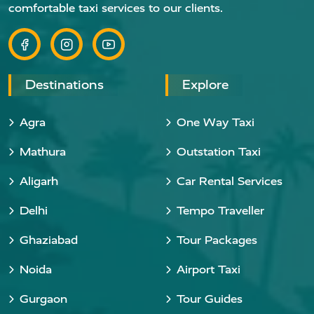
comfortable taxi services to our clients.
Destinations
Explore
Agra
One Way Taxi
Mathura
Outstation Taxi
Aligarh
Car Rental Services
Delhi
Tempo Traveller
Ghaziabad
Tour Packages
Noida
Airport Taxi
Gurgaon
Tour Guides