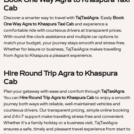
Cab
Discover a smarter way to travel with
TajTaxiAgra
. Easily
Book
One Way Agra to Khaspura Taxi Cab
and experience a
comfortable ride with courteous drivers at transparent prices.
With round-the-clock assistance and multiple car options to
match your budget, your journey stays smooth and stress-free.
Whether for leisure or business, TajTaxiAgra makes travelling
from Agra to Khaspura a pleasant experience.
Hire Round Trip Agra to Khaspura
Cab
Plan your getaway with ease and comfort through
TajTaxiAgra
.
You can
Hire Round Trip Agra to Khaspura Cab
to enjoy a smooth
journey both ways with reliable, well-maintained vehicles and
courteous drivers. Our transparent pricing, simple online booking
and 24×7 support make travelling stress-free and convenient.
Whether it’s a family holiday or a business visit, TajTaxiAgra
ensures a safe, timely and pleasant travel experience from start to