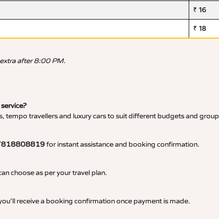
₹ 16
₹ 18
 extra after 8:00 PM.
 service?
, tempo travellers and luxury cars to suit different budgets and group
7818808819
for instant assistance and booking confirmation.
an choose as per your travel plan.
 you’ll receive a booking confirmation once payment is made.