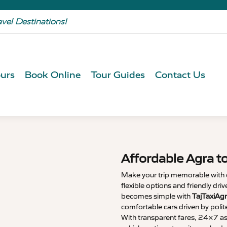
avel Destinations!
urs
Book Online
Tour Guides
Contact Us
Affordable Agra t
Make your trip memorable with
flexible options and friendly dri
becomes simple with
TajTaxiAg
comfortable cars driven by polit
With transparent fares, 24×7 as