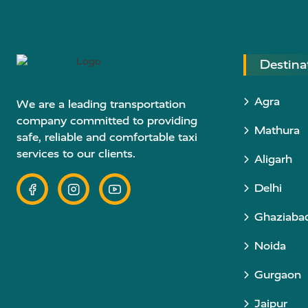
Destina
Agra
We are a leading transportation
company committed to providing
Mathura
safe, reliable and comfortable taxi
services to our clients.
Aligarh
Delhi
Ghaziaba
Noida
Gurgaon
Jaipur