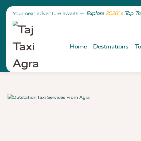
Your next adventure awaits —
Explore
2026’ s
Top Tr
Home
Destinations
To