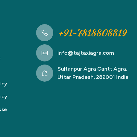
+91-7818808819
info@tajtaxiagra.com
s
Sultanpur Agra Cantt Agra,
Uttar Pradesh, 282001 India
icy
icy
Use