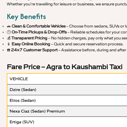
Whether you’re travelling for leisure or business, we ensure punct
Key Benefits
🚗
Clean & Comfortable Vehicles
– Choose from sedans, SUVs or lu
🕒
On-Time Pickups & Drop-Offs
– Reliable schedules for your co
💰
Transparent Pricing
– No hidden charges, pay only what you se
📱
Easy Online Booking
– Quick and secure reservation process.
☎️
24×7 Customer Support
– Assistance before, during and after 
Fare Price – Agra to Kaushambi Taxi
VEHICLE
Dzire (Sedan)
Etios (Sedan)
Nexa Ciaz (Sedan) Premium
Ertiga (SUV)