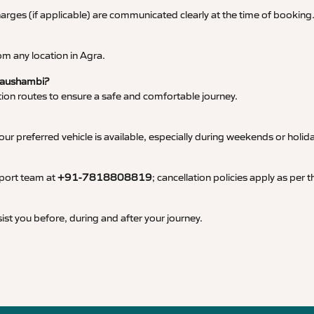
 charges (if applicable) are communicated clearly at the time of booking
m any location in Agra.
 Kaushambi?
tation routes to ensure a safe and comfortable journey.
 preferred vehicle is available, especially during weekends or holid
pport team at
+91-7818808819
; cancellation policies apply as per
ist you before, during and after your journey.