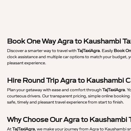
Book One Way Agra to Kaushambi Ta
Discover a smarter way to travel with
TajTaxiAgra
. Easily
Book One
clock assistance and multiple car options to match your budget, 
pleasant experience.
Hire Round Trip Agra to Kaushambi 
Plan your getaway with ease and comfort through
TajTaxiAgra
. Y
courteous drivers. Our transparent pricing, simple online booking 
safe, timely and pleasant travel experience from start to finish.
Why Choose Our Agra to Kaushambi T
At
TajTaxiAgra
, we make your journey from Agra to Kaushambi smoo