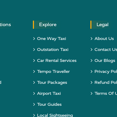
tions
Explore
Legal
One Way Taxi
About Us
Outstation Taxi
Contact U
Car Rental Services
Our Blogs
Tempo Traveller
Privacy Pol
d
Tour Packages
Refund Pol
Airport Taxi
Terms Of 
Tour Guides
Local Sightseeing