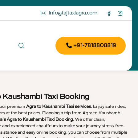
info@tajtaxiagra.com
+91-7818808819
o Kaushambi Taxi Booking
 our premium
Agra to Kaushambi Taxi services
. Enjoy safe rides,
vers at the best prices. Planning a trip from Agra to Kaushambi
ra’s Agra to Kaushambi Taxi Booking
. We offer clean,
e and experienced chauffeurs to make your journey stress-free.
sistance and easy online booking, you can choose from multiple