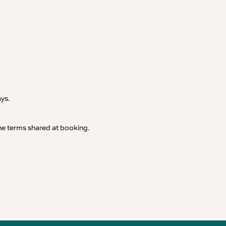
.
ays.
 the terms shared at booking.