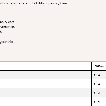
ual service and a comfortable ride every time.
xury cars.
nvenience.
e.
your trip.
PRICE 
₹ 10
₹ 10
₹ 12
₹ 14