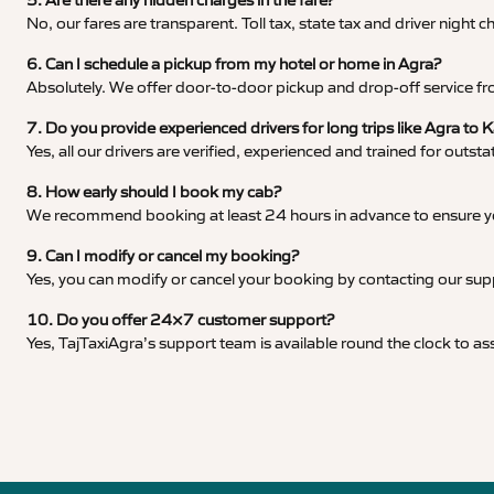
5. Are there any hidden charges in the fare?
No, our fares are transparent. Toll tax, state tax and driver night
6. Can I schedule a pickup from my hotel or home in Agra?
Absolutely. We offer door-to-door pickup and drop-off service fro
7. Do you provide experienced drivers for long trips like Agra to
Yes, all our drivers are verified, experienced and trained for outs
8. How early should I book my cab?
We recommend booking at least 24 hours in advance to ensure your
9. Can I modify or cancel my booking?
Yes, you can modify or cancel your booking by contacting our su
10. Do you offer 24×7 customer support?
Yes, TajTaxiAgra’s support team is available round the clock to ass