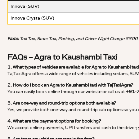
Innova (SUV)
Innova Crysta (SUV)
Note:
Toll Tax, State Tax, Parking, and Driver Night Charge ₹300
FAQs – Agra to Kaushambi Taxi
1. What types of vehicles are available for Agra to Kaushambi taxi
TajTaxiAgra offers a wide range of vehicles including sedans, SUVs
2. How do I book an Agra to Kaushambi taxi with TajTaxiAgra?
You can easily book online through our website or call us at
+91-
3. Are one-way and round-trip options both available?
Yes, we provide both one-way and round-trip cab options so you c
4. What are the payment options for booking?
We accept online payments, UPI transfers and cash to the driver;