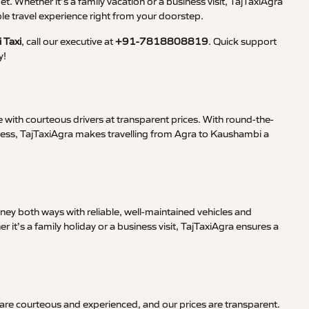
et. Whether it’s a family vacation or a business visit, TajTaxiAgra
 travel experience right from your doorstep.
 Taxi
, call our executive at
+91-7818808819
. Quick support
y!
 with courteous drivers at transparent prices. With round-the-
iness, TajTaxiAgra makes travelling from Agra to Kaushambi a
ney both ways with reliable, well-maintained vehicles and
it’s a family holiday or a business visit, TajTaxiAgra ensures a
 are courteous and experienced, and our prices are transparent.