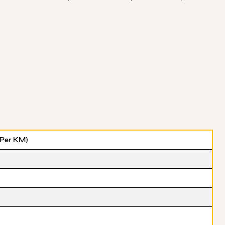
(Per KM)