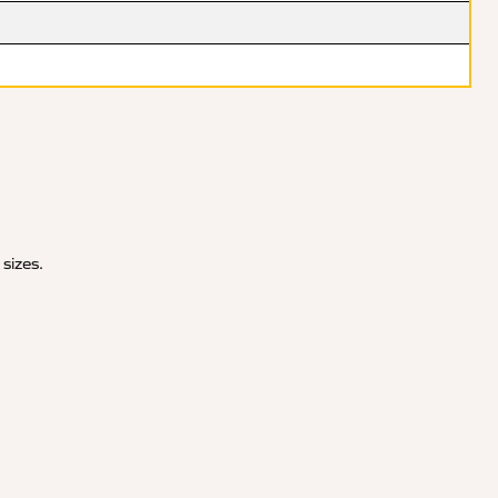
 sizes.