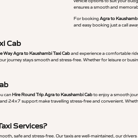
vehicle options to suit your budg
ensures a smooth and memorable
For booking
Agra to Kaushambi
and easy booking just a call awa
xi Cab
 Way Agra to Kaushambi Taxi Cab
and experience a comfortable ride
your journey stays smooth and stress-free. Whether for leisure or bus
Cab
ou can
Hire Round Trip Agra to Kaushambi Cab
to enjoy a smooth jour
and 24×7 support make travelling stress-free and convenient. Whether 
axi Services?
th, safe and stress-free. Our taxis are well-maintained, our drivers