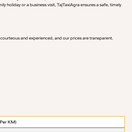
y holiday or a business visit, TajTaxiAgra ensures a safe, timely
 courteous and experienced, and our prices are transparent.
(Per KM)