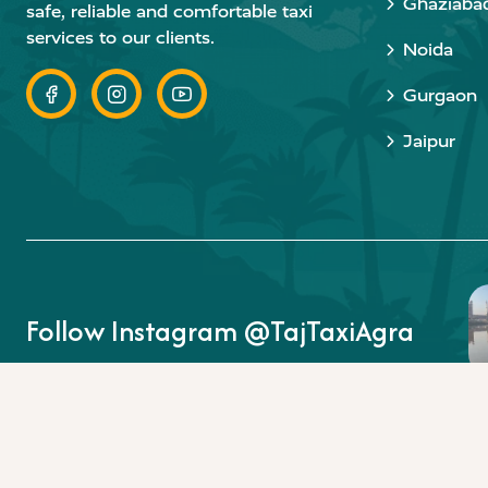
Ghaziaba
safe, reliable and comfortable taxi
services to our clients.
Noida
Gurgaon
Jaipur
Follow Instagram @TajTaxiAgra