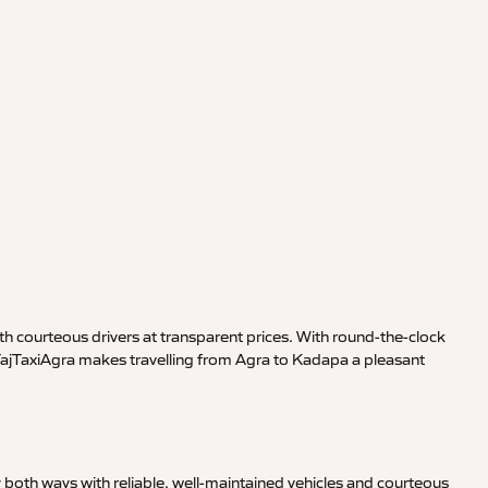
h courteous drivers at transparent prices. With round-the-clock
 TajTaxiAgra makes travelling from Agra to Kadapa a pleasant
 both ways with reliable, well-maintained vehicles and courteous