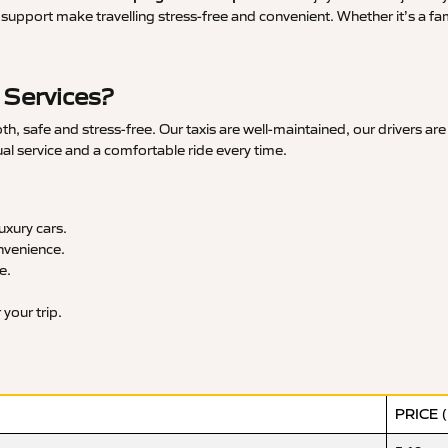
upport make travelling stress-free and convenient. Whether it’s a famil
 Services?
 safe and stress-free. Our taxis are well-maintained, our drivers are
ual service and a comfortable ride every time.
xury cars.
nvenience.
e.
your trip.
PRICE 