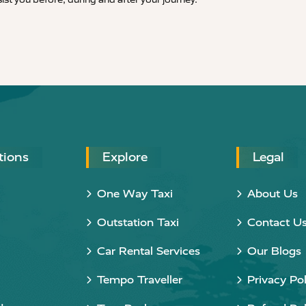
tions
Explore
Legal
One Way Taxi
About Us
Outstation Taxi
Contact U
Car Rental Services
Our Blogs
Tempo Traveller
Privacy Pol