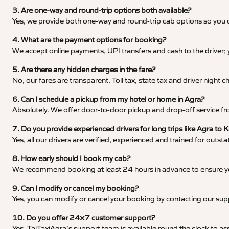
3. Are one-way and round-trip options both available?
Yes, we provide both one-way and round-trip cab options so you c
4. What are the payment options for booking?
We accept online payments, UPI transfers and cash to the driver;
5. Are there any hidden charges in the fare?
No, our fares are transparent. Toll tax, state tax and driver night
6. Can I schedule a pickup from my hotel or home in Agra?
Absolutely. We offer door-to-door pickup and drop-off service fro
7. Do you provide experienced drivers for long trips like Agra to
Yes, all our drivers are verified, experienced and trained for outs
8. How early should I book my cab?
We recommend booking at least 24 hours in advance to ensure your
9. Can I modify or cancel my booking?
Yes, you can modify or cancel your booking by contacting our su
10. Do you offer 24×7 customer support?
Yes, TajTaxiAgra’s support team is available round the clock to ass