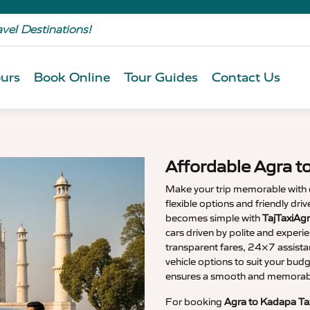
avel Destinations!
urs
Book Online
Tour Guides
Contact Us
Affordable Agra t
Make your trip memorable with
flexible options and friendly dri
becomes simple with
TajTaxiAg
cars driven by polite and experi
transparent fares, 24×7 assista
vehicle options to suit your budg
ensures a smooth and memorable
For booking
Agra to Kadapa Ta