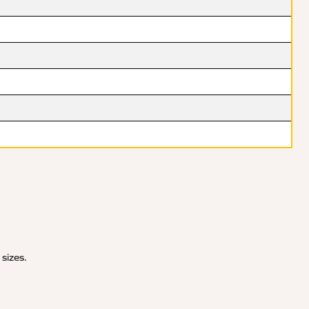
 sizes.