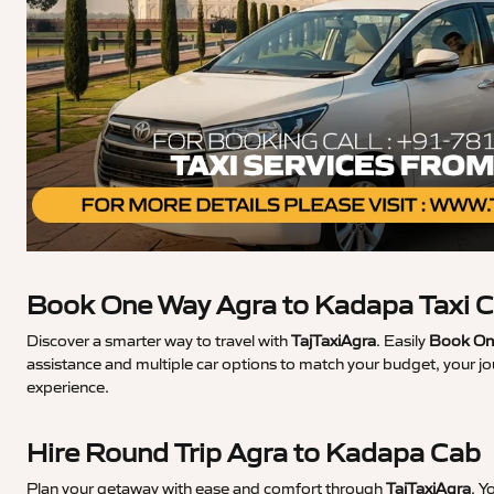
Book One Way Agra to Kadapa Taxi 
Discover a smarter way to travel with
TajTaxiAgra
. Easily
Book One
assistance and multiple car options to match your budget, your j
experience.
Hire Round Trip Agra to Kadapa Cab
Plan your getaway with ease and comfort through
TajTaxiAgra
. Y