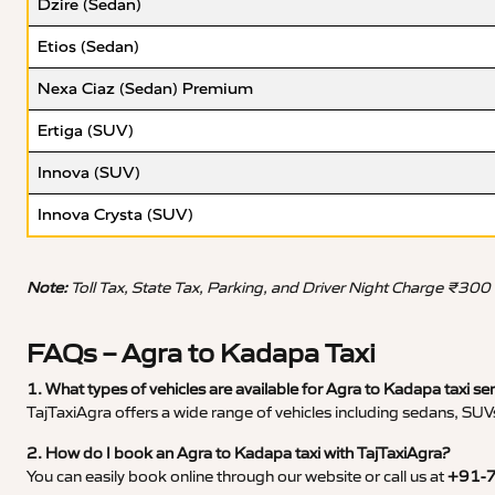
Dzire (Sedan)
Etios (Sedan)
Nexa Ciaz (Sedan) Premium
Ertiga (SUV)
Innova (SUV)
Innova Crysta (SUV)
Note:
Toll Tax, State Tax, Parking, and Driver Night Charge ₹300
FAQs – Agra to Kadapa Taxi
1. What types of vehicles are available for Agra to Kadapa taxi se
TajTaxiAgra offers a wide range of vehicles including sedans, SUVs
2. How do I book an Agra to Kadapa taxi with TajTaxiAgra?
You can easily book online through our website or call us at
+91-