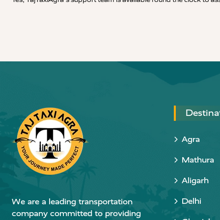
Destina
Agra
Mathura
Aligarh
Delhi
We are a leading transportation
company committed to providing