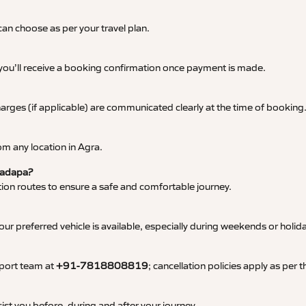
an choose as per your travel plan.
 you’ll receive a booking confirmation once payment is made.
 charges (if applicable) are communicated clearly at the time of booking
m any location in Agra.
 Kadapa?
tation routes to ensure a safe and comfortable journey.
 preferred vehicle is available, especially during weekends or holid
pport team at
+91-7818808819
; cancellation policies apply as per
ist you before, during and after your journey.