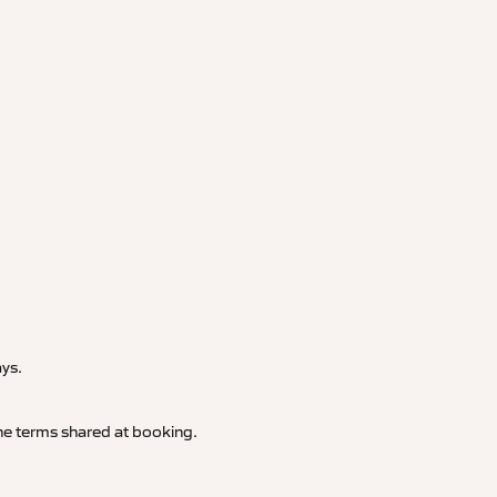
.
ays.
 the terms shared at booking.