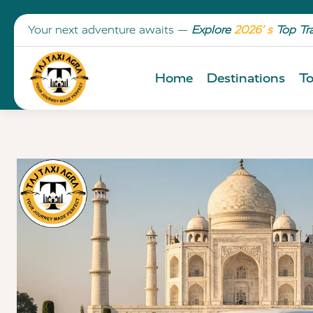
Your next adventure awaits —
Explore
2026’ s
Top Tr
Home
Destinations
To