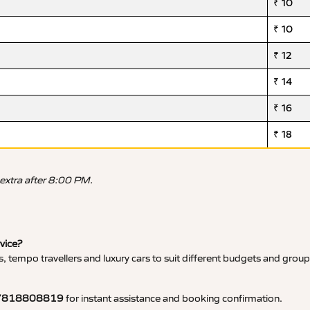
₹ 10
₹ 10
₹ 12
₹ 14
₹ 16
₹ 18
 extra after 8:00 PM.
rvice?
, tempo travellers and luxury cars to suit different budgets and group
7818808819
for instant assistance and booking confirmation.