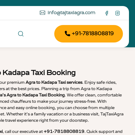
info@tajtaxiagra.com
+91-7818808819
o Kadapa Taxi Booking
 our premium
Agra to Kadapa Taxi services
. Enjoy safe rides,
vers at the best prices. Planning a trip from Agra to Kadapa
ra’s Agra to Kadapa Taxi Booking
. We offer clean, comfortable
enced chauffeurs to make your journey stress-free. With
nce and easy online booking, you can choose from multiple
et. Whether it’s a family vacation or a business visit, TajTaxiAgra
 travel experience right from your doorstep.
xi
, call our executive at
+91-7818808819
. Quick support and