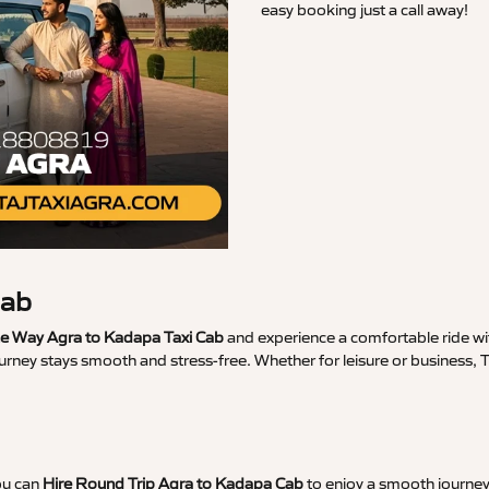
easy booking just a call away!
Cab
 Way Agra to Kadapa Taxi Cab
and experience a comfortable ride wit
ourney stays smooth and stress-free. Whether for leisure or business,
ou can
Hire Round Trip Agra to Kadapa Cab
to enjoy a smooth journey