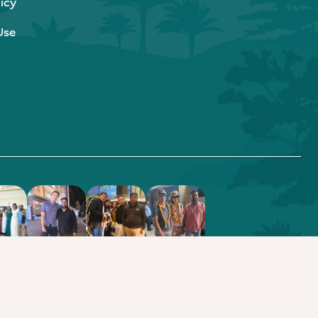
icy
Use
.