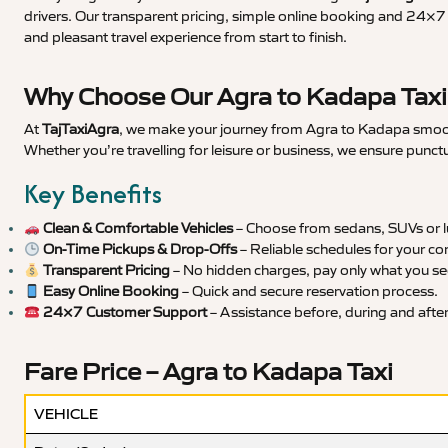
drivers. Our transparent pricing, simple online booking and 24×7 s
and pleasant travel experience from start to finish.
Why Choose Our Agra to Kadapa Taxi
At
TajTaxiAgra
, we make your journey from Agra to Kadapa smooth,
Whether you’re travelling for leisure or business, we ensure punct
Key Benefits
Clean & Comfortable Vehicles
– Choose from sedans, SUVs or lu
On-Time Pickups & Drop-Offs
– Reliable schedules for your co
Transparent Pricing
– No hidden charges, pay only what you se
Easy Online Booking
– Quick and secure reservation process.
24×7 Customer Support
– Assistance before, during and after 
Fare Price – Agra to Kadapa Taxi
VEHICLE