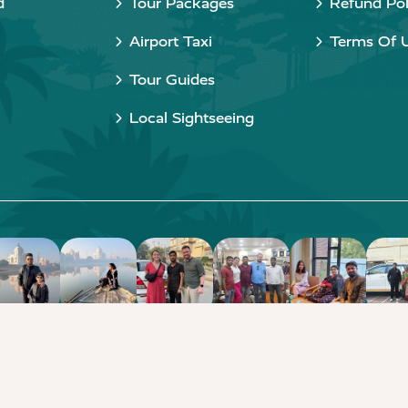
d
Tour Packages
Refund Pol
Airport Taxi
Terms Of 
Tour Guides
Local Sightseeing
Copyright © 2015 - 2026 Taj Taxi Agra. All rights reserved