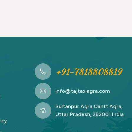
+91-7818808819
info@tajtaxiagra.com
s
Sultanpur Agra Cantt Agra,
Uttar Pradesh, 282001 India
icy