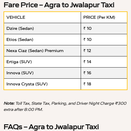
Fare Price – Agra to Jwalapur Taxi
VEHICLE
PRICE (Per KM)
Dzire (Sedan)
₹ 10
Etios (Sedan)
₹ 10
Nexa Ciaz (Sedan) Premium
₹ 12
Ertiga (SUV)
₹ 14
Innova (SUV)
₹ 16
Innova Crysta (SUV)
₹ 18
Note:
Toll Tax, State Tax, Parking, and Driver Night Charge ₹300
extra after 8:00 PM.
FAQs – Agra to Jwalapur Taxi