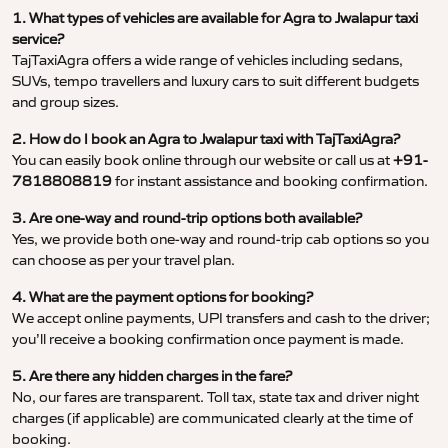
1. What types of vehicles are available for Agra to Jwalapur taxi
service?
TajTaxiAgra offers a wide range of vehicles including sedans,
SUVs, tempo travellers and luxury cars to suit different budgets
and group sizes.
2. How do I book an Agra to Jwalapur taxi with TajTaxiAgra?
You can easily book online through our website or call us at
+91-
7818808819
for instant assistance and booking confirmation.
3. Are one-way and round-trip options both available?
Yes, we provide both one-way and round-trip cab options so you
can choose as per your travel plan.
4. What are the payment options for booking?
We accept online payments, UPI transfers and cash to the driver;
you’ll receive a booking confirmation once payment is made.
5. Are there any hidden charges in the fare?
No, our fares are transparent. Toll tax, state tax and driver night
charges (if applicable) are communicated clearly at the time of
booking.