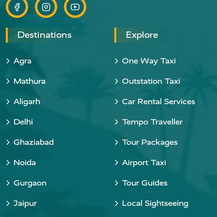
Destinations
Explore
Agra
One Way Taxi
Mathura
Outstation Taxi
Aligarh
Car Rental Services
Delhi
Tempo Traveller
Ghaziabad
Tour Packages
Noida
Airport Taxi
Gurgaon
Tour Guides
Jaipur
Local Sightseeing