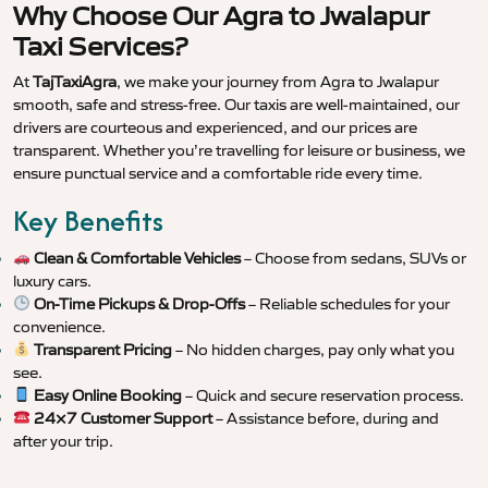
Why Choose Our Agra to Jwalapur
Taxi Services?
At
TajTaxiAgra
, we make your journey from Agra to Jwalapur
smooth, safe and stress-free. Our taxis are well-maintained, our
drivers are courteous and experienced, and our prices are
transparent. Whether you’re travelling for leisure or business, we
ensure punctual service and a comfortable ride every time.
Key Benefits
Clean & Comfortable Vehicles
– Choose from sedans, SUVs or
luxury cars.
On-Time Pickups & Drop-Offs
– Reliable schedules for your
convenience.
Transparent Pricing
– No hidden charges, pay only what you
see.
Easy Online Booking
– Quick and secure reservation process.
24×7 Customer Support
– Assistance before, during and
after your trip.