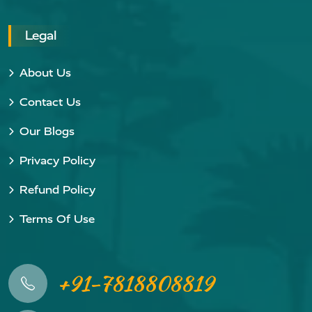
Legal
About Us
Contact Us
Our Blogs
Privacy Policy
Refund Policy
Terms Of Use
+91-7818808819