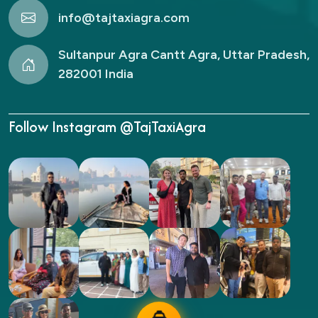
info@tajtaxiagra.com
Sultanpur Agra Cantt Agra, Uttar Pradesh,
282001 India
Follow Instagram @TajTaxiAgra