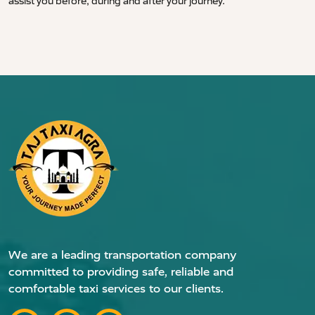
assist you before, during and after your journey.
We are a leading transportation company
committed to providing safe, reliable and
comfortable taxi services to our clients.