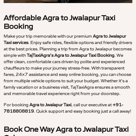
Affordable Agra to Jwalapur Taxi
Booking
Make your trip memorable with our premium
Agra to Jwalapur
Taxi services
. Enjoy safe rides, flexible options and friendly drivers
at the best prices. Planning a trip from Agra to Jwalapur becomes
simple with
TajTaxiAgra’s Agra to Jwalapur Taxi Booking
. We
offer clean, comfortable cars driven by polite and experienced
chauffeurs to make your journey stress-free. With transparent
fares, 24×7 assistance and easy online booking, you can choose
from multiple vehicle options to suit your budget. Whether it’s a
family vacation or a business visit, TajTaxiAgra ensures a smooth
and memorable travel experience right from your doorstep.
For booking
Agra to Jwalapur Taxi
, call our executive at
+91-
7818808819
. Quick support and easy booking just a call away!
Book One Way Agra to Jwalapur Taxi