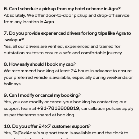
6. Can I schedule a pickup from my hotel or home in Agra?
Absolutely. We offer door-to-door pickup and drop-off service
from any location in Agra.
7. Do you provide experienced drivers for long trips like Agra to
Jwalapur?
Yes, all our drivers are verified, experienced and trained for
outstation routes to ensure a safe and comfortable journey.
8. How early should I book my cab?
We recommend booking at least 24 hours in advance to ensure
your preferred vehicle is available, especially during weekends or
holidays.
9. Can I modify or cancel my booking?
Yes, you can modify or cancel your booking by contacting our
support team at
+91-7818808819
; cancellation policies apply
as per the terms shared at booking.
10. Do you offer 24×7 customer support?
Yes, TajTaxiAgra’s support team is available round the clock to