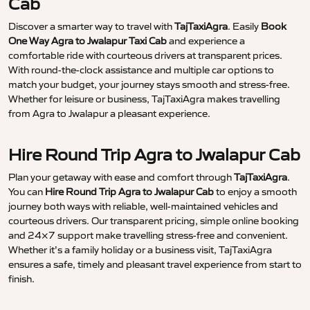
Cab
Discover a smarter way to travel with
TajTaxiAgra
. Easily
Book
One Way Agra to Jwalapur Taxi Cab
and experience a
comfortable ride with courteous drivers at transparent prices.
With round-the-clock assistance and multiple car options to
match your budget, your journey stays smooth and stress-free.
Whether for leisure or business, TajTaxiAgra makes travelling
from Agra to Jwalapur a pleasant experience.
Hire Round Trip Agra to Jwalapur Cab
Plan your getaway with ease and comfort through
TajTaxiAgra
.
You can
Hire Round Trip Agra to Jwalapur Cab
to enjoy a smooth
journey both ways with reliable, well-maintained vehicles and
courteous drivers. Our transparent pricing, simple online booking
and 24×7 support make travelling stress-free and convenient.
Whether it’s a family holiday or a business visit, TajTaxiAgra
ensures a safe, timely and pleasant travel experience from start to
finish.