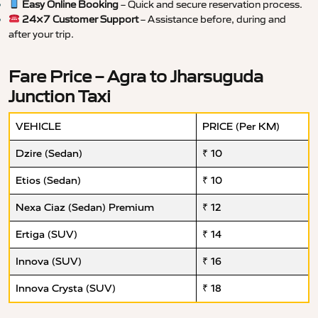
Easy Online Booking
– Quick and secure reservation process.
24×7 Customer Support
– Assistance before, during and
after your trip.
Fare Price – Agra to Jharsuguda
Junction Taxi
VEHICLE
PRICE (Per KM)
Dzire (Sedan)
₹ 10
Etios (Sedan)
₹ 10
Nexa Ciaz (Sedan) Premium
₹ 12
Ertiga (SUV)
₹ 14
Innova (SUV)
₹ 16
Innova Crysta (SUV)
₹ 18