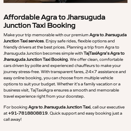
Affordable Agra to Jharsuguda
Junction Taxi Booking
Make your trip memorable with our premium
Agra to Jharsuguda
Junction Taxi services
. Enjoy safe rides, flexible options and
friendly drivers at the best prices. Planning a trip from Agra to
Jharsuguda Junction becomes simple with
TajTaxiAgra’s Agra to
Jharsuguda Junction Taxi Booking
. We offer clean, comfortable
cars driven by polite and experienced chauffeurs to make your
journey stress-free. With transparent fares, 24×7 assistance and
easy online booking, you can choose from multiple vehicle
options to suit your budget. Whether it’s a family vacation or a
business visit, TajTaxiAgra ensures a smooth and memorable
travel experience right from your doorstep.
For booking
Agra to Jharsuguda Junction Taxi
, call our executive
at
+91-7818808819
. Quick support and easy booking just a
call away!