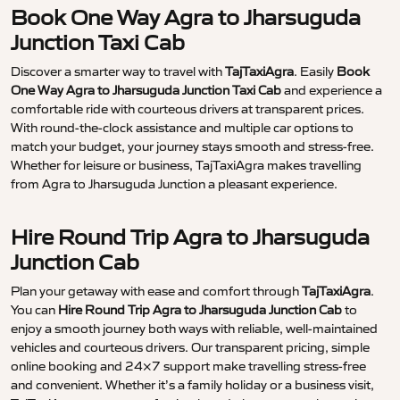
Book One Way Agra to Jharsuguda
Junction Taxi Cab
Discover a smarter way to travel with
TajTaxiAgra
. Easily
Book
One Way Agra to Jharsuguda Junction Taxi Cab
and experience a
comfortable ride with courteous drivers at transparent prices.
With round-the-clock assistance and multiple car options to
match your budget, your journey stays smooth and stress-free.
Whether for leisure or business, TajTaxiAgra makes travelling
from Agra to Jharsuguda Junction a pleasant experience.
Hire Round Trip Agra to Jharsuguda
Junction Cab
Plan your getaway with ease and comfort through
TajTaxiAgra
.
You can
Hire Round Trip Agra to Jharsuguda Junction Cab
to
enjoy a smooth journey both ways with reliable, well-maintained
vehicles and courteous drivers. Our transparent pricing, simple
online booking and 24×7 support make travelling stress-free
and convenient. Whether it’s a family holiday or a business visit,