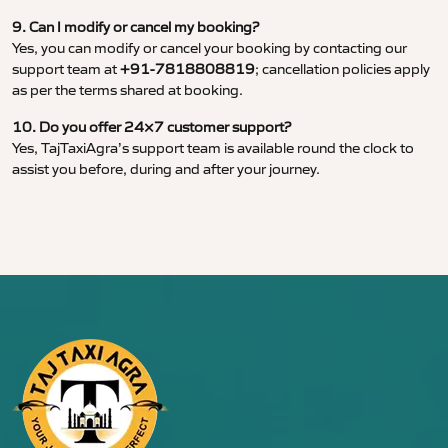
9. Can I modify or cancel my booking?
Yes, you can modify or cancel your booking by contacting our
support team at
+91-7818808819
; cancellation policies apply
as per the terms shared at booking.
10. Do you offer 24×7 customer support?
Yes, TajTaxiAgra’s support team is available round the clock to
assist you before, during and after your journey.