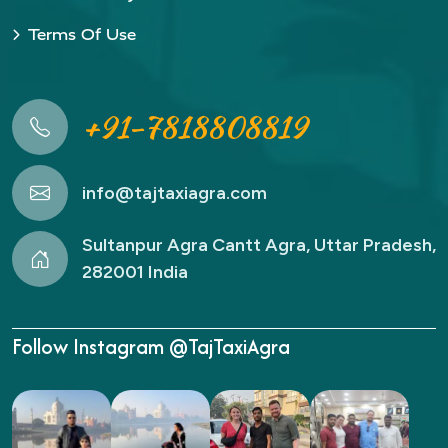
Terms Of Use
+91-7818808819
info@tajtaxiagra.com
Sultanpur Agra Cantt Agra, Uttar Pradesh,
282001 India
Follow Instagram @TajTaxiAgra