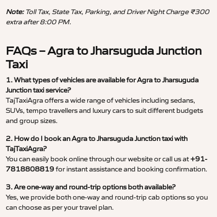
Note:
Toll Tax, State Tax, Parking, and Driver Night Charge ₹300
extra after 8:00 PM.
FAQs – Agra to Jharsuguda Junction
Taxi
1. What types of vehicles are available for Agra to Jharsuguda
Junction taxi service?
TajTaxiAgra offers a wide range of vehicles including sedans,
SUVs, tempo travellers and luxury cars to suit different budgets
and group sizes.
2. How do I book an Agra to Jharsuguda Junction taxi with
TajTaxiAgra?
You can easily book online through our website or call us at
+91-
7818808819
for instant assistance and booking confirmation.
3. Are one-way and round-trip options both available?
Yes, we provide both one-way and round-trip cab options so you
can choose as per your travel plan.