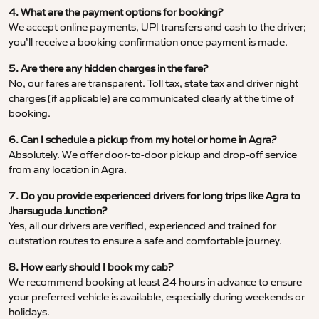
4. What are the payment options for booking?
We accept online payments, UPI transfers and cash to the driver;
you’ll receive a booking confirmation once payment is made.
5. Are there any hidden charges in the fare?
No, our fares are transparent. Toll tax, state tax and driver night
charges (if applicable) are communicated clearly at the time of
booking.
6. Can I schedule a pickup from my hotel or home in Agra?
Absolutely. We offer door-to-door pickup and drop-off service
from any location in Agra.
7. Do you provide experienced drivers for long trips like Agra to
Jharsuguda Junction?
Yes, all our drivers are verified, experienced and trained for
outstation routes to ensure a safe and comfortable journey.
8. How early should I book my cab?
We recommend booking at least 24 hours in advance to ensure
your preferred vehicle is available, especially during weekends or
holidays.