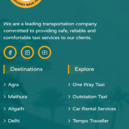
We are a leading transportation company
committed to providing safe, reliable and
comfortable taxi services to our clients.
Destinations
Explore
Agra
One Way Taxi
Mathura
Outstation Taxi
Aligarh
Car Rental Services
Delhi
Tempo Traveller