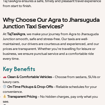
TajTaxiAgra ensures a safe, timely and pleasant travel experience
from start to finish.
Why Choose Our Agra to Jharsuguda
Junction Taxi Services?
At
TajTaxiAgra
, we make your journey from Agra to Jharsuguda
Junction smooth, safe and stress-free. Our taxis are well-
maintained, our drivers are courteous and experienced, and our
prices are transparent. Whether you’re travelling for leisure or
business, we ensure punctual service and a comfortable ride
every time.
Key Benefits
Clean & Comfortable Vehicles
– Choose from sedans, SUVs or
luxury cars.
On-Time Pickups & Drop-Offs
– Reliable schedules for your
convenience.
Transparent Pricing
– No hidden charges, pay only what you
see.