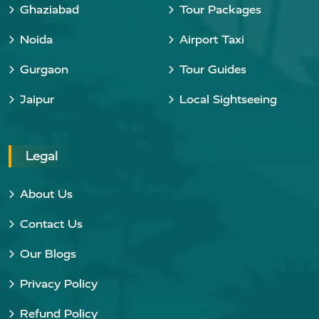
Ghaziabad
Tour Packages
Noida
Airport Taxi
Gurgaon
Tour Guides
Jaipur
Local Sightseeing
Legal
About Us
Contact Us
Our Blogs
Privacy Policy
Refund Policy