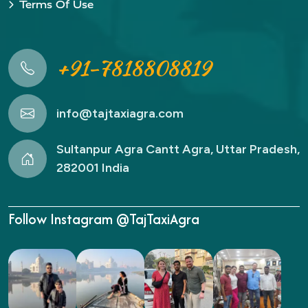
Terms Of Use
+91-7818808819
info@tajtaxiagra.com
Sultanpur Agra Cantt Agra, Uttar Pradesh,
282001 India
Follow Instagram @TajTaxiAgra