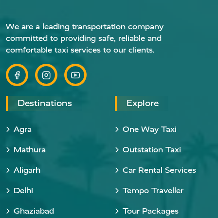
We are a leading transportation company
committed to providing safe, reliable and
comfortable taxi services to our clients.
Destinations
Explore
Agra
One Way Taxi
Mathura
Outstation Taxi
Aligarh
Car Rental Services
Delhi
Tempo Traveller
Ghaziabad
Tour Packages