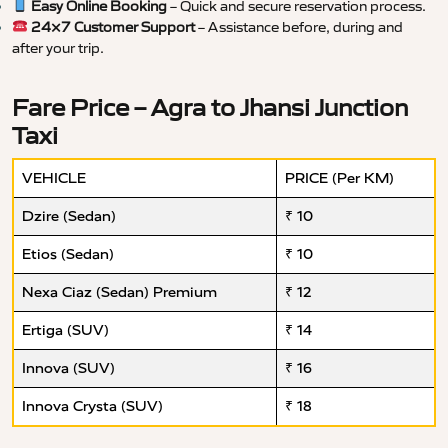
Easy Online Booking
– Quick and secure reservation process.
24×7 Customer Support
– Assistance before, during and
after your trip.
Fare Price – Agra to Jhansi Junction
Taxi
VEHICLE
PRICE (Per KM)
Dzire (Sedan)
₹ 10
Etios (Sedan)
₹ 10
Nexa Ciaz (Sedan) Premium
₹ 12
Ertiga (SUV)
₹ 14
Innova (SUV)
₹ 16
Innova Crysta (SUV)
₹ 18