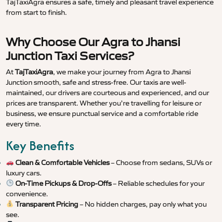
TajTaxiAgra ensures a safe, timely and pleasant travel experience
from start to finish.
Why Choose Our Agra to Jhansi
Junction Taxi Services?
At
TajTaxiAgra
, we make your journey from Agra to Jhansi
Junction smooth, safe and stress-free. Our taxis are well-
maintained, our drivers are courteous and experienced, and our
prices are transparent. Whether you’re travelling for leisure or
business, we ensure punctual service and a comfortable ride
every time.
Key Benefits
Clean & Comfortable Vehicles
– Choose from sedans, SUVs or
luxury cars.
On-Time Pickups & Drop-Offs
– Reliable schedules for your
convenience.
Transparent Pricing
– No hidden charges, pay only what you
see.