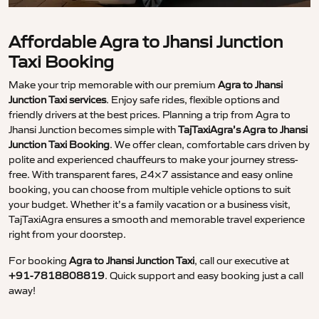
Affordable Agra to Jhansi Junction
Taxi Booking
Make your trip memorable with our premium
Agra to Jhansi
Junction Taxi services
. Enjoy safe rides, flexible options and
friendly drivers at the best prices. Planning a trip from Agra to
Jhansi Junction becomes simple with
TajTaxiAgra’s Agra to Jhansi
Junction Taxi Booking
. We offer clean, comfortable cars driven by
polite and experienced chauffeurs to make your journey stress-
free. With transparent fares, 24×7 assistance and easy online
booking, you can choose from multiple vehicle options to suit
your budget. Whether it’s a family vacation or a business visit,
TajTaxiAgra ensures a smooth and memorable travel experience
right from your doorstep.
For booking
Agra to Jhansi Junction Taxi
, call our executive at
+91-7818808819
. Quick support and easy booking just a call
away!