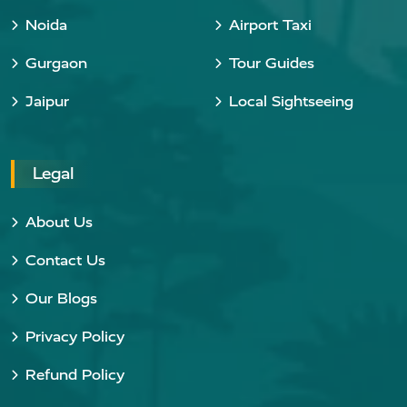
Noida
Airport Taxi
Gurgaon
Tour Guides
Jaipur
Local Sightseeing
Legal
About Us
Contact Us
Our Blogs
Privacy Policy
Refund Policy