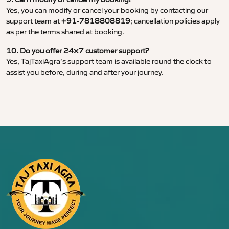
Yes, you can modify or cancel your booking by contacting our
support team at
+91-7818808819
; cancellation policies apply
as per the terms shared at booking.
10. Do you offer 24×7 customer support?
Yes, TajTaxiAgra’s support team is available round the clock to
assist you before, during and after your journey.