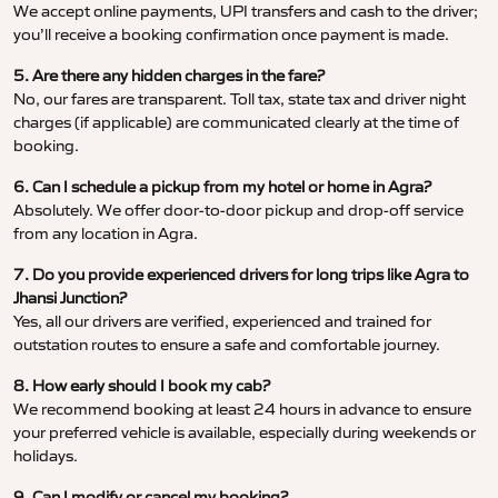
We accept online payments, UPI transfers and cash to the driver;
you’ll receive a booking confirmation once payment is made.
5. Are there any hidden charges in the fare?
No, our fares are transparent. Toll tax, state tax and driver night
charges (if applicable) are communicated clearly at the time of
booking.
6. Can I schedule a pickup from my hotel or home in Agra?
Absolutely. We offer door-to-door pickup and drop-off service
from any location in Agra.
7. Do you provide experienced drivers for long trips like Agra to
Jhansi Junction?
Yes, all our drivers are verified, experienced and trained for
outstation routes to ensure a safe and comfortable journey.
8. How early should I book my cab?
We recommend booking at least 24 hours in advance to ensure
your preferred vehicle is available, especially during weekends or
holidays.
9. Can I modify or cancel my booking?