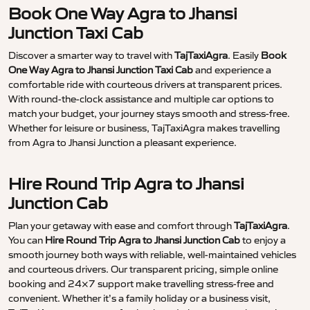
Book One Way Agra to Jhansi
Junction Taxi Cab
Discover a smarter way to travel with
TajTaxiAgra
. Easily
Book
One Way Agra to Jhansi Junction Taxi Cab
and experience a
comfortable ride with courteous drivers at transparent prices.
With round-the-clock assistance and multiple car options to
match your budget, your journey stays smooth and stress-free.
Whether for leisure or business, TajTaxiAgra makes travelling
from Agra to Jhansi Junction a pleasant experience.
Hire Round Trip Agra to Jhansi
Junction Cab
Plan your getaway with ease and comfort through
TajTaxiAgra
.
You can
Hire Round Trip Agra to Jhansi Junction Cab
to enjoy a
smooth journey both ways with reliable, well-maintained vehicles
and courteous drivers. Our transparent pricing, simple online
booking and 24×7 support make travelling stress-free and
convenient. Whether it’s a family holiday or a business visit,