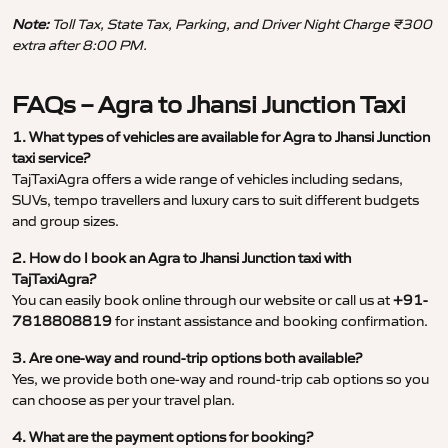
Note:
Toll Tax, State Tax, Parking, and Driver Night Charge ₹300
extra after 8:00 PM.
FAQs – Agra to Jhansi Junction Taxi
1. What types of vehicles are available for Agra to Jhansi Junction
taxi service?
TajTaxiAgra offers a wide range of vehicles including sedans,
SUVs, tempo travellers and luxury cars to suit different budgets
and group sizes.
2. How do I book an Agra to Jhansi Junction taxi with
TajTaxiAgra?
You can easily book online through our website or call us at
+91-
7818808819
for instant assistance and booking confirmation.
3. Are one-way and round-trip options both available?
Yes, we provide both one-way and round-trip cab options so you
can choose as per your travel plan.
4. What are the payment options for booking?