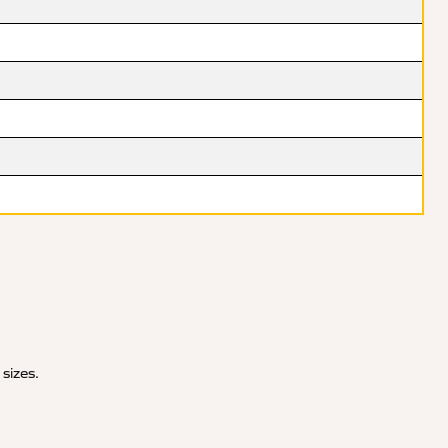
 sizes.