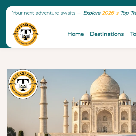
Your next adventure awaits —
Explore
2026’ s
Top Tr
Home
Destinations
To