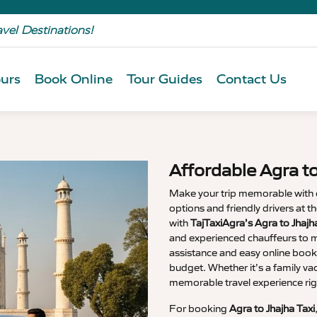
avel Destinations!
urs
Book Online
Tour Guides
Contact Us
Affordable Agra to
Make your trip memorable with
options and friendly drivers at 
with
TajTaxiAgra’s Agra to Jhaj
and experienced chauffeurs to m
assistance and easy online booki
budget. Whether it’s a family va
memorable travel experience rig
For booking
Agra to Jhajha Taxi