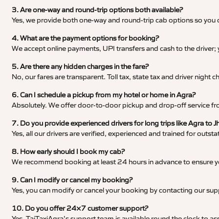
3. Are one-way and round-trip options both available?
Yes, we provide both one-way and round-trip cab options so you c
4. What are the payment options for booking?
We accept online payments, UPI transfers and cash to the driver;
5. Are there any hidden charges in the fare?
No, our fares are transparent. Toll tax, state tax and driver night
6. Can I schedule a pickup from my hotel or home in Agra?
Absolutely. We offer door-to-door pickup and drop-off service fro
7. Do you provide experienced drivers for long trips like Agra to J
Yes, all our drivers are verified, experienced and trained for outs
8. How early should I book my cab?
We recommend booking at least 24 hours in advance to ensure your
9. Can I modify or cancel my booking?
Yes, you can modify or cancel your booking by contacting our su
10. Do you offer 24×7 customer support?
Yes, TajTaxiAgra’s support team is available round the clock to ass