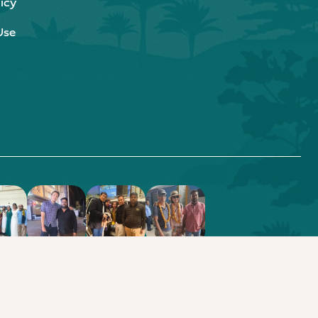
icy
Use
.