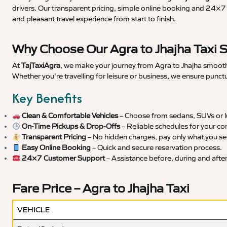
drivers. Our transparent pricing, simple online booking and 24×7 s
and pleasant travel experience from start to finish.
Why Choose Our Agra to Jhajha Taxi 
At
TajTaxiAgra
, we make your journey from Agra to Jhajha smooth,
Whether you’re travelling for leisure or business, we ensure punct
Key Benefits
Clean & Comfortable Vehicles
– Choose from sedans, SUVs or lu
On-Time Pickups & Drop-Offs
– Reliable schedules for your co
Transparent Pricing
– No hidden charges, pay only what you se
Easy Online Booking
– Quick and secure reservation process.
24×7 Customer Support
– Assistance before, during and after 
Fare Price – Agra to Jhajha Taxi
VEHICLE