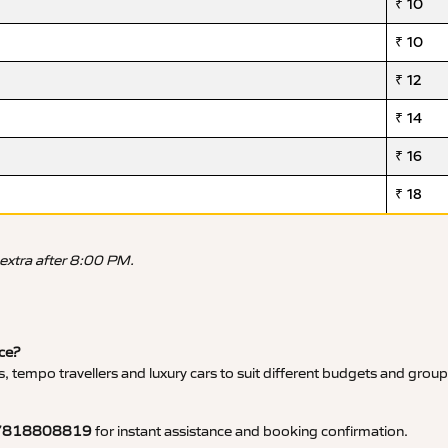
₹ 10
₹ 10
₹ 12
₹ 14
₹ 16
₹ 18
 extra after 8:00 PM.
ice?
, tempo travellers and luxury cars to suit different budgets and group
7818808819
for instant assistance and booking confirmation.