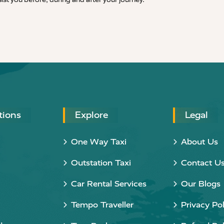
tions
Explore
Legal
One Way Taxi
About Us
Outstation Taxi
Contact U
Car Rental Services
Our Blogs
Tempo Traveller
Privacy Pol