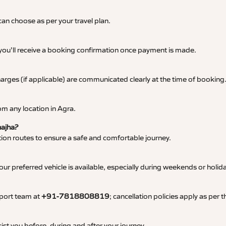
an choose as per your travel plan.
 you’ll receive a booking confirmation once payment is made.
 charges (if applicable) are communicated clearly at the time of booking
m any location in Agra.
hajha?
tation routes to ensure a safe and comfortable journey.
 preferred vehicle is available, especially during weekends or holid
pport team at
+91-7818808819
; cancellation policies apply as per
ist you before, during and after your journey.