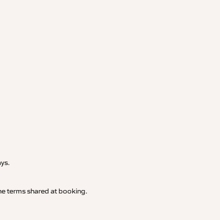
.
ays.
 the terms shared at booking.