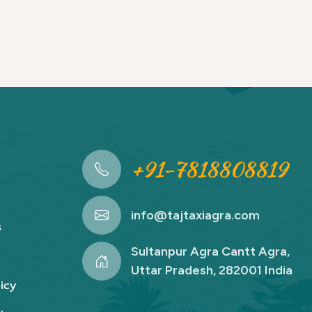
+91-7818808819
info@tajtaxiagra.com
s
Sultanpur Agra Cantt Agra,
Uttar Pradesh, 282001 India
icy