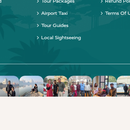
d
Tour Packages
Refund Pol
Airport Taxi
Terms Of 
Tour Guides
Local Sightseeing
Copyright © 2015 - 2026 Taj Taxi Agra. All rights reserved