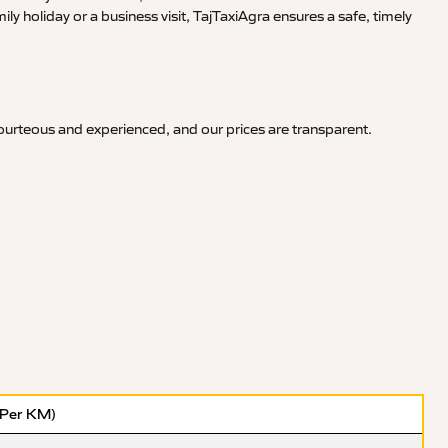
y holiday or a business visit, TajTaxiAgra ensures a safe, timely
courteous and experienced, and our prices are transparent.
(Per KM)