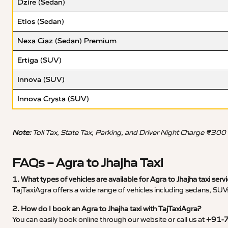
Dzire (Sedan)
Etios (Sedan)
Nexa Ciaz (Sedan) Premium
Ertiga (SUV)
Innova (SUV)
Innova Crysta (SUV)
Note:
Toll Tax, State Tax, Parking, and Driver Night Charge ₹300
FAQs – Agra to Jhajha Taxi
1. What types of vehicles are available for Agra to Jhajha taxi serv
TajTaxiAgra offers a wide range of vehicles including sedans, SUVs
2. How do I book an Agra to Jhajha taxi with TajTaxiAgra?
You can easily book online through our website or call us at
+91-