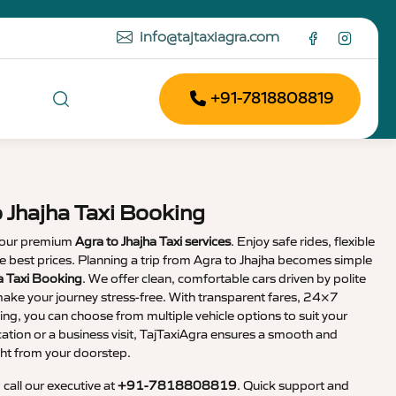
info@tajtaxiagra.com
+91-7818808819
 Jhajha Taxi Booking
 our premium
Agra to Jhajha Taxi services
. Enjoy safe rides, flexible
the best prices. Planning a trip from Agra to Jhajha becomes simple
ha Taxi Booking
. We offer clean, comfortable cars driven by polite
ake your journey stress-free. With transparent fares, 24×7
ng, you can choose from multiple vehicle options to suit your
cation or a business visit, TajTaxiAgra ensures a smooth and
ht from your doorstep.
, call our executive at
+91-7818808819
. Quick support and