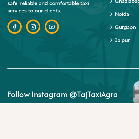
Ghaziaba
safe, reliable and comfortable taxi
services to our clients.
Noida
Gurgaon
Jaipur
Follow Instagram @TajTaxiAgra