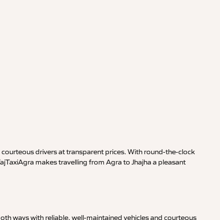
courteous drivers at transparent prices. With round-the-clock
TajTaxiAgra makes travelling from Agra to Jhajha a pleasant
oth ways with reliable, well-maintained vehicles and courteous