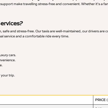
upport make travelling stress-free and convenient. Whether it’s a famil
Services?
 safe and stress-free. Our taxis are well-maintained, our drivers are 
ual service and a comfortable ride every time.
xury cars.
nvenience.
e.
your trip.
PRICE 