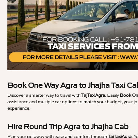
Book One Way Agra to Jhajha Taxi Ca
Discover a smarter way to travel with
TajTaxiAgra
. Easily
Book One
assistance and multiple car options to match your budget, your jo
experience.
Hire Round Trip Agra to Jhajha Cab
Plan your getaway with ease and comfort through
TajTaxiAgra
. Y