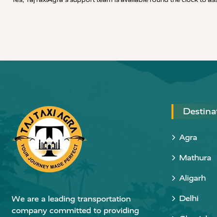
Destina
Agra
Mathura
Aligarh
Delhi
We are a leading transportation
company committed to providing