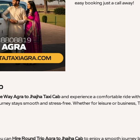
easy booking just a call away!
b
 Way Agra to Jhajha Taxi Cab
and experience a comfortable ride with 
urney stays smooth and stress-free. Whether for leisure or business, 
ou can
Hire Round Trip Agra to Jhajha Cab
to enjoy a smooth journey b