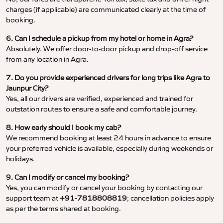
charges (if applicable) are communicated clearly at the time of
booking.
6. Can I schedule a pickup from my hotel or home in Agra?
Absolutely. We offer door-to-door pickup and drop-off service
from any location in Agra.
7. Do you provide experienced drivers for long trips like Agra to
Jaunpur City?
Yes, all our drivers are verified, experienced and trained for
outstation routes to ensure a safe and comfortable journey.
8. How early should I book my cab?
We recommend booking at least 24 hours in advance to ensure
your preferred vehicle is available, especially during weekends or
holidays.
9. Can I modify or cancel my booking?
Yes, you can modify or cancel your booking by contacting our
support team at
+91-7818808819
; cancellation policies apply
as per the terms shared at booking.