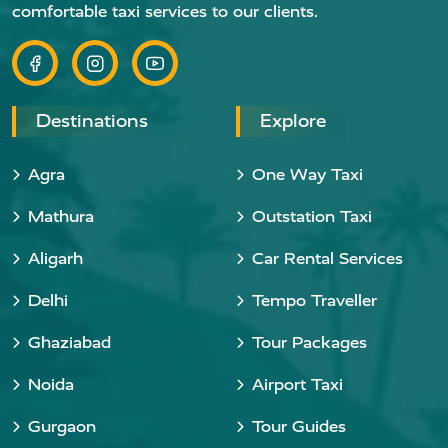
comfortable taxi services to our clients.
Destinations
Explore
Agra
One Way Taxi
Mathura
Outstation Taxi
Aligarh
Car Rental Services
Delhi
Tempo Traveller
Ghaziabad
Tour Packages
Noida
Airport Taxi
Gurgaon
Tour Guides