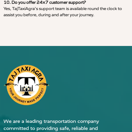
10. Do you offer 24×7 customer support?
Yes, TajTaxiAgra’s support team is available round the clock to
assist you before, during and after your journey.
We are a leading transportation company
committed to providing safe, reliable and