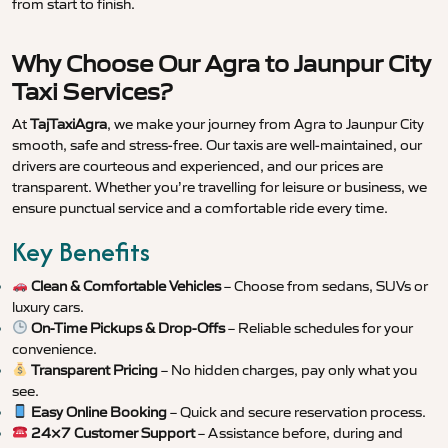
from start to finish.
Why Choose Our Agra to Jaunpur City
Taxi Services?
At
TajTaxiAgra
, we make your journey from Agra to Jaunpur City
smooth, safe and stress-free. Our taxis are well-maintained, our
drivers are courteous and experienced, and our prices are
transparent. Whether you’re travelling for leisure or business, we
ensure punctual service and a comfortable ride every time.
Key Benefits
Clean & Comfortable Vehicles
– Choose from sedans, SUVs or
luxury cars.
On-Time Pickups & Drop-Offs
– Reliable schedules for your
convenience.
Transparent Pricing
– No hidden charges, pay only what you
see.
Easy Online Booking
– Quick and secure reservation process.
24×7 Customer Support
– Assistance before, during and