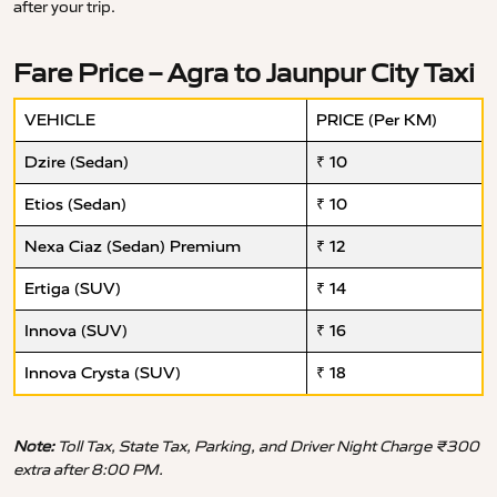
after your trip.
Fare Price – Agra to Jaunpur City Taxi
VEHICLE
PRICE (Per KM)
Dzire (Sedan)
₹ 10
Etios (Sedan)
₹ 10
Nexa Ciaz (Sedan) Premium
₹ 12
Ertiga (SUV)
₹ 14
Innova (SUV)
₹ 16
Innova Crysta (SUV)
₹ 18
Note:
Toll Tax, State Tax, Parking, and Driver Night Charge ₹300
extra after 8:00 PM.