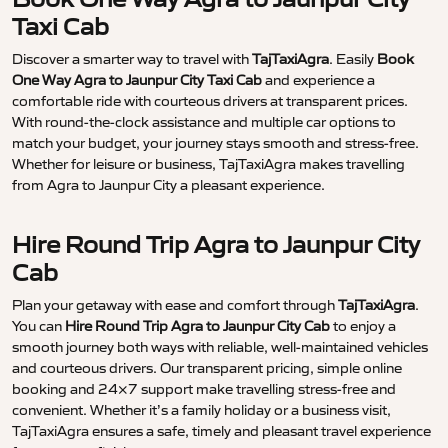
Taxi Cab
Discover a smarter way to travel with
TajTaxiAgra
. Easily
Book
One Way Agra to Jaunpur City Taxi Cab
and experience a
comfortable ride with courteous drivers at transparent prices.
With round-the-clock assistance and multiple car options to
match your budget, your journey stays smooth and stress-free.
Whether for leisure or business, TajTaxiAgra makes travelling
from Agra to Jaunpur City a pleasant experience.
Hire Round Trip Agra to Jaunpur City
Cab
Plan your getaway with ease and comfort through
TajTaxiAgra
.
You can
Hire Round Trip Agra to Jaunpur City Cab
to enjoy a
smooth journey both ways with reliable, well-maintained vehicles
and courteous drivers. Our transparent pricing, simple online
booking and 24×7 support make travelling stress-free and
convenient. Whether it’s a family holiday or a business visit,
TajTaxiAgra ensures a safe, timely and pleasant travel experience