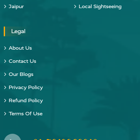
Jaipur
Local Sightseeing
Legal
About Us
Contact Us
Our Blogs
Privacy Policy
Refund Policy
Terms Of Use