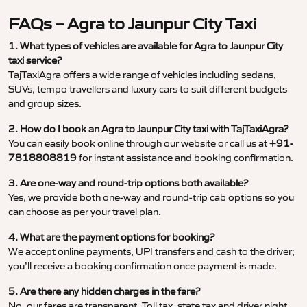
FAQs – Agra to Jaunpur City Taxi
1. What types of vehicles are available for Agra to Jaunpur City
taxi service?
TajTaxiAgra offers a wide range of vehicles including sedans,
SUVs, tempo travellers and luxury cars to suit different budgets
and group sizes.
2. How do I book an Agra to Jaunpur City taxi with TajTaxiAgra?
You can easily book online through our website or call us at
+91-
7818808819
for instant assistance and booking confirmation.
3. Are one-way and round-trip options both available?
Yes, we provide both one-way and round-trip cab options so you
can choose as per your travel plan.
4. What are the payment options for booking?
We accept online payments, UPI transfers and cash to the driver;
you’ll receive a booking confirmation once payment is made.
5. Are there any hidden charges in the fare?
No, our fares are transparent. Toll tax, state tax and driver night