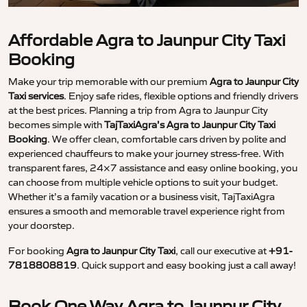
Affordable Agra to Jaunpur City Taxi
Booking
Make your trip memorable with our premium
Agra to Jaunpur City
Taxi services
. Enjoy safe rides, flexible options and friendly drivers
at the best prices. Planning a trip from Agra to Jaunpur City
becomes simple with
TajTaxiAgra’s Agra to Jaunpur City Taxi
Booking
. We offer clean, comfortable cars driven by polite and
experienced chauffeurs to make your journey stress-free. With
transparent fares, 24×7 assistance and easy online booking, you
can choose from multiple vehicle options to suit your budget.
Whether it’s a family vacation or a business visit, TajTaxiAgra
ensures a smooth and memorable travel experience right from
your doorstep.
For booking
Agra to Jaunpur City Taxi
, call our executive at
+91-
7818808819
. Quick support and easy booking just a call away!
Book One Way Agra to Jaunpur City