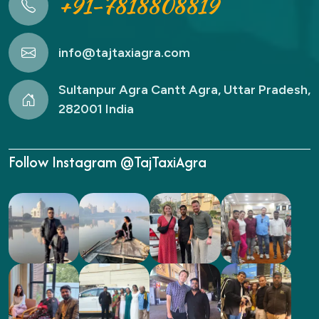
+91-7818808819
info@tajtaxiagra.com
Sultanpur Agra Cantt Agra, Uttar Pradesh,
282001 India
Follow Instagram @TajTaxiAgra