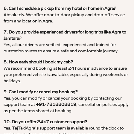
6. Can I schedule a pickup from my hotel or home in Agra?
Absolutely. We offer door-to-door pickup and drop-off service
from any location in Agra.
7. Do you provide experienced drivers for long trips like Agra to
Jamtara?
Yes, all our drivers are verified, experienced and trained for
outstation routes to ensure a safe and comfortable journey.
8. How early should I book my cab?
We recommend booking at least 24 hours in advance to ensure
your preferred vehicle is available, especially during weekends or
holidays.
9. Can I modify or cancel my booking?
Yes, you can modify or cancel your booking by contacting our
support team at
+91-7818808819
; cancellation policies apply
as per the terms shared at booking.
10. Do you offer 24×7 customer support?
Yes, TajTaxiAgra’s support team is available round the clock to