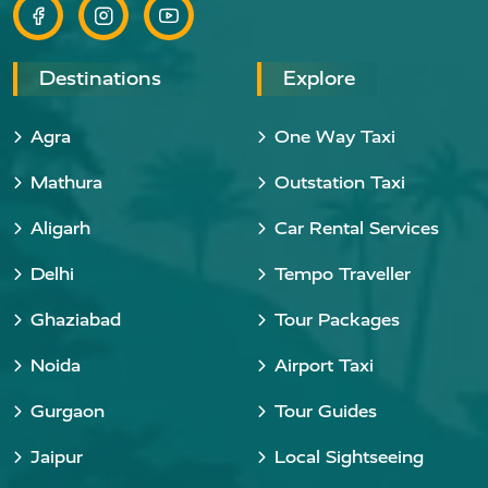
Destinations
Explore
Agra
One Way Taxi
Mathura
Outstation Taxi
Aligarh
Car Rental Services
Delhi
Tempo Traveller
Ghaziabad
Tour Packages
Noida
Airport Taxi
Gurgaon
Tour Guides
Jaipur
Local Sightseeing