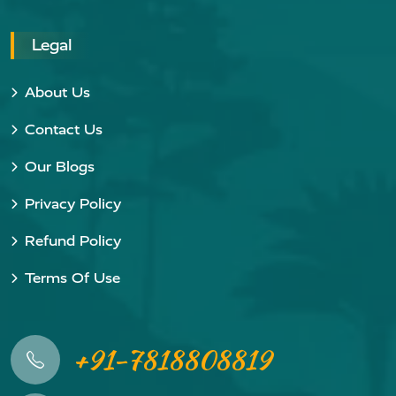
Legal
About Us
Contact Us
Our Blogs
Privacy Policy
Refund Policy
Terms Of Use
+91-7818808819