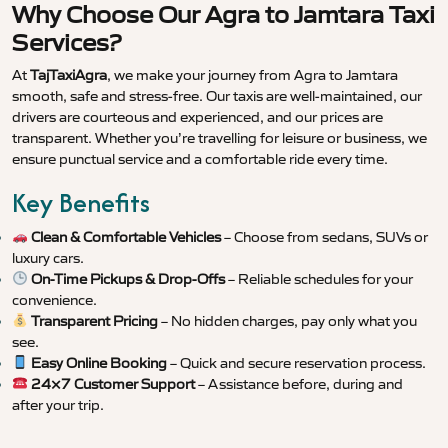
Why Choose Our Agra to Jamtara Taxi
Services?
At
TajTaxiAgra
, we make your journey from Agra to Jamtara
smooth, safe and stress-free. Our taxis are well-maintained, our
drivers are courteous and experienced, and our prices are
transparent. Whether you’re travelling for leisure or business, we
ensure punctual service and a comfortable ride every time.
Key Benefits
Clean & Comfortable Vehicles
– Choose from sedans, SUVs or
luxury cars.
On-Time Pickups & Drop-Offs
– Reliable schedules for your
convenience.
Transparent Pricing
– No hidden charges, pay only what you
see.
Easy Online Booking
– Quick and secure reservation process.
24×7 Customer Support
– Assistance before, during and
after your trip.