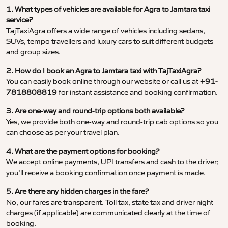
1. What types of vehicles are available for Agra to Jamtara taxi
service?
TajTaxiAgra offers a wide range of vehicles including sedans,
SUVs, tempo travellers and luxury cars to suit different budgets
and group sizes.
2. How do I book an Agra to Jamtara taxi with TajTaxiAgra?
You can easily book online through our website or call us at
+91-
7818808819
for instant assistance and booking confirmation.
3. Are one-way and round-trip options both available?
Yes, we provide both one-way and round-trip cab options so you
can choose as per your travel plan.
4. What are the payment options for booking?
We accept online payments, UPI transfers and cash to the driver;
you’ll receive a booking confirmation once payment is made.
5. Are there any hidden charges in the fare?
No, our fares are transparent. Toll tax, state tax and driver night
charges (if applicable) are communicated clearly at the time of
booking.