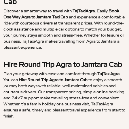
Cab
Discover a smarter way to travel with
TajTaxiAgra
. Easily
Book
One Way Agra to Jamtara Taxi Cab
and experience a comfortable
ride with courteous drivers at transparent prices. With round-the-
clock assistance and multiple car options to match your budget,
your journey stays smooth and stress-free. Whether for leisure or
business, TajTaxiAgra makes travelling from Agra to Jamtara a
pleasant experience.
Hire Round Trip Agra to Jamtara Cab
Plan your getaway with ease and comfort through
TajTaxiAgra
.
You can
Hire Round Trip Agra to Jamtara Cab
to enjoy a smooth
journey both ways with reliable, well-maintained vehicles and
courteous drivers. Our transparent pricing, simple online booking
and 24×7 support make travelling stress-free and convenient.
Whether it’s a family holiday or a business visit, TajTaxiAgra
ensures a safe, timely and pleasant travel experience from start to
finish.