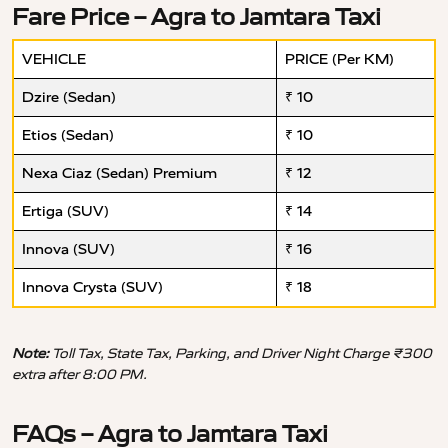
Fare Price – Agra to Jamtara Taxi
VEHICLE
PRICE (Per KM)
Dzire (Sedan)
₹ 10
Etios (Sedan)
₹ 10
Nexa Ciaz (Sedan) Premium
₹ 12
Ertiga (SUV)
₹ 14
Innova (SUV)
₹ 16
Innova Crysta (SUV)
₹ 18
Note:
Toll Tax, State Tax, Parking, and Driver Night Charge ₹300
extra after 8:00 PM.
FAQs – Agra to Jamtara Taxi