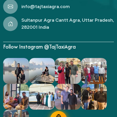
info@tajtaxiagra.com
Sultanpur Agra Cantt Agra, Uttar Pradesh,
282001 India
Follow Instagram @TajTaxiAgra