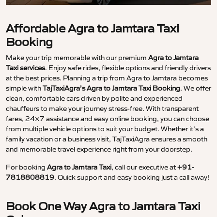
Affordable Agra to Jamtara Taxi
Booking
Make your trip memorable with our premium
Agra to Jamtara
Taxi services
. Enjoy safe rides, flexible options and friendly drivers
at the best prices. Planning a trip from Agra to Jamtara becomes
simple with
TajTaxiAgra’s Agra to Jamtara Taxi Booking
. We offer
clean, comfortable cars driven by polite and experienced
chauffeurs to make your journey stress-free. With transparent
fares, 24×7 assistance and easy online booking, you can choose
from multiple vehicle options to suit your budget. Whether it’s a
family vacation or a business visit, TajTaxiAgra ensures a smooth
and memorable travel experience right from your doorstep.
For booking
Agra to Jamtara Taxi
, call our executive at
+91-
7818808819
. Quick support and easy booking just a call away!
Book One Way Agra to Jamtara Taxi