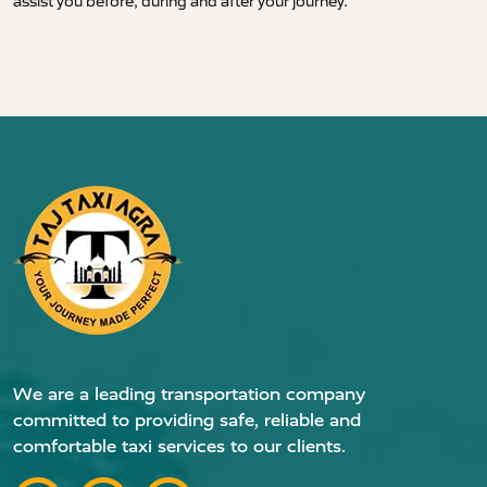
assist you before, during and after your journey.
We are a leading transportation company
committed to providing safe, reliable and
comfortable taxi services to our clients.