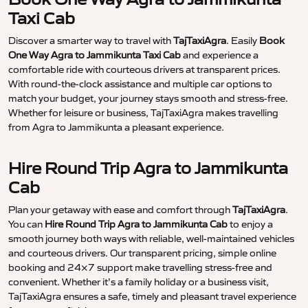
Taxi Cab
Discover a smarter way to travel with
TajTaxiAgra
. Easily
Book
One Way Agra to Jammikunta Taxi Cab
and experience a
comfortable ride with courteous drivers at transparent prices.
With round-the-clock assistance and multiple car options to
match your budget, your journey stays smooth and stress-free.
Whether for leisure or business, TajTaxiAgra makes travelling
from Agra to Jammikunta a pleasant experience.
Hire Round Trip Agra to Jammikunta
Cab
Plan your getaway with ease and comfort through
TajTaxiAgra
.
You can
Hire Round Trip Agra to Jammikunta Cab
to enjoy a
smooth journey both ways with reliable, well-maintained vehicles
and courteous drivers. Our transparent pricing, simple online
booking and 24×7 support make travelling stress-free and
convenient. Whether it’s a family holiday or a business visit,
TajTaxiAgra ensures a safe, timely and pleasant travel experience