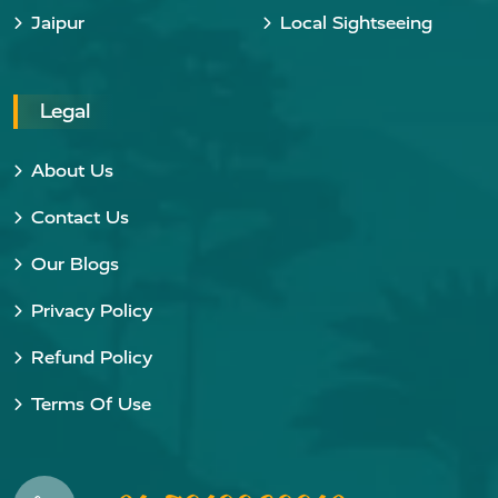
Jaipur
Local Sightseeing
Legal
About Us
Contact Us
Our Blogs
Privacy Policy
Refund Policy
Terms Of Use