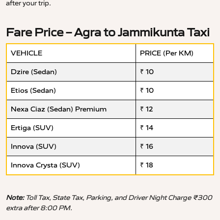
after your trip.
Fare Price – Agra to Jammikunta Taxi
VEHICLE
PRICE (Per KM)
Dzire (Sedan)
₹ 10
Etios (Sedan)
₹ 10
Nexa Ciaz (Sedan) Premium
₹ 12
Ertiga (SUV)
₹ 14
Innova (SUV)
₹ 16
Innova Crysta (SUV)
₹ 18
Note:
Toll Tax, State Tax, Parking, and Driver Night Charge ₹300
extra after 8:00 PM.