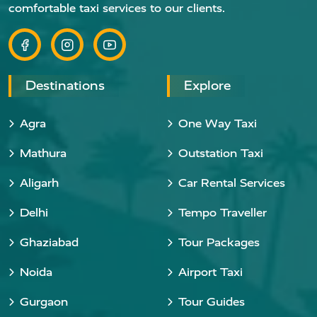
comfortable taxi services to our clients.
Destinations
Explore
Agra
One Way Taxi
Mathura
Outstation Taxi
Aligarh
Car Rental Services
Delhi
Tempo Traveller
Ghaziabad
Tour Packages
Noida
Airport Taxi
Gurgaon
Tour Guides