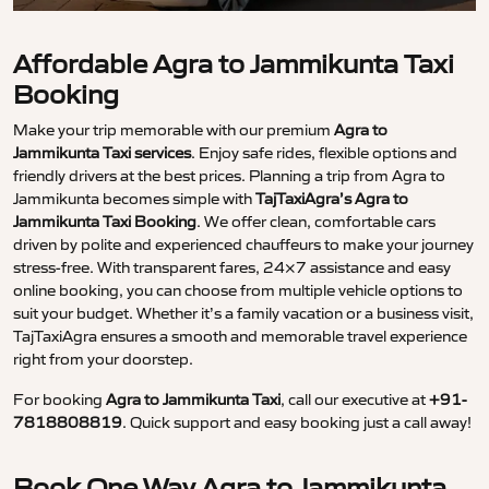
Affordable Agra to Jammikunta Taxi
Booking
Make your trip memorable with our premium
Agra to
Jammikunta Taxi services
. Enjoy safe rides, flexible options and
friendly drivers at the best prices. Planning a trip from Agra to
Jammikunta becomes simple with
TajTaxiAgra’s Agra to
Jammikunta Taxi Booking
. We offer clean, comfortable cars
driven by polite and experienced chauffeurs to make your journey
stress-free. With transparent fares, 24×7 assistance and easy
online booking, you can choose from multiple vehicle options to
suit your budget. Whether it’s a family vacation or a business visit,
TajTaxiAgra ensures a smooth and memorable travel experience
right from your doorstep.
For booking
Agra to Jammikunta Taxi
, call our executive at
+91-
7818808819
. Quick support and easy booking just a call away!
Book One Way Agra to Jammikunta