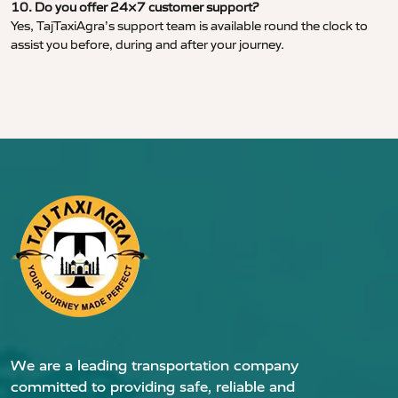
10. Do you offer 24×7 customer support?
Yes, TajTaxiAgra’s support team is available round the clock to
assist you before, during and after your journey.
We are a leading transportation company
committed to providing safe, reliable and