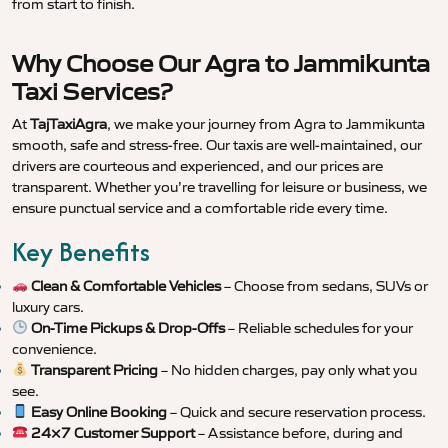
from start to finish.
Why Choose Our Agra to Jammikunta
Taxi Services?
At
TajTaxiAgra
, we make your journey from Agra to Jammikunta
smooth, safe and stress-free. Our taxis are well-maintained, our
drivers are courteous and experienced, and our prices are
transparent. Whether you’re travelling for leisure or business, we
ensure punctual service and a comfortable ride every time.
Key Benefits
Clean & Comfortable Vehicles
– Choose from sedans, SUVs or
luxury cars.
On-Time Pickups & Drop-Offs
– Reliable schedules for your
convenience.
Transparent Pricing
– No hidden charges, pay only what you
see.
Easy Online Booking
– Quick and secure reservation process.
24×7 Customer Support
– Assistance before, during and