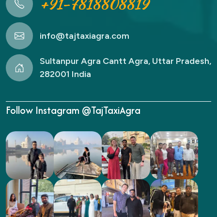
+91-7818808819
info@tajtaxiagra.com
Sultanpur Agra Cantt Agra, Uttar Pradesh,
282001 India
Follow Instagram @TajTaxiAgra