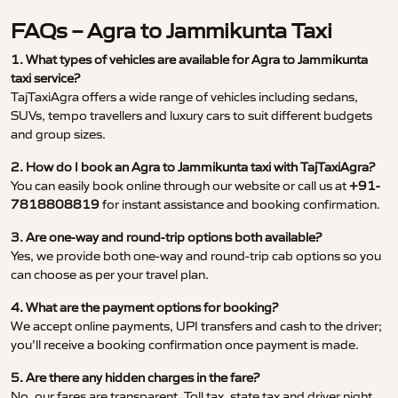
FAQs – Agra to Jammikunta Taxi
1. What types of vehicles are available for Agra to Jammikunta
taxi service?
TajTaxiAgra offers a wide range of vehicles including sedans,
SUVs, tempo travellers and luxury cars to suit different budgets
and group sizes.
2. How do I book an Agra to Jammikunta taxi with TajTaxiAgra?
You can easily book online through our website or call us at
+91-
7818808819
for instant assistance and booking confirmation.
3. Are one-way and round-trip options both available?
Yes, we provide both one-way and round-trip cab options so you
can choose as per your travel plan.
4. What are the payment options for booking?
We accept online payments, UPI transfers and cash to the driver;
you’ll receive a booking confirmation once payment is made.
5. Are there any hidden charges in the fare?
No, our fares are transparent. Toll tax, state tax and driver night