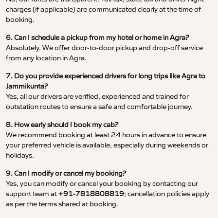
charges (if applicable) are communicated clearly at the time of
booking.
6. Can I schedule a pickup from my hotel or home in Agra?
Absolutely. We offer door-to-door pickup and drop-off service
from any location in Agra.
7. Do you provide experienced drivers for long trips like Agra to
Jammikunta?
Yes, all our drivers are verified, experienced and trained for
outstation routes to ensure a safe and comfortable journey.
8. How early should I book my cab?
We recommend booking at least 24 hours in advance to ensure
your preferred vehicle is available, especially during weekends or
holidays.
9. Can I modify or cancel my booking?
Yes, you can modify or cancel your booking by contacting our
support team at
+91-7818808819
; cancellation policies apply
as per the terms shared at booking.