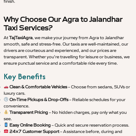
finish.
Why Choose Our Agra to Jalandhar
Taxi Services?
At
TajTaxiAgra
, we make your journey from Agra to Jalandhar
smooth, safe and stress-free. Our taxis are well-maintained, our
drivers are courteous and experienced, and our prices are
transparent. Whether you’re travelling for leisure or business, we
ensure punctual service and a comfortable ride every time.
Key Benefits
Clean & Comfortable Vehicles
– Choose from sedans, SUVs or
luxury cars.
On-Time Pickups & Drop-Offs
– Reliable schedules for your
convenience.
Transparent Pricing
– No hidden charges, pay only what you
see.
Easy Online Booking
– Quick and secure reservation process.
24×7 Customer Support
– Assistance before, during and