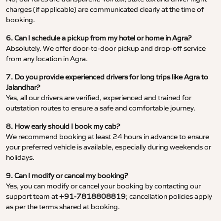
charges (if applicable) are communicated clearly at the time of
booking.
6. Can I schedule a pickup from my hotel or home in Agra?
Absolutely. We offer door-to-door pickup and drop-off service
from any location in Agra.
7. Do you provide experienced drivers for long trips like Agra to
Jalandhar?
Yes, all our drivers are verified, experienced and trained for
outstation routes to ensure a safe and comfortable journey.
8. How early should I book my cab?
We recommend booking at least 24 hours in advance to ensure
your preferred vehicle is available, especially during weekends or
holidays.
9. Can I modify or cancel my booking?
Yes, you can modify or cancel your booking by contacting our
support team at
+91-7818808819
; cancellation policies apply
as per the terms shared at booking.