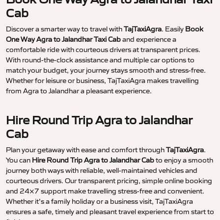
Cab
Discover a smarter way to travel with
TajTaxiAgra
. Easily
Book
One Way Agra to Jalandhar Taxi Cab
and experience a
comfortable ride with courteous drivers at transparent prices.
With round-the-clock assistance and multiple car options to
match your budget, your journey stays smooth and stress-free.
Whether for leisure or business, TajTaxiAgra makes travelling
from Agra to Jalandhar a pleasant experience.
Hire Round Trip Agra to Jalandhar
Cab
Plan your getaway with ease and comfort through
TajTaxiAgra
.
You can
Hire Round Trip Agra to Jalandhar Cab
to enjoy a smooth
journey both ways with reliable, well-maintained vehicles and
courteous drivers. Our transparent pricing, simple online booking
and 24×7 support make travelling stress-free and convenient.
Whether it’s a family holiday or a business visit, TajTaxiAgra
ensures a safe, timely and pleasant travel experience from start to