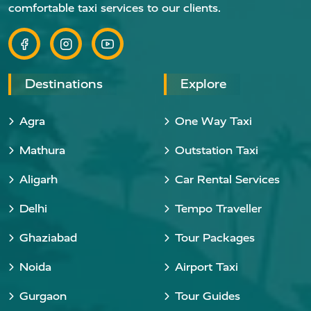
comfortable taxi services to our clients.
Destinations
Explore
Agra
One Way Taxi
Mathura
Outstation Taxi
Aligarh
Car Rental Services
Delhi
Tempo Traveller
Ghaziabad
Tour Packages
Noida
Airport Taxi
Gurgaon
Tour Guides