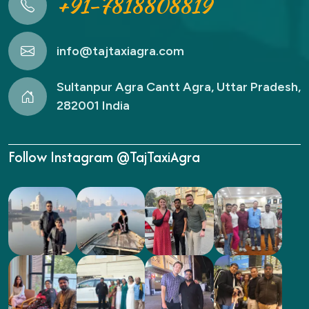
+91-7818808819
info@tajtaxiagra.com
Sultanpur Agra Cantt Agra, Uttar Pradesh,
282001 India
Follow Instagram @TajTaxiAgra