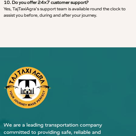
10. Do you offer 24×7 customer support?
Yes, TajTaxiAgra’s support team is available round the clock to
assist you before, during and after your journey.
We are a leading transportation company
committed to providing safe, reliable and