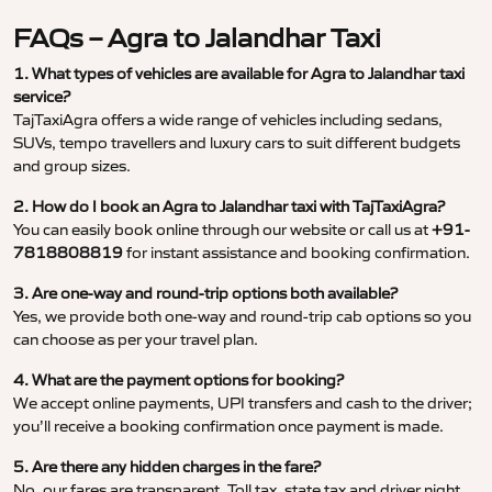
FAQs – Agra to Jalandhar Taxi
1. What types of vehicles are available for Agra to Jalandhar taxi
service?
TajTaxiAgra offers a wide range of vehicles including sedans,
SUVs, tempo travellers and luxury cars to suit different budgets
and group sizes.
2. How do I book an Agra to Jalandhar taxi with TajTaxiAgra?
You can easily book online through our website or call us at
+91-
7818808819
for instant assistance and booking confirmation.
3. Are one-way and round-trip options both available?
Yes, we provide both one-way and round-trip cab options so you
can choose as per your travel plan.
4. What are the payment options for booking?
We accept online payments, UPI transfers and cash to the driver;
you’ll receive a booking confirmation once payment is made.
5. Are there any hidden charges in the fare?
No, our fares are transparent. Toll tax, state tax and driver night