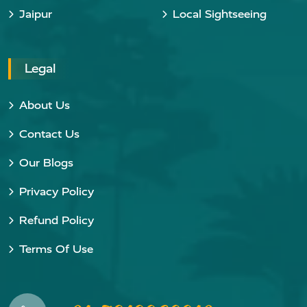
Jaipur
Local Sightseeing
Legal
About Us
Contact Us
Our Blogs
Privacy Policy
Refund Policy
Terms Of Use