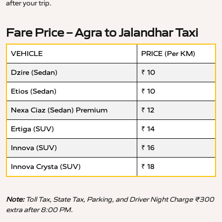
after your trip.
Fare Price – Agra to Jalandhar Taxi
VEHICLE
PRICE (Per KM)
Dzire (Sedan)
₹ 10
Etios (Sedan)
₹ 10
Nexa Ciaz (Sedan) Premium
₹ 12
Ertiga (SUV)
₹ 14
Innova (SUV)
₹ 16
Innova Crysta (SUV)
₹ 18
Note:
Toll Tax, State Tax, Parking, and Driver Night Charge ₹300
extra after 8:00 PM.