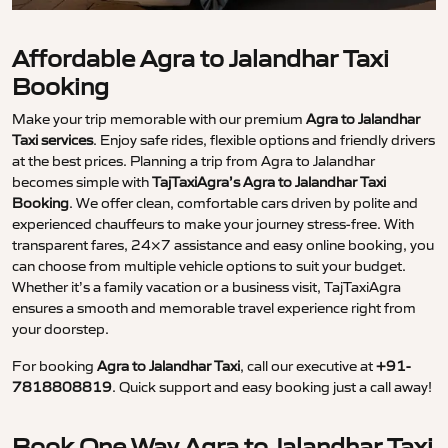
Affordable Agra to Jalandhar Taxi
Booking
Make your trip memorable with our premium
Agra to Jalandhar
Taxi services
. Enjoy safe rides, flexible options and friendly drivers
at the best prices. Planning a trip from Agra to Jalandhar
becomes simple with
TajTaxiAgra’s Agra to Jalandhar Taxi
Booking
. We offer clean, comfortable cars driven by polite and
experienced chauffeurs to make your journey stress-free. With
transparent fares, 24×7 assistance and easy online booking, you
can choose from multiple vehicle options to suit your budget.
Whether it’s a family vacation or a business visit, TajTaxiAgra
ensures a smooth and memorable travel experience right from
your doorstep.
For booking
Agra to Jalandhar Taxi
, call our executive at
+91-
7818808819
. Quick support and easy booking just a call away!
Book One Way Agra to Jalandhar Taxi