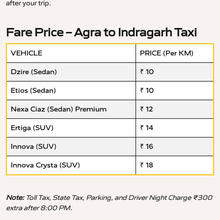
after your trip.
Fare Price – Agra to Indragarh Taxi
VEHICLE
PRICE (Per KM)
Dzire (Sedan)
₹ 10
Etios (Sedan)
₹ 10
Nexa Ciaz (Sedan) Premium
₹ 12
Ertiga (SUV)
₹ 14
Innova (SUV)
₹ 16
Innova Crysta (SUV)
₹ 18
Note:
Toll Tax, State Tax, Parking, and Driver Night Charge ₹300
extra after 8:00 PM.