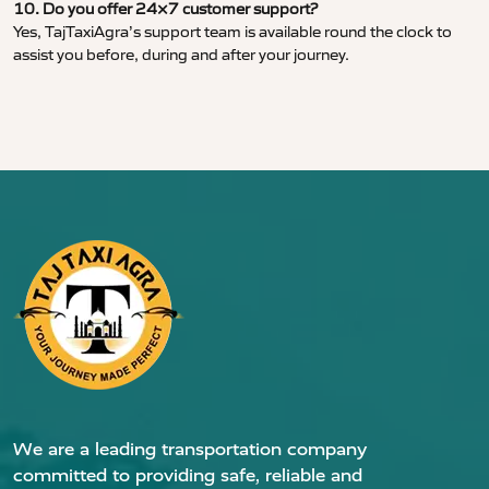
10. Do you offer 24×7 customer support?
Yes, TajTaxiAgra’s support team is available round the clock to
assist you before, during and after your journey.
We are a leading transportation company
committed to providing safe, reliable and