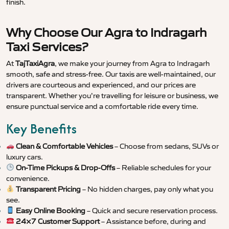
finish.
Why Choose Our Agra to Indragarh
Taxi Services?
At
TajTaxiAgra
, we make your journey from Agra to Indragarh
smooth, safe and stress-free. Our taxis are well-maintained, our
drivers are courteous and experienced, and our prices are
transparent. Whether you’re travelling for leisure or business, we
ensure punctual service and a comfortable ride every time.
Key Benefits
Clean & Comfortable Vehicles
– Choose from sedans, SUVs or
luxury cars.
On-Time Pickups & Drop-Offs
– Reliable schedules for your
convenience.
Transparent Pricing
– No hidden charges, pay only what you
see.
Easy Online Booking
– Quick and secure reservation process.
24×7 Customer Support
– Assistance before, during and