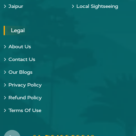
Jaipur
Local Sightseeing
Legal
About Us
Contact Us
Our Blogs
Privacy Policy
Refund Policy
Terms Of Use