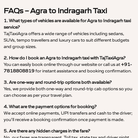
FAQs – Agra to Indragarh Taxi
1. What types of vehicles are available for Agra to Indragarh taxi
service?
TajTaxiAgra offers a wide range of vehicles including sedans,
SUVs, tempo travellers and luxury cars to suit different budgets
and group sizes.
2. How do I book an Agra to Indragarh taxi with TajTaxiAgra?
You can easily book online through our website or call us at
+91-
7818808819
for instant assistance and booking confirmation.
3. Are one-way and round-trip options both available?
Yes, we provide both one-way and round-trip cab options so you
can choose as per your travel plan.
4. What are the payment options for booking?
We accept online payments, UPI transfers and cash to the driver;
you’ll receive a booking confirmation once payment is made.
5. Are there any hidden charges in the fare?
No, our fares are transparent. Toll tax, state tax and driver night