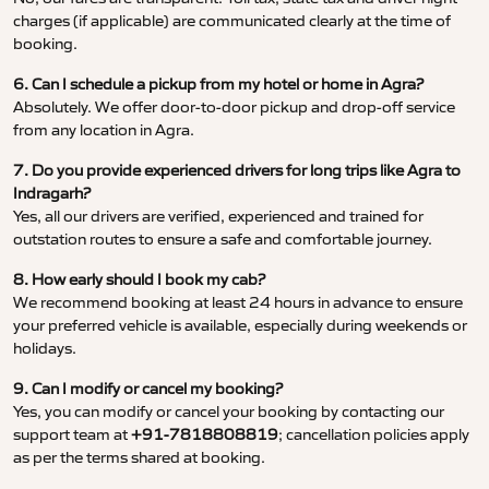
charges (if applicable) are communicated clearly at the time of
booking.
6. Can I schedule a pickup from my hotel or home in Agra?
Absolutely. We offer door-to-door pickup and drop-off service
from any location in Agra.
7. Do you provide experienced drivers for long trips like Agra to
Indragarh?
Yes, all our drivers are verified, experienced and trained for
outstation routes to ensure a safe and comfortable journey.
8. How early should I book my cab?
We recommend booking at least 24 hours in advance to ensure
your preferred vehicle is available, especially during weekends or
holidays.
9. Can I modify or cancel my booking?
Yes, you can modify or cancel your booking by contacting our
support team at
+91-7818808819
; cancellation policies apply
as per the terms shared at booking.