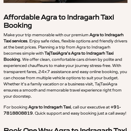
Affordable Agra to Indragarh Taxi
Booking
Make your trip memorable with our premium
Agra to Indragarh
Taxi services
. Enjoy safe rides, flexible options and friendly drivers
at the best prices. Planning a trip from Agra to Indragarh
becomes simple with
TajTaxiAgra’s Agra to Indragarh Taxi
Booking
. We offer clean, comfortable cars driven by polite and
experienced chauffeurs to make your journey stress-free. With
transparent fares, 24×7 assistance and easy online booking, you
can choose from multiple vehicle options to suit your budget.
Whether it’s a family vacation or a business visit, TajTaxiAgra
ensures a smooth and memorable travel experience right from
your doorstep.
For booking
Agra to Indragarh Taxi
, call our executive at
+91-
7818808819
. Quick support and easy booking just a call away!
Book One Way Agra to Indragarh Taxi