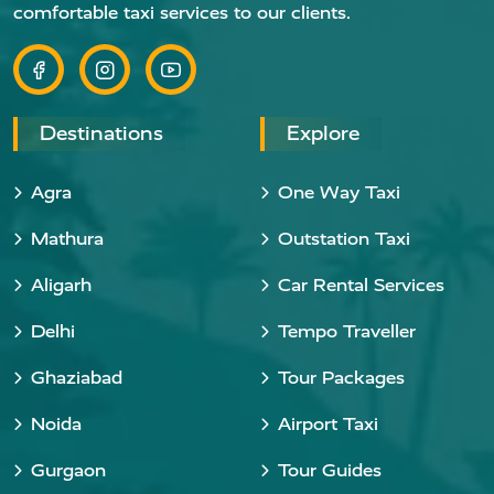
comfortable taxi services to our clients.
Destinations
Explore
Agra
One Way Taxi
Mathura
Outstation Taxi
Aligarh
Car Rental Services
Delhi
Tempo Traveller
Ghaziabad
Tour Packages
Noida
Airport Taxi
Gurgaon
Tour Guides