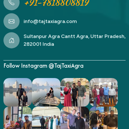
+91-7818808819
info@tajtaxiagra.com
Sultanpur Agra Cantt Agra, Uttar Pradesh,
282001 India
Follow Instagram @TajTaxiAgra