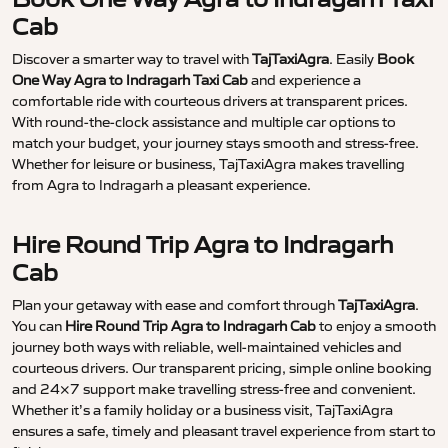
Cab
Discover a smarter way to travel with
TajTaxiAgra
. Easily
Book
One Way Agra to Indragarh Taxi Cab
and experience a
comfortable ride with courteous drivers at transparent prices.
With round-the-clock assistance and multiple car options to
match your budget, your journey stays smooth and stress-free.
Whether for leisure or business, TajTaxiAgra makes travelling
from Agra to Indragarh a pleasant experience.
Hire Round Trip Agra to Indragarh
Cab
Plan your getaway with ease and comfort through
TajTaxiAgra
.
You can
Hire Round Trip Agra to Indragarh Cab
to enjoy a smooth
journey both ways with reliable, well-maintained vehicles and
courteous drivers. Our transparent pricing, simple online booking
and 24×7 support make travelling stress-free and convenient.
Whether it’s a family holiday or a business visit, TajTaxiAgra
ensures a safe, timely and pleasant travel experience from start to