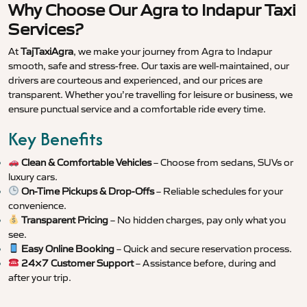
Why Choose Our Agra to Indapur Taxi
Services?
At
TajTaxiAgra
, we make your journey from Agra to Indapur
smooth, safe and stress-free. Our taxis are well-maintained, our
drivers are courteous and experienced, and our prices are
transparent. Whether you’re travelling for leisure or business, we
ensure punctual service and a comfortable ride every time.
Key Benefits
Clean & Comfortable Vehicles
– Choose from sedans, SUVs or
luxury cars.
On-Time Pickups & Drop-Offs
– Reliable schedules for your
convenience.
Transparent Pricing
– No hidden charges, pay only what you
see.
Easy Online Booking
– Quick and secure reservation process.
24×7 Customer Support
– Assistance before, during and
after your trip.