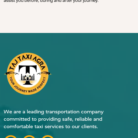
assist you before, during and after your journey.
We are a leading transportation company
committed to providing safe, reliable and
comfortable taxi services to our clients.