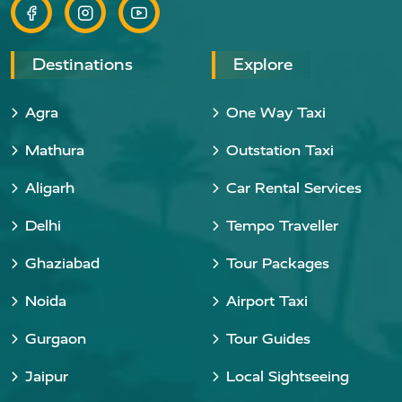
Destinations
Explore
Agra
One Way Taxi
Mathura
Outstation Taxi
Aligarh
Car Rental Services
Delhi
Tempo Traveller
Ghaziabad
Tour Packages
Noida
Airport Taxi
Gurgaon
Tour Guides
Jaipur
Local Sightseeing