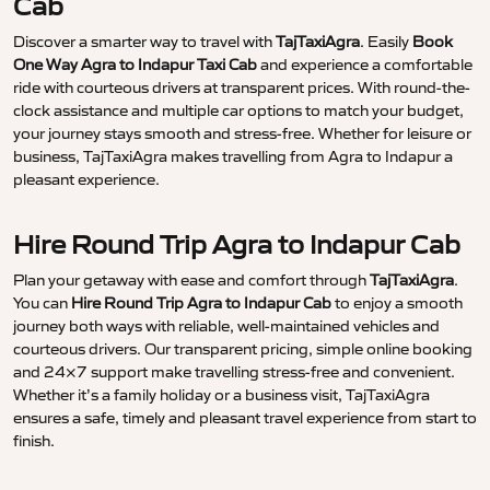
Cab
Discover a smarter way to travel with
TajTaxiAgra
. Easily
Book
One Way Agra to Indapur Taxi Cab
and experience a comfortable
ride with courteous drivers at transparent prices. With round-the-
clock assistance and multiple car options to match your budget,
your journey stays smooth and stress-free. Whether for leisure or
business, TajTaxiAgra makes travelling from Agra to Indapur a
pleasant experience.
Hire Round Trip Agra to Indapur Cab
Plan your getaway with ease and comfort through
TajTaxiAgra
.
You can
Hire Round Trip Agra to Indapur Cab
to enjoy a smooth
journey both ways with reliable, well-maintained vehicles and
courteous drivers. Our transparent pricing, simple online booking
and 24×7 support make travelling stress-free and convenient.
Whether it’s a family holiday or a business visit, TajTaxiAgra
ensures a safe, timely and pleasant travel experience from start to
finish.