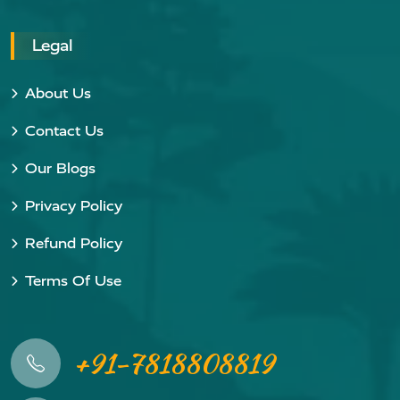
Legal
About Us
Contact Us
Our Blogs
Privacy Policy
Refund Policy
Terms Of Use
+91-7818808819