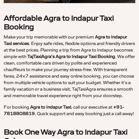
Affordable Agra to Indapur Taxi
Booking
Make your trip memorable with our premium
Agra to Indapur
Taxi services
. Enjoy safe rides, flexible options and friendly drivers
at the best prices. Planning a trip from Agra to Indapur becomes
simple with
TajTaxiAgra’s Agra to Indapur Taxi Booking
. We offer
clean, comfortable cars driven by polite and experienced
chauffeurs to make your journey stress-free. With transparent
fares, 24×7 assistance and easy online booking, you can choose
from multiple vehicle options to suit your budget. Whether it’s a
family vacation or a business visit, TajTaxiAgra ensures a smooth
and memorable travel experience right from your doorstep.
For booking
Agra to Indapur Taxi
, call our executive at
+91-
7818808819
. Quick support and easy booking just a call away!
Book One Way Agra to Indapur Taxi