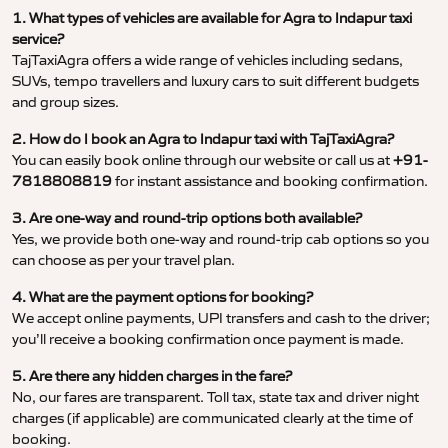
1. What types of vehicles are available for Agra to Indapur taxi
service?
TajTaxiAgra offers a wide range of vehicles including sedans,
SUVs, tempo travellers and luxury cars to suit different budgets
and group sizes.
2. How do I book an Agra to Indapur taxi with TajTaxiAgra?
You can easily book online through our website or call us at
+91-
7818808819
for instant assistance and booking confirmation.
3. Are one-way and round-trip options both available?
Yes, we provide both one-way and round-trip cab options so you
can choose as per your travel plan.
4. What are the payment options for booking?
We accept online payments, UPI transfers and cash to the driver;
you’ll receive a booking confirmation once payment is made.
5. Are there any hidden charges in the fare?
No, our fares are transparent. Toll tax, state tax and driver night
charges (if applicable) are communicated clearly at the time of
booking.