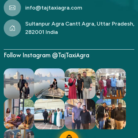
info@tajtaxiagra.com
Sultanpur Agra Cantt Agra, Uttar Pradesh,
282001 India
Follow Instagram @TajTaxiAgra