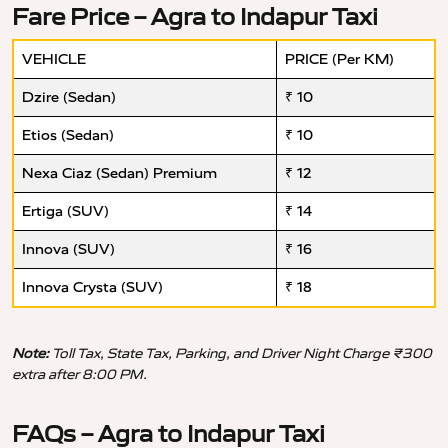
Fare Price – Agra to Indapur Taxi
VEHICLE
PRICE (Per KM)
Dzire (Sedan)
₹ 10
Etios (Sedan)
₹ 10
Nexa Ciaz (Sedan) Premium
₹ 12
Ertiga (SUV)
₹ 14
Innova (SUV)
₹ 16
Innova Crysta (SUV)
₹ 18
Note:
Toll Tax, State Tax, Parking, and Driver Night Charge ₹300
extra after 8:00 PM.
FAQs – Agra to Indapur Taxi