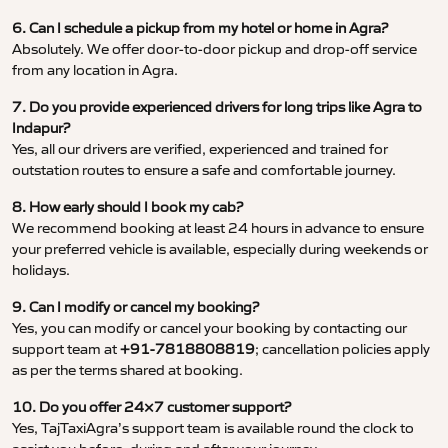
6. Can I schedule a pickup from my hotel or home in Agra?
Absolutely. We offer door-to-door pickup and drop-off service
from any location in Agra.
7. Do you provide experienced drivers for long trips like Agra to
Indapur?
Yes, all our drivers are verified, experienced and trained for
outstation routes to ensure a safe and comfortable journey.
8. How early should I book my cab?
We recommend booking at least 24 hours in advance to ensure
your preferred vehicle is available, especially during weekends or
holidays.
9. Can I modify or cancel my booking?
Yes, you can modify or cancel your booking by contacting our
support team at
+91-7818808819
; cancellation policies apply
as per the terms shared at booking.
10. Do you offer 24×7 customer support?
Yes, TajTaxiAgra’s support team is available round the clock to